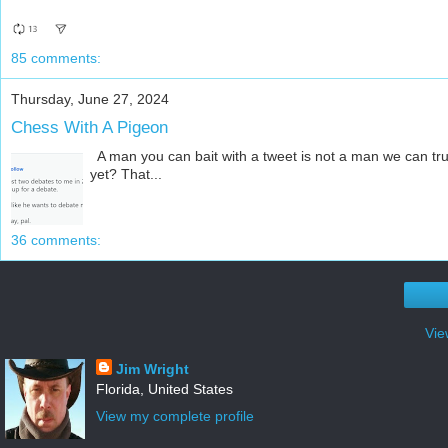
85 comments:
Thursday, June 27, 2024
Chess With A Pigeon
A man you can bait with a tweet is not a man we can tru
yet? That...
36 comments:
Vie
Jim Wright
Florida, United States
View my complete profile