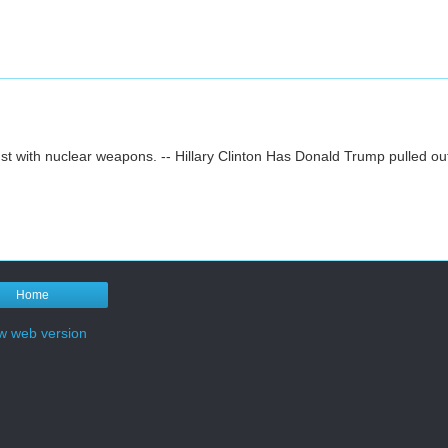
st with nuclear weapons. -- Hillary Clinton Has Donald Trump pulled ou
Home
w web version