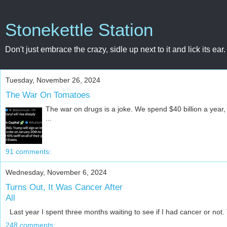
Stonekettle Station
Don't just embrace the crazy, sidle up next to it and lick its ear.
Tuesday, November 26, 2024
The War On Tomatoes
The war on drugs is a joke. We spend $40 billion a year, a
...
91 comments:
Wednesday, November 6, 2024
Turns Out, It Was Cancer After
All
Last year I spent three months waiting to see if I had cancer or not. T
248 comments: