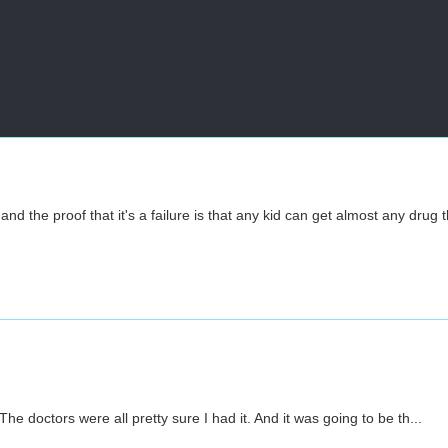
nd the proof that it's a failure is that any kid can get almost any drug 
he doctors were all pretty sure I had it. And it was going to be th...