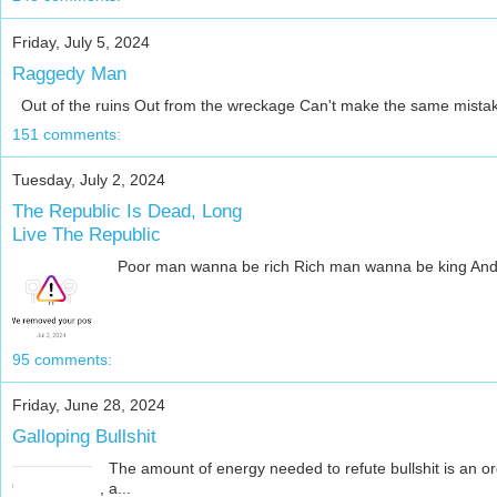
Friday, July 5, 2024
Raggedy Man
Out of the ruins Out from the wreckage Can't make the same mistake t
151 comments:
Tuesday, July 2, 2024
The Republic Is Dead, Long
Live The Republic
Poor man wanna be rich Rich man wanna be king And a kin
95 comments:
Friday, June 28, 2024
Galloping Bullshit
The amount of energy needed to refute bullshit is an ord
, a...