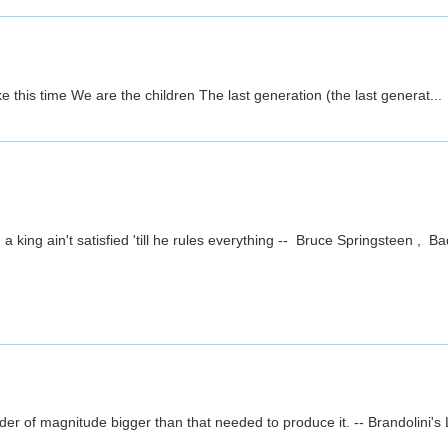
his time We are the children The last generation (the last generat...
g ain't satisfied 'till he rules everything -- Bruce Springsteen , Bad
er of magnitude bigger than that needed to produce it. -- Brandolini's