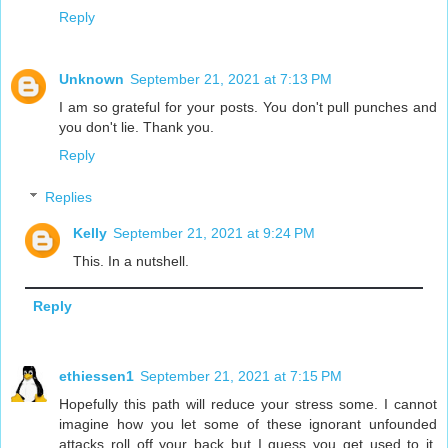
Reply
Unknown
September 21, 2021 at 7:13 PM
I am so grateful for your posts. You don't pull punches and
you don't lie. Thank you.
Reply
Replies
Kelly
September 21, 2021 at 9:24 PM
This. In a nutshell.
Reply
ethiessen1
September 21, 2021 at 7:15 PM
Hopefully this path will reduce your stress some. I cannot
imagine how you let some of these ignorant unfounded
attacks roll off your back but I guess you get used to it.