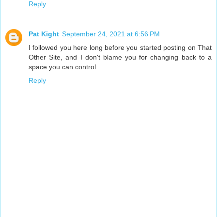
Reply
Pat Kight
September 24, 2021 at 6:56 PM
I followed you here long before you started posting on That
Other Site, and I don't blame you for changing back to a
space you can control.
Reply