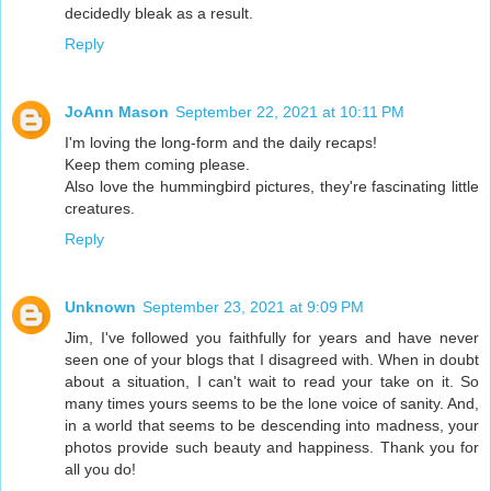
decidedly bleak as a result.
Reply
JoAnn Mason
September 22, 2021 at 10:11 PM
I'm loving the long-form and the daily recaps!
Keep them coming please.
Also love the hummingbird pictures, they're fascinating little
creatures.
Reply
Unknown
September 23, 2021 at 9:09 PM
Jim, I've followed you faithfully for years and have never
seen one of your blogs that I disagreed with. When in doubt
about a situation, I can't wait to read your take on it. So
many times yours seems to be the lone voice of sanity. And,
in a world that seems to be descending into madness, your
photos provide such beauty and happiness. Thank you for
all you do!