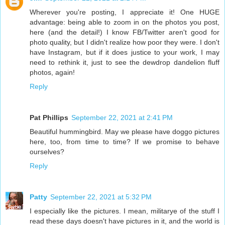
Wherever you're posting, I appreciate it! One HUGE
advantage: being able to zoom in on the photos you post,
here (and the detail!) I know FB/Twitter aren't good for
photo quality, but I didn't realize how poor they were. I don't
have Instagram, but if it does justice to your work, I may
need to rethink it, just to see the dewdrop dandelion fluff
photos, again!
Reply
Pat Phillips
September 22, 2021 at 2:41 PM
Beautiful hummingbird. May we please have doggo pictures
here, too, from time to time? If we promise to behave
ourselves?
Reply
Patty
September 22, 2021 at 5:32 PM
I especially like the pictures. I mean, militarye of the stuff I
read these days doesn't have pictures in it, and the world is