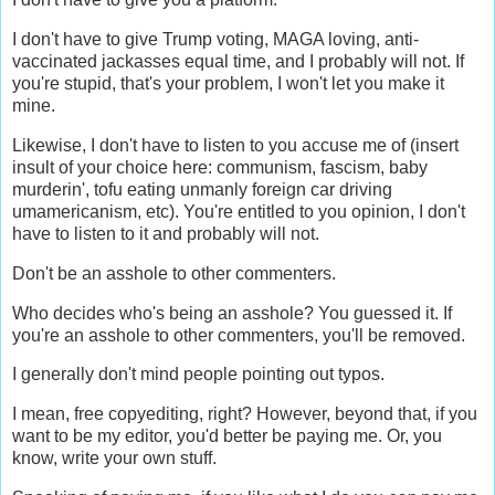
I don't have to give Trump voting, MAGA loving, anti-
vaccinated jackasses equal time, and I probably will not. If
you're stupid, that's your problem, I won't let you make it
mine.
Likewise, I don't have to listen to you accuse me of (insert
insult of your choice here: communism, fascism, baby
murderin', tofu eating unmanly foreign car driving
umamericanism, etc). You're entitled to you opinion, I don't
have to listen to it and probably will not.
Don't be an asshole to other commenters.
Who decides who's being an asshole? You guessed it. If
you're an asshole to other commenters, you'll be removed.
I generally don't mind people pointing out typos.
I mean, free copyediting, right? However, beyond that, if you
want to be my editor, you'd better be paying me. Or, you
know, write your own stuff.