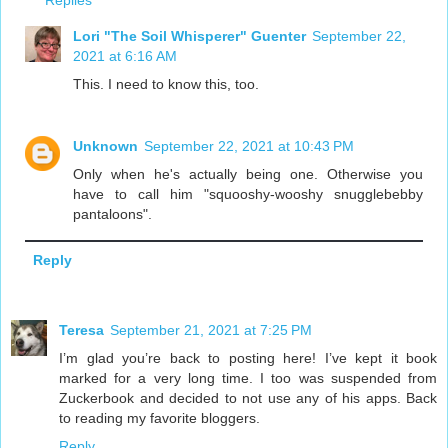
Replies
Lori "The Soil Whisperer" Guenter
September 22,
2021 at 6:16 AM
This. I need to know this, too.
Unknown
September 22, 2021 at 10:43 PM
Only when he's actually being one. Otherwise you
have to call him "squooshy-wooshy snugglebebby
pantaloons".
Reply
Teresa
September 21, 2021 at 7:25 PM
I’m glad you’re back to posting here! I’ve kept it book
marked for a very long time. I too was suspended from
Zuckerbook and decided to not use any of his apps. Back
to reading my favorite bloggers.
Reply