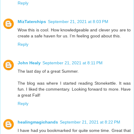
Reply
MizTaterchips
September 21, 2021 at 8:03 PM
Wow this is cool. How knowledgeable and clever you are to
create a safe haven for us. I’m feeling good about this.
Reply
John Healy
September 21, 2021 at 8:11 PM
The last day of a great Summer.
The blog was where I started reading Stonekettle. It was
fun. I liked the commentary. Looking forward to more. Have
a great Fall!
Reply
healingmagichands
September 21, 2021 at 8:22 PM
I have had you bookmarked for quite some time. Great that