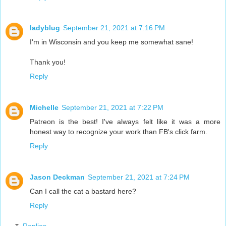
ladyblug
September 21, 2021 at 7:16 PM
I'm in Wisconsin and you keep me somewhat sane!
Thank you!
Reply
Michelle
September 21, 2021 at 7:22 PM
Patreon is the best! I've always felt like it was a more
honest way to recognize your work than FB's click farm.
Reply
Jason Deckman
September 21, 2021 at 7:24 PM
Can I call the cat a bastard here?
Reply