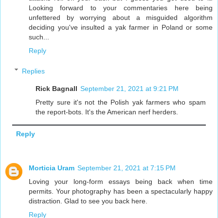
Looking forward to your commentaries here being
unfettered by worrying about a misguided algorithm
deciding you've insulted a yak farmer in Poland or some
such...
Reply
Replies
Rick Bagnall
September 21, 2021 at 9:21 PM
Pretty sure it's not the Polish yak farmers who spam
the report-bots. It's the American nerf herders.
Reply
Morticia Uram
September 21, 2021 at 7:15 PM
Loving your long-form essays being back when time
permits. Your photography has been a spectacularly happy
distraction. Glad to see you back here.
Reply