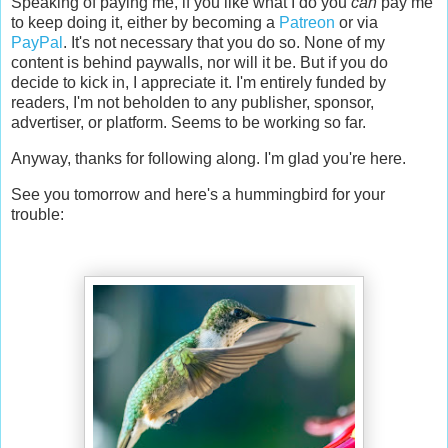
Speaking of paying me, if you like what I do you
can
pay me
to keep doing it, either by becoming a
Patreon
or via
PayPal
. It's not necessary that you do so. None of my
content is behind paywalls, nor will it be. But if you do
decide to kick in, I appreciate it. I'm entirely funded by
readers, I'm not beholden to any publisher, sponsor,
advertiser, or platform. Seems to be working so far.
Anyway, thanks for following along. I'm glad you're here.
See you tomorrow and here's a hummingbird for your
trouble: