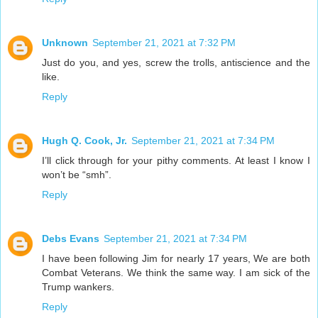
Unknown
September 21, 2021 at 7:32 PM
Just do you, and yes, screw the trolls, antiscience and the
like.
Reply
Hugh Q. Cook, Jr.
September 21, 2021 at 7:34 PM
I’ll click through for your pithy comments. At least I know I
won’t be “smh”.
Reply
Debs Evans
September 21, 2021 at 7:34 PM
I have been following Jim for nearly 17 years, We are both
Combat Veterans. We think the same way. I am sick of the
Trump wankers.
Reply