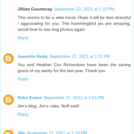
Jillian Courtenay
September 22, 2021 at 1:10 PM
This seems to be a wise move. Hope it will be less stressful
/ aggravating for you. The hummingbird pix are amazing,
would love to see dog photos again.
Reply
Jeanette Healy
September 22, 2021 at 1:51 PM
You and Heather Cox Richardson have been the saving
grace of my sanity for the last year. Thank you
Reply
Debs Evans
September 22, 2021 at 2:01 PM
Jim's blog, Jim's rules. Nuff said!
Reply
Jim
September 22, 2021 at 2:14 PM