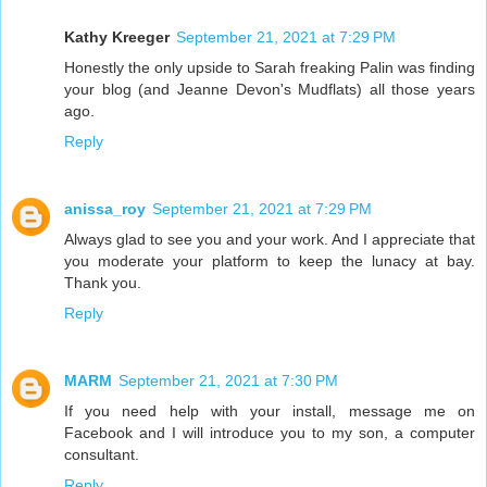
Kathy Kreeger
September 21, 2021 at 7:29 PM
Honestly the only upside to Sarah freaking Palin was finding
your blog (and Jeanne Devon's Mudflats) all those years
ago.
Reply
anissa_roy
September 21, 2021 at 7:29 PM
Always glad to see you and your work. And I appreciate that
you moderate your platform to keep the lunacy at bay.
Thank you.
Reply
MARM
September 21, 2021 at 7:30 PM
If you need help with your install, message me on
Facebook and I will introduce you to my son, a computer
consultant.
Reply