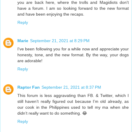
you are back here, where the trolls and Magidiots don't
have a forum. I am so looking forward to the new format
and have been enjoying the recaps.
Reply
Marie
September 21, 2021 at 8:29 PM
I've been following you for a while now and appreciate your
honesty, tone, and the new format. By the way, your dogs
are adorable!
Reply
Raptor Fan
September 21, 2021 at 8:37 PM
This forum is less aggravating than FB. & Twitter, which I
still haven’t really figured out because I’m old already, as
our cook in the Philippines used to tell my ma when she
didn’t really want to do something. 😂
Reply