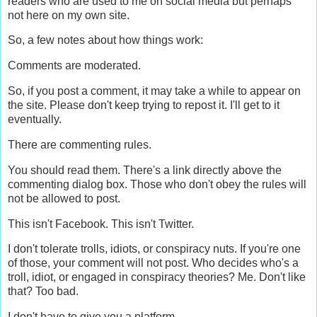
readers who are used to me on social media but perhaps
not here on my own site.
So, a few notes about how things work:
Comments are moderated.
So, if you post a comment, it may take a while to appear on
the site. Please don't keep trying to repost it. I'll get to it
eventually.
There are commenting rules.
You should read them. There's a link directly above the
commenting dialog box. Those who don't obey the rules will
not be allowed to post.
This isn't Facebook. This isn't Twitter.
I don't tolerate trolls, idiots, or conspiracy nuts. If you're one
of those, your comment will not post. Who decides who's a
troll, idiot, or engaged in conspiracy theories? Me. Don't like
that? Too bad.
I don't have to give you a platform.