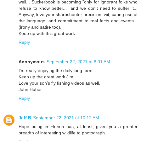
well... Suckerbook is becoming "only for ignorant folks who
refuse to know better..." and we don't need to suffer it...
Anyway, love your sharpshooter precision, wit, caring use of
the language, and commitment to real facts and events...
(irony and satire too).
Keep up with this great work...
Reply
Anonymous
September 22, 2021 at 8:01 AM
I’m really enjoying the daily long form.
Keep up the great work Jim.
Love your son’s fly fishing videos as well.
John Huber
Reply
Jeff B
September 22, 2021 at 10:12 AM
Hope being in Florida has, at least, given you a greater
breadth of interesting wildlife to photograph.