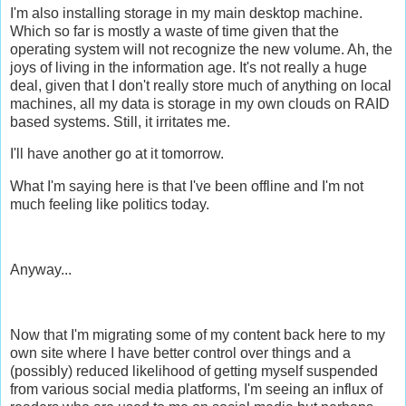
I'm also installing storage in my main desktop machine.
Which so far is mostly a waste of time given that the
operating system will not recognize the new volume. Ah, the
joys of living in the information age. It's not really a huge
deal, given that I don't really store much of anything on local
machines, all my data is storage in my own clouds on RAID
based systems. Still, it irritates me.
I'll have another go at it tomorrow.
What I'm saying here is that I've been offline and I'm not
much feeling like politics today.
Anyway...
Now that I'm migrating some of my content back here to my
own site where I have better control over things and a
(possibly) reduced likelihood of getting myself suspended
from various social media platforms, I'm seeing an influx of