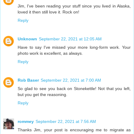
Jim, I've been reading your stuff since you lived in Alaska,
loved it then still love it. Rock on!
Reply
Unknown
September 22, 2021 at 12:05 AM
Have to say I've missed your more long-form work. Your
photo work is excellent, as always.
Reply
Rob Baser
September 22, 2021 at 7:00 AM
So glad to see you back on Stonekettle! Not that you left,
but you get the reasoning.
Reply
rommey
September 22, 2021 at 7:56 AM
Thanks Jim, your post is encouraging me to migrate as