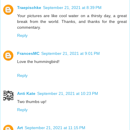
Traepischke
September 21, 2021 at 8:39 PM
Your pictures are like cool water on a thirsty day, a great
break from the world. Thanks, and thanks for the great
commentary.
Reply
FrancesMC
September 21, 2021 at 9:01 PM
Love the hummingbird!
Reply
Anti Kate
September 21, 2021 at 10:23 PM
Two thumbs up!
Reply
Art
September 21, 2021 at 11:15 PM