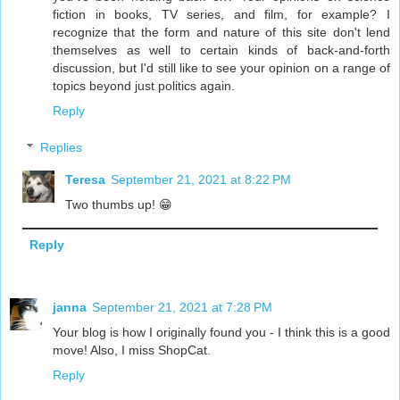
fiction in books, TV series, and film, for example? I
recognize that the form and nature of this site don't lend
themselves as well to certain kinds of back-and-forth
discussion, but I'd still like to see your opinion on a range of
topics beyond just politics again.
Reply
Replies
Teresa
September 21, 2021 at 8:22 PM
Two thumbs up! 😁
Reply
janna
September 21, 2021 at 7:28 PM
Your blog is how I originally found you - I think this is a good
move! Also, I miss ShopCat.
Reply