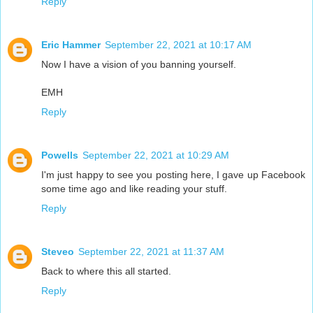
Reply
Eric Hammer
September 22, 2021 at 10:17 AM
Now I have a vision of you banning yourself.
EMH
Reply
Powells
September 22, 2021 at 10:29 AM
I'm just happy to see you posting here, I gave up Facebook
some time ago and like reading your stuff.
Reply
Steveo
September 22, 2021 at 11:37 AM
Back to where this all started.
Reply