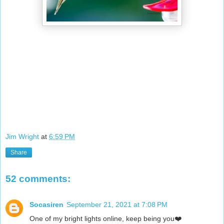
Jim Wright
at
6:59 PM
Share
52 comments:
Socasiren
September 21, 2021 at 7:08 PM
One of my bright lights online, keep being you❤️