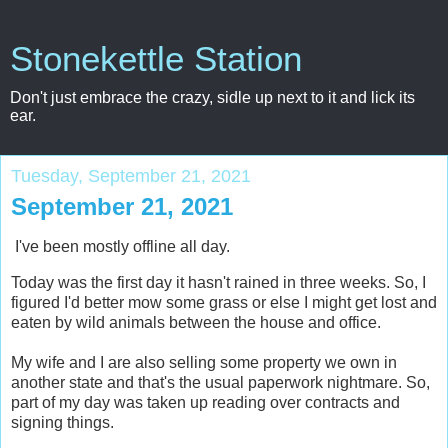
Stonekettle Station
Don't just embrace the crazy, sidle up next to it and lick its
ear.
Tuesday, September 21, 2021
September 21, 2021
I've been mostly offline all day.
Today was the first day it hasn't rained in three weeks. So, I
figured I'd better mow some grass or else I might get lost and
eaten by wild animals between the house and office.
My wife and I are also selling some property we own in
another state and that's the usual paperwork nightmare. So,
part of my day was taken up reading over contracts and
signing things.