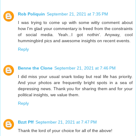
Rob Poliquin
September 21, 2021 at 7:35 PM
I was trying to come up with some witty comment about
how I'm glad your commentary is freed from the constraints
of social media. Yeah...I got nothin'. Anyway, cool
hummingbird pics and awesome insights on recent events.
Reply
Benne the Clone
September 21, 2021 at 7:46 PM
I did miss your usual snark today but real life has priority.
And your photos are frequently bright spots in a sea of
depressing news. Thank you for sharing them and for your
political insights, we value them.
Reply
Bzzt Pff
September 21, 2021 at 7:47 PM
Thank the lord of your choice for all of the above!