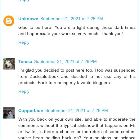
Unknown
September 21, 2021 at 7:25 PM
Glad to be here. You are a light during these dark times
and I appreciate your work so very much. Thank you!
Reply
Teresa
September 21, 2021 at 7:28 PM
I’m glad you decided to post here too. I too was suspended
from ZucksalotBook and decided to not use any of his
products. Back to reading my favorite bloggers.
Reply
CopperLion
September 21, 2021 at 7:28 PM
With you back on your own site, and able to moderate the
comments without the typical shitshow that happens on FB
or Twitter, is there a chance for the return of some content
you've been holding back on? Your opinions on science