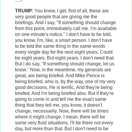
…?
TRUMP
: You know, I get, first of all, these are
very good people that are giving me the
briefings. And I say, "If something should change
from this point, immediately call me. I'm available
on one-minute's notice." I don't have to be told,
you know, I'm, like, a smart person. I don't have
to be told the same thing in the same words
every single day for the next eight years. Could
be eight years. But eight years. I don't need that.
But I do say, "If something should change, let us
know." Now, in the meantime, my generals are
great, are being briefed. And Mike Pence is
being briefed, who is, by the way, one of my very
good decisions. He is terrific. And they're being
briefed. And I'm being briefed also. But if they're
going to come in and tell me the exact same
thing that they tell me, you know, it doesn't
change, necessarily. Now, there will be times
where it might change. I mean, there will be
some very fluid situations. I'll be there not every
day, but more than that. But I don't need to be