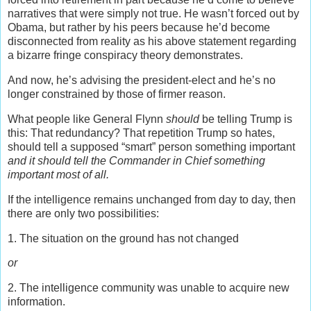
narratives that were simply not true. He wasn’t forced out by
Obama, but rather by his peers because he’d become
disconnected from reality as his above statement regarding
a bizarre fringe conspiracy theory demonstrates.
And now, he’s advising the president-elect and he’s no
longer constrained by those of firmer reason.
What people like General Flynn
should
be telling Trump is
this: That redundancy? That repetition Trump so hates,
should tell a supposed “smart” person something important
and it should tell the Commander in Chief something
important most of all.
If the intelligence remains unchanged from day to day, then
there are only two possibilities:
1. The situation on the ground has not changed
or
2. The intelligence community was unable to acquire new
information.