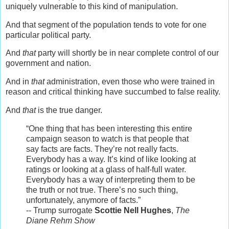
uniquely vulnerable to this kind of manipulation.
And that segment of the population tends to vote for one
particular political party.
And
that
party will shortly be in near complete control of our
government and nation.
And in
that
administration, even those who were trained in
reason and critical thinking have succumbed to false reality.
And
that
is the true danger.
“One thing that has been interesting this entire
campaign season to watch is that people that
say facts are facts. They’re not really facts.
Everybody has a way. It’s kind of like looking at
ratings or looking at a glass of half-full water.
Everybody has a way of interpreting them to be
the truth or not true. There’s no such thing,
unfortunately, anymore of facts.”
-- Trump surrogate
Scottie Nell Hughes
,
The
Diane Rehm Show