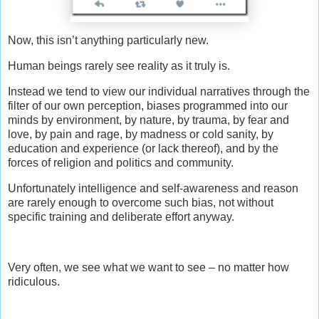
Now, this isn’t anything particularly new.
Human beings rarely see reality as it truly is.
Instead we tend to view our individual narratives through the
filter of our own perception, biases programmed into our
minds by environment, by nature, by trauma, by fear and
love, by pain and rage, by madness or cold sanity, by
education and experience (or lack thereof), and by the
forces of religion and politics and community.
Unfortunately intelligence and self-awareness and reason
are rarely enough to overcome such bias, not without
specific training and deliberate effort anyway.
Very often, we see what we want to see – no matter how
ridiculous.