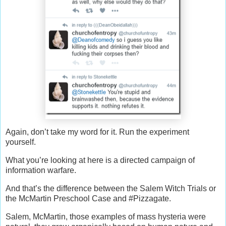
Again, don’t take my word for it. Run the experiment
yourself.
What you’re looking at here is a directed campaign of
information warfare.
And that’s the difference between the Salem Witch Trials or
the McMartin Preschool Case and #Pizzagate.
Salem, McMartin, those examples of mass hysteria were