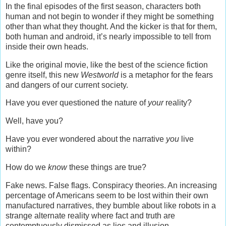
In the final episodes of the first season, characters both
human and not begin to wonder if they might be something
other than what they thought. And the kicker is that for them,
both human and android, it’s nearly impossible to tell from
inside their own heads.
Like the original movie, like the best of the science fiction
genre itself, this new
Westworld
is a metaphor for the fears
and dangers of our current society.
Have you ever questioned the nature of
your
reality?
Well, have you?
Have you ever wondered about the narrative
you
live
within?
How do we
know
these things are true?
Fake news. False flags. Conspiracy theories. An increasing
percentage of Americans seem to be lost within their own
manufactured narratives, they bumble about like robots in a
strange alternate reality where fact and truth are
contemptuously dismissed as lies and illusion.