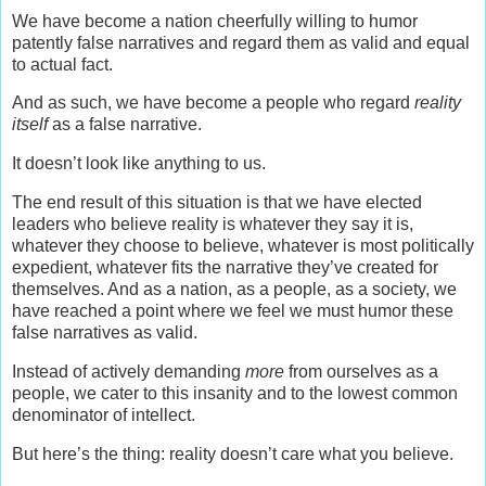
We have become a nation cheerfully willing to humor
patently false narratives and regard them as valid and equal
to actual fact.
And as such, we have become a people who regard
reality
itself
as a false narrative.
It doesn’t look like anything to us.
The end result of this situation is that we have elected
leaders who believe reality is whatever they say it is,
whatever they choose to believe, whatever is most politically
expedient, whatever fits the narrative they’ve created for
themselves. And as a nation, as a people, as a society, we
have reached a point where we feel we must humor these
false narratives as valid.
Instead of actively demanding
more
from ourselves as a
people, we cater to this insanity and to the lowest common
denominator of intellect.
But here’s the thing: reality doesn’t care what you believe.