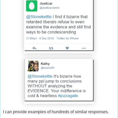
I can provide examples of hundreds of similar responses.