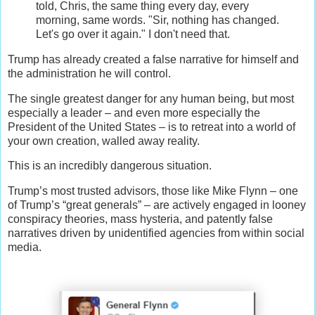
told, Chris, the same thing every day, every
morning, same words. "Sir, nothing has changed.
Let's go over it again." I don't need that.
Trump has already created a false narrative for himself and
the administration he will control.
The single greatest danger for any human being, but most
especially a leader – and even more especially the
President of the United States – is to retreat into a world of
your own creation, walled away reality.
This is an incredibly dangerous situation.
Trump’s most trusted advisors, those like Mike Flynn – one
of Trump’s “great generals” – are actively engaged in looney
conspiracy theories, mass hysteria, and patently false
narratives driven by unidentified agencies from within social
media.