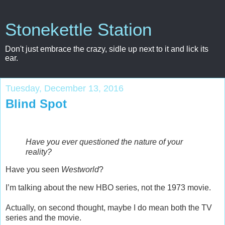
Stonekettle Station
Don't just embrace the crazy, sidle up next to it and lick its
ear.
Tuesday, December 13, 2016
Blind Spot
Have you ever questioned the nature of your
reality?
Have you seen
Westworld
?
I’m talking about the new HBO series, not the 1973 movie.
Actually, on second thought, maybe I do mean both the TV
series and the movie.