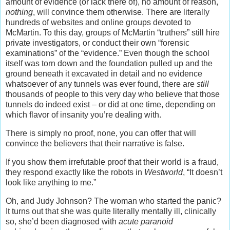
amount of evidence (or lack there of), no amount of reason,
nothing
, will convince them otherwise. There are literally
hundreds of websites and online groups devoted to
McMartin. To this day, groups of McMartin “truthers” still hire
private investigators, or conduct their own “forensic
examinations” of the “evidence.” Even though the school
itself was torn down and the foundation pulled up and the
ground beneath it excavated in detail and no evidence
whatsoever of any tunnels was ever found, there are
still
thousands of people to this very day who believe that those
tunnels do indeed exist – or did at one time, depending on
which flavor of insanity you’re dealing with.
There is simply no proof, none, you can offer that will
convince the believers that their narrative is false.
If you show them irrefutable proof that their world is a fraud,
they respond exactly like the robots in
Westworld
, “It doesn’t
look like anything to me.”
Oh, and Judy Johnson? The woman who started the panic?
It turns out that she was quite literally mentally ill, clinically
so, she’d been diagnosed with
acute paranoid