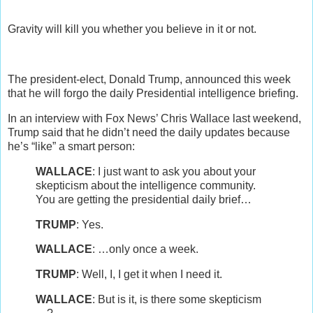
Gravity will kill you whether you believe in it or not.
The president-elect, Donald Trump, announced this week
that he will forgo the daily Presidential intelligence briefing.
In an interview with Fox News’ Chris Wallace last weekend,
Trump said that he didn’t need the daily updates because
he’s “like” a smart person:
WALLACE
: I just want to ask you about your
skepticism about the intelligence community.
You are getting the presidential daily brief…
TRUMP
: Yes.
WALLACE
: …only once a week.
TRUMP
: Well, I, I get it when I need it.
WALLACE
: But is it, is there some skepticism