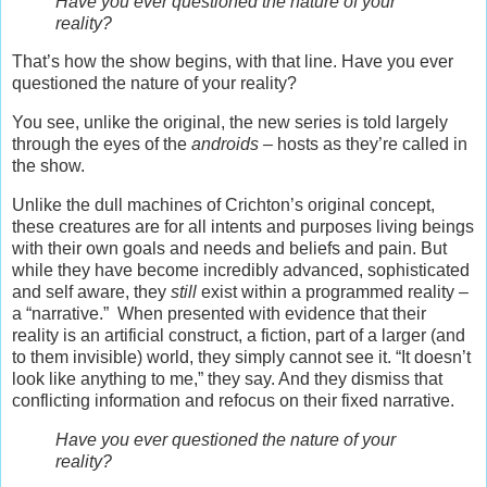
Have you ever questioned the nature of your
reality?
That’s how the show begins, with that line. Have you ever
questioned the nature of your reality?
You see, unlike the original, the new series is told largely
through the eyes of the
androids
– hosts as they’re called in
the show.
Unlike the dull machines of Crichton’s original concept,
these creatures are for all intents and purposes living beings
with their own goals and needs and beliefs and pain. But
while they have become incredibly advanced, sophisticated
and self aware, they
still
exist within a programmed reality –
a “narrative.” When presented with evidence that their
reality is an artificial construct, a fiction, part of a larger (and
to them invisible) world, they simply cannot see it. “It doesn’t
look like anything to me,” they say. And they dismiss that
conflicting information and refocus on their fixed narrative.
Have you ever questioned the nature of your
reality?