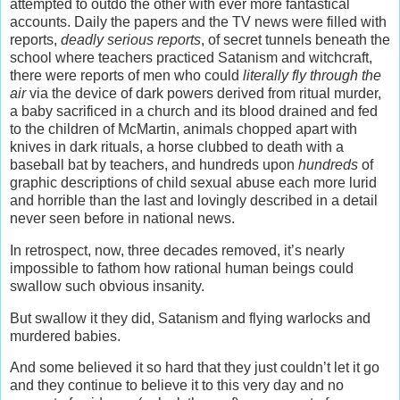
attempted to outdo the other with ever more fantastical
accounts. Daily the papers and the TV news were filled with
reports,
deadly serious reports
, of secret tunnels beneath the
school where teachers practiced Satanism and witchcraft,
there were reports of men who could
literally fly through the
air
via the device of dark powers derived from ritual murder,
a baby sacrificed in a church and its blood drained and fed
to the children of McMartin, animals chopped apart with
knives in dark rituals, a horse clubbed to death with a
baseball bat by teachers, and hundreds upon
hundreds
of
graphic descriptions of child sexual abuse each more lurid
and horrible than the last and lovingly described in a detail
never seen before in national news.
In retrospect, now, three decades removed, it’s nearly
impossible to fathom how rational human beings could
swallow such obvious insanity.
But swallow it they did, Satanism and flying warlocks and
murdered babies.
And some believed it so hard that they just couldn’t let it go
and they continue to believe it to this very day and no