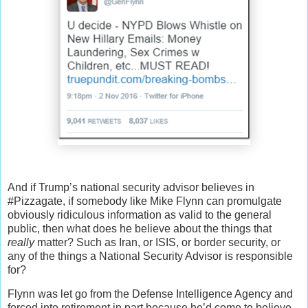
And if Trump’s national security advisor believes in
#Pizzagate, if somebody like Mike Flynn can promulgate
obviously ridiculous information as valid to the general
public, then what does he believe about the things that
really
matter? Such as Iran, or ISIS, or border security, or
any of the things a National Security Advisor is responsible
for?
Flynn was let go from the Defense Intelligence Agency and
forced into retirement in part because he’d come to believe