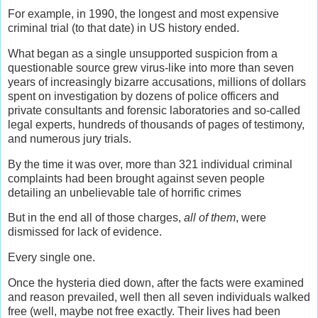
For example, in 1990, the longest and most expensive
criminal trial (to that date) in US history ended.
What began as a single unsupported suspicion from a
questionable source grew virus-like into more than seven
years of increasingly bizarre accusations, millions of dollars
spent on investigation by dozens of police officers and
private consultants and forensic laboratories and so-called
legal experts, hundreds of thousands of pages of testimony,
and numerous jury trials.
By the time it was over, more than 321 individual criminal
complaints had been brought against seven people
detailing an unbelievable tale of horrific crimes
But in the end all of those charges,
all of them
, were
dismissed for lack of evidence.
Every single one.
Once the hysteria died down, after the facts were examined
and reason prevailed, well then all seven individuals walked
free (well, maybe not free exactly. Their lives had been