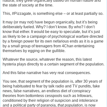
natural, they grew organically based on human nature and
the state of society at the time.
This, #Pizzagate, is something else – or at least partially so.
It may (or may not) have begun organically, but it’s being
deliberately fueled. Why? I don’t know. By who? I don’t
know that either. It would be easy to speculate, but it’s just
as likely to be a campaign of psychological warfare directed
by a foreign power for its own nefarious ends as it is a game
by a small group of teenagers from 4Chan entertaining
themselves by egging on the gullible.
Whatever the source, whatever the reason, this latest
hysteria plays directly to a certain segment of the population.
And this false narrative has very real consequences.
You see, that segment of the population is, after 30 years of
being habituated to fear by talk radio and TV pundits, fake
news, false narratives, an endless diet of conspiracy
theories from bottomless cesspools such as Infowars,
conditioned by their religion of suspicion and intolerance
and a political party of paranoia,
that population
, is now