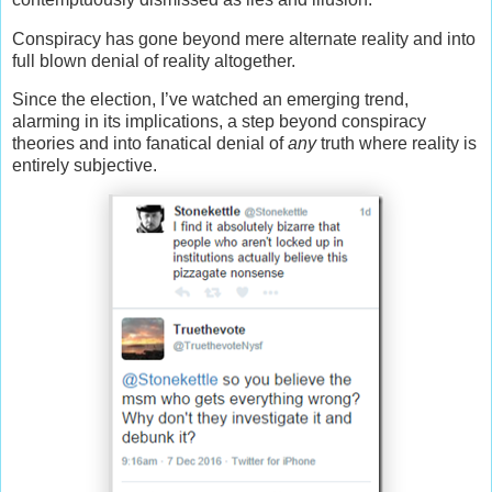
Conspiracy has gone beyond mere alternate reality and into
full blown denial of reality altogether.
Since the election, I’ve watched an emerging trend,
alarming in its implications, a step beyond conspiracy
theories and into fanatical denial of
any
truth where reality is
entirely subjective.