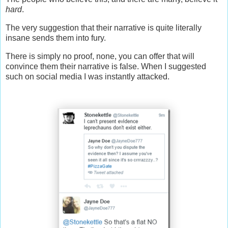
hard
.
The very suggestion that their narrative is quite literally
insane sends them into fury.
There is simply no proof, none, you can offer that will
convince them their narrative is false. When I suggested
such on social media I was instantly attacked.