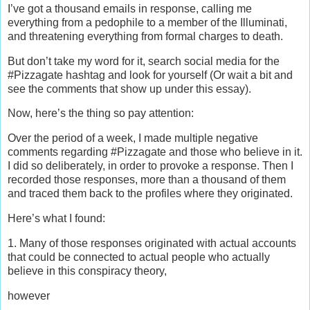
I’ve got a thousand emails in response, calling me
everything from a pedophile to a member of the Illuminati,
and threatening everything from formal charges to death.
But don’t take my word for it, search social media for the
#Pizzagate hashtag and look for yourself (Or wait a bit and
see the comments that show up under this essay).
Now, here’s the thing so pay attention:
Over the period of a week, I made multiple negative
comments regarding #Pizzagate and those who believe in it.
I did so deliberately, in order to provoke a response. Then I
recorded those responses, more than a thousand of them
and traced them back to the profiles where they originated.
Here’s what I found:
1. Many of those responses originated with actual accounts
that could be connected to actual people who actually
believe in this conspiracy theory,
however