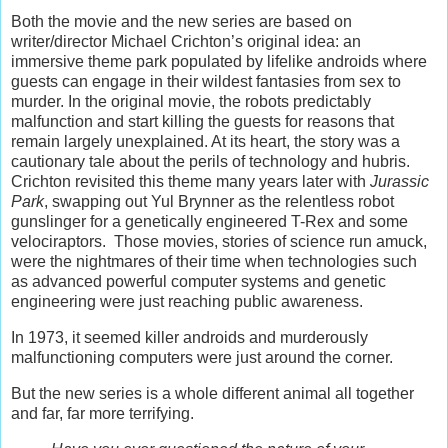
Both the movie and the new series are based on
writer/director Michael Crichton’s original idea: an
immersive theme park populated by lifelike androids where
guests can engage in their wildest fantasies from sex to
murder. In the original movie, the robots predictably
malfunction and start killing the guests for reasons that
remain largely unexplained. At its heart, the story was a
cautionary tale about the perils of technology and hubris.
Crichton revisited this theme many years later with
Jurassic
Park
, swapping out Yul Brynner as the relentless robot
gunslinger for a genetically engineered T-Rex and some
velociraptors. Those movies, stories of science run amuck,
were the nightmares of their time when technologies such
as advanced powerful computer systems and genetic
engineering were just reaching public awareness.
In 1973, it seemed killer androids and murderously
malfunctioning computers were just around the corner.
But the new series is a whole different animal all together
and far, far more terrifying.