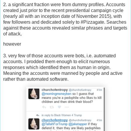
2. a significant fraction were from dummy profiles. Accounts
created just prior to the recent presidential campaign cycle
(nearly all with an inception date of November 2015), with
few followers and dedicated solely to #Pizzagate. Searches
against these accounts revealed similar phrases and targets
of attack,
however
3. very few of those accounts were bots, i.e. automated
accounts. I prodded them enough to elicit numerous
responses which identified them as human in origin.
Meaning the accounts were manned by people and active
rather than automated software.