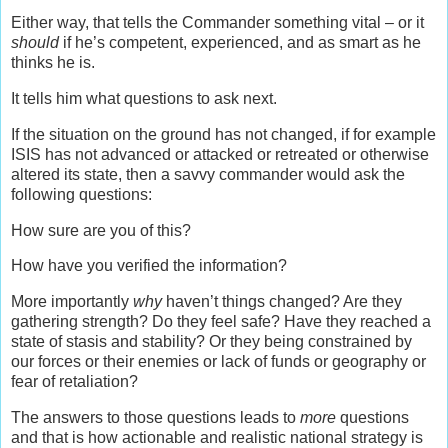
Either way, that tells the Commander something vital – or it
should
if he’s competent, experienced, and as smart as he
thinks he is.
It tells him what questions to ask next.
If the situation on the ground has not changed, if for example
ISIS has not advanced or attacked or retreated or otherwise
altered its state, then a savvy commander would ask the
following questions:
How sure are you of this?
How have you verified the information?
More importantly
why
haven’t things changed? Are they
gathering strength? Do they feel safe? Have they reached a
state of stasis and stability? Or they being constrained by
our forces or their enemies or lack of funds or geography or
fear of retaliation?
The answers to those questions leads to
more
questions
and that is how actionable and realistic national strategy is