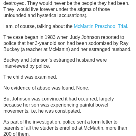
destroyed. They would never be the people they had been.
They would live forever under the stigma of those
unfounded and hysterical accusations).
I am, of course, talking about the
McMartin Preschool Trial
.
The case began in 1983 when Judy Johnson reported to
police that her 3-year old son had been sodomized by Ray
Buckey (a teacher at McMartin) and her estranged husband.
Buckey and Johnson’s estranged husband were
interviewed by police.
The child was examined.
No evidence of abuse was found. None.
But Johnson was convinced it had occurred, largely
because her son was experiencing painful bowel
movements, i.e. he was constipated.
As part of the investigation, police sent a form letter to
parents of all the students enrolled at McMartin, more than
200 of them.