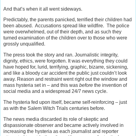
And that’s when it all went sideways.
Predictably, the parents panicked, terrified their children had
been abused. Accusations spread like wildfire. The police
were overwhelmed, out of their depth, and as such they
turned examination of the children over to those who were
grossly unqualified.
The press took the story and ran. Journalistic integrity,
dignity, ethics, were forgotten. It was everything they could
have hoped for, lurid, terrifying, graphic, bizarre, sickening,
and like a bloody car accident the public just couldn’t look
away. Reason and restraint went right out the window and
mass hysteria set in – and this was
before
the invention of
social media and a widespread 24/7 news cycle.
The hysteria fed upon itself, became self-reinforcing – just
as with the Salem Witch Trials centuries before.
The news media discarded its role of skeptic and
dispassionate observer and became actively involved in
increasing the hysteria as each journalist and reporter