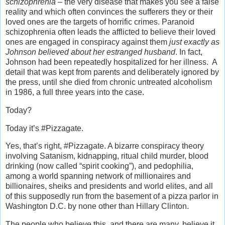
schizophrenia –
the very disease that makes you see a false
reality and which often convinces the sufferers they or their
loved ones are the targets of horrific crimes. Paranoid
schizophrenia often leads the afflicted to believe their loved
ones are engaged in conspiracy against them
just exactly as
Johnson believed about her estranged husband
. In fact,
Johnson had been repeatedly hospitalized for her illness. A
detail that was kept from parents and deliberately ignored by
the press, until she died from chronic untreated alcoholism
in 1986, a full three years into the case.
Today?
Today it’s #Pizzagate.
Yes, that’s right, #Pizzagate. A bizarre conspiracy theory
involving Satanism, kidnapping, ritual child murder, blood
drinking (now called “spirit cooking”), and pedophilia,
among a world spanning network of millionaires and
billionaires, sheiks and presidents and world elites, and all
of this supposedly run from the basement of a pizza parlor in
Washington D.C. by none other than Hillary Clinton.
The people who believe this, and there are many, believe it