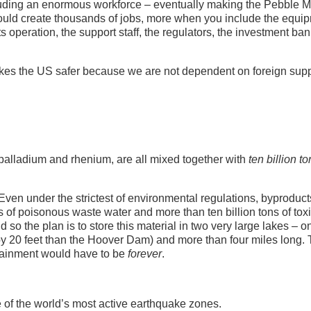
cluding an enormous workforce – eventually making the Pebble 
 would create thousands of jobs, more when you include the equi
s operation, the support staff, the regulators, the investment ban
makes the US safer because we are not dependent on foreign supp
palladium and rhenium, are all mixed together with
ten billion t
 Even under the strictest of environmental regulations, byproduct
ns of poisonous waste water and more than ten billion tons of tox
 so the plan is to store this material in two very large lakes – o
 by 20 feet than the Hoover Dam) and more than four miles long.
tainment would have to be
forever
.
e of the world’s most active earthquake zones.