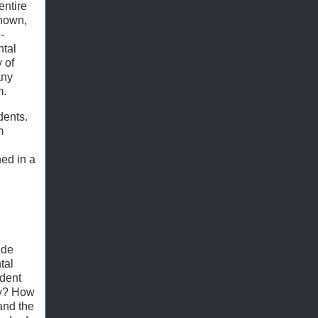
entire
known,
-
ntal
 of
any
m.
dents.
m
ed in a
ude
tal
ident
hy? How
and the