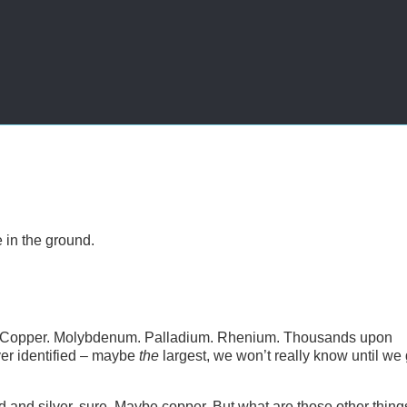
 in the ground.
Silver. Copper. Molybdenum. Palladium. Rhenium. Thousands upon
 ever identified – maybe
the
largest, we won’t really know until we 
 and silver, sure. Maybe copper. But what are those other thing