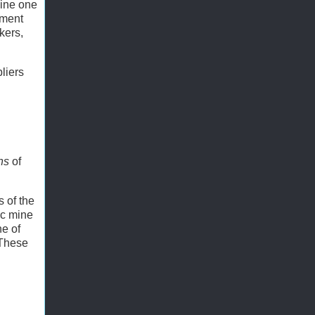
Mine one
pment
kers,
liers
ons
of
s of the
ic mine
ne of
 These