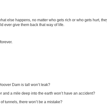
.
what else happens, no matter who gets rich or who gets hurt, the
d ever give them back that way of life.
 forever.
Hoover Dam is tall won’t leak?
er and a mile deep into the earth won’t have an accident?
of tunnels, there won’t be a mistake?