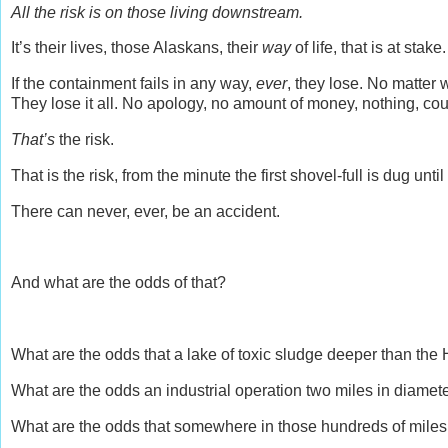
All the risk is on those living downstream.
It’s their lives, those Alaskans, their
way
of life, that is at stake
If the containment fails in any way,
ever
, they lose. No matter 
They lose it all. No apology, no amount of money, nothing, coul
That’s
the risk.
That is the risk, from the minute the first shovel-full is dug until
There can never, ever, be an accident.
And what are the odds of that?
What are the odds that a lake of toxic sludge deeper than the 
What are the odds an industrial operation two miles in diamet
What are the odds that somewhere in those hundreds of miles 