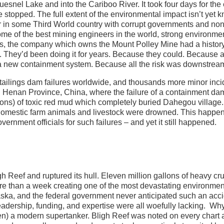
nel Lake and into the Cariboo River. It took four days for the 
e stopped. The full extent of the environmental impact isn’t yet 
aster in some Third World country with corrupt governments and non
me of the best mining engineers in the world, strong environme
als, the company which owns the Mount Polley Mine had a history
ty. They’d been doing it for years. Because they could. Because 
 a new containment system. Because all the risk was downstrea
tailings dam failures worldwide, and thousands more minor inci
n Henan Province, China, where the failure of a containment da
llons) of toxic red mud which completely buried Dahegou village.
domestic farm animals and livestock were drowned. This happen
ent officials for such failures – and yet it still happened.
gh Reef and ruptured its hull. Eleven million gallons of heavy cr
ore than a week creating one of the most devastating environmen
laska, and the federal government never anticipated such an acc
leadership, funding, and expertise were all woefully lacking. W
n) a modern supertanker. Bligh Reef was noted on every chart 