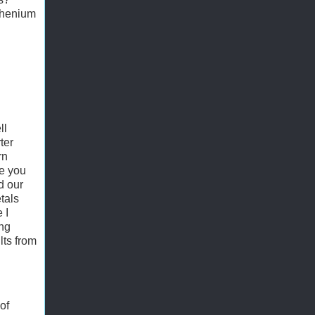
rhenium
ll
ter
rn
e you
d our
tals
 I
ing
lts from
of