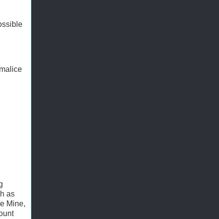
ossible
 malice
g
ch as
le Mine,
ount