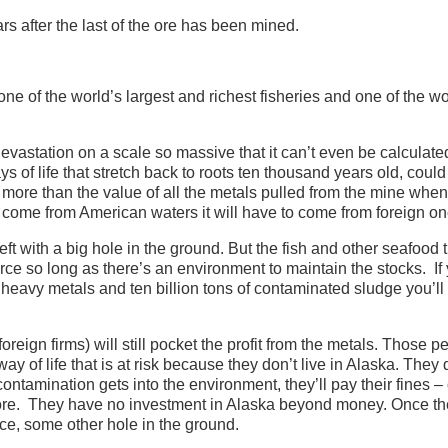
s after the last of the ore has been mined.
ne of the world’s largest and richest fisheries and one of the wo
devastation on a scale so massive that it can’t even be calculate
s of life that stretch back to roots ten thousand years old, could
e more than the value of all the metals pulled from the mine when
t come from American waters it will have to come from foreign on
t with a big hole in the ground. But the fish and other seafood t
ce so long as there’s an environment to maintain the stocks. If
d heavy metals and ten billion tons of contaminated sludge you’ll 
foreign firms) will still pocket the profit from the metals. Those p
ay of life that is at risk because they don’t live in Alaska. They 
f contamination gets into the environment, they’ll pay their fines – 
efore. They have no investment in Alaska beyond money. Once th
ce, some other hole in the ground.