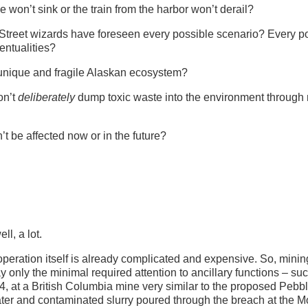
 won’t sink or the train from the harbor won’t derail?
Street wizards have foreseen every possible scenario? Every p
entualities?
unique and fragile Alaskan ecosystem?
on’t
deliberately
dump toxic waste into the environment through
t be affected now or in the future?
ll, a lot.
ing operation itself is already complicated and expensive. So, minin
 only the minimal required attention to ancillary functions – su
 at a British Columbia mine very similar to the proposed Pebb
water and contaminated slurry poured through the breach at the M