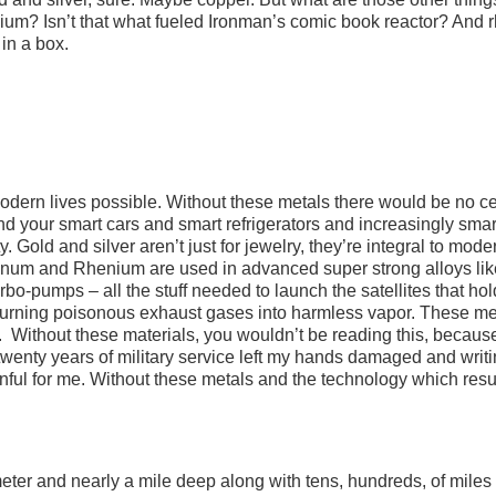
ium? Isn’t that what fueled Ironman’s comic book reactor? And 
in a box.
odern lives possible. Without these metals there would be no ce
nd your smart cars and smart refrigerators and increasingly smar
Gold and silver aren’t just for jewelry, they’re integral to mode
num and Rhenium are used in advanced super strong alloys lik
bo-pumps – all the stuff needed to launch the satellites that hol
rs turning poisonous exhaust gases into harmless vapor. These me
 Without these materials, you wouldn’t be reading this, because
 twenty years of military service left my hands damaged and writ
nful for me. Without these metals and the technology which resu
ameter and nearly a mile deep along with tens, hundreds, of miles 