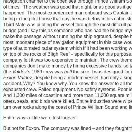
navigation channel to the open sea through Prince William S
of times. The weather was good that night, or as good as it 
happened. The most experienced man onboard was Captain Jo
being in the pilot house that day, he was below in his cabin s
Third Mate was piloting the vessel through the most difficult 
bridge (and I say this as someone who has had the bridge mys
make the passage without running the ship aground, despite his
most important piece of navigation equipment in this case 
type of automated radar system which if it had been working w
on top of the rocks of Bligh Reef – specifically for this pur
company felt it was too expensive to maintain. The crew them
companies don’t make money by hiring excessive hands, so ta
(the
Valdez
’s 1989 crew was
half
the size it was designed for
Exxon Valdez
, despite being a modern vessel, had only a singl
accident. Why? You know why. You know the answer to all the 
exhausted crew. Failed equipment. No safety systems. Poor lead
And 1,300 miles of coastline and more than 11,000 square mil
otters, seals, and birds were killed. Entire industries were wipe
turn over rocks along the coast of Prince William Sound and fi
Entire ways of life were lost forever.
But not for Exxon. The company was fined – and they fought tha