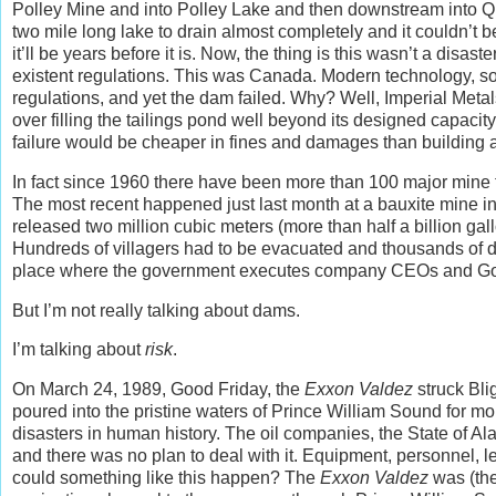
Polley Mine and into Polley Lake and then downstream into Ques
two mile long lake to drain almost completely and it couldn’t b
it’ll be years before it is. Now, the thing is this wasn’t a dis
existent regulations. This was Canada. Modern technology, so
regulations, and yet the dam failed. Why? Well, Imperial Met
over filling the tailings pond well beyond its designed capaci
failure would be cheaper in fines and damages than building
In fact since 1960 there have been more than 100 major mine 
The most recent happened just last month at a bauxite mine i
released two million cubic meters (more than half a billion ga
Hundreds of villagers had to be evacuated and thousands of 
place where the government executes company CEOs and Governm
But I’m not really talking about dams.
I’m talking about
risk
.
On March 24, 1989, Good Friday, the
Exxon Valdez
struck Bli
poured into the pristine waters of Prince William Sound for m
disasters in human history. The oil companies, the State of A
and there was no plan to deal with it. Equipment, personnel, 
could something like this happen? The
Exxon Valdez
was (the