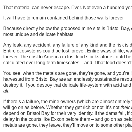
That material can never escape. Ever. Not even a hundred year
It will have to remain contained behind those walls forever.
Because directly below the proposed mine site is Bristol Bay, o
most unique and delicate habitats.
Any leak, any accident, any failure of any kind and the risk is 
Entire ecosystems could be lost forever. Entire ways of life, way
forever. The cost to America in lost food stocks alone could b
calculated over long term timescales – and if that food doesn’
You see, when the metals are gone, they’re gone, and you’re lef
harvested from Bristol Bay are an endlessly sustainable resour
destroy it, if you destroy that delicate life-system with acid an
all
.
If there’s a failure, the mine owners (which are almost entirely 
will go on as before. Whether they get rich or not, it’s not
their
w
depend on Bristol Bay for their very identity. If the dams fail, i
delay in the courts like Exxon before them – and go on as b
metals are gone, they leave, they’ll move on to some other pla