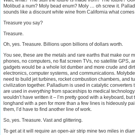
Molibud a num? Moly bead enum? Moly … oh screw it
.
Pallad
sounds like a discount white wine from California what comes 
Treasure you say?
Treasure.
Oh, yes. Treasure. Billions upon billions of dollars worth.
You see, these are the metals and rare earths that make our m
phones, no computers, no flat screen TVs, no satellite GPS, a
gadgets would be a whole lot dumber and more crude and dirty. 
electronics, computer systems, and communications. Molybde
need to build jet turbines, rocket combustion chambers, and tur
civilization together. Palladium is used in catalytic converte
are used in
everything
from spaceships to medical technology.
wouldn’t have written it – I’m pretty good with a keyboard, but
longhand with a pen for more than a few lines is hideously pai
them, I’d have to find another line of work.
So, yes. Treasure. Vast and glittering.
To get at it will require an open-air strip mine two miles in di