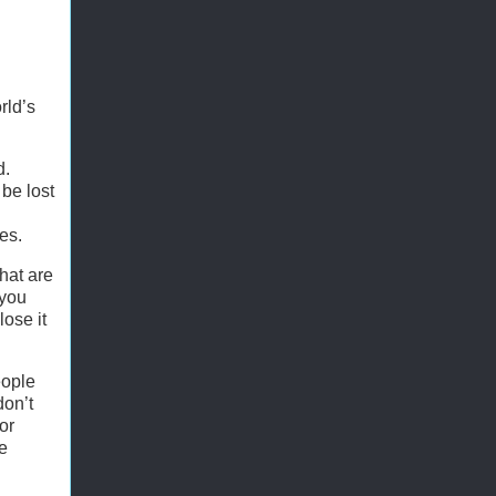
rld’s
d.
 be lost
es.
hat are
 you
lose it
eople
don’t
or
e