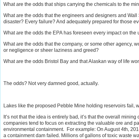
What are the odds that ships carrying the chemicals to the mine
What are the odds that the engineers and designers and Wall 
disaster? Every failure? And adequately prepared for those ev
What are the odds the EPA has foreseen every impact on the 
What are the odds that the company, or some other agency, w
or negligence or sheer laziness and greed?
What are the odds Bristol Bay and that Alaskan way of life won’
The odds? Not very damned good, actually.
Lakes like the proposed Pebble Mine holding reservoirs fail, we
It’s not that the idea is entirely bad, it’s that the overall min
companies tend to focus on extracting the valuable ore and pay
environmental containment. For example: On August 4th, 2014,
a containment dam failed. Millions of gallons of toxic waste 