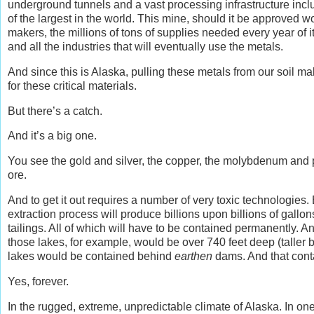
underground tunnels and a vast processing infrastructure in
of the largest in the world. This mine, should it be approved
makers, the millions of tons of supplies needed every year of it
and all the industries that will eventually use the metals.
And since this is Alaska, pulling these metals from our soil 
for these critical materials.
But there’s a catch.
And it’s a big one.
You see the gold and silver, the copper, the molybdenum and 
ore.
And to get it out requires a number of very toxic technologies.
extraction process will produce billions upon billions of gallo
tailings. All of which will have to be contained permanently. And
those lakes, for example, would be over 740 feet deep (taller
lakes would be contained behind
earthen
dams. And that con
Yes, forever.
In the rugged, extreme, unpredictable climate of Alaska. In on