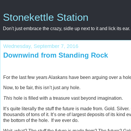
Stonekettle Station
Don't just embrace the crazy, sidle up next to it and lick its ear.
Wednesday, September 7, 2016
Downwind from Standing Rock
For the last few years Alaskans have been arguing over a hole
Now, to be fair, this isn’t just any hole.
This
hole is filled with a treasure vast beyond imagination.
It’s quite literally the stuff the future is made from. Gold. 
thousands of tons of it. It’s one of largest deposits of its kind
the bottom of the hole. If we ever do.
Wait, what? The stuff the
future
is made from? The future? Gold