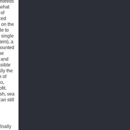
undreds
 what
of
nced
 on the
le to
 single
tem), a
mounted
he
, and
sible
lly the
e of
o,
fit.
sh, sea
an still
inally