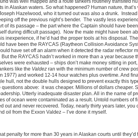
ound was well mapped and a route tankers routinely transited h
gets in Alaskan waters. So what happened? Human nature, that’s
seph Hazelwood, who it turned out was also a drunk. Instead 
leeping off the previous night’s bender. The vastly less experie
part of its passage – the part where the Captain should have been
elf during difficult passage). Now the mate might have been ab
 inexperience, if he’d had the proper tools at his disposal. The
would have been the RAYCAS (Raytheon Collision Avoidance Sys
ould have set off an alarm when it detected the radar reflector 
pose. But the RAYCAS hadn’t worked in more than a year because t
selves were exhausted – ships don’t make money sitting in port
nkers like the
Valdez
ran with the minimum number of crew pos
 in 1977) and worked 12-14 hour watches plus overtime. And fina
e hull, not the double hulls designed to prevent exactly this typ
questions above: it was cheaper. Millions of dollars cheaper. S
ership. Utterly inadequate disaster plan. All in the name of pro
es of ocean were contaminated as a result. Untold numbers of fi
d out and never recovered. Today, nearly thirty years later, you c
nd oil from the Exxon Valdez – I’ve done it myself.
t penalty for more than 30 years in Alaskan courts until they’d f