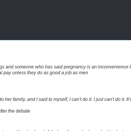
ogs and someone who has said pregnancy is an inconvenience 
l pay unless they do as good a job as men
r family, and I said to myself, I can't do it. I just can't do it. It'
fter the debate