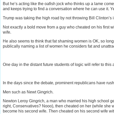
But he’s acting like the oafish jock who thinks up a lame come
and keeps trying to find a conversation where he can use it. 
Trump was taking the high road by not throwing Bill Clinton’s in
Not exactly a bold move from a guy who cheated on his first wi
wife.
He also seems to think that fat shaming women is OK, so long 
publically naming a list of women he considers fat and unattract
One day in the distant future students of logic will refer to th
In the days since the debate, prominent republicans have rush
Men such as Newt Gingrich.
Newton Leroy Gingrich, a man who married his high school geo
right, Conservatives? Nooo), then cheated on her (while she 
become his second wife.
Then
cheated on his second wife with