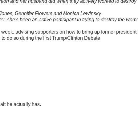
inton and her husband did when they actively worked to destroy
a Jones, Gennifer Flowers and Monica Lewinsky
ever, she's been an active participant in trying to destroy the wom
week, advising supporters on how to bring up former president
e to do so during the first Trump/Clinton Debate
rait he actually has.