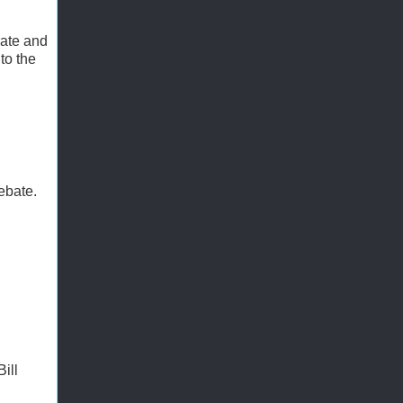
rate and
to the
debate.
ill