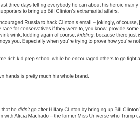
last three days telling everybody he can about his heroic manly
pporters to bring up Bill Clinton’s extramarital affairs.
ncouraged Russia to hack Clinton’s email – jokingly, of course, 
 race for conservatives if they were to, you know, provide some
wink wink, kidding again of course,
kidding
, because there just i
oys you. Especially when you’re trying to prove how you’re not
ome rich kid prep school while he encouraged others to go fight 
 own hands is pretty much his whole brand.
 that he
didn't
go after Hillary Clinton by bringing up Bill Clinton
im with Alicia Machado – the former Miss Universe who Trump c