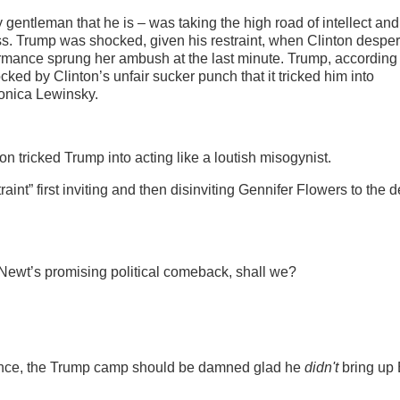
 gentleman that he is – was taking the high road of intellect and
uess. Trump was shocked, given his restraint, when Clinton despe
rmance sprung her ambush at the last minute. Trump, according 
ked by Clinton’s unfair sucker punch that it tricked him into
Monica Lewinsky.
nton tricked Trump into acting like a loutish misogynist.
aint” first inviting and then disinviting Gennifer Flowers to the 
il Newt’s promising political comeback, shall we?
rmance, the Trump camp should be damned glad he
didn't
bring up B