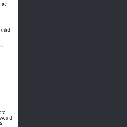
niac
third
ys
ere,
 would
ill