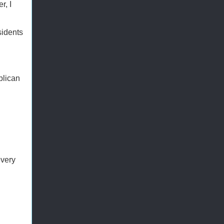
r, I
sidents
blican
every