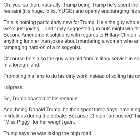
Oh, yes, so then, naturally, Trump being Trump he’s spent the 
restraint (it’s huge, folks, YUGE) and openly encouraging his su
This is nothing particularly new for Trump. He’s the guy who e
we’re just
joking
– and coyly suggested gun nuts might win the
Second Amendment solutions with regards to Hillary Clinton, 
anything funnier than jokes about murdering a woman who ann
rampaging hard-on of a misogynist.
Of course he’s also the guy who hid from military service in s
in a foreign land.
Prompting his fans to do his dirty work instead of soiling his
I digress.
So, Trump boasted of his restraint.
And, being Donald Trump, he then spent three days lamenting
infidelities during the debate. Because Clinton "ambushed" h
"Miss Piggy" for her weight gain.
Trump says he was taking the high road.