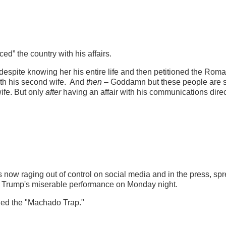
ed” the country with his affairs.
despite knowing her his entire life and then petitioned the Rom
ith his second wife. And
then
– Goddamn but these people are 
ife. But only
after
having an affair with his communications direc
s now raging out of control on social media and in the press, sp
m Trump's miserable performance on Monday night.
ned the "Machado Trap."