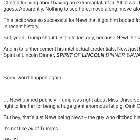
Clinton for lying about having an extramarital affair. All of w
guess. Apparently. Nothing to see here, move along, move al
This tactic was so successful for Newt that it got him booted f
in recent history.
But, yeah, Trump should listen to
this
guy, because Newt, he’
And in to further cement his intellectual credentials, Newt jus
Spirit of Lincoln Dinner,
SPIRIT
OF
LINCOLN
DINNER
BAWA
Sorry, won’t happen again.
… Newt opined publicly Trump was right about Miss Universe
right to fire her for being a huge giant enormous fat pig. Oink O
But hey, that’s just Newt being Newt – the guy who ditched his
It’s not like
all
of Trump’s …
What?