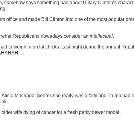
hich, somehow says something bad about Hillary Clinton’s characte
ong.
rom office and made Bill Clinton into one of the most popular pre
s what Republicans nowadays consider an
intellectual
.
t had to weigh in on fat chicks. Last night during the annual Repu
HAHAH …
, Alicia Machado. Seems she really
was
a fatty and Trump had 
ink.
 older wife dying of cancer for a fresh perky newer model.