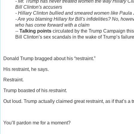
- Mr. Trump has never treated women the way Hillary Cl
Bill Clinton's accusers
- Hillary Clinton bullied and smeared women like Paul
- Are you blaming Hillary for Bill's infidelities? No, how
who has come forward with a claim
--
Talking points
circulated by the Trump Campaign this 
Bill Clinton’s sex scandals in the wake of Trump’s failur
Donald Trump bragged about his “restraint.”
His restraint, he says.
Restraint.
Trump boasted of his
restraint
.
Out loud. Trump actually claimed great restraint, as if that’s a t
You’ll pardon me for a moment?