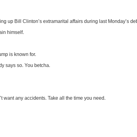
g up Bill Clinton’s extramarital affairs during last Monday’s de
ain himself.
rump is known for.
ody says so. You betcha.
t want any accidents. Take all the time you need.