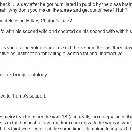
back … a day after he got humiliated in public by the class brai
Yeah, why don’t you make like a tree and get out of here? Huh?
fidelities in Hillary Clinton’s face?
fe with his second wife and cheated on his second wife with his 
as you do it in volume and as such he’s spent the last three da
ive as justification for calling a woman fat and unattractive.
is as the Trump Tautology.
ed to Trump's support.
metry teacher when he was 18 (and really, no creepy factor th
was in the hospital recovering from cancer) with the woman who
 his third wife – while at the same time attempting to impeach B