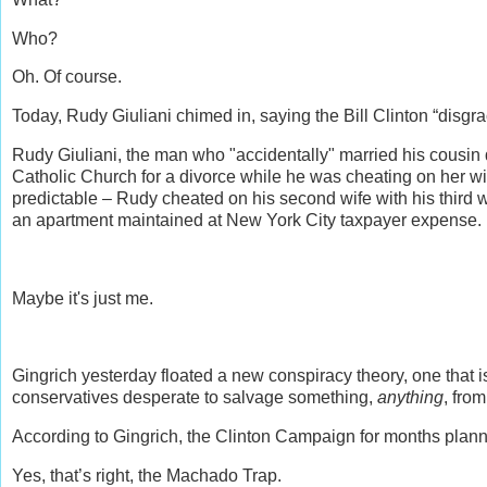
Who?
Oh. Of course.
Today, Rudy Giuliani chimed in, saying the Bill Clinton “disgrac
Rudy Giuliani, the man who "accidentally" married his cousin 
Catholic Church for a divorce while he was cheating on her w
predictable – Rudy cheated on his second wife with his third w
an apartment maintained at New York City taxpayer expense.
Maybe it's just me.
Gingrich yesterday floated a new conspiracy theory, one that i
conservatives desperate to salvage something,
anything
, fro
According to Gingrich, the Clinton Campaign for months plan
Yes, that’s right, the Machado Trap.