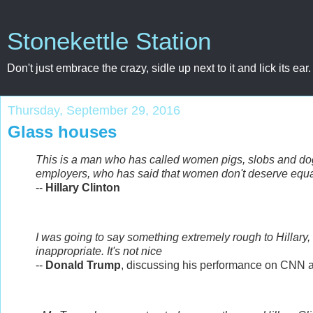
Stonekettle Station
Don't just embrace the crazy, sidle up next to it and lick its ear.
Thursday, September 29, 2016
Glass houses
This is a man who has called women pigs, slobs and d
employers, who has said that women don't deserve equa
--
Hillary Clinton
I was going to say something extremely rough to Hillary, to he
inappropriate. It's not nice
--
Donald Trump
, discussing his performance on CNN a