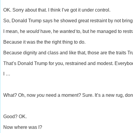
OK. Sorry about that. I think I’ve got it under control.
So, Donald Trump says he showed great restraint by not bringin
I mean, he
would
have, he
wanted
to, but he managed to restr
Because it was the the right thing to do.
Because dignity and class and like that, those are the traits T
That’s Donald Trump for you, restrained and modest. Everyb
I …
What? Oh, now
you
need a moment? Sure. It’s a new rug, don’
Good? OK.
Now where was I?