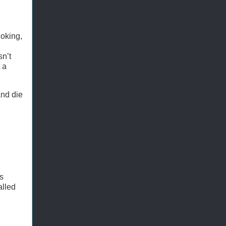
joking,
sn’t
 a
and die
's
alled