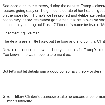
See according to the theory, during the debate, Trump – classy
reason, going easy on the girl, considerate of her health I g
on the ropes from Trump's well reasoned and deliberate perfo
conspiracy theory, restrained gentleman that he is, was so shoc
accidentally blurting out Rosie O'Donnell's name instead of 
Or something like that.
The details are a little hazy, but the long and short of it is: Cli
Newt didn’t describe how his theory accounts for Trump’s “restr
You know, if he wasn’t gong to bring it up.
But let’s not let details ruin a good conspiracy theory or dera
Given Hillary Clinton's aggressive take no prisoners perfo
Clinton's infidelity.