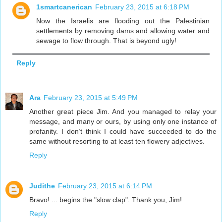
1smartcanerican
February 23, 2015 at 6:18 PM
Now the Israelis are flooding out the Palestinian
settlements by removing dams and allowing water and
sewage to flow through. That is beyond ugly!
Reply
Ara
February 23, 2015 at 5:49 PM
Another great piece Jim. And you managed to relay your
message, and many or ours, by using only one instance of
profanity. I don’t think I could have succeeded to do the
same without resorting to at least ten flowery adjectives.
Reply
Judithe
February 23, 2015 at 6:14 PM
Bravo! ... begins the "slow clap". Thank you, Jim!
Reply