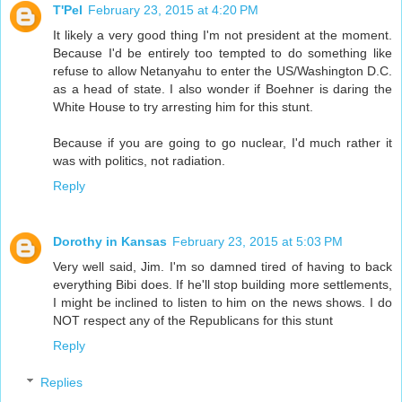
T'Pel
February 23, 2015 at 4:20 PM
It likely a very good thing I'm not president at the moment.
Because I'd be entirely too tempted to do something like
refuse to allow Netanyahu to enter the US/Washington D.C.
as a head of state. I also wonder if Boehner is daring the
White House to try arresting him for this stunt.
Because if you are going to go nuclear, I'd much rather it
was with politics, not radiation.
Reply
Dorothy in Kansas
February 23, 2015 at 5:03 PM
Very well said, Jim. I'm so damned tired of having to back
everything Bibi does. If he'll stop building more settlements,
I might be inclined to listen to him on the news shows. I do
NOT respect any of the Republicans for this stunt
Reply
Replies