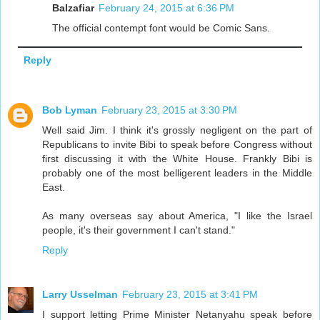
Balzafiar
February 24, 2015 at 6:36 PM
The official contempt font would be Comic Sans.
Reply
Bob Lyman
February 23, 2015 at 3:30 PM
Well said Jim. I think it's grossly negligent on the part of
Republicans to invite Bibi to speak before Congress without
first discussing it with the White House. Frankly Bibi is
probably one of the most belligerent leaders in the Middle
East.
As many overseas say about America, "I like the Israel
people, it's their government I can't stand."
Reply
Larry Usselman
February 23, 2015 at 3:41 PM
I support letting Prime Minister Netanyahu speak before