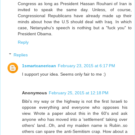
Congress as long as President Hassan Rouhani of Iran is
invited to speak the same day. Unless, of course,
Congressional Republicans have already made up their
minds about how the U.S should deal with Iraq. In which
case, Netanyahu's speech is nothing but a "fuck you" to
President Obama.
Reply
Replies
1smartcanerican
February 23, 2015 at 6:17 PM
I support your idea. Seems only fair to me :)
Anonymous
February 25, 2015 at 12:18 PM
Bibi's my way or the highway is not the first Israeli to
oppose everything and everyone who opposes his
view. Wrote a paper about this in the 60's and ask
anyone who has moved into a 'settlement' taking over
others' land...Oh, and my maiden name is Rubin..so
others can spare the anti-Semitism crap. How about a