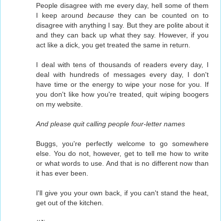
People disagree with me every day, hell some of them
I keep around
because
they can be counted on to
disagree with anything I say. But they are polite about it
and they can back up what they say. However, if you
act like a dick, you get treated the same in return.
I deal with tens of thousands of readers every day, I
deal with hundreds of messages every day, I don't
have time or the energy to wipe your nose for you. If
you don't like how you're treated, quit wiping boogers
on my website.
And please quit calling people four-letter names
Buggs, you're perfectly welcome to go somewhere
else. You do not, however, get to tell me how to write
or what words to use. And that is no different now than
it has ever been.
I'll give you your own back, if you can't stand the heat,
get out of the kitchen.