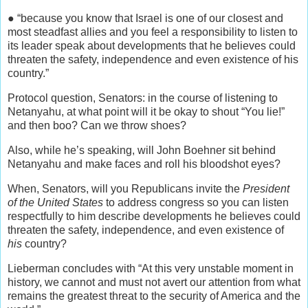
● “because you know that Israel is one of our closest and
most steadfast allies and you feel a responsibility to listen to
its leader speak about developments that he believes could
threaten the safety, independence and even existence of his
country.”
Protocol question, Senators: in the course of listening to
Netanyahu, at what point will it be okay to shout “You lie!”
and then boo? Can we throw shoes?
Also, while he’s speaking, will John Boehner sit behind
Netanyahu and make faces and roll his bloodshot eyes?
When, Senators, will you Republicans invite the
President
of the United States
to address congress so you can listen
respectfully to him describe developments he believes could
threaten the safety, independence, and even existence of
his
country?
Lieberman concludes with “At this very unstable moment in
history, we cannot and must not avert our attention from what
remains the greatest threat to the security of America and the