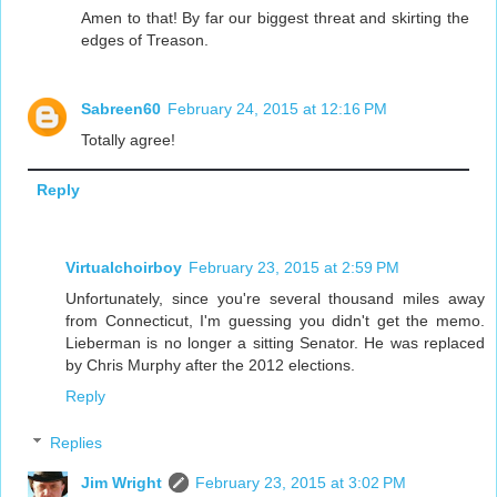
Amen to that! By far our biggest threat and skirting the
edges of Treason.
Sabreen60
February 24, 2015 at 12:16 PM
Totally agree!
Reply
Virtualchoirboy
February 23, 2015 at 2:59 PM
Unfortunately, since you're several thousand miles away
from Connecticut, I'm guessing you didn't get the memo.
Lieberman is no longer a sitting Senator. He was replaced
by Chris Murphy after the 2012 elections.
Reply
Replies
Jim Wright
February 23, 2015 at 3:02 PM