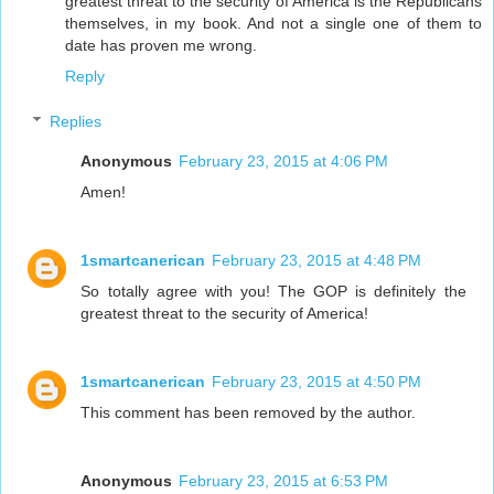
greatest threat to the security of America is the Republicans
themselves, in my book. And not a single one of them to
date has proven me wrong.
Reply
Replies
Anonymous
February 23, 2015 at 4:06 PM
Amen!
1smartcanerican
February 23, 2015 at 4:48 PM
So totally agree with you! The GOP is definitely the
greatest threat to the security of America!
1smartcanerican
February 23, 2015 at 4:50 PM
This comment has been removed by the author.
Anonymous
February 23, 2015 at 6:53 PM