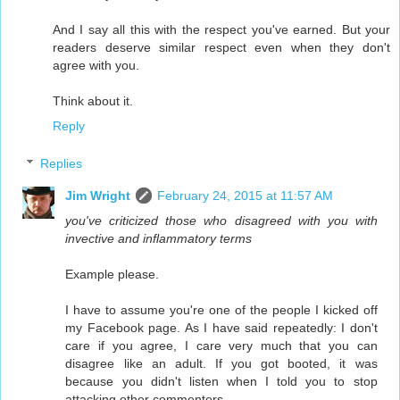
And I say all this with the respect you've earned. But your
readers deserve similar respect even when they don't
agree with you.
Think about it.
Reply
Replies
Jim Wright
February 24, 2015 at 11:57 AM
you've criticized those who disagreed with you with
invective and inflammatory terms
Example please.
I have to assume you're one of the people I kicked off
my Facebook page. As I have said repeatedly: I don't
care if you agree, I care very much that you can
disagree like an adult. If you got booted, it was
because you didn't listen when I told you to stop
attacking other commenters.