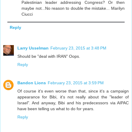
Palestinian leader addressing Congress? Or then
maybe not...No reason to double the mistake... Marilyn
Ciucci
Reply
Larry Usselman
February 23, 2015 at 3:48 PM
Should be "deal with IRAN" Oops.
Reply
Bandon Lions
February 23, 2015 at 3:59 PM
Of course it's even worse than that, since it's a campaign
appearance for Bibi, it's not really about the "leader of
Israel". And anyway, Bibi and his predecessors via AIPAC
have been telling us what to do for years.
Reply