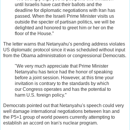
until Israelis have cast their ballots and the
deadline for diplomatic negotiations with Iran has
passed. When the Israeli Prime Minister visits us
outside the specter of partisan politics, we will be
delighted and honored to greet him or her on the
floor of the House.”
The letter warns that Netanyahu’s pending address violates
US diplomatic protocol since it was scheduled without input
from the Obama administration or congressional Democrats.
"We very much appreciate that Prime Minister
Netanyahu has twice had the honor of speaking
before a joint session. However, at this time your
invitation is contrary to the standards by which
our Congress operates and has the potential to
harm U.S. foreign policy.”
Democrats pointed out that Netanyahu's speech could very
well damage international negotiations between Iran and
the P5+1 group of world powers currently attempting to
establish an accord on Iran's nuclear program.