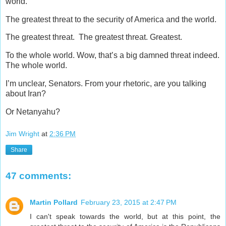
world.”
The greatest threat to the security of America and the world.
The greatest threat. The greatest threat. Greatest.
To the whole world. Wow, that’s a big damned threat indeed.
The whole world.
I’m unclear, Senators. From your rhetoric, are you talking
about Iran?
Or Netanyahu?
Jim Wright
at
2:36 PM
Share
47 comments:
Martin Pollard
February 23, 2015 at 2:47 PM
I can't speak towards the world, but at this point, the