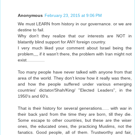
Anonymous
February 23, 2015 at 9:06 PM
We must LEARN from history in our governance. or we are
destine to fail.
Why don't they realize that our interests are NOT in
blatantly blind support for ANY foreign country.
I very much liked your comment about Israel being the
problem,,,, if it wasn't there, the problem with Iran might not
exist...............
Too many people have never talked with anyone from that
area of the world. They don't know how it really was there,
and how the people suffered under various emerging
countries' dictator/Shah/King/ ''Elected Leaders'', in the
1950's and 60's.
That is their history for several generations...... with war in
their back yard from the time they are born, till they die.
Some escape to other countries, but these are the wiser
ones, the educated ones, the practicing Muslims, not the
fanatics. Good people, all of them. Trustworthy and fair,