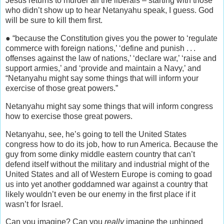
Jesus returns to murder all the liberals – starting with those
who didn’t show up to hear Netanyahu speak, I guess. God
will be sure to kill them first.
● “because the Constitution gives you the power to ‘regulate
commerce with foreign nations,’ ‘define and punish . . .
offenses against the law of nations,’ ‘declare war,’ ‘raise and
support armies,’ and ‘provide and maintain a Navy,’ and
“Netanyahu might say some things that will inform your
exercise of those great powers.”
Netanyahu might say some things that will inform congress
how to exercise those great powers.
Netanyahu, see, he’s going to tell the United States
congress how to do its job, how to run America. Because the
guy from some dinky middle eastern country that can’t
defend itself without the military and industrial might of the
United States and all of Western Europe is coming to goad
us into yet another goddamned war against a country that
likely wouldn’t even be our enemy in the first place if it
wasn’t for Israel.
Can you imagine? Can you
really
imagine the unhinged