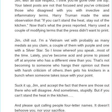
Jim, with all due respect, I think you've gone over the top.
Your latest posts are not that focused and you've criticized
those who disagreed with you with invective and
inflammatory terms. Harry Truman made the wise
observation that "If you can't stand the heat, stay out of the
kitchen." Now that's what the press reported. Harry used a
couple of modifying terms that the press didn't want to print.
Jim, chill out. I'm a Vietnam vet with probably as many
medals as you claim, a couple of them with purple and one
with a Silver Star. So I know whereof you speak...most of
the time. Lately, you've become acid and prone to pissed
off at anyone who has a different view than you. That's not
becoming to someone who hangs their opinion out there
with harsh criticism of others..then gets his knickers in a
bunch when someone takes issue with your point.
Suck it up, Jim, and accept the fact that there are those out
there who will disagree. And sometimes, stupidly. But if you
can't stand the heat in the kitchen.....
And please quit calling people four-letter names. It doesn't
behoove you, nor your sacrifice.