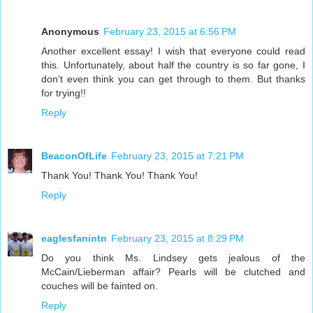
Anonymous
February 23, 2015 at 6:56 PM
Another excellent essay! I wish that everyone could read
this. Unfortunately, about half the country is so far gone, I
don't even think you can get through to them. But thanks
for trying!!
Reply
BeaconOfLife
February 23, 2015 at 7:21 PM
Thank You! Thank You! Thank You!
Reply
eaglesfanintn
February 23, 2015 at 8:29 PM
Do you think Ms. Lindsey gets jealous of the
McCain/Lieberman affair? Pearls will be clutched and
couches will be fainted on.
Reply