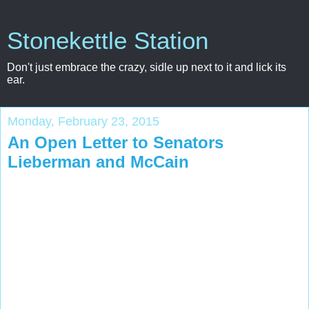
Stonekettle Station
Don't just embrace the crazy, sidle up next to it and lick its
ear.
Monday, February 23, 2015
An Open Letter to Senators
Lieberman and McCain