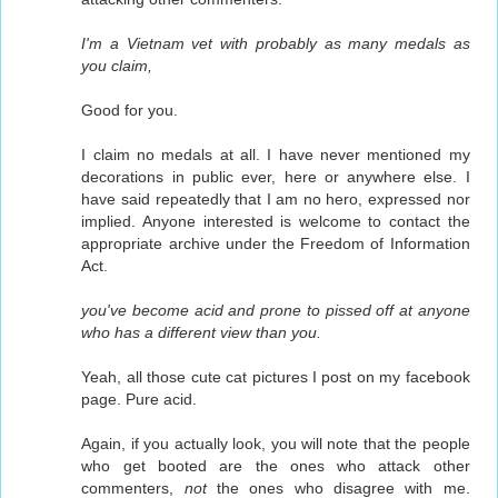
I'm a Vietnam vet with probably as many medals as
you claim,
Good for you.
I claim no medals at all. I have never mentioned my
decorations in public ever, here or anywhere else. I
have said repeatedly that I am no hero, expressed nor
implied. Anyone interested is welcome to contact the
appropriate archive under the Freedom of Information
Act.
you've become acid and prone to pissed off at anyone
who has a different view than you.
Yeah, all those cute cat pictures I post on my facebook
page. Pure acid.
Again, if you actually look, you will note that the people
who get booted are the ones who attack other
commenters,
not
the ones who disagree with me.