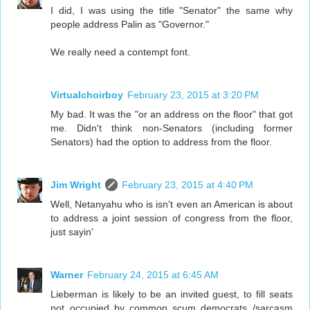
I did, I was using the title "Senator" the same why
people address Palin as "Governor."
We really need a contempt font.
Virtualchoirboy
February 23, 2015 at 3:20 PM
My bad. It was the "or an address on the floor" that got
me. Didn't think non-Senators (including former
Senators) had the option to address from the floor.
Jim Wright
February 23, 2015 at 4:40 PM
Well, Netanyahu who is isn't even an American is about
to address a joint session of congress from the floor,
just sayin'
Warner
February 24, 2015 at 6:45 AM
Lieberman is likely to be an invited guest, to fill seats
not occupied by common scum democrats /sarcasm