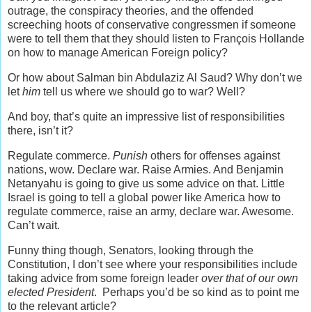
outrage, the conspiracy theories, and the offended
screeching hoots of conservative congressmen if someone
were to tell them that they should listen to François Hollande
on how to manage American Foreign policy?
Or how about
Salman bin Abdulaziz Al Saud? Why don’t we
let
him
tell us where we should go to war? Well?
And boy, that’s quite an impressive list of responsibilities
there, isn’t it?
Regulate commerce.
Punish
others for offenses against
nations, wow. Declare war. Raise Armies. And Benjamin
Netanyahu is going to give us some advice on that. Little
Israel is going to tell a global power like America how to
regulate commerce, raise an army, declare war. Awesome.
Can’t wait.
Funny thing though, Senators, looking through the
Constitution, I don’t see where your responsibilities include
taking advice from some foreign leader
over that of our own
elected President
. Perhaps you’d be so kind as to point me
to the relevant article?