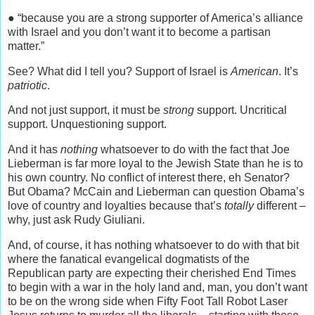
● “because you are a strong supporter of America’s alliance
with Israel and you don’t want it to become a partisan
matter.”
See? What did I tell you? Support of Israel is
American
. It’s
patriotic
.
And not just support, it must be
strong
support. Uncritical
support. Unquestioning support.
And it has
nothing
whatsoever to do with the fact that Joe
Lieberman is far more loyal to the Jewish State than he is to
his own country. No conflict of interest there, eh Senator?
But Obama? McCain and Lieberman can question Obama’s
love of country and loyalties because that’s
totally
different –
why, just ask Rudy Giuliani.
And, of course, it has nothing whatsoever to do with that bit
where the fanatical evangelical dogmatists of the
Republican party are expecting their cherished End Times
to begin with a war in the holy land and, man, you don’t want
to be on the wrong side when Fifty Foot Tall Robot Laser