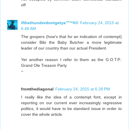
off
ifthethunderdontgetya™³²®©
February 24, 2015 at
6:48 AM
The goopers (how's that for an indication of contempt)
consider Bibi the Baby Butcher a more legitimate
leader of
our
country than our actual President.
Yet another reason I refer to them as the G.O.T.P.:
Grand Ole Treason Party
~
fromthediagonal
February 24, 2015 at 6:28 PM
I really like the idea of a contempt font, except in
reporting on our current ever increasingly regressive
politics, it would have to be standard issue in order to
cover the whole article.