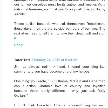
our lot, we ourselves must be its author and finisher. As a
nation of freemen, we must live through all time, or die by
suicide."
These selfish bastards who call themselves Republicans
these days, they are the suicide bombers of our age. The
rest of us need to tell them to take their death cult and stuff
it.
Reply
Tater Totz
February 24, 2015 at 5:40 AM
Jim, as always, nail ---> head. I found your blog last
summer and you have become one of my heroes.
One thing: you wrote, " But Obama, McCain and Lieberman
can question Obama’s love of country and loyalties
because that’s totally different – why, just ask Rudy
Giuliani."
I don't think President Obama is questioning his own