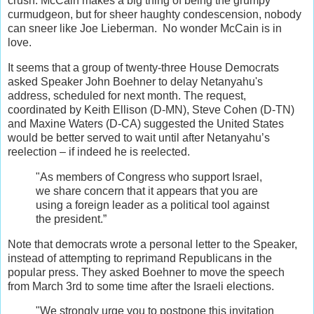
crush. McCain makes a big thing of being the grumpy
curmudgeon, but for sheer haughty condescension, nobody
can sneer like Joe Lieberman. No wonder McCain is in
love.
It seems that a group of twenty-three House Democrats
asked Speaker John Boehner to delay Netanyahu's
address, scheduled for next month. The request,
coordinated by Keith Ellison (D-MN), Steve Cohen (D-TN)
and Maxine Waters (D-CA) suggested the United States
would be better served to wait until after Netanyahu’s
reelection – if indeed he is reelected.
"As members of Congress who support Israel,
we share concern that it appears that you are
using a foreign leader as a political tool against
the president.”
Note that democrats wrote a personal letter to the Speaker,
instead of attempting to reprimand Republicans in the
popular press. They asked Boehner to move the speech
from March 3rd to some time after the Israeli elections.
"We strongly urge you to postpone this invitation