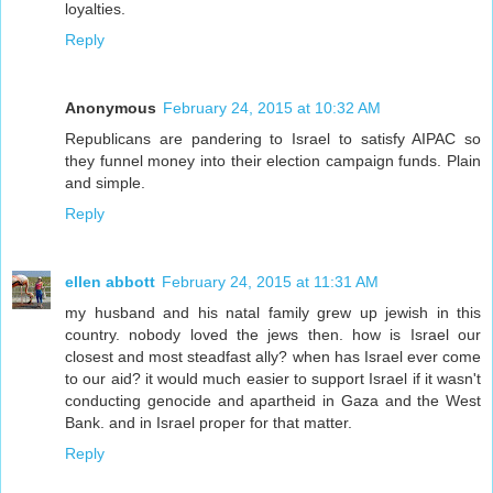
loyalties.
Reply
Anonymous
February 24, 2015 at 10:32 AM
Republicans are pandering to Israel to satisfy AIPAC so
they funnel money into their election campaign funds. Plain
and simple.
Reply
ellen abbott
February 24, 2015 at 11:31 AM
my husband and his natal family grew up jewish in this
country. nobody loved the jews then. how is Israel our
closest and most steadfast ally? when has Israel ever come
to our aid? it would much easier to support Israel if it wasn't
conducting genocide and apartheid in Gaza and the West
Bank. and in Israel proper for that matter.
Reply