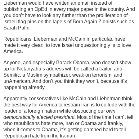
Lieberman would have written an email instead of
publishing an OpEd in every major paper in the country. And
you don’t have to look any further than the proliferation of
Israeli flag pins on the lapels of Born Again Zionists such as
Sarah Palin.
Republicans, Lieberman and McCain in particular, have
made it very clear: to love Israel unquestioningly is to love
America.
Anyone, and especially Barack Obama, who doesn’t show
up for Netanyahu’s address will be called a traitor, anti-
Semitic, a Muslim sympathizer, weak on terrorism, and
unAmerican. And don’t you think they won’t, because it’s
happening already.
Apparently conservatives like McCain and Lieberman think
the best way for America to restrain Iran is to collude with the
leader of a foreign nation while obstructing our
own
democratically elected president
. Most of the time I can’t tell
who republicans hate more, Iran or Obama and frankly,
when it comes to Obama, it’s getting damned hard to tell
Republican hate from the Iranian.