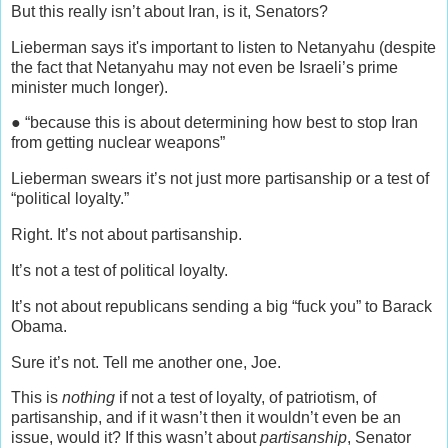
But this really isn’t about Iran, is it, Senators?
Lieberman says it's important to listen to Netanyahu (despite
the fact that Netanyahu may not even be Israeli’s prime
minister much longer).
● “because this is about determining how best to stop Iran
from getting nuclear weapons”
Lieberman swears it’s not just more partisanship or a test of
“political loyalty.”
Right. It’s not about partisanship.
It’s not a test of political loyalty.
It’s not about republicans sending a big “fuck you” to Barack
Obama.
Sure it’s not. Tell me another one, Joe.
This is
nothing
if not a test of loyalty, of patriotism, of
partisanship, and if it wasn’t then it wouldn’t even be an
issue, would it? If this wasn’t about
partisanship
, Senator