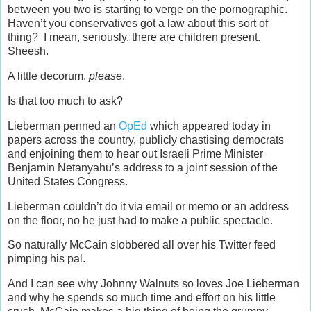
between you two is starting to verge on the pornographic.
Haven’t you conservatives got a law about this sort of
thing? I mean, seriously, there are children present.
Sheesh.
A little decorum,
please
.
Is that too much to ask?
Lieberman penned an
OpEd
which appeared today in
papers across the country, publicly chastising democrats
and enjoining them to hear out Israeli Prime Minister
Benjamin Netanyahu’s address to a joint session of the
United States Congress.
Lieberman couldn’t do it via email or memo or an address
on the floor, no he just had to make a public spectacle.
So naturally McCain slobbered all over his Twitter feed
pimping his pal.
And I can see why Johnny Walnuts so loves Joe Lieberman
and why he spends so much time and effort on his little