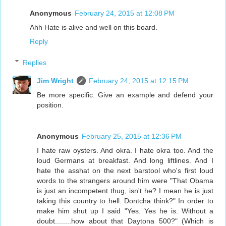
Anonymous
February 24, 2015 at 12:08 PM
Ahh Hate is alive and well on this board.
Reply
Replies
Jim Wright
February 24, 2015 at 12:15 PM
Be more specific. Give an example and defend your
position.
Anonymous
February 25, 2015 at 12:36 PM
I hate raw oysters. And okra. I hate okra too. And the
loud Germans at breakfast. And long liftlines. And I
hate the asshat on the next barstool who's first loud
words to the strangers around him were "That Obama
is just an incompetent thug, isn't he? I mean he is just
taking this country to hell. Dontcha think?" In order to
make him shut up I said "Yes. Yes he is. Without a
doubt........how about that Daytona 500?" (Which is