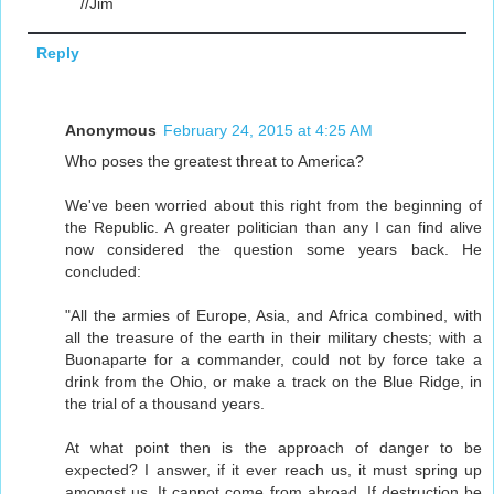
//Jim
Reply
Anonymous
February 24, 2015 at 4:25 AM
Who poses the greatest threat to America?
We've been worried about this right from the beginning of
the Republic. A greater politician than any I can find alive
now considered the question some years back. He
concluded:
"All the armies of Europe, Asia, and Africa combined, with
all the treasure of the earth in their military chests; with a
Buonaparte for a commander, could not by force take a
drink from the Ohio, or make a track on the Blue Ridge, in
the trial of a thousand years.
At what point then is the approach of danger to be
expected? I answer, if it ever reach us, it must spring up
amongst us. It cannot come from abroad. If destruction be