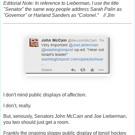
Editorial Note: In reference to Lieberman, I use the title
"Senator" the same way people address Sarah Palin as
"Governor" or Harland Sanders as “Colonel.” // Jim
I don't mind public displays of affection.
I don’t, really.
But, seriously, Senators John McCain and Joe Lieberman,
you two should just get a room.
Frankly the ongoing sloppy public display of tonsil hockey