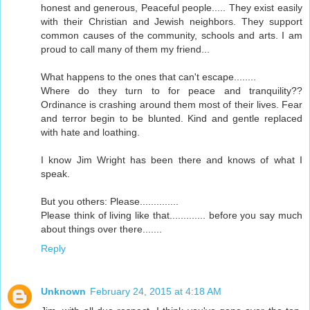
honest and generous, Peaceful people..... They exist easily
with their Christian and Jewish neighbors. They support
common causes of the community, schools and arts. I am
proud to call many of them my friend...
What happens to the ones that can't escape........
Where do they turn to for peace and tranquility??
Ordinance is crashing around them most of their lives. Fear
and terror begin to be blunted. Kind and gentle replaced
with hate and loathing.
I know Jim Wright has been there and knows of what I
speak.
But you others: Please..............
Please think of living like that............. before you say much
about things over there.......
Reply
Unknown
February 24, 2015 at 4:18 AM