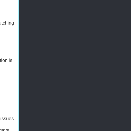
utching
tion is
 issues
 gays