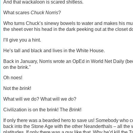
And that wackaloon is scared shitless.
What scares
Chuck Norris
?
Who turns Chuck’s sinewy bowels to water and makes his musc
the sheet over his head in the dark peeking out at the closet d
I’ll give you a hint.
He’s tall and black and lives in the White House.
Back in January, Norris wrote an OpEd in World Net Daily (beca
on the brink."
Oh noes!
Not the
brink
!
What will we do? What will we
do
?
Civilization is on the brink! The
Brink
!
If only there was a bearded hero to save us! Somebody who co
back into the Stone Age with the other Neanderthals – all the 
platitudes. If only there was a guy like that. Why he’d kill th