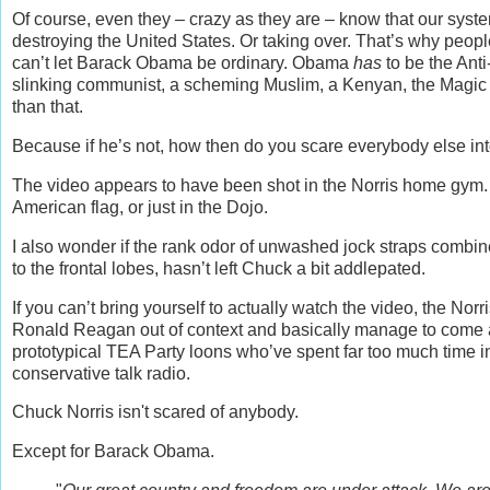
Of course, even they – crazy as they are – know that our sys
destroying the United States. Or taking over. That’s why peop
can’t let Barack Obama be ordinary. Obama
has
to be the Anti
slinking communist, a scheming Muslim, a Kenyan, the Magic 
than that.
Because if he’s not, how then do you scare everybody else int
The video appears to have been shot in the Norris home gym. I
American flag, or just in the Dojo.
I also wonder if the rank odor of unwashed jock straps combi
to the frontal lobes, hasn’t left Chuck a bit addlepated.
If you can’t bring yourself to actually watch the video, the 
Ronald Reagan out of context and basically manage to come acr
prototypical TEA Party loons who’ve spent far too much time i
conservative talk radio.
Chuck Norris isn't scared of anybody.
Except for Barack Obama.