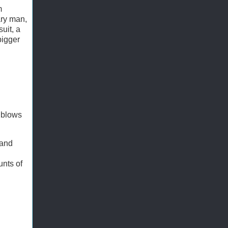
m
ary man,
uit, a
bigger
 blows
 and
unts of