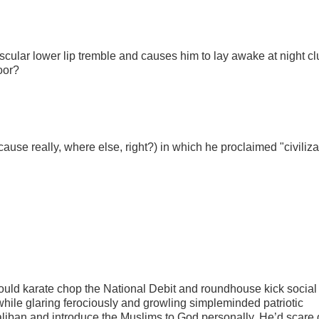
ular lower lip tremble and causes him to lay awake at night cl
oor?
use really, where else, right?) in which he proclaimed "civiliza
uld karate chop the National Debit and roundhouse kick social
while glaring ferociously and growling simpleminded patriotic
e Taliban and introduce the Muslims to God personally. He’d scare