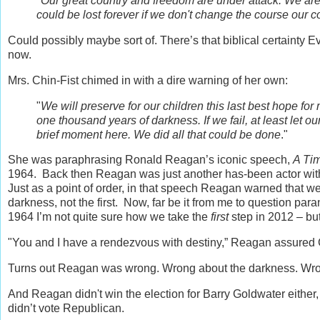
"
Our great country and freedom are under attack. We are 
could be lost forever if we don't change the course our c
Could possibly maybe sort of. There’s that biblical certainty E
now.
Mrs. Chin-Fist chimed in with a dire warning of her own:
"
We will preserve for our children this last best hope for 
one thousand years of darkness. If we fail, at least let ou
brief moment here. We did all that could be done
."
She was paraphrasing Ronald Reagan’s iconic speech,
A Ti
1964. Back then Reagan was just another has-been actor with 
Just as a point of order, in that speech Reagan warned that w
darkness, not the first. Now, far be it from me to question par
1964 I’m not quite sure how we take the
first
step in 2012 – bu
"You and I have a rendezvous with destiny,” Reagan assured
Turns out Reagan was wrong. Wrong about the darkness. Wro
And Reagan didn't win the election for Barry Goldwater either, 
didn’t vote Republican.