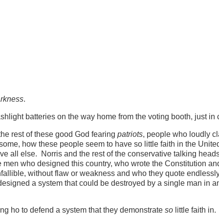
arkness
.
shlight batteries on the way home from the voting booth, just in 
the rest of these good God fearing
patriots
, people who loudly cl
some, how these people seem to have so little faith in the Unite
ve all else. Norris and the rest of the conservative talking heads,
e men who designed this country, who wrote the Constitution an
nfallible, without flaw or weakness and who they quote endless
esigned a system that could be destroyed by a single man in a
ng ho to defend a system that they demonstrate
so
little faith in.