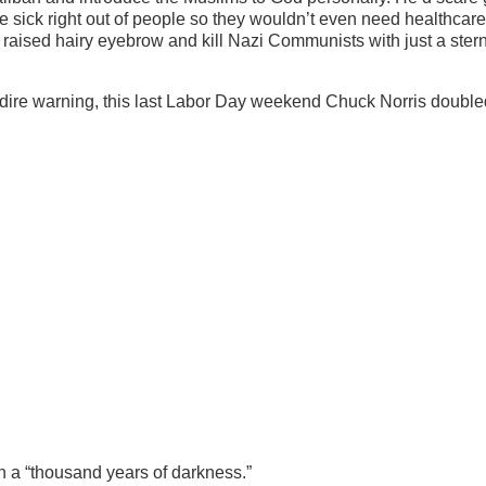
he sick right out of people so they wouldn’t even need healthcare
 raised hairy eyebrow and kill Nazi Communists with just a stern
 dire warning, this last Labor Day weekend Chuck Norris double
in a “thousand years of darkness.”