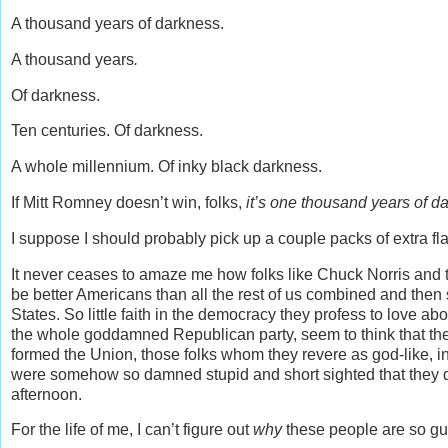
A thousand years of darkness.
A thousand years
.
Of darkness.
Ten centuries. Of darkness.
A whole millennium. Of inky black darkness.
If Mitt Romney doesn’t win, folks,
it’s one thousand years of d
I suppose I should probably pick up a couple packs of extra fla
It never ceases to amaze me how folks like Chuck Norris and 
be better Americans than all the rest of us combined and then 
States. So little faith in the democracy they profess to love abo
the whole goddamned Republican party, seem to think that th
formed the Union, those folks whom they revere as god-like, i
were somehow so damned stupid and short sighted that they d
afternoon.
For the life of me, I can’t figure out
why
these people are so gu