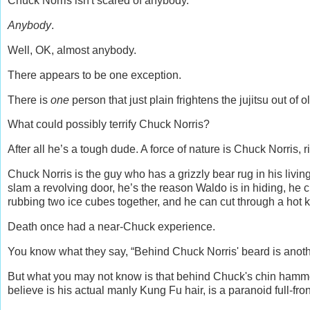
Chuck Norris isn't scared of anybody.
Anybody
.
Well, OK, almost anybody.
There appears to be one exception.
There is
one
person that just plain frightens the jujitsu out of 
What could possibly terrify Chuck Norris?
After all he’s a tough dude. A force of nature is Chuck Norris, r
Chuck Norris is the guy who has a grizzly bear rug in his living
slam a revolving door, he’s the reason Waldo is in hiding, he c
rubbing two ice cubes together, and he can cut through a hot kni
Death once had a near-Chuck experience.
You know what they say, “Behind Chuck Norris' beard is another
But what you may not know is that behind Chuck's chin hammer
believe is his actual manly Kung Fu hair, is a paranoid full-fr