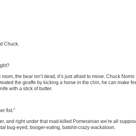
old Chuck.
ight?
 room, the bear isn’t dead, it’s just afraid to move. Chuck Norris
reated the giraffe by kicking a horse in the chin, he can make fir
fe with a stick of butter.
 fist.”
, and right under that road-killed Pomeranian we're all suppos
ontal bug-eyed, booger-eating, batshit-crazy wackaloon.