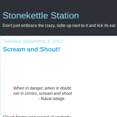
Stonekettle Station
Don't just embrace the crazy, sidle up next to it and lick its ear.
Tuesday, September 4, 2012
Scream and Shout!
When in danger, when in doubt,
run in circles, scream and shout
- Naval adage