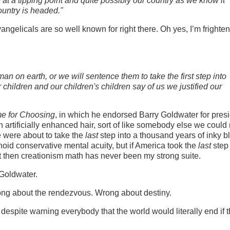
at a tipping point and quite possibly our country as we know it
ountry is headed."
vangelicals are so well known for right there. Oh yes, I’m frighte
man on earth, or we will sentence them to take the first step into
r children and our children's children say of us we justified our
me for Choosing
, in which he endorsed Barry Goldwater for presi
artificially enhanced hair, sort of like somebody else we could
e were about to take the
last
step into a thousand years of inky b
anoid conservative mental acuity, but if America took the
last
step 
t then creationism math has never been my strong suite.
 Goldwater.
ng about the rendezvous. Wrong about destiny.
despite warning everybody that the world would literally end if 