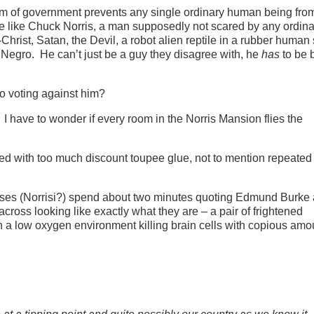
tem of government prevents any single ordinary human being fro
le like Chuck Norris, a man supposedly not scared by any ordin
-Christ, Satan, the Devil, a robot alien reptile in a rubber human s
Negro. He can’t just be a guy they disagree with, he
has
to be 
o voting against him?
 have to wonder if every room in the Norris Mansion flies the
ned with too much discount toupee glue, not to mention repeated
Norrises (Norrisi?) spend about two minutes quoting Edmund Burke
oss looking like exactly what they are – a pair of frightened
n a low oxygen environment killing brain cells with copious amo