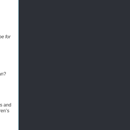
pe for
an?
is and
ren’s