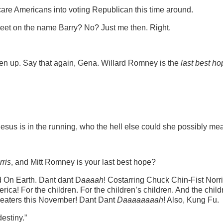
are Americans into voting Republican this time around.
weet on the name Barry? No? Just me then. Right.
en up. Say that again, Gena. Willard Romney is the
last best ho
esus is in the running, who the hell else could she possibly me
rris
, and Mitt Romney is your last best hope?
d On Earth. Dant dant D
aaaah
! Costarring Chuck Chin-Fist Norr
ica! For the children. For the children’s children. And the child
 theaters this November! Dant Dant
Daaaaaaaah
! Also, Kung Fu.
estiny.”