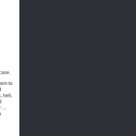
case.
aim to
d
 hell,
d
ly …
n