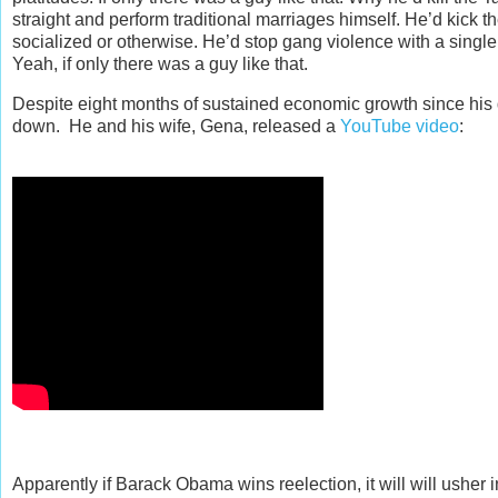
straight and perform traditional marriages himself. He’d kick t
socialized or otherwise. He’d stop gang violence with a single
Yeah, if only there was a guy like that.
Despite eight months of sustained economic growth since his
down. He and his wife, Gena, released a
YouTube video
:
Apparently if Barack Obama wins reelection, it will will usher 