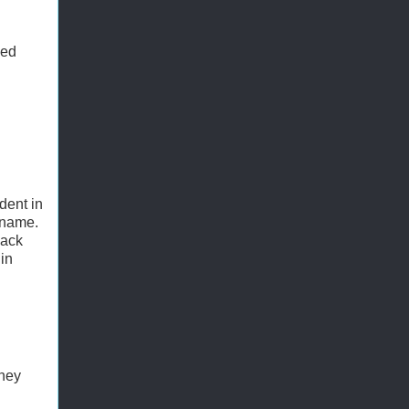
ned
dent in
 name.
lack
in
they