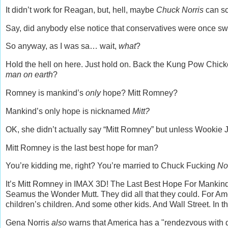
It didn’t work for Reagan, but, hell, maybe
Chuck Norris
can sc
Say, did anybody else notice that conservatives were once s
So anyway, as I was sa… wait,
what
?
Hold the hell on here. Just hold on. Back the Kung Pow Chick
man on earth
?
Romney is mankind’s
only
hope? Mitt Romney?
Mankind’s only hope is nicknamed
Mitt?
OK, she didn’t actually say “Mitt Romney” but unless Wookie J
Mitt Romney is the last best hope for man?
You’re kidding me, right? You’re married to Chuck Fucking
No
It’s Mitt Romney in IMAX 3D! The Last Best Hope For Mankin
Seamus the Wonder Mutt. They did all that they could. For Amer
children’s children. And some other kids. And Wall Street. In
Gena Norris
also
warns that America has a "rendezvous with d