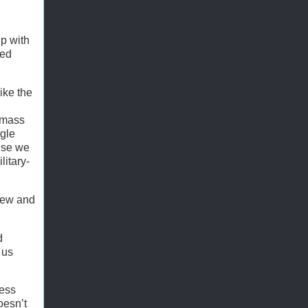
p with
ted
like the
o mass
ngle
wise we
litary-
 few and
d
 us
ress
oesn’t