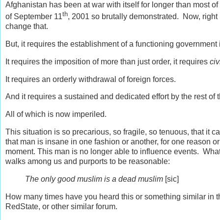
Afghanistan has been at war with itself for longer than most o
th
of September 11
, 2001 so brutally demonstrated. Now, right n
change that.
But, it requires the establishment of a functioning government 
It requires the imposition of more than just order, it requires
civ
It requires an orderly withdrawal of foreign forces.
And it requires a sustained and dedicated effort by the rest of 
All of which is now imperiled.
This situation is so precarious, so fragile, so tenuous, that i
that man is insane in one fashion or another, for one reason or 
moment. This man is no longer able to influence events. Wha
walks among us and purports to be reasonable:
The only good muslim is a dead muslim
[sic]
How many times have you heard this or something similar in
RedState, or other similar forum.