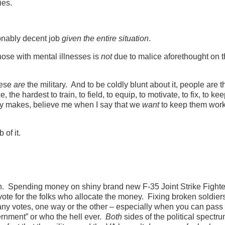
ries.
sonably decent job
given the entire situation
.
 those with mental illnesses is
not
due to malice aforethought on t
hese
are
the military. And to be coldly blunt about it, people are 
, the hardest to train, to field, to equip, to motivate, to fix, to ke
ry makes, believe me when I say that we
want
to keep them work
 of it.
on. Spending money on shiny brand new F-35 Joint Strike Fighte
ote for the folks who allocate the money. Fixing broken soldiers
ny votes, one way or the other – especially when you can pass
overnment” or who the hell ever.
Both
sides of the political spectr