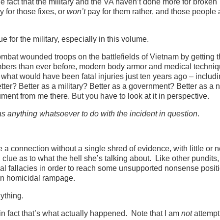
he fact that the military and the VA haven’t done more for broken
y for those fixes, or
won’t
pay for them rather, and those people 
ue for the military, especially in this volume.
combat wounded troops on the battlefields of Vietnam by getting 
 numbers than ever before, modern body armor and medical techni
what would have been fatal injuries just ten years ago – includ
ter? Better as a military? Better as a government? Better as a 
ment from me there. But you have to look at it in perspective.
as anything whatsoever to do with the incident in question
.
a connection without a single shred of evidence, with little or 
lue as to what the hell she’s talking about. Like other pundits,
al fallacies in order to reach some unsupported nonsense positio
 own homicidal rampage.
ything.
n fact that’s what actually happened. Note that I am
not
attempt