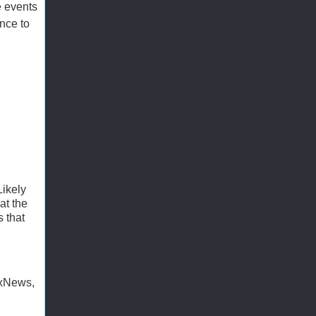
e events
ance to
ikely
at the
 that
oxNews,