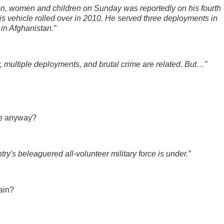
n, women and children on Sunday was reportedly on his fourth
is vehicle rolled over in 2010. He served three deployments in
 in Afghanistan.”
y, multiple deployments, and brutal crime are related. But…”
are anyway?
try's beleaguered all-volunteer military force is under.”
gain?