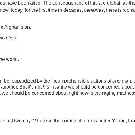
f us have been alive. The consequences of this are global, as th
ow, today, for the first time in decades,
centuries
, there is a ch
in Afghanistan.
ilization
.
the world.
t can be jeopardized by the incomprehensible actions of
one
man. L
another. But it’s not
his
insanity we should be concerned about 
t we should be concerned about right now is the raging madness
 the last two days? Look in the comment forums under Yahoo, F