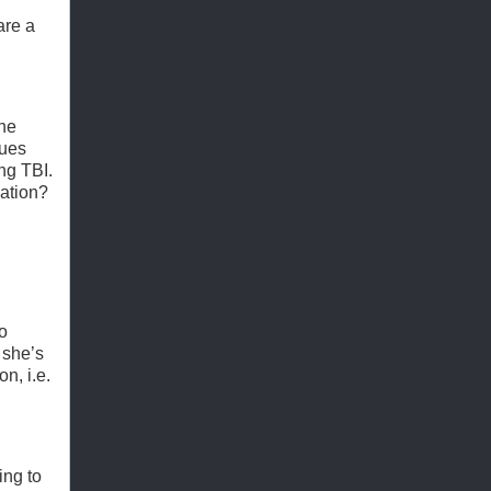
are a
the
ques
ing TBI.
nation?
no
 she’s
n, i.e.
ing to