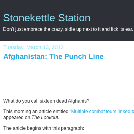
Stonekettle Station
Don't just embrace the crazy, sidle up next to it and lick its ear.
Tuesday, March 13, 2012
Afghanistan: The Punch Line
What do you call sixteen dead Afghanis?
This morning an article entitled “
Multiple combat tours linked t
appeared on
The Lookout
.
The article begins with this paragraph: