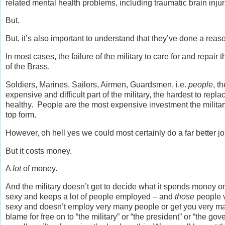
related mental health problems, including traumatic brain inju
But.
But, it’s also important to understand that they’ve done a rea
In most cases, the failure of the military to care for and repair
of the Brass.
Soldiers, Marines, Sailors, Airmen, Guardsmen, i.e.
people
, t
expensive and difficult part of the military, the hardest to replace
healthy. People are the most expensive investment the milita
top form.
However, oh hell yes we could most certainly do a far better job
But it costs money.
A
lot
of money.
And the military doesn’t get to decide what it spends money 
sexy and keeps a lot of people employed – and
those
people v
sexy and doesn’t employ very many people or get you very ma
blame for free on to “the military” or “the president” or “the g