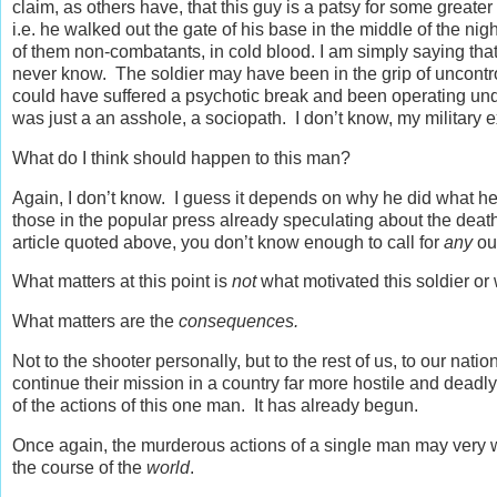
claim, as others have, that this guy is a patsy for some greater
i.e. he walked out the gate of his base in the middle of the n
of them non-combatants, in cold blood. I am simply saying tha
never know. The soldier may have been in the grip of uncontro
could have suffered a psychotic break and been operating und
was just a an asshole, a sociopath. I don’t know, my military e
What do I think should happen to this man?
Again, I don’t know. I guess it depends on why he did what he 
those in the popular press already speculating about the death
article quoted above, you don’t know enough to call for
any
ou
What matters at this point is
not
what motivated this soldier or w
What matters are the
consequences.
Not to the shooter personally, but to the rest of us, to our nat
continue their mission in a country far more hostile and deadly
of the actions of this one man. It has already begun.
Once again, the murderous actions of a single man may very w
the course of the
world
.