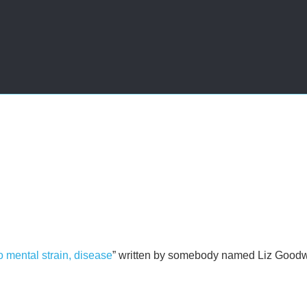
o mental strain, disease
” written by somebody named Liz Good