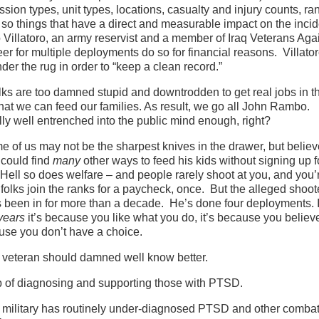
ion types, unit types, locations, casualty and injury counts, ra
 so things that have a direct and measurable impact on the incid
llatoro, an army reservist and a member of Iraq Veterans Agai
er for multiple deployments do so for financial reasons. Villato
der the rug in order to “keep a clean record.”
lks are too damned stupid and downtrodden to get real jobs in th
that we can feed our families. As result, we go all John Rambo.
ly well entrenched into the public mind enough, right?
me of us may not be the sharpest knives in the drawer, but belie
 could find
many
other ways to feed his kids without signing up f
 Hell so does welfare – and people rarely shoot at you, and you’
olks join the ranks for a paycheck, once. But the alleged shoote
s been in for more than a decade. He’s done four deployments. I
years
it’s because you like what you do, it’s because you believe
cause you don’t have a choice.
t a veteran should damned well know better.
job of diagnosing and supporting those with PTSD.
the military has routinely under-diagnosed PTSD and other combat