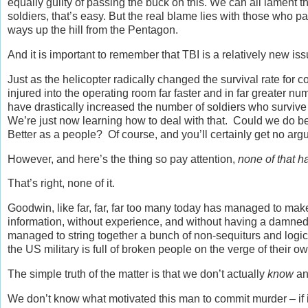
equally guilty of passing the buck on this. We can all lament t
soldiers, that’s easy. But the real blame lies with those who pa
ways up the hill from the Pentagon.
And it is important to remember that TBI is a relatively new iss
Just as the helicopter radically changed the survival rate for 
injured into the operating room far faster and in far greater
have drastically increased the number of soldiers who survive 
We’re just now learning how to deal with that. Could we do bet
Better as a people? Of course, and you’ll certainly get no argu
However, and here’s the thing so pay attention,
none of that h
That’s right, none of it.
Goodwin, like far, far, far too many today has managed to make 
information, without experience, and without having a damned c
managed to string together a bunch of non-sequiturs and logic
the US military is full of broken people on the verge of their
The simple truth of the matter is that we don’t actually
know
an
We don’t know what motivated this man to commit murder – if i