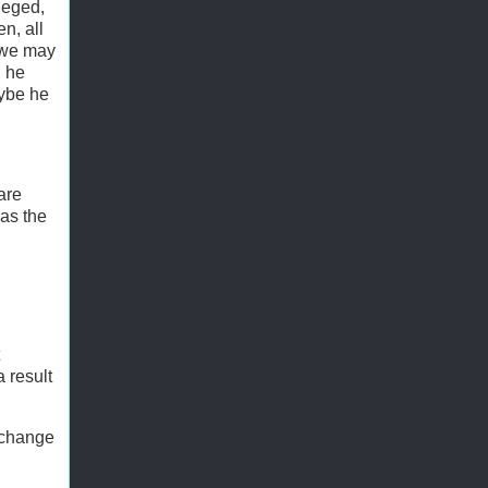
lleged,
n, all
d we may
, he
aybe he
are
 as the
 result
 change