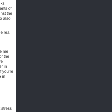
nks,
ents of
nst the
ro also
e real
ve me
or the
re
r in
f you’re
 in
 stress