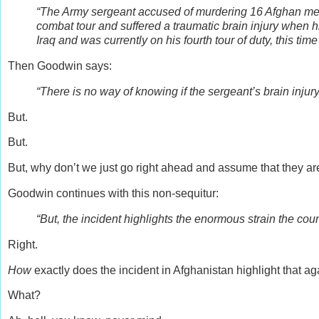
“The Army sergeant accused of murdering 16 Afghan me
combat tour and suffered a traumatic brain injury when h
Iraq and was currently on his fourth tour of duty, this time
Then Goodwin says:
“There is no way of knowing if the sergeant’s brain injur
But.
But.
But, why don’t we just go right ahead and assume that they 
Goodwin continues with this non-sequitur:
“But, the incident highlights the enormous strain the coun
Right.
How
exactly does the incident in Afghanistan highlight that a
What?