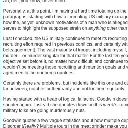
Ah, hell, you know, never mind.
Personally, at this point, I’m having a hard time totaling up t
paragraphs, starting with how a crumbling US military manages
how the, as yet, unknown motivations of a man who is alleged 
serves to highlight the supposed strain on
anything
other than 
Last I checked, the US military continues to meet its recruiting 
recruiting effort required in previous conflicts, and certainly wit
beleaguerment). The vast majority of troops, including myself
murder – or murder singular for that matter. For the last ten y
objective set before it, no matter how difficult, and continues 
wouldn’t be meeting those recruiting and retention goals and 
aged men to the northern countries.
Certainly there
are
problems, but incidents like this one and o
far between, notable for their rarity and not for their regularity 
Having started with a heap of logical fallacies, Goodwin doesn
shooter again. Instead she doubles down on this week’s common
military folks are going murderously nuts.
Goodwin quotes a few vague statistics about how multiple de
Disorder (
Really
? Multiple tours in the meat grinder make you