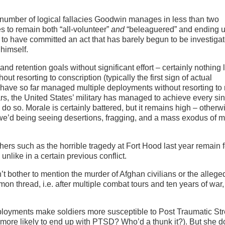
he number of logical fallacies Goodwin manages in less than two
 to remain both “all-volunteer”
and
“beleaguered” and ending u
to have committed an act that has barely begun to be investiga
himself.
and retention goals without significant effort – certainly nothing 
hout resorting to conscription (typically the first sign of actual
, have so far managed multiple deployments without resorting t
ears, the United States’ military has managed to achieve every si
to do so. Morale is certainly battered, but it remains high – other
we’d being seeing desertions, fragging, and a mass exodus of mi
thers such as the horrible tragedy at Fort Hood last year remain
– unlike in a certain previous conflict.
’t bother to mention the murder of Afghan civilians or the allege
 thread, i.e. after multiple combat tours and ten years of war,
ployments make soldiers more susceptible to Post Traumatic St
 more likely to end up with PTSD? Who’d a thunk it?). But she d