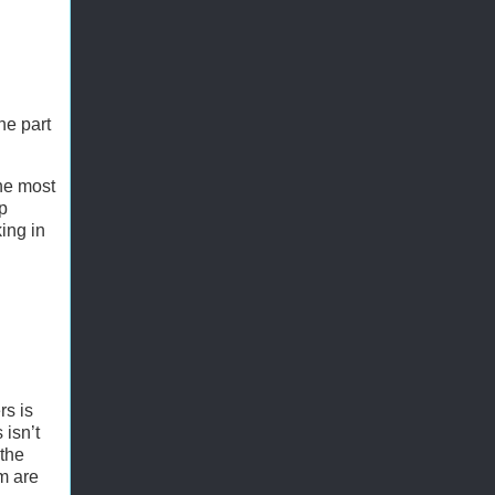
he part
the most
ep
ing in
rs is
 isn’t
 the
um are