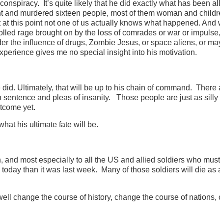
 conspiracy. It’s quite likely that he did exactly what has been a
ight and murdered sixteen people, most of them woman and childre
t at this point not one of us actually knows what happened. An
lled rage brought on by the loss of comrades or war or impulse
er the influence of drugs, Zombie Jesus, or space aliens, or m
xperience gives me no special insight into his motivation.
did. Ultimately, that will be up to his chain of command. There 
 sentence and pleas of insanity. Those people are just as silly
tcome yet.
hat his ultimate fate will be.
ion, and most especially to all the US and allied soldiers who must
 today than it was last week. Many of those soldiers will die as a
ell change the course of history, change the course of nations,