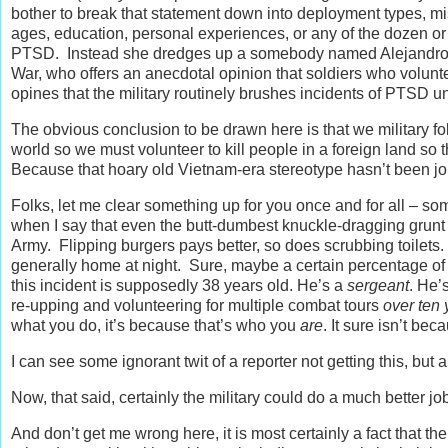
bother to break that statement down into deployment types, miss
ages, education, personal experiences, or any of the dozen or
PTSD. Instead she dredges up a somebody named Alejandro Vi
War, who offers an anecdotal opinion that soldiers who volunte
opines that the military routinely brushes incidents of PTSD un
The obvious conclusion to be drawn here is that we military fo
world so we must volunteer to kill people in a foreign land so 
Because that hoary old Vietnam-era stereotype hasn’t been jol
Folks, let me clear something up for you once and for all – so
when I say that even the butt-dumbest knuckle-dragging grunt
Army. Flipping burgers pays better, so does scrubbing toilets.
generally home at night. Sure, maybe a certain percentage of f
this incident is supposedly 38 years old. He’s a
sergeant
. He’
re-upping and volunteering for multiple combat tours
over ten 
what you do, it’s because that’s who you
are
. It sure isn’t be
I can see some ignorant twit of a reporter not getting this, bu
Now, that said, certainly the military could do a much better 
And don’t get me wrong here, it is most certainly a fact that 