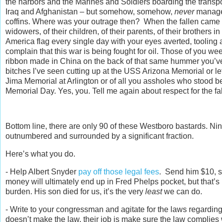
the harbors and the Marines and Soldiers boarding the transpo
Iraq and Afghanistan – but somehow, somehow,
never
managed
coffins. Where was your outrage then? When the fallen came h
widowers, of their children, of their parents, of their brothe
America flag every single day with your eyes averted, tooling
complain that this war is being fought for oil. Those of you w
ribbon made in China on the back of that same hummer you’ve d
bitches I’ve seen cutting up at the USS Arizona Memorial or let
Jima Memorial at Arlington or of all you assholes who stood b
Memorial Day. Yes, you. Tell me again about respect for the fa
Bottom line, there are only 90 of these Westboro bastards. N
outnumbered and surrounded by a significant fraction.
Here’s what you do.
- Help Albert Snyder
pay off those legal fees
. Send him $10, sen
money will ultimately end up in Fred Phelps pocket, but that’s
burden. His son died for us, it’s the very
least
we can do.
- Write to your congressman and agitate for the laws regardi
doesn’t make the law, their job is make sure the law complies 