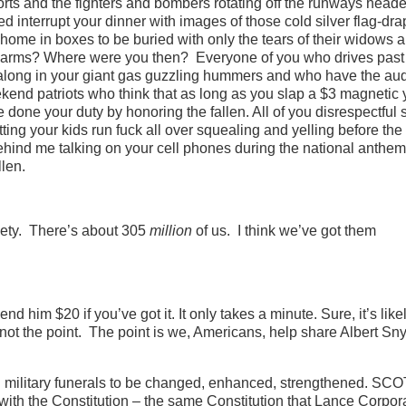
rts and the fighters and bombers rotating off the runways heade
 interrupt your dinner with images of those cold silver flag-dr
ome in boxes to be buried with only the tears of their widows 
rs in arms? Where were you then? Everyone of you who drives past
 along in your giant gas guzzling hummers and who have the aud
eekend patriots who think that as long as you slap a $3 magnetic
one your duty by honoring the fallen. All of you disrespectful 
ting your kids run fuck all over squealing and yelling before the
ehind me talking on your cell phones during the national anthe
llen.
inety. There’s about 305
million
of us. I think we’ve got them
d him $20 if you’ve got it. It only takes a minute. Sure, it’s likel
 not the point. The point is we, Americans, help share Albert Sn
ng military funerals to be changed, enhanced, strengthened. S
with the Constitution – the same Constitution that Lance Corpor