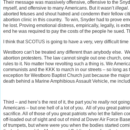
Their message was massively offensive, offensive to the Snyder
myself, and offensive to many Americans. But it wasn’t
illegal
.
aborted fetuses and shout hatred and condemn their fellow citi
abortion clinic in this country. To win, Snyder had to prove emot
he lost. Proving emotional distress, empirically, legally, is ex
end he was required to pay the costs of the people he sued. T
I think that SCOTUS is going to have a very, very difficult ti
Westboro can’t be treated any different than anybody else. W
abortion protesters. The law cannot single out one church, one 
rules to it. No matter how revolting such a thing is. We Amer
communists and the KKK to march in our streets – so long a
exception for Westboro Baptist Church just because the majori
death behind a Marine Amphibious Assault Vehicle, me included –
Third – and here’s the rest of it, the part you’re
really
not going 
Americans – but one hell of a lot of you. All of you great patri
sacrifice. All of those of you great patriots who let the fall
off-loaded out of sight and out of mind at Dover Air Force Bas
of trumpets, but where were you when the bodies started co