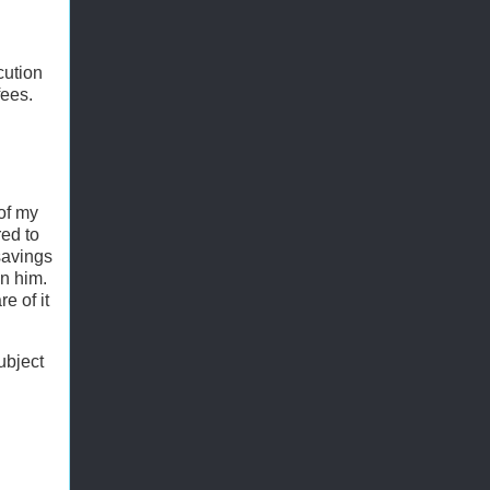
cution
fees.
 of my
red to
savings
on him.
e of it
ubject