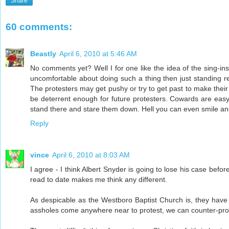
Share
60 comments:
Beastly
April 6, 2010 at 5:46 AM
No comments yet? Well I for one like the idea of the sing-i
uncomfortable about doing such a thing then just standing r
The protesters may get pushy or try to get past to make the
be deterrent enough for future protesters. Cowards are easy
stand there and stare them down. Hell you can even smile a
Reply
vince
April 6, 2010 at 8:03 AM
I agree - I think Albert Snyder is going to lose his case befor
read to date makes me think any different.
As despicable as the Westboro Baptist Church is, they have a
assholes come anywhere near to protest, we can counter-prote