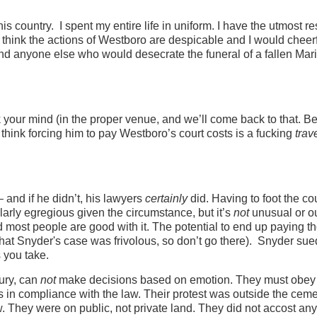
is country. I spent my entire life in uniform. I have the utmost r
 I think the actions of Westboro are despicable and I would cheerf
 and anyone else who would desecrate the funeral of a fallen Mar
your mind (in the proper venue, and we’ll come back to that. Be
I think forcing him to pay Westboro’s court costs is a fucking
trav
and if he didn’t, his lawyers
certainly
did. Having to foot the co
larly egregious given the circumstance, but it’s
not
unusual or o
d most people are good with it. The potential to end up paying t
that Snyder's case was frivolous, so don’t go there). Snyder sue
 you take.
jury, can
not
make decisions based on emotion. They must obey
as in compliance with the law. Their protest was outside the ceme
w. They were on public, not private land. They did not accost an