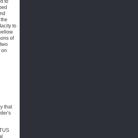
d to
aped
and
 the
acity to
 yellow
sons of
 Iwo
m on
y that
yder's
COTUS
al