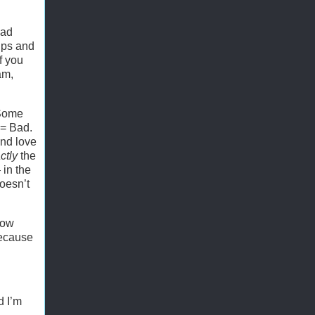
ead
elps and
f you
am,
 Some
y = Bad.
and love
ctly
the
 in the
oesn’t
how
because
d I’m