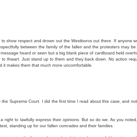
ns to show respect and drown out the Westboros out there. If anyone w
espectfully between the family of the fallen and the protesters may b
ir message heard or seen but a big blank piece of cardboard held ove
 to thwart. Just stand up to them and they back down. No action requ
nd it makes them that much more uncomfortable.
e the Supreme Court. I did the first time I read about this case, and not
 right to lawfully express their opinions. But so do we. As you noted,
st, standing up for our fallen comrades and their families.