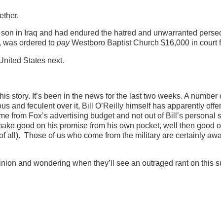
ether.
is son in Iraq and had endured the hatred and unwarranted perse
y, was ordered to
pay
Westboro Baptist Church $16,000 in court 
United States next.
this story. It’s been in the news for the last two weeks. A number
and feculent over it, Bill O’Reilly himself has apparently offe
me from Fox’s advertising budget and not out of Bill’s personal 
 make good on his promise from his own pocket, well then good 
of all). Those of us who come from the military are certainly awar
nion and wondering when they’ll see an outraged rant on this s