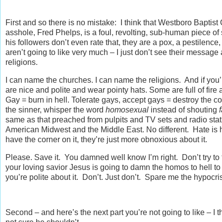
First and so there is no mistake: I think that Westboro Baptis
asshole, Fred Phelps, is a foul, revolting, sub-human piece of sh
his followers don’t even rate that, they are a pox, a pestilenc
aren’t going to like very much – I just don’t see their message
religions.
I can name the churches. I can name the religions. And if y
are nice and polite and wear pointy hats. Some are full of fi
Gay = burn in hell. Tolerate gays, accept gays = destroy the c
the sinner, whisper the word
homosexual
instead of shouting
same as that preached from pulpits and TV sets and radio stat
American Midwest and the Middle East. No different. Hate is ha
have the corner on it, they’re just more obnoxious about it.
Please. Save it. You damned well know I’m right. Don’t try t
your loving savior Jesus is going to damn the homos to hell to b
you’re polite about it. Don’t. Just don’t. Spare me the hypocri
Second – and here’s the next part you’re not going to like – I