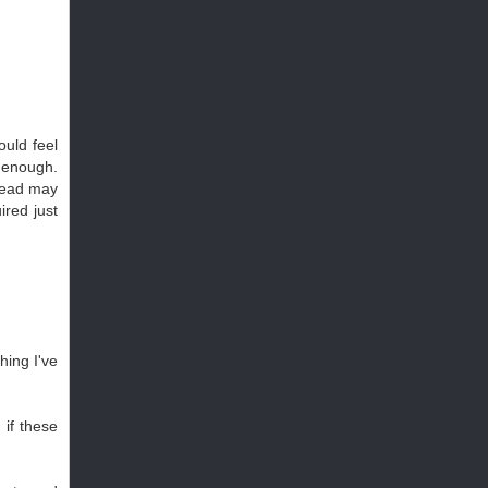
ould feel
e enough.
rhead may
ired just
hing I've
 if these