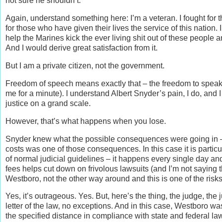
not sure he shouldn’t.
Again, understand something here: I’m a veteran. I fought for th
for those who have given their lives the service of this nation.
help the Marines kick the ever living shit out of these people
And I would derive great satisfaction from it.
But I am a private citizen, not the government.
Freedom of speech means exactly that – the freedom to speak 
me for a minute). I understand Albert Snyder’s pain, I do, and 
justice on a grand scale.
However, that’s what happens when you lose.
Snyder knew what the possible consequences were going in – 
costs was one of those consequences. In this case it is particu
of normal judicial guidelines – it happens every single day an
fees helps cut down on frivolous lawsuits (and I’m not saying 
Westboro, not the other way around and this is one of the risks
Yes, it’s outrageous. Yes. But, here’s the thing, the judge, the 
letter of the law, no exceptions. And in this case, Westboro w
the specified distance in compliance with state and federal la