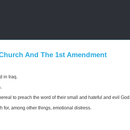
 Church And The 1st Amendment
 in Iraq.
.
eal to preach the word of their small and hateful and evil God
 for, among other things, emotional distress.