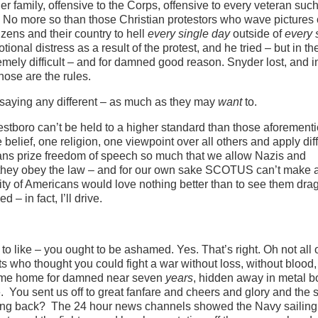
 family, offensive to the Corps, offensive to every veteran suc
 No more so than those Christian protestors who wave pictures 
zens and their country to hell
every single day
outside of
every 
ional distress as a result of the protest, and he tried – but in t
tremely difficult – and for damned good reason. Snyder lost, and i
hose are the rules.
me saying any different – as much as they may
want
to.
estboro can’t be held to a higher standard than those aforement
belief, one religion, one viewpoint over all others and apply dif
icans prize freedom of speech so much that we allow Nazis and
s they obey the law – and for our own sake SCOTUS can’t make 
ty of Americans would love nothing better than to see them dra
 in fact, I’ll drive.
to like – you ought to be ashamed. Yes. That’s right. Oh not all 
ots who thought you could fight a war without loss, without blood,
en come home for damned near seven
years
, hidden away in metal b
e. You sent us off to great fanfare and cheers and glory and the
ming back? The 24 hour news channels showed the Navy sailing