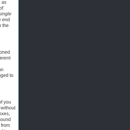
h as
of
single
he end
n the
ioned
ferent
an
gged to
of you
 without
oxes,
 sound
 from