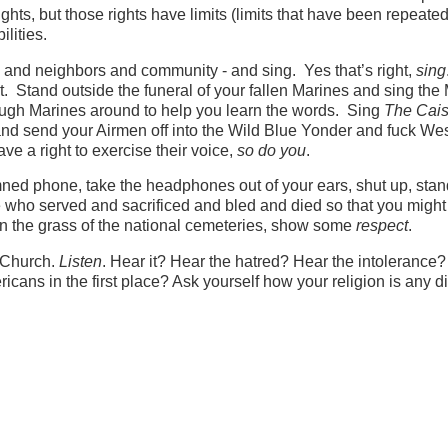
ghts, but those rights have limits (limits that have been repeated
ilities.
 and neighbors and community - and sing. Yes that’s right,
sing
Stand outside the funeral of your fallen Marines and sing the
nough Marines around to help you learn the words. Sing
The Cai
and send your Airmen off into the Wild Blue Yonder and fuck We
ve a right to exercise their voice,
so do you
.
amned phone, take the headphones out of your ears, shut up, sta
e who served and sacrificed and bled and died so that you might
n the grass of the national cemeteries, show some
respect
.
t Church.
Listen
. Hear it? Hear the hatred? Hear the intolerance
cans in the first place? Ask yourself how your religion is any di