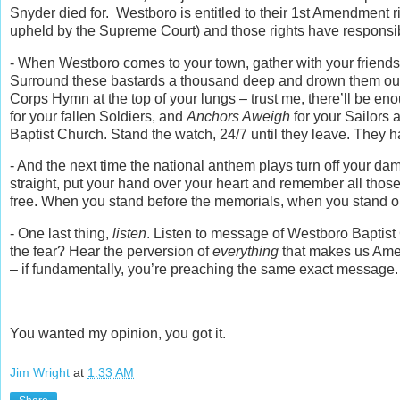
Snyder died for. Westboro is entitled to their 1st Amendment ri
upheld by the Supreme Court) and those rights have responsib
- When Westboro comes to your town, gather with your friends
Surround these bastards a thousand deep and drown them out. 
Corps Hymn at the top of your lungs – trust me, there’ll be e
for your fallen Soldiers, and
Anchors Aweigh
for your Sailors 
Baptist Church. Stand the watch, 24/7 until they leave. They ha
- And the next time the national anthem plays turn off your d
straight, put your hand over your heart and remember all thos
free. When you stand before the memorials, when you stand o
- One last thing,
listen
. Listen to message of Westboro Baptis
the fear? Hear the perversion of
everything
that makes us Ameri
– if fundamentally, you’re preaching the same exact message.
You wanted my opinion, you got it.
Jim Wright
at
1:33 AM