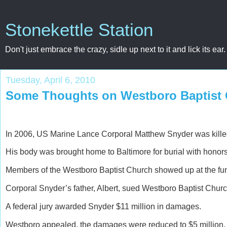
Stonekettle Station
Don't just embrace the crazy, sidle up next to it and lick its ear.
Tuesday, April 6, 2010
Some Thoughts on Westboro Baptist
In 2006, US Marine Lance Corporal Matthew Snyder was killed
His body was brought home to Baltimore for burial with honors
Members of the Westboro Baptist Church showed up at the funer
Corporal Snyder’s father, Albert, sued Westboro Baptist Church
A federal jury awarded Snyder $11 million in damages.
Westboro appealed, the damages were reduced to $5 million.