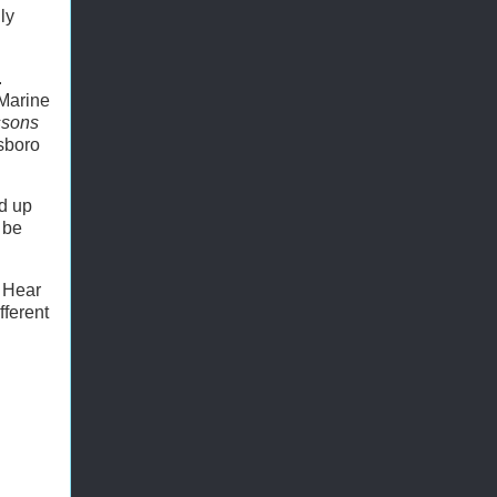
ly
.
 Marine
ssons
sboro
nd up
 be
? Hear
fferent