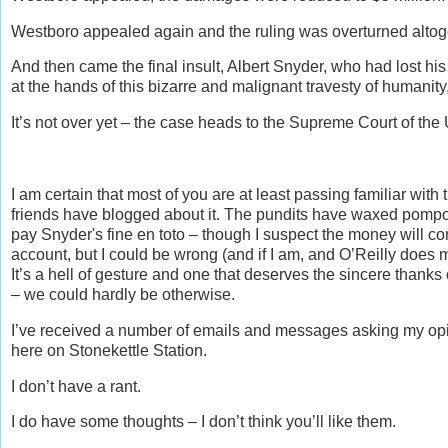
Westboro appealed again and the ruling was overturned altog
And then came the final insult, Albert Snyder, who had lost h
at the hands of this bizarre and malignant travesty of humanit
It’s not over yet – the case heads to the Supreme Court of the 
I am certain that most of you are at least passing familiar with 
friends have blogged about it. The pundits have waxed pompous 
pay Snyder's fine en toto – though I suspect the money will co
account, but I could be wrong (and if I am, and O’Reilly does
It’s a hell of gesture and one that deserves the sincere thanks 
– we could hardly be otherwise.
I’ve received a number of emails and messages asking my opi
here on Stonekettle Station.
I don’t have a rant.
I do have some thoughts – I don’t think you’ll like them.