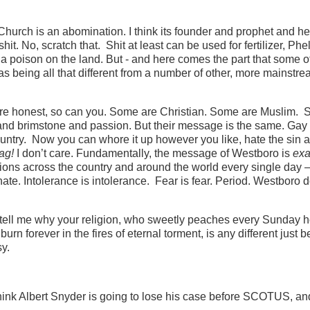
t Church is an abomination. I think its founder and prophet and h
it. No, scratch that. Shit at least can be used for fertilizer, Ph
e, a poison on the land. But - and here comes the part that some o
 as being all that different from a number of other, more mainstre
ou’re honest, so can you. Some are Christian. Some are Muslim.
re and brimstone and passion. But their message is the same. Ga
ountry. Now you can whore it up however you like, hate the sin 
fag!
I don’t care. Fundamentally, the message of Westboro is
exa
ions across the country and around the world every single day –
te. Intolerance is intolerance. Fear is fear. Period. Westboro d
o tell me why your religion, who sweetly peaches every Sunday 
urn forever in the fires of eternal torment, is any different just 
sy.
 think Albert Snyder is going to lose his case before SCOTUS, an