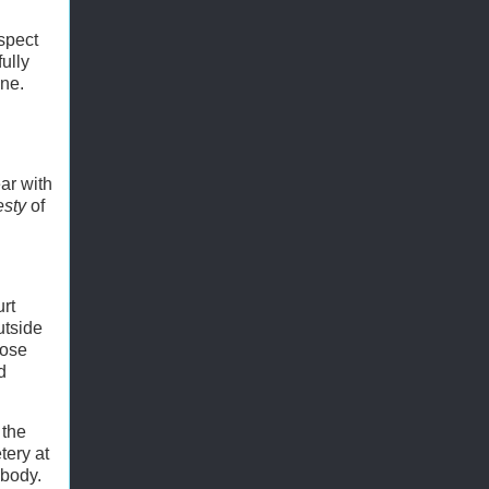
espect
ully
ine.
ar with
esty
of
urt
utside
hose
d
 the
tery at
ybody.