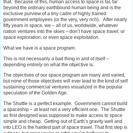
that. Because of this, human access to space is far, far
beyond the ordinary earthbound human being and is the
exclusive purview of a tiny cadre of highly trained
government employees (or the very, very rich). After nearly
fifty years in space, we – all of us, worldwide, whatever
nation ventures into the skies – don’t have space
travel
, or
space
exploration
, or even space
exploitation
.
What we have is a space
program
.
This is not necessarily a bad thing in and of itself –
depending
entirely
on what the objective is.
The objectives of our space program are many and varied,
but none of those objectives will ever lead to the kind of self
sustaining commercial ventures visualized in the popular
speculation of the Golden Age.
The Shuttle is a perfect example. Government cannot build
a spaceship – at least not a very efficient one. The Shuttle
as first designed was supposed to make access to space
simple and cheap. Getting out of Earth’s gravity well and
into LEO is the hardest part of space travel. That first step is