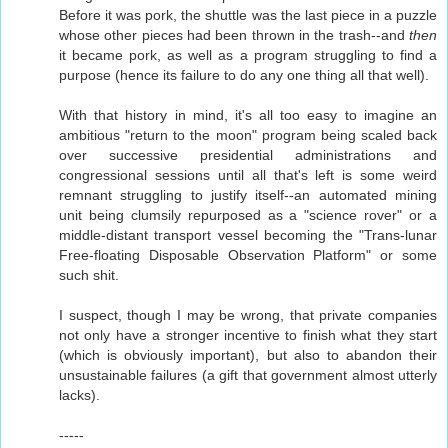
Before it was pork, the shuttle was the last piece in a puzzle
whose other pieces had been thrown in the trash--and
then
it became pork, as well as a program struggling to find a
purpose (hence its failure to do any one thing all that well).
With that history in mind, it's all too easy to imagine an
ambitious "return to the moon" program being scaled back
over successive presidential administrations and
congressional sessions until all that's left is some weird
remnant struggling to justify itself--an automated mining
unit being clumsily repurposed as a "science rover" or a
middle-distant transport vessel becoming the "Trans-lunar
Free-floating Disposable Observation Platform" or some
such shit.
I suspect, though I may be wrong, that private companies
not only have a stronger incentive to finish what they start
(which is obviously important), but also to abandon their
unsustainable failures (a gift that government almost utterly
lacks).
-----