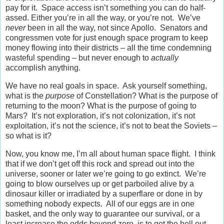
pay for it. Space access isn’t something you can do half-
assed. Either you’re in all the way, or you’re not. We’ve
never
been in all the way, not since Apollo. Senators and
congressmen vote for just enough space program to keep
money flowing into their districts – all the time condemning
wasteful spending – but never enough to
actually
accomplish anything.
We have no real goals in space. Ask yourself something,
what is the
purpose
of Constellation? What is the purpose of
returning to the moon? What is the purpose of going to
Mars? It’s not exploration, it’s not colonization, it’s not
exploitation, it’s not the science, it’s not to beat the Soviets –
so what is it?
Now, you know me, I’m all about human space flight. I think
that if we don’t get off this rock and spread out into the
universe, sooner or later we’re going to go extinct. We’re
going to blow ourselves up or get parboiled alive by a
dinosaur killer or irradiated by a superflare or done in by
something nobody expects. All of our eggs are in one
basket, and the only way to guarantee our survival, or a
least increase the odds beyond zero, is to get the hell out