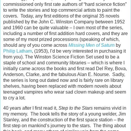
commissioned only first rate authors of “hard science fiction”
to write the stories and top commercial artists to paint the
covers. Today, any first editions of the original 35 novels
published by the John C. Winston Company between 1952
and 1960 can be quite valuable – I own most of the series,
including a number of first addition hard covers, and they are
some of my most prized processions (speaking of which,
should any of you come across
Missing Men of Saturn
by
Philip Latham
, (1953), I’d be very interested in purchasing it
from you). The Winston Science Fiction Set used to be a
staple of school and community libraries – which is where I
initially came across the books and first read Del Rey, Bova,
Anderson, Clarke, and the fabulous Alan E. Nourse. Sadly,
the series is long out dated now and is fairly rare on library
shelves, having been replaced with modern novels about
teenaged vampires who wear sad clown makeup and seem
to cry a lot.
40 years after I first read it,
Step to the Stars
remains vivid in
my memory. The book tells the story of a young welder, Jim
Stanley, and the construction of the first space station – the
first step on mankind’s journey to the stars. The thing about