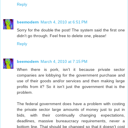
Reply
beemodern
March 4, 2010 at 6:51 PM
Sorry for the double the post! The system said the first one
didn't go through. Feel free to delete one, please!
Reply
beemodern
March 4, 2010 at 7:15 PM
When there is pork, isn't it because private sector
companies are lobbying for the government purchase and
use of their goods and/or services and then making large
profits from it? So it isn't just the government that is the
problem.
The federal government does have a problem with costing
the private sector large amounts of money just to put in
bids, with their continually changing expectations,
deadlines, massive bureaucracy requirements, never a
bottom line. That should be changed so that it doesn't cost