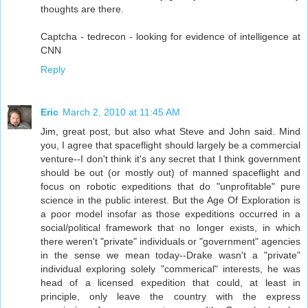
thoughts are there.
Captcha - tedrecon - looking for evidence of intelligence at
CNN
Reply
Eric
March 2, 2010 at 11:45 AM
Jim, great post, but also what Steve and John said. Mind
you, I agree that spaceflight should largely be a commercial
venture--I don't think it's any secret that I think government
should be out (or mostly out) of manned spaceflight and
focus on robotic expeditions that do "unprofitable" pure
science in the public interest. But the Age Of Exploration is
a poor model insofar as those expeditions occurred in a
social/political framework that no longer exists, in which
there weren't "private" individuals or "government" agencies
in the sense we mean today--Drake wasn't a "private"
individual exploring solely "commerical" interests, he was
head of a licensed expedition that could, at least in
principle, only leave the country with the express