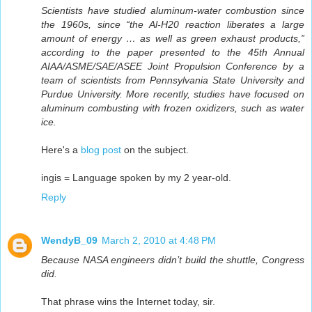
Scientists have studied aluminum-water combustion since
the 1960s, since “the Al-H20 reaction liberates a large
amount of energy … as well as green exhaust products,”
according to the paper presented to the 45th Annual
AIAA/ASME/SAE/ASEE Joint Propulsion Conference by a
team of scientists from Pennsylvania State University and
Purdue University. More recently, studies have focused on
aluminum combusting with frozen oxidizers, such as water
ice.
Here's a
blog post
on the subject.
ingis = Language spoken by my 2 year-old.
Reply
WendyB_09
March 2, 2010 at 4:48 PM
Because NASA engineers didn’t build the shuttle, Congress
did.
That phrase wins the Internet today, sir.