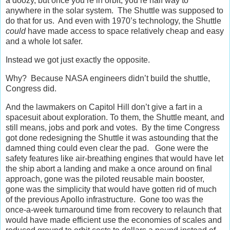
a doozy, but once you’re in orbit, you’re half way to
anywhere in the solar system. The Shuttle was supposed to
do that for us. And even with 1970’s technology, the Shuttle
could
have made access to space relatively cheap and easy
and a whole lot safer.
Instead we got just exactly the opposite.
Why? Because NASA engineers didn’t build the shuttle,
Congress did.
And the lawmakers on Capitol Hill don’t give a fart in a
spacesuit about exploration. To them, the Shuttle meant, and
still means, jobs and pork and votes. By the time Congress
got done redesigning the Shuttle it was astounding that the
damned thing could even clear the pad. Gone were the
safety features like air-breathing engines that would have let
the ship abort a landing and make a once around on final
approach, gone was the piloted reusable main booster,
gone was the simplicity that would have gotten rid of much
of the previous Apollo infrastructure. Gone too was the
once-a-week turnaround time from recovery to relaunch that
would have made efficient use the economies of scales and