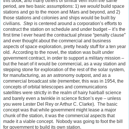
this book, and many others of similar vein from the same
period, are two basic assumptions: 1) we
would
build space
stations and go to the moon and Mars and beyond, and 2)
those stations and colonies and ships would be built by
civilians.
Step
is centered around a corporation’s efforts to
construct the station on schedule and under budget – it’s the
first time I ever heard the contractual phrase “penalty clause”
and ever thought about the commercial and business
aspects of space exploration, pretty heady stuff for a ten year
old. According to the novel, the station was built under
government contract, in order to support a military mission –
but the heart of it would be commercial, as a way station and
stepping stone for exploration of the rest of the solar system,
for manufacturing, as an astronomy outpost, and as a
commercial broadcast site (remember, this was in 1954, the
concepts of orbital telescopes and communications
satellites were strictly in the realm of hairy hairball science
and barely even a twinkle in science fiction’s eye – unless
you were Lester Del Rey or Arthur C. Clarke). The basic
concept was that while government might lease a major
chunk of the station, it was the commercial aspects that
made it a viable concept. Nobody was going to foot the bill
for government to build its own station.