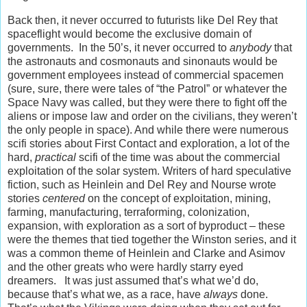
Back then, it never occurred to futurists like Del Rey that
spaceflight would become the exclusive domain of
governments. In the 50’s, it never occurred to
anybody
that
the astronauts and cosmonauts and sinonauts would be
government employees instead of commercial spacemen
(sure, sure, there were tales of “the Patrol” or whatever the
Space Navy was called, but they were there to fight off the
aliens or impose law and order on the civilians, they weren’t
the only people in space). And while there were numerous
scifi stories about First Contact and exploration, a lot of the
hard,
practical
scifi of the time was about the commercial
exploitation of the solar system. Writers of hard speculative
fiction, such as Heinlein and Del Rey and Nourse wrote
stories
centered
on the concept of exploitation, mining,
farming, manufacturing, terraforming, colonization,
expansion, with exploration as a sort of byproduct – these
were the themes that tied together the Winston series, and it
was a common theme of Heinlein and Clarke and Asimov
and the other greats who were hardly starry eyed
dreamers. It was just assumed that’s what we’d do,
because that’s what we, as a race, have
always
done.