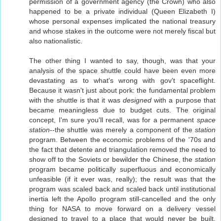
permission of a government agency (the Crown) who also
happened to be a private individual (Queen Elizabeth I)
whose personal expenses implicated the national treasury
and whose stakes in the outcome were not merely fiscal but
also nationalistic.
The other thing I wanted to say, though, was that your
analysis of the space shuttle could have been even more
devastating as to what's wrong with gov't spaceflight.
Because it wasn't just about pork: the fundamental problem
with the shuttle is that it was
designed
with a purpose that
became meaningless due to budget cuts. The original
concept, I'm sure you'll recall, was for a permanent
space
station
--the shuttle was merely a component of the
station
program. Between the economic problems of the '70s and
the fact that detente and triangulation removed the need to
show off to the Soviets or bewilder the Chinese, the
station
program became politically superfluous and economically
unfeasible (if it ever was, really); the result was that the
program was scaled back and scaled back until institutional
inertia left the Apollo program still-cancelled and the only
thing for NASA to move forward on a delivery vessel
designed to travel to a place that would never be built.