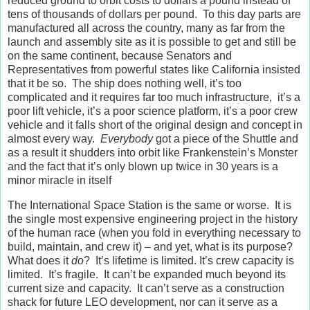
reduced ground to orbit costs to dollars a pound instead of
tens of thousands of dollars per pound. To this day parts are
manufactured all across the country, many as far from the
launch and assembly site as it is possible to get and still be
on the same continent, because Senators and
Representatives from powerful states like California insisted
that it be so. The ship does nothing well, it’s too
complicated and it requires far too much infrastructure, it’s a
poor lift vehicle, it’s a poor science platform, it’s a poor crew
vehicle and it falls short of the original design and concept in
almost every way.
Everybody
got a piece of the Shuttle and
as a result it shudders into orbit like Frankenstein’s Monster
and the fact that it’s only blown up twice in 30 years is a
minor miracle in itself
The International Space Station is the same or worse. It is
the single most expensive engineering project in the history
of the human race (when you fold in everything necessary to
build, maintain, and crew it) – and yet, what is its purpose?
What does it
do
? It’s lifetime is limited. It’s crew capacity is
limited. It’s fragile. It can’t be expanded much beyond its
current size and capacity. It can’t serve as a construction
shack for future LEO development, nor can it serve as a