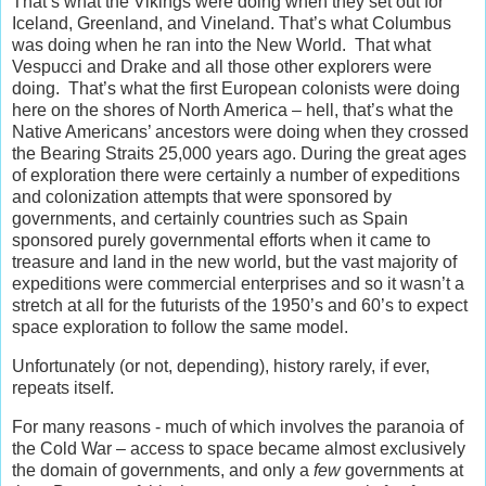
That’s what the Vikings were doing when they set out for
Iceland, Greenland, and Vineland. That’s what Columbus
was doing when he ran into the New World. That what
Vespucci and Drake and all those other explorers were
doing. That’s what the first European colonists were doing
here on the shores of North America – hell, that’s what the
Native Americans’ ancestors were doing when they crossed
the Bearing Straits 25,000 years ago. During the great ages
of exploration there were certainly a number of expeditions
and colonization attempts that were sponsored by
governments, and certainly countries such as Spain
sponsored purely governmental efforts when it came to
treasure and land in the new world, but the vast majority of
expeditions were commercial enterprises and so it wasn’t a
stretch at all for the futurists of the 1950’s and 60’s to expect
space exploration to follow the same model.
Unfortunately (or not, depending), history rarely, if ever,
repeats itself.
For many reasons - much of which involves the paranoia of
the Cold War – access to space became almost exclusively
the domain of governments, and only a
few
governments at