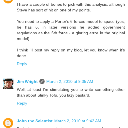
I have a couple of bones to pick with this analysis, although
Steve has sort of hit on one of my points.
You need to apply a Porter's 6 forces model to space (yes,
he has 6, in later versions he added government
regulations as the 6th force - a glaring error in the original
model).
I think I'll post my reply on my blog, let you know when it's
done.
Reply
Jim Wright
March 2, 2010 at 9:35 AM
Well, at least I'm stimulating you to write something other
than about Stinky Tofu, you lazy bastard.
Reply
John the Scientist
March 2, 2010 at 9:42 AM