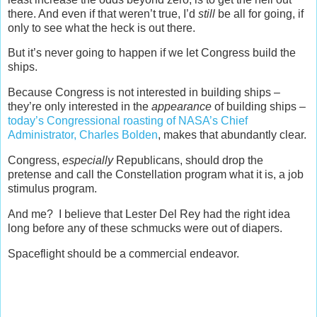
there. And even if that weren’t true, I’d
still
be all for going, if
only to see what the heck is out there.
But it’s never going to happen if we let Congress build the
ships.
Because Congress is not interested in building ships –
they’re only interested in the
appearance
of building ships –
today’s Congressional roasting of NASA’s Chief
Administrator, Charles Bolden
, makes that abundantly clear.
Congress,
especially
Republicans, should drop the
pretense and call the Constellation program what it is, a job
stimulus program.
And me? I believe that Lester Del Rey had the right idea
long before any of these schmucks were out of diapers.
Spaceflight should be a commercial endeavor.