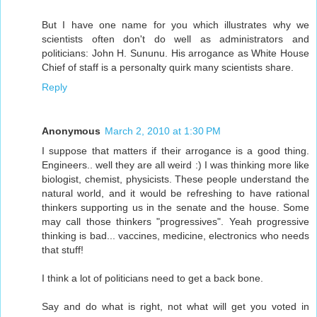
But I have one name for you which illustrates why we
scientists often don't do well as administrators and
politicians: John H. Sununu. His arrogance as White House
Chief of staff is a personalty quirk many scientists share.
Reply
Anonymous
March 2, 2010 at 1:30 PM
I suppose that matters if their arrogance is a good thing.
Engineers.. well they are all weird :) I was thinking more like
biologist, chemist, physicists. These people understand the
natural world, and it would be refreshing to have rational
thinkers supporting us in the senate and the house. Some
may call those thinkers "progressives". Yeah progressive
thinking is bad... vaccines, medicine, electronics who needs
that stuff!
I think a lot of politicians need to get a back bone.
Say and do what is right, not what will get you voted in