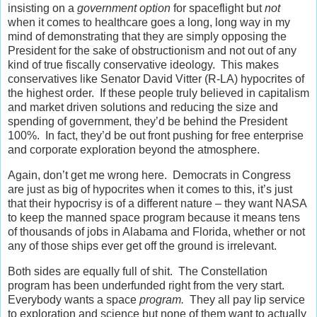
insisting on a
government option
for spaceflight but
not
when it comes to healthcare goes a long, long way in my
mind of demonstrating that they are simply opposing the
President for the sake of obstructionism and not out of any
kind of true fiscally conservative ideology. This makes
conservatives like Senator David Vitter (R-LA) hypocrites of
the highest order. If these people truly believed in capitalism
and market driven solutions and reducing the size and
spending of government, they’d be behind the President
100%. In fact, they’d be out front pushing for free enterprise
and corporate exploration beyond the atmosphere.
Again, don’t get me wrong here. Democrats in Congress
are just as big of hypocrites when it comes to this, it’s just
that their hypocrisy is of a different nature – they want NASA
to keep the manned space program because it means tens
of thousands of jobs in Alabama and Florida, whether or not
any of those ships ever get off the ground is irrelevant.
Both sides are equally full of shit. The Constellation
program has been underfunded right from the very start.
Everybody wants a space
program.
They all pay lip service
to exploration and science but none of them want to actually