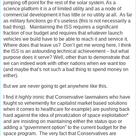
jumping off point for the rest of the solar system. As a
science platform it is a of limited utility and as a node of
commercial development it has little or no utility at all. As far
as military functions go it’s useless (this is not necessarily a
bad thing). Maintaining the ISS requires a significant
fraction of our budget and requires that whatever launch
vehicles we build have to be able to reach it and service it.
Where does that leave us? Don’t get me wrong here, I think
the ISS is an astounding technical achievement – but what
purpose does it serve? Well, other than to demonstrate that
we can indeed work with other nations when we want too
(and maybe that’s not such a bad thing to spend money on
either).
But we are never going to get anywhere like this.
I find it
highly
ironic that Conservative lawmakers who have
fought so vehemently for capitalist market based solutions
when it comes to healthcare for example) are pushing back
hard against the idea of privatization of space exploitation*
and are insisting on maintaining either the status quo or
adding a “government option” to the current budget for the
space program. The very fact that Conservatives are