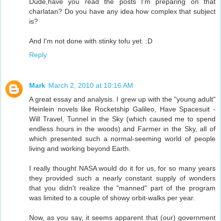
Dude,have you read the posts I'm preparing on that
charlatan? Do you have any idea how complex that subject
is?
And I'm not done with stinky tofu yet. :D
Reply
Mark
March 2, 2010 at 10:16 AM
A great essay and analysis. I grew up with the "young adult"
Heinlein novels like Rocketship Galileo, Have Spacesuit -
Will Travel, Tunnel in the Sky (which caused me to spend
endless hours in the woods) and Farmer in the Sky, all of
which presented such a normal-seeming world of people
living and working beyond Earth.
I really thought NASA would do it for us, for so many years
they provided such a nearly constant supply of wonders
that you didn't realize the "manned" part of the program
was limited to a couple of showy orbit-walks per year.
Now, as you say, it seems apparent that (our) government