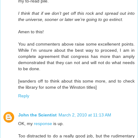
my to-read pile.
I think that if we don’t get off this rock and spread out into
the universe, sooner or later we’re going to go extinct.
Amen to this!
You and commenters above raise some excellenent points.
While I'm unsure about the best way to proceed, I am in
complete agreement that congress has more than amply
demonstrated that they can not and will not do what needs
to be done.
[wanders off to think about this some more, and to check
the library for some of the Winston titles]
Reply
John the Scientist
March 2, 2010 at 11:13 AM
OK, my
response
is up.
Too distracted to do a really good job, but the rudimentary