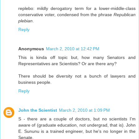
replebo: mildly derogatory term for a lower-middle-class
conservative voter, condensed from the phrase
Republican
plebian
.
Reply
Anonymous
March 2, 2010 at 12:42 PM
This is kinda off topic but, how many Senators and
Representatives are Scientists? Or are there any?
There should be diversity not a bunch of lawyers and
business people.
Reply
John the Scientist
March 2, 2010 at 1:09 PM
S - there are a couple of doctors, but no scientists I'm
aware of (graduate education, not undergrad, that is). John
E. Sununu is a trained engineer, but he's no longer in the
Senate.