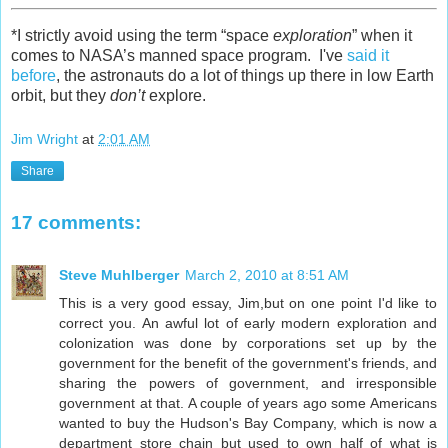
*I strictly avoid using the term “space
exploration
” when it
comes to NASA’s manned space program. I've
said it
before
, the astronauts do a lot of things up there in low Earth
orbit, but they
don’t
explore.
Jim Wright
at
2:01 AM
Share
17 comments:
Steve Muhlberger
March 2, 2010 at 8:51 AM
This is a very good essay, Jim,but on one point I'd like to
correct you. An awful lot of early modern exploration and
colonization was done by corporations set up by the
government for the benefit of the government's friends, and
sharing the powers of government, and irresponsible
government at that. A couple of years ago some Americans
wanted to buy the Hudson's Bay Company, which is now a
department store chain but used to own half of what is