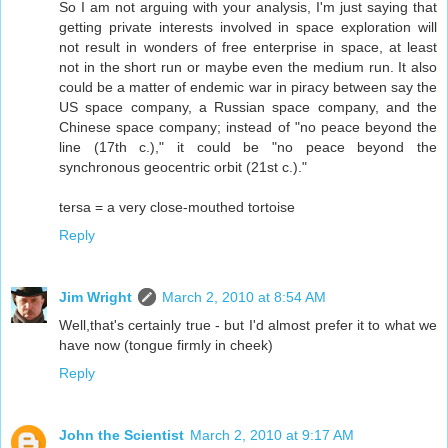
So I am not arguing with your analysis, I'm just saying that
getting private interests involved in space exploration will
not result in wonders of free enterprise in space, at least
not in the short run or maybe even the medium run. It also
could be a matter of endemic war in piracy between say the
US space company, a Russian space company, and the
Chinese space company; instead of "no peace beyond the
line (17th c.)," it could be "no peace beyond the
synchronous geocentric orbit (21st c.)."
tersa = a very close-mouthed tortoise
Reply
Jim Wright
March 2, 2010 at 8:54 AM
Well,that's certainly true - but I'd almost prefer it to what we
have now (tongue firmly in cheek)
Reply
John the Scientist
March 2, 2010 at 9:17 AM