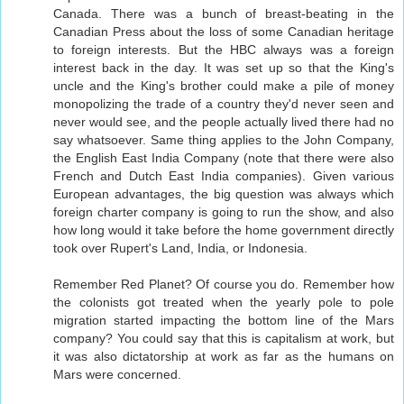
Canada. There was a bunch of breast-beating in the
Canadian Press about the loss of some Canadian heritage
to foreign interests. But the HBC always was a foreign
interest back in the day. It was set up so that the King's
uncle and the King's brother could make a pile of money
monopolizing the trade of a country they'd never seen and
never would see, and the people actually lived there had no
say whatsoever. Same thing applies to the John Company,
the English East India Company (note that there were also
French and Dutch East India companies). Given various
European advantages, the big question was always which
foreign charter company is going to run the show, and also
how long would it take before the home government directly
took over Rupert's Land, India, or Indonesia.
Remember Red Planet? Of course you do. Remember how
the colonists got treated when the yearly pole to pole
migration started impacting the bottom line of the Mars
company? You could say that this is capitalism at work, but
it was also dictatorship at work as far as the humans on
Mars were concerned.