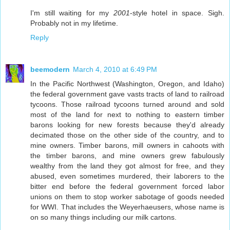
I'm still waiting for my
2001
-style hotel in space. Sigh.
Probably not in my lifetime.
Reply
beemodern
March 4, 2010 at 6:49 PM
In the Pacific Northwest (Washington, Oregon, and Idaho)
the federal government gave vasts tracts of land to railroad
tycoons. Those railroad tycoons turned around and sold
most of the land for next to nothing to eastern timber
barons looking for new forests because they'd already
decimated those on the other side of the country, and to
mine owners. Timber barons, mill owners in cahoots with
the timber barons, and mine owners grew fabulously
wealthy from the land they got almost for free, and they
abused, even sometimes murdered, their laborers to the
bitter end before the federal government forced labor
unions on them to stop worker sabotage of goods needed
for WWI. That includes the Weyerhaeusers, whose name is
on so many things including our milk cartons.