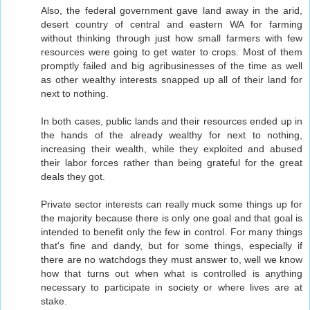
Also, the federal government gave land away in the arid,
desert country of central and eastern WA for farming
without thinking through just how small farmers with few
resources were going to get water to crops. Most of them
promptly failed and big agribusinesses of the time as well
as other wealthy interests snapped up all of their land for
next to nothing.
In both cases, public lands and their resources ended up in
the hands of the already wealthy for next to nothing,
increasing their wealth, while they exploited and abused
their labor forces rather than being grateful for the great
deals they got.
Private sector interests can really muck some things up for
the majority because there is only one goal and that goal is
intended to benefit only the few in control. For many things
that's fine and dandy, but for some things, especially if
there are no watchdogs they must answer to, well we know
how that turns out when what is controlled is anything
necessary to participate in society or where lives are at
stake.