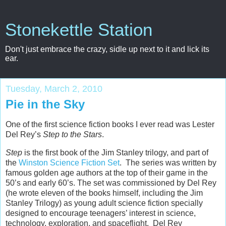
Stonekettle Station
Don't just embrace the crazy, sidle up next to it and lick its
ear.
Tuesday, March 2, 2010
Pie in the Sky
One of the first science fiction books I ever read was Lester
Del Rey’s
Step to the Stars
.
Step
is the first book of the Jim Stanley trilogy, and part of
the
Winston Science Fiction Set
. The series was written by
famous golden age authors at the top of their game in the
50’s and early 60’s. The set was commissioned by Del Rey
(he wrote eleven of the books himself, including the Jim
Stanley Trilogy) as young adult science fiction specially
designed to encourage teenagers’ interest in science,
technology, exploration, and spaceflight. Del Rey