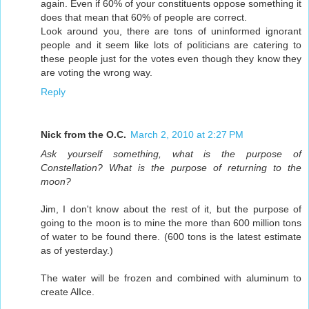
again. Even if 60% of your constituents oppose something it
does that mean that 60% of people are correct.
Look around you, there are tons of uninformed ignorant
people and it seem like lots of politicians are catering to
these people just for the votes even though they know they
are voting the wrong way.
Reply
Nick from the O.C.
March 2, 2010 at 2:27 PM
Ask yourself something, what is the purpose of
Constellation? What is the purpose of returning to the
moon?
Jim, I don't know about the rest of it, but the purpose of
going to the moon is to mine the more than 600 million tons
of water to be found there. (600 tons is the latest estimate
as of yesterday.)
The water will be frozen and combined with aluminum to
create AlIce.