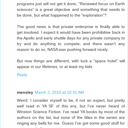
programs just will not get it done, "Renewed focus on Earth
sciences" is a great objective and something that needs to
be done, but what happened to the "exploration"?
The good news is that private enterprise is finally able to
get involved. I expect it would have been prohibitive back in
the Apollo and early shuttle days for any private company to
try and do anything to compete, and there wasn't any
reason to do so, NASA was pushing forward nicely.
But now things are different, with luck a "space hotel" will
appear in our lifetimes, or at least my kids
Reply
mensley
March 2, 2010 at 10:31 AM
Weird. I consider myself to be, if not an expert, but pretty
well read in YA SF of this era, but I've never heard of
Winston Science Fiction. I've read YA books by most of the
authors on the list, but none of the titles in the series are
ringing any bells for me. Guess I've got some good stuff for