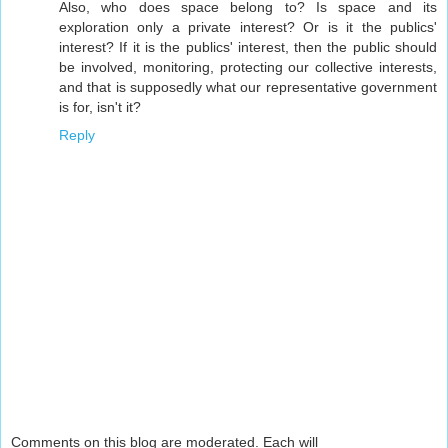
Also, who does space belong to? Is space and its
exploration only a private interest? Or is it the publics'
interest? If it is the publics' interest, then the public should
be involved, monitoring, protecting our collective interests,
and that is supposedly what our representative government
is for, isn't it?
Reply
Comments on this blog are moderated. Each will