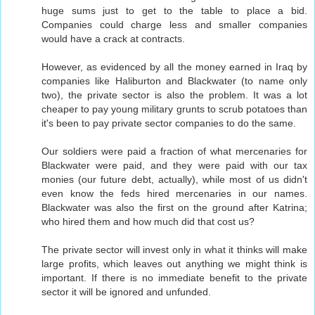
huge sums just to get to the table to place a bid.
Companies could charge less and smaller companies
would have a crack at contracts.
However, as evidenced by all the money earned in Iraq by
companies like Haliburton and Blackwater (to name only
two), the private sector is also the problem. It was a lot
cheaper to pay young military grunts to scrub potatoes than
it's been to pay private sector companies to do the same.
Our soldiers were paid a fraction of what mercenaries for
Blackwater were paid, and they were paid with our tax
monies (our future debt, actually), while most of us didn't
even know the feds hired mercenaries in our names.
Blackwater was also the first on the ground after Katrina;
who hired them and how much did that cost us?
The private sector will invest only in what it thinks will make
large profits, which leaves out anything we might think is
important. If there is no immediate benefit to the private
sector it will be ignored and unfunded.