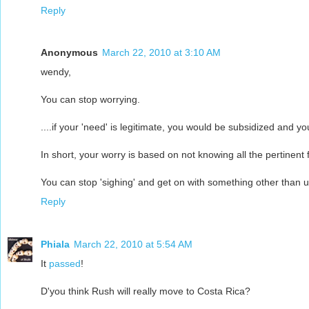
Reply
Anonymous
March 22, 2010 at 3:10 AM
wendy,
You can stop worrying.
....if your 'need' is legitimate, you would be subsidized and y
In short, your worry is based on not knowing all the pertinent 
You can stop 'sighing' and get on with something other than 
Reply
Phiala
March 22, 2010 at 5:54 AM
It
passed
!
D'you think Rush will really move to Costa Rica?