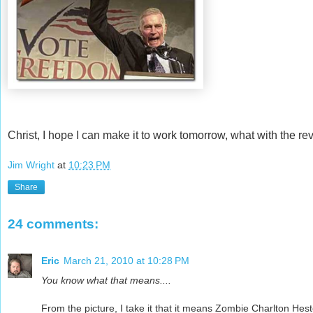
Christ, I hope I can make it to work tomorrow, what with the rev
Jim Wright
at
10:23 PM
Share
24 comments:
Eric
March 21, 2010 at 10:28 PM
You know what that means....
From the picture, I take it that it means Zombie Charlton Hes