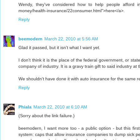
Wendy, they've considered how to help people afford in
money/health-insurance/22consumer.html">here</a>.
Reply
beemodern
March 22, 2010 at 5:56 AM
Glad it passed, but it isn't what I want yet.
I don't think it is the place of the federal government, or st
company of industry. It is a gravy train gift to said industry 
We shouldn't have done it with auto insurance for the same r
Reply
Phiala
March 22, 2010 at 6:10 AM
(Sorry about the link failure.)
beemodern, I want more too - a public option - but this fir
system: caps that allow insurance companies to dump sick pe