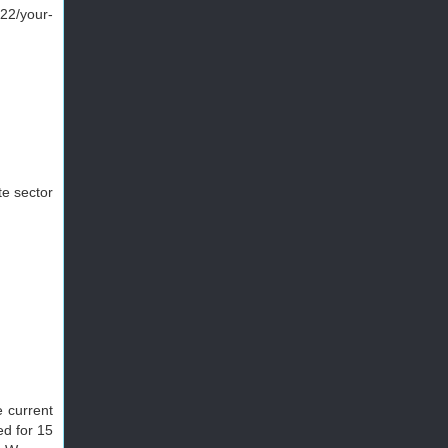
22/your-
te sector
e current
ed for 15