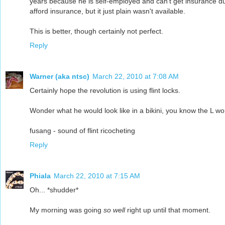
years because he is self-employed and can't get insurance due
afford insurance, but it just plain wasn't available.
This is better, though certainly not perfect.
Reply
Warner (aka ntsc)
March 22, 2010 at 7:08 AM
Certainly hope the revolution is using flint locks.
Wonder what he would look like in a bikini, you know the L wo
fusang - sound of flint ricocheting
Reply
Phiala
March 22, 2010 at 7:15 AM
Oh... *shudder*
My morning was going
so well
right up until that moment.