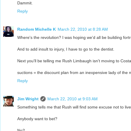
Dammit.
Reply
Random Michelle K
March 22, 2010 at 8:28 AM
Where's the revolution? I was hoping we'd all be building fort
And to add insult to injury, I have to go to the dentist.
Next you'll be telling me Rush Limbaugh isn't moving to Costa
suctions = the discount plan from an inexpensive lady of the n
Reply
Jim Wright
March 22, 2010 at 9:03 AM
Something tells me that Rush will find some excuse not to live
Anybody want to bet?
No?