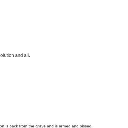
olution and all.
ton is back from the grave and is armed and pissed.