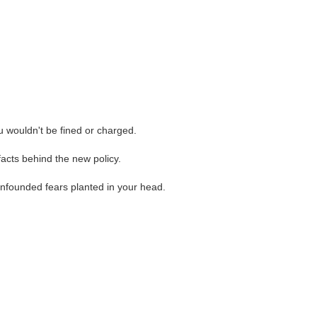
ou wouldn't be fined or charged.
facts behind the new policy.
unfounded fears planted in your head.