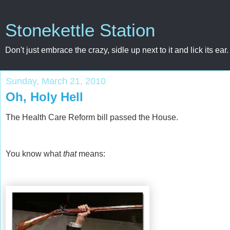
Stonekettle Station
Don't just embrace the crazy, sidle up next to it and lick its ear.
Sunday, March 21, 2010
Oh, Holy Hell
The Health Care Reform bill passed the House.
You know what
that
means: