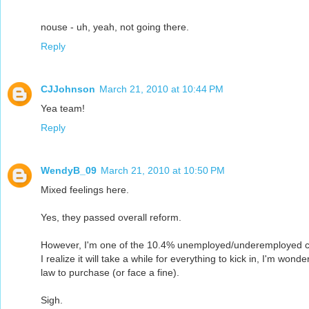
nouse - uh, yeah, not going there.
Reply
CJJohnson
March 21, 2010 at 10:44 PM
Yea team!
Reply
WendyB_09
March 21, 2010 at 10:50 PM
Mixed feelings here.
Yes, they passed overall reform.
However, I'm one of the 10.4% unemployed/underemployed curr
I realize it will take a while for everything to kick in, I'm won
law to purchase (or face a fine).
Sigh.