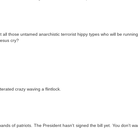
 all those untamed anarchistic terrorist hippy types who will be running
jesus cry?
lterated crazy waving a flintlock.
nds of patriots. The President hasn't signed the bill yet. You don't wa