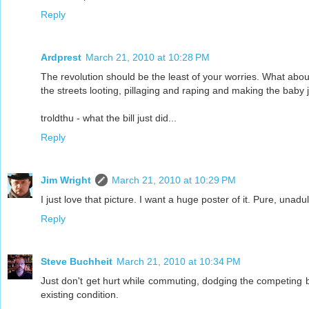
Reply
Ardprest
March 21, 2010 at 10:28 PM
The revolution should be the least of your worries. What about
the streets looting, pillaging and raping and making the baby 
troldthu - what the bill just did...
Reply
Jim Wright
March 21, 2010 at 10:29 PM
I just love that picture. I want a huge poster of it. Pure, unadu
Reply
Steve Buchheit
March 21, 2010 at 10:34 PM
Just don't get hurt while commuting, dodging the competing ba
existing condition.