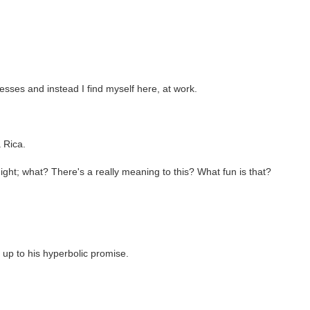
resses and instead I find myself here, at work.
 Rica.
ight; what? There's a really meaning to this? What fun is that?
 up to his hyperbolic promise.