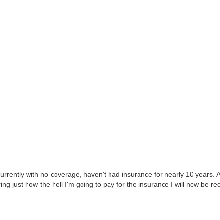
ently with no coverage, haven't had insurance for nearly 10 years. 
dering just how the hell I'm going to pay for the insurance I will now be re