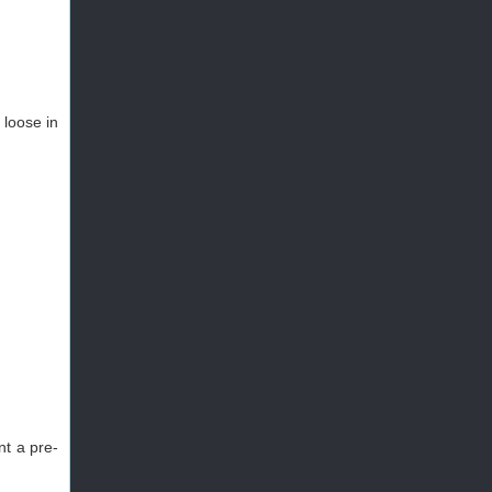
 loose in
nt a pre-