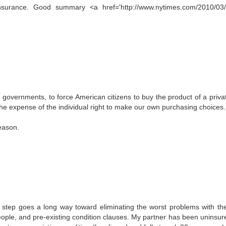
surance. Good summary <a href='http://www.nytimes.com/2010/03/
ate governments, to force American citizens to buy the product of a priva
at the expense of the individual right to make our own purchasing choices.
eason.
st step goes a long way toward eliminating the worst problems with th
ople, and pre-existing condition clauses. My partner has been uninsur