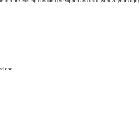
 to a pre-existing condition (he slipped and fell at work 20 years ago
rd one.