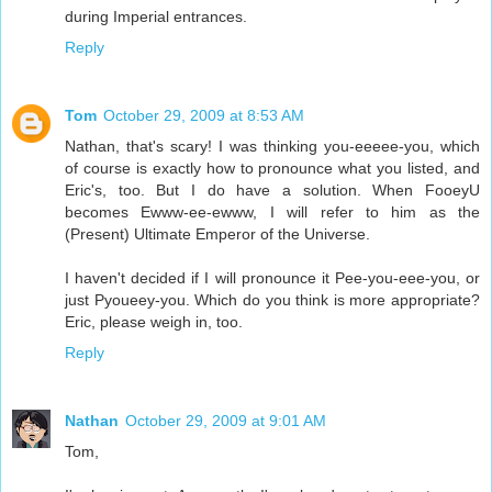
during Imperial entrances.
Reply
Tom
October 29, 2009 at 8:53 AM
Nathan, that's scary! I was thinking you-eeeee-you, which
of course is exactly how to pronounce what you listed, and
Eric's, too. But I do have a solution. When FooeyU
becomes Ewww-ee-ewww, I will refer to him as the
(Present) Ultimate Emperor of the Universe.
I haven't decided if I will pronounce it Pee-you-eee-you, or
just Pyoueey-you. Which do you think is more appropriate?
Eric, please weigh in, too.
Reply
Nathan
October 29, 2009 at 9:01 AM
Tom,