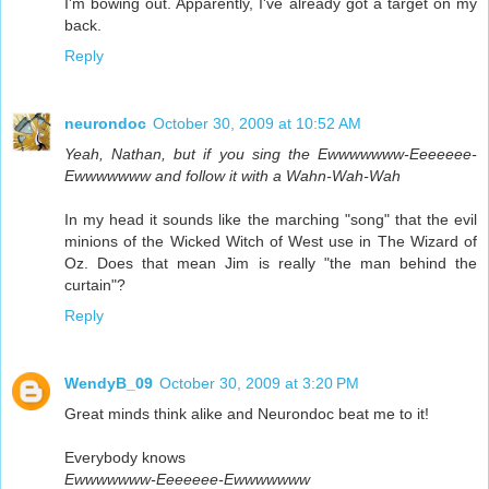
I'm bowing out. Apparently, I've already got a target on my
back.
Reply
neurondoc
October 30, 2009 at 10:52 AM
Yeah, Nathan, but if you sing the Ewwwwwww-Eeeeeee-
Ewwwwwww and follow it with a Wahn-Wah-Wah
In my head it sounds like the marching "song" that the evil
minions of the Wicked Witch of West use in The Wizard of
Oz. Does that mean Jim is really "the man behind the
curtain"?
Reply
WendyB_09
October 30, 2009 at 3:20 PM
Great minds think alike and Neurondoc beat me to it!
Everybody knows
Ewwwwwww-Eeeeeee-Ewwwwwww