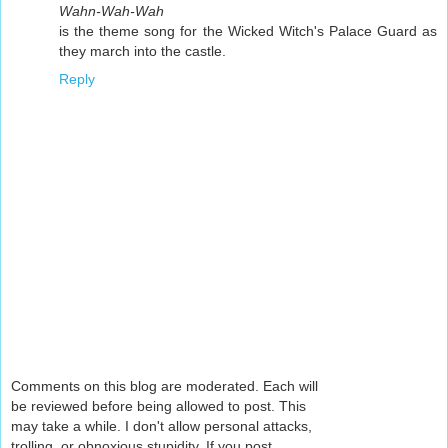
Wahn-Wah-Wah
is the theme song for the Wicked Witch's Palace Guard as
they march into the castle.
Reply
Comments on this blog are moderated. Each will
be reviewed before being allowed to post. This
may take a while. I don't allow personal attacks,
trolling, or obnoxious stupidity. If you post