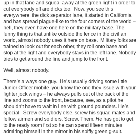
up in that lane and squeal away at the green light in order to
cut everybody off are dicks too. Now, you see this
everywhere, the dick separator lane, it started in California
and has spread plague-like to the four corners of the world –
hell, they even have one here on the military base. The
funny thing is that unlike outside the fence in the civilian
world, almost nobody uses it here on base. Military folks are
trained to look out for each other, they roll onto base and
stop at the light and everybody stays in the left lane. Nobody
tries to get around the line and jump to the front.
Well, almost nobody.
There’s always one guy. He’s usually driving some little
Junior Officer mobile, you know the one they issue with your
fighter jock wings – he always pulls out of the back of the
line and zooms to the front, because, see, as a pilot he
shouldn’t have to wait in line with ground pounders. He’s
special. Screw everybody else, screw his squad mates and
fellow airmen and soldiers. Screw. Them.
He
has got to get
to the ready room first so he can spend fifteen minutes
admiring himself in the mirror in his spiffy green g-suit.