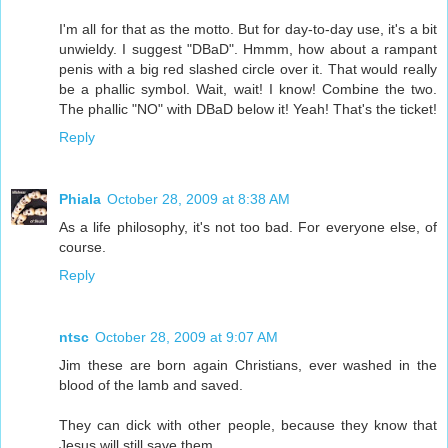
I'm all for that as the motto. But for day-to-day use, it's a bit
unwieldy. I suggest "DBaD". Hmmm, how about a rampant
penis with a big red slashed circle over it. That would really
be a phallic symbol. Wait, wait! I know! Combine the two.
The phallic "NO" with DBaD below it! Yeah! That's the ticket!
Reply
Phiala
October 28, 2009 at 8:38 AM
As a life philosophy, it's not too bad. For everyone else, of
course.
Reply
ntsc
October 28, 2009 at 9:07 AM
Jim these are born again Christians, ever washed in the
blood of the lamb and saved.
They can dick with other people, because they know that
Jesus will still save them.