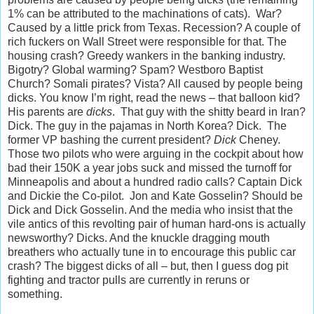
1% can be attributed to the machinations of cats). War?
Caused by a little prick from Texas. Recession? A couple of
rich fuckers on Wall Street were responsible for that. The
housing crash? Greedy wankers in the banking industry.
Bigotry? Global warming? Spam? Westboro Baptist
Church? Somali pirates? Vista? All caused by people being
dicks. You know I’m right, read the news – that balloon kid?
His parents are
dicks
. That guy with the shitty beard in Iran?
Dick. The guy in the pajamas in North Korea? Dick. The
former VP bashing the current president?
Dick
Cheney.
Those two pilots who were arguing in the cockpit about how
bad their 150K a year jobs suck and missed the turnoff for
Minneapolis and about a hundred radio calls? Captain Dick
and Dickie the Co-pilot. Jon and Kate Gosselin? Should be
Dick and Dick Gosselin. And the media who insist that the
vile antics of this revolting pair of human hard-ons is actually
newsworthy? Dicks. And the knuckle dragging mouth
breathers who actually tune in to encourage this public car
crash? The biggest dicks of all – but, then I guess dog pit
fighting and tractor pulls are currently in reruns or
something.