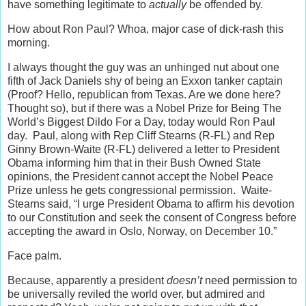
have something legitimate to
actually
be offended by.
How about Ron Paul? Whoa, major case of dick-rash this
morning.
I always thought the guy was an unhinged nut about one
fifth of Jack Daniels shy of being an Exxon tanker captain
(Proof? Hello, republican from Texas. Are we done here?
Thought so), but if there was a Nobel Prize for Being The
World’s Biggest Dildo For a Day, today would Ron Paul
day. Paul, along with Rep Cliff Stearns (R-FL) and Rep
Ginny Brown-Waite (R-FL) delivered a letter to President
Obama informing him that in their Bush Owned State
opinions, the President cannot accept the Nobel Peace
Prize unless he gets congressional permission. Waite-
Stearns said, “I urge President Obama to affirm his devotion
to our Constitution and seek the consent of Congress before
accepting the award in Oslo, Norway, on December 10.”
Face palm.
Because, apparently a president
doesn’t
need permission to
be universally reviled the world over, but admired and