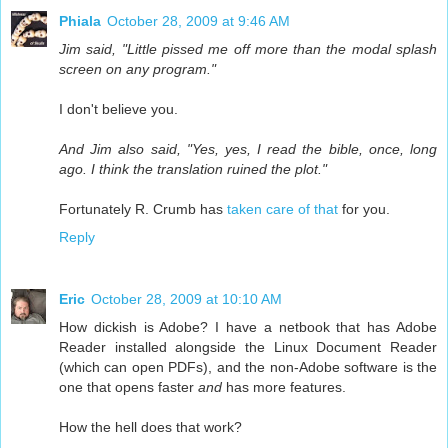
Phiala
October 28, 2009 at 9:46 AM
Jim said, "Little pissed me off more than the modal splash
screen on any program."
I don't believe you.
And Jim also said, "Yes, yes, I read the bible, once, long
ago. I think the translation ruined the plot."
Fortunately R. Crumb has
taken care of that
for you.
Reply
Eric
October 28, 2009 at 10:10 AM
How dickish is Adobe? I have a netbook that has Adobe
Reader installed alongside the Linux Document Reader
(which can open PDFs), and the non-Adobe software is the
one that opens faster
and
has more features.
How the hell does that work?