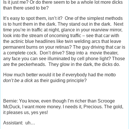
Is it just me? Or do there seem to be a whole lot more dicks
than there used to be?
It’s easy to spot them, isn’t it? One of the simplest methods
is to hunt them in the dark. They stand out in the dark. Next
time you’re in traffic at night, glance in your rearview mirror,
look into the stream of oncoming traffic – see that car with
the actinic blue headlines like twin welding arcs that leave
permanent burns on your retinas? The guy driving that car is
a complete cock. Don’t drive? Step into a movie theater,
any face you can see illuminated by cell phone light? Those
are the peckerheads. They glow in the dark, the dicks do.
How much better would it be if everybody had the motto
don’t be a dick
as their guiding principle?
Bernie: You know, even though I’m richer than Scrooge
McDuck, I want more money. I needs it, Precious. The gold,
it pleases us, yes yes!
Assistant: uh…