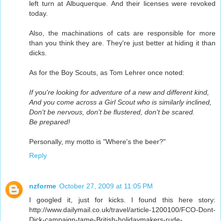
left turn at Albuquerque. And their licenses were revoked
today.
Also, the machinations of cats are responsible for more
than you think they are. They're just better at hiding it than
dicks.
As for the Boy Scouts, as Tom Lehrer once noted:
If you're looking for adventure of a new and different kind,
And you come across a Girl Scout who is similarly inclined,
Don't be nervous, don't be flustered, don't be scared.
Be prepared!
Personally, my motto is "Where's the beer?"
Reply
nzforme
October 27, 2009 at 11:05 PM
I googled it, just for kicks. I found this here story:
http://www.dailymail.co.uk/travel/article-1200100/FCO-Dont-
Dick-campaign-tame-British-holidaymakers-rude-