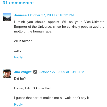
31 comments:
Janiece
October 27, 2009 at 10:12 PM
I think you should appoint Wil as your Vice-Ultimate
Emperor of the Universe, since he so kindly popularized the
motto of the human race.
All in favor?
::aye::
Reply
Jim Wright
October 27, 2009 at 10:18 PM
Did he?
Damn, I didn't know that.
I guess that sort of makes me a...wait, don't say it.
Reply