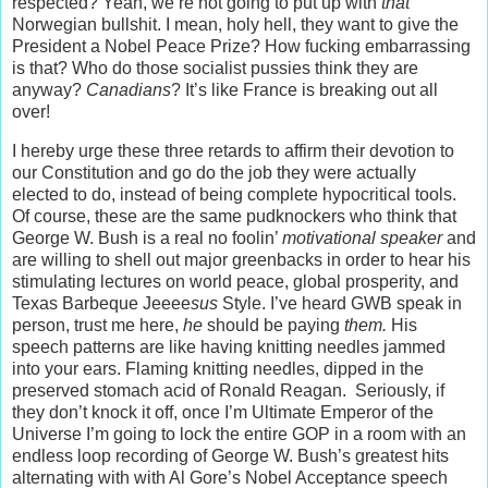
respected? Yeah, we’re not going to put up with
that
Norwegian bullshit. I mean, holy hell, they want to give the
President a Nobel Peace Prize? How fucking embarrassing
is that? Who do those socialist pussies think they are
anyway?
Canadians
? It’s like France is breaking out all
over!
I hereby urge these three retards to affirm their devotion to
our Constitution and go do the job they were actually
elected to do, instead of being complete hypocritical tools.
Of course, these are the same pudknockers who think that
George W. Bush is a real no foolin’
motivational speaker
and
are willing to shell out major greenbacks in order to hear his
stimulating lectures on world peace, global prosperity, and
Texas Barbeque Jeeee
sus
Style. I’ve heard GWB speak in
person, trust me here,
he
should be paying
them.
His
speech patterns are like having knitting needles jammed
into your ears. Flaming knitting needles, dipped in the
preserved stomach acid of Ronald Reagan. Seriously, if
they don’t knock it off, once I’m Ultimate Emperor of the
Universe I’m going to lock the entire GOP in a room with an
endless loop recording of George W. Bush’s greatest hits
alternating with with Al Gore’s Nobel Acceptance speech