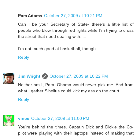
Pam Adams
October 27, 2009 at 10:21 PM
Can I be your Secretary of State- there's a little list of
people who blow through red lights while I'm trying to cross
the street that need dealing with.....
I'm not much good at basketball, though.
Reply
Jim Wright
October 27, 2009 at 10:22 PM
Neither am I, Pam. Obama would never pick me. And from
what I gather Sibelius could kick my ass on the court.
Reply
vince
October 27, 2009 at 11:00 PM
You're behind the times. Captain Dick and Dickie the Co-
pilot were playing with their laptops instead of making that