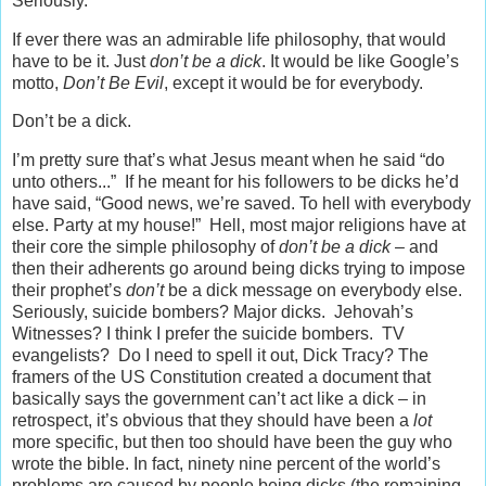
Seriously.
If ever there was an admirable life philosophy, that would
have to be it. Just
don’t be a dick
. It would be like Google’s
motto,
Don’t Be Evil
, except it would be for everybody.
Don’t be a dick.
I’m pretty sure that’s what Jesus meant when he said “do
unto others...” If he meant for his followers to be dicks he’d
have said, “Good news, we’re saved. To hell with everybody
else. Party at my house!” Hell, most major religions have at
their core the simple philosophy of
don’t be a dick
– and
then their adherents go around being dicks trying to impose
their prophet’s
don’t
be a dick message on everybody else.
Seriously, suicide bombers? Major dicks. Jehovah’s
Witnesses? I think I prefer the suicide bombers. TV
evangelists? Do I need to spell it out, Dick Tracy? The
framers of the US Constitution created a document that
basically says the government can’t act like a dick – in
retrospect, it’s obvious that they should have been a
lot
more specific, but then too should have been the guy who
wrote the bible. In fact, ninety nine percent of the world’s
problems are caused by people being dicks (the remaining