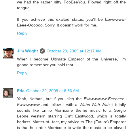
we had the rather nifty FooEeeYou. Flowed right off the
tongue.
If you achieve this exalted status, you'll be Eewwwww-
Eeee-Oooooo. Sorry. It doesn't work for me..
Reply
Jim Wright
October 29, 2009 at 12:17 AM
When I become Ultimate Emperor of the Universe, I'm
gonna remember you said that...
Reply
Eric
October 29, 2009 at 6:56 AM
Yeah, Nathan, but if you
sing
the
Ewwwwwww-Eeeeeee-
Ewwwwwww
and follow it with a
Wahn-Wah-Wah
it totally
sounds like Ennio Morricone theme music to a Sergio
Leone western starring Clint Eastwood, which is totally
badass. Matter-of- fact, my advice to The (Future) Emperor
is that he order Morricone to write the music to be played