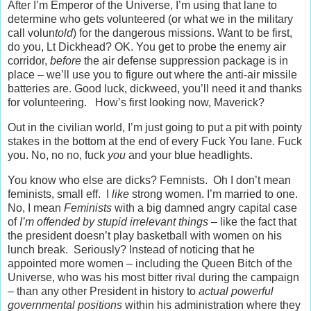
After I’m Emperor of the Universe, I’m using that lane to
determine who gets volunteered (or what we in the military
call volun
told
) for the dangerous missions. Want to be first,
do you, Lt Dickhead? OK. You get to probe the enemy air
corridor,
before
the air defense suppression package is in
place – we’ll use you to figure out where the anti-air missile
batteries are. Good luck, dickweed, you’ll need it and thanks
for volunteering. How’s first looking now, Maverick?
Out in the civilian world, I’m just going to put a pit with pointy
stakes in the bottom at the end of every Fuck You lane. Fuck
you. No, no no, fuck
you
and your blue headlights.
You know who else are dicks? Femnists. Oh I don’t mean
feminists, small eff. I
like
strong women. I’m married to one.
No, I mean
Feminists
with a big damned angry capital case
of
I’m offended by stupid irrelevant things
– like the fact that
the president doesn’t play basketball with women on his
lunch break. Seriously? Instead of noticing that he
appointed more women – including the Queen Bitch of the
Universe, who was his most bitter rival during the campaign
– than any other President in history to
actual powerful
governmental positions
within his administration where they