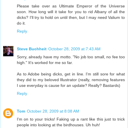
Please take over as Ultimate Emperor of the Universe
soon. How long will it take for you to rid Albany of all the
dicks? I'll try to hold on until then, but I may need Valium to
do it.
Reply
Steve Buchheit
October 28, 2009 at 7:43 AM
Sorry, already have my motto. "No job too small, no fee too
high." It's worked for me so far.
As to Adobe being dicks, get in line. I'm still sore for what
they did to my beloved Illustrator (really, removing features
I use everyday is cause for an update? Really? Bastards)
Reply
Tom
October 28, 2009 at 8:08 AM
I'm on to your tricks! Faking up a rant like this just to trick
people into looking at the birdhouses. Uh huh!