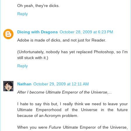
Oh yeah, they're dicks.
Reply
Dicing with Dragons
October 28, 2009 at 6:23 PM
Adobe is made of dicks, and not just for Reader.
(Unfortunately, nobody has yet replaced Photoshop, so I'm
still stuck with it.)
Reply
Nathan
October 29, 2009 at 12:11 AM
After I become Ultimate Emperor of the Universe,...
I hate to say this but, I really think we need to leave your
Ultimate Emperorhood of the Universe in the future
because of an Acronym problem.
When you were
Future
Ultimate Emperor of the Universe,