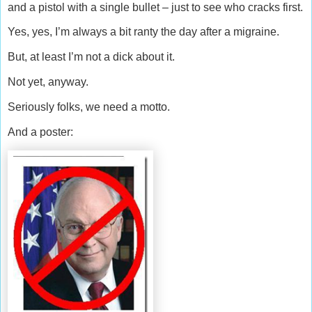
and a pistol with a single bullet – just to see who cracks first.
Yes, yes, I’m always a bit ranty the day after a migraine.
But, at least I’m not a dick about it.
Not yet, anyway.
Seriously folks, we need a motto.
And a poster: