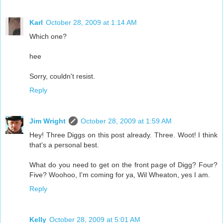
Karl
October 28, 2009 at 1:14 AM
Which one?
hee
Sorry, couldn't resist.
Reply
Jim Wright
October 28, 2009 at 1:59 AM
Hey! Three Diggs on this post already. Three. Woot! I think
that's a personal best.
What do you need to get on the front page of Digg? Four?
Five? Woohoo, I'm coming for ya, Wil Wheaton, yes I am.
Reply
Kelly
October 28, 2009 at 5:01 AM