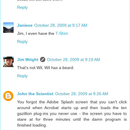
Reply
Janiece
October 28, 2009 at 9:17 AM
Jim, I even have the
T-Shirt.
Reply
Jim Wright
October 28, 2009 at 9:19 AM
That's not Wil, Wil has a beard.
Reply
John the Scientist
October 28, 2009 at 9:26 AM
You forgot the Adobe Splash screen that you can't click
around when Acrobat starts up and then loads the ten
gazillion plug-ins you never use - the screen you have to
stare at for three minutes until the damn program is
finished loading.