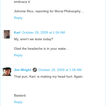
embrace it.
Johnnie Rico, reporting for Moral Philosophy....
Reply
Karl
October 28, 2009 at 1:04 AM
My, aren't we teste today?
Glad the headache is in your wake...
Reply
Jim Wright
October 28, 2009 at 1:06 AM
That pun, Karl, is making my head hurt. Again.
Bastard.
Reply