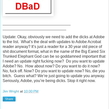
_______________________________
_____________________________
Update: Okay, obviously we need to add the dicks at Adobe
to the list. What’s the deal with updates to Adobe Acrobat
reader anyway? It’s just a reader for a 30 year old piece of
shit document format, what in the name of the Big Eared Six
Trunked Elephant God can be so goddamned important that
I need an update right fucking now? Do you want to update
Adobe? No. How about now? Do you want to do it now?
No, fuck off. Now? Do you want to update now? No, die you
bitch. Guess what? We’re just going to update you anyway.
Seriously, Adobe, you’re being dicks. Stop it right now.
Jim Wright
at
10:00 PM
Share