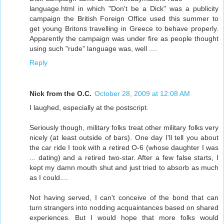
language.html in which "Don't be a Dick" was a publicity
campaign the British Foreign Office used this summer to
get young Britons travelling in Greece to behave properly.
Apparently the campaign was under fire as people thought
using such "rude" language was, well ....
Reply
Nick from the O.C.
October 28, 2009 at 12:08 AM
I laughed, especially at the postscript.
Seriously though, military folks treat other military folks very
nicely (at least outside of bars). One day I'll tell you about
the car ride I took with a retired O-6 (whose daughter I was
... dating) and a retired two-star. After a few false starts, I
kept my damn mouth shut and just tried to absorb as much
as I could....
Not having served, I can't conceive of the bond that can
turn strangers into nodding acquaintances based on shared
experiences. But I would hope that more folks would