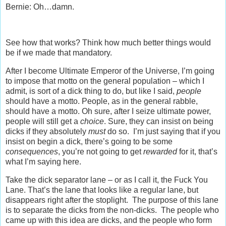
Bernie: Oh…damn.
See how that works? Think how much better things would
be if we made that mandatory.
After I become Ultimate Emperor of the Universe, I’m going
to impose that motto on the general population – which I
admit, is sort of a dick thing to do, but like I said,
people
should have a motto. People, as in the general rabble,
should have a motto. Oh sure, after I seize ultimate power,
people will still get a
choice
. Sure, they can insist on being
dicks if they absolutely
must
do so. I’m just saying that if you
insist on begin a dick, there’s going to be some
consequences
, you’re not going to get
rewarded
for it, that’s
what I’m saying here.
Take the dick separator lane – or as I call it, the Fuck You
Lane. That’s the lane that looks like a regular lane, but
disappears right after the stoplight. The purpose of this lane
is to separate the dicks from the non-dicks. The people who
came up with this idea are dicks, and the people who form