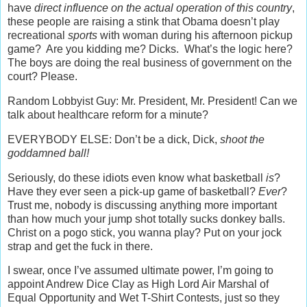
have
direct influence on the actual operation of this country
,
these people are raising a stink that Obama doesn’t play
recreational
sports
with woman during his afternoon pickup
game? Are you kidding me? Dicks. What’s the logic here?
The boys are doing the real business of government on the
court? Please.
Random Lobbyist Guy: Mr. President, Mr. President! Can we
talk about healthcare reform for a minute?
EVERYBODY ELSE: Don’t be a dick, Dick,
shoot the
goddamned ball!
Seriously, do these idiots even know what basketball
is
?
Have they ever seen a pick-up game of basketball?
Ever
?
Trust me, nobody is discussing anything more important
than how much your jump shot totally sucks donkey balls.
Christ on a pogo stick, you wanna play? Put on your jock
strap and get the fuck in there.
I swear, once I’ve assumed ultimate power, I’m going to
appoint Andrew Dice Clay as High Lord Air Marshal of
Equal Opportunity and Wet T-Shirt Contests, just so they