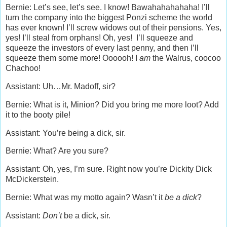
Bernie: Let’s see, let’s see. I know! Bawahahahahaha! I’ll
turn the company into the biggest Ponzi scheme the world
has ever known! I’ll screw widows out of their pensions. Yes,
yes! I’ll steal from orphans! Oh, yes! I’ll squeeze and
squeeze the investors of every last penny, and then I’ll
squeeze them some more! Oooooh! I
am
the Walrus, coocoo
Chachoo!
Assistant: Uh…Mr. Madoff, sir?
Bernie: What is it, Minion? Did you bring me more loot? Add
it to the booty pile!
Assistant: You’re being a dick, sir.
Bernie: What? Are you sure?
Assistant: Oh, yes, I’m sure. Right now you’re Dickity Dick
McDickerstein.
Bernie: What was my motto again? Wasn’t it
be a dick
?
Assistant:
Don’t
be a dick, sir.