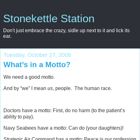
Stonekettle Station
Don't just embrace the crazy, sidle up next to it and lick its
ear.
Tuesday, October 27, 2009
What’s in a Motto?
We need a good motto.
And by “we” I mean
us
, people. The human race.
Doctors have a motto: First, do no harm (to the patient’s
ability to pay).
Navy Seabees have a motto: Can do (your daughters)!
Strategic Air Command has a motto: Peace is our profession