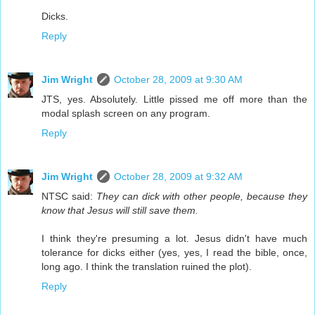
Dicks.
Reply
Jim Wright
October 28, 2009 at 9:30 AM
JTS, yes. Absolutely. Little pissed me off more than the
modal splash screen on any program.
Reply
Jim Wright
October 28, 2009 at 9:32 AM
NTSC said:
They can dick with other people, because they
know that Jesus will still save them.
I think they're presuming a lot. Jesus didn't have much
tolerance for dicks either (yes, yes, I read the bible, once,
long ago. I think the translation ruined the plot).
Reply