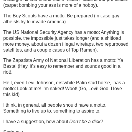
(carpet bombing your ass is more of a hobby).
The Boy Scouts have a motto: Be prepared (in case gay
atheists try to invade America).
The US National Security Agency has a motto: Anything is
possible, the impossible just takes longer (and a shitload
more money, about a dozen illegal wiretaps, two repurposed
satellites, and a couple cases of Top Ramen).
The Zapatista Army of National Liberation has a motto: Ya
Basta! (Hey, it’s easy to remember and sounds good in a
riot).
Hell, even Levi Johnson, erstwhile Palin stud horse, has a
motto: Look at me! I’m naked! Woot! (Go, Levi! God, I love
this kid).
I think, in general, all people should have a motto.
Something to live up to, something to aspire to.
I have a suggestion, how about
Don’t be a dick
?