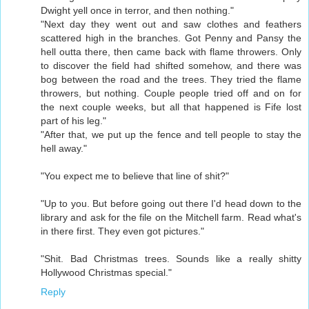
Dwight yell once in terror, and then nothing."
"Next day they went out and saw clothes and feathers
scattered high in the branches. Got Penny and Pansy the
hell outta there, then came back with flame throwers. Only
to discover the field had shifted somehow, and there was
bog between the road and the trees. They tried the flame
throwers, but nothing. Couple people tried off and on for
the next couple weeks, but all that happened is Fife lost
part of his leg."
"After that, we put up the fence and tell people to stay the
hell away."
"You expect me to believe that line of shit?"
"Up to you. But before going out there I'd head down to the
library and ask for the file on the Mitchell farm. Read what's
in there first. They even got pictures."
"Shit. Bad Christmas trees. Sounds like a really shitty
Hollywood Christmas special."
Reply