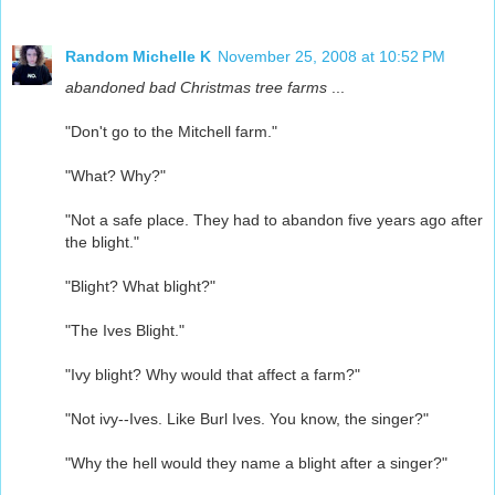
Random Michelle K
November 25, 2008 at 10:52 PM
abandoned bad Christmas tree farms
...
"Don't go to the Mitchell farm."
"What? Why?"
"Not a safe place. They had to abandon five years ago after
the blight."
"Blight? What blight?"
"The Ives Blight."
"Ivy blight? Why would that affect a farm?"
"Not ivy--Ives. Like Burl Ives. You know, the singer?"
"Why the hell would they name a blight after a singer?"