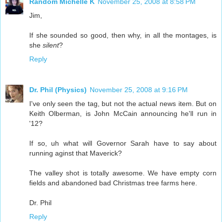
Random Michelle K
November 25, 2008 at 8:58 PM
Jim,
If she sounded so good, then why, in all the montages, is
she
silent
?
Reply
Dr. Phil (Physics)
November 25, 2008 at 9:16 PM
I've only seen the tag, but not the actual news item. But on
Keith Olberman, is John McCain announcing he'll run in
'12?
If so, uh what will Governor Sarah have to say about
running aginst that Maverick?
The valley shot is totally awesome. We have empty corn
fields and abandoned bad Christmas tree farms here.
Dr. Phil
Reply