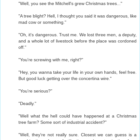
"Well, you see the Mitchell's grew Christmas trees..."
"A tree blight? Hell, I thought you said it was dangerous, like
mad cow or something."
"Oh, it's dangerous. Trust me. We lost three men, a deputy,
and a whole lot of livestock before the place was cordoned
off."
"You're screwing with me, right?"
"Hey, you wanna take your life in your own hands, feel free.
But good luck getting over the concertina wire."
"You're serious?"
"Deadly."
"Well what the hell could have happened at a Christmas
tree farm? Some sort of industrial accident?"
"Well, they're not really sure. Closest we can guess is a