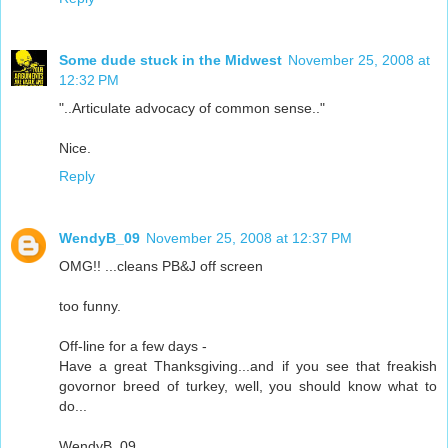
Some dude stuck in the Midwest
November 25, 2008 at
12:32 PM
"..Articulate advocacy of common sense.."
Nice.
Reply
WendyB_09
November 25, 2008 at 12:37 PM
OMG!! ...cleans PB&J off screen
too funny.
Off-line for a few days -
Have a great Thanksgiving...and if you see that freakish
govornor breed of turkey, well, you should know what to
do...
WendyB_09