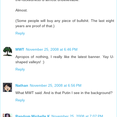
Almost.
(Some people will buy any piece of bullshit. The last eight
years are proof of that.)
Reply
MWT
November 25, 2008 at 6:46 PM
Apropos of nothing, I really like the latest banner. Yay U-
shaped valleys! :)
Reply
Nathan
November 25, 2008 at 6:56 PM
What MWT said. And is that Putin I see in the background?
Reply
Random Michelle K
November 25, 2008 at 7:07 PM