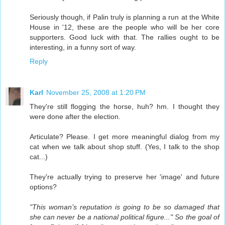
Seriously though, if Palin truly is planning a run at the White
House in '12, these are the people who will be her core
supporters. Good luck with that. The rallies ought to be
interesting, in a funny sort of way.
Reply
Karl
November 25, 2008 at 1:20 PM
They're still flogging the horse, huh? hm. I thought they
were done after the election.
Articulate? Please. I get more meaningful dialog from my
cat when we talk about shop stuff. (Yes, I talk to the shop
cat...)
They're actually trying to preserve her 'image' and future
options?
"This woman’s reputation is going to be so damaged that
she can never be a national political figure..." So the goal of