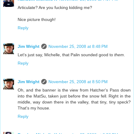
Articulate? Are you fucking kidding me?
Nice picture though!
Reply
Jim Wright
November 25, 2008 at 8:48 PM
Let's just say, Michelle, that Palin sounded good to
them
.
Reply
Jim Wright
November 25, 2008 at 8:50 PM
Oh, and the banner is the view from Hatcher's Pass down
into the MatSu, taken just before the snow fell. Right in the
middle, way down there in the valley, that tiny, tiny speck?
That's my house.
Reply