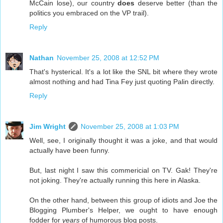
McCain lose), our country
does
deserve better (than the
politics you embraced on the VP trail).
Reply
Nathan
November 25, 2008 at 12:52 PM
That's hysterical. It's a lot like the SNL bit where they wrote
almost nothing and had Tina Fey just quoting Palin directly.
Reply
Jim Wright
November 25, 2008 at 1:03 PM
Well, see, I originally thought it was a joke, and that would
actually have been funny.
But, last night I saw this commericial on TV. Gak! They're
not joking. They're actually running this here in Alaska.
On the other hand, between this group of idiots and Joe the
Blogging Plumber's Helper, we ought to have enough
fodder for
years
of humorous blog posts.