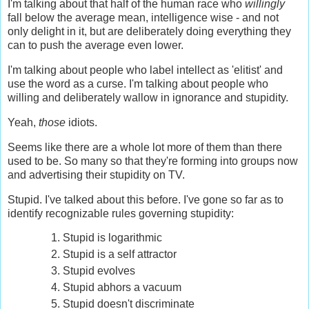
I'm talking about that half of the human race who
willingly
fall below the average mean, intelligence wise - and not
only delight in it, but are deliberately doing everything they
can to push the average even lower.
I'm talking about people who label intellect as 'elitist' and
use the word as a curse. I'm talking about people who
willing and deliberately wallow in ignorance and stupidity.
Yeah,
those
idiots.
Seems like there are a whole lot more of them than there
used to be. So many so that they're forming into groups now
and advertising their stupidity on TV.
Stupid. I've talked about this before. I've gone so far as to
identify recognizable rules governing stupidity:
Stupid is logarithmic
Stupid is a self attractor
Stupid evolves
Stupid abhors a vacuum
Stupid doesn't discriminate