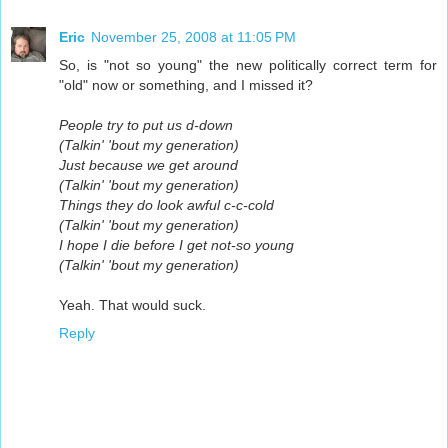
Eric
November 25, 2008 at 11:05 PM
So, is "not so young" the new politically correct term for
"old" now or something, and I missed it?
People try to put us d-down
(Talkin' 'bout my generation)
Just because we get around
(Talkin' 'bout my generation)
Things they do look awful c-c-cold
(Talkin' 'bout my generation)
I hope I die before I get not-so young
(Talkin' 'bout my generation)
Yeah. That would suck.
Reply