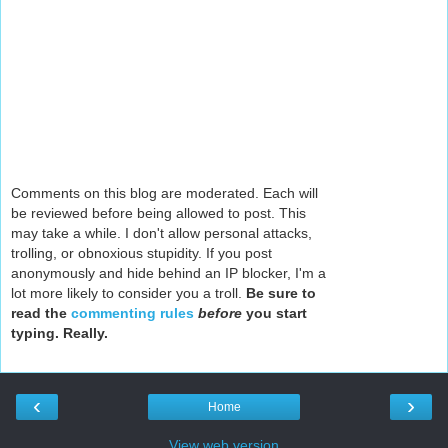
Comments on this blog are moderated. Each will
be reviewed before being allowed to post. This
may take a while. I don't allow personal attacks,
trolling, or obnoxious stupidity. If you post
anonymously and hide behind an IP blocker, I'm a
lot more likely to consider you a troll.
Be sure to
read the
commenting rules
before
you start
typing. Really.
‹
›
Home
View web version