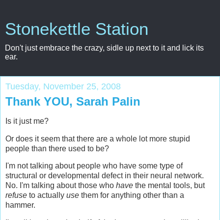
Stonekettle Station
Don't just embrace the crazy, sidle up next to it and lick its
ear.
Tuesday, November 25, 2008
Thank YOU, Sarah Palin
Is it just me?
Or does it seem that there are a whole lot more stupid
people than there used to be?
I'm not talking about people who have some type of
structural or developmental defect in their neural network.
No. I'm talking about those who
have
the mental tools, but
refuse
to actually
use
them for anything other than a
hammer.