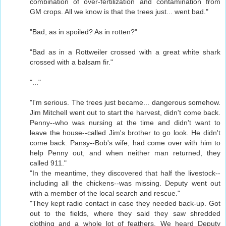
combination of over-fertilization and contamination from
GM crops. All we know is that the trees just... went bad."
"Bad, as in spoiled? As in rotten?"
"Bad as in a Rottweiler crossed with a great white shark
crossed with a balsam fir."
"..."
"I'm serious. The trees just became... dangerous somehow.
Jim Mitchell went out to start the harvest, didn't come back.
Penny--who was nursing at the time and didn't want to
leave the house--called Jim's brother to go look. He didn't
come back. Pansy--Bob's wife, had come over with him to
help Penny out, and when neither man returned, they
called 911."
"In the meantime, they discovered that half the livestock--
including all the chickens--was missing. Deputy went out
with a member of the local search and rescue."
"They kept radio contact in case they needed back-up. Got
out to the fields, where they said they saw shredded
clothing and a whole lot of feathers. We heard Deputy