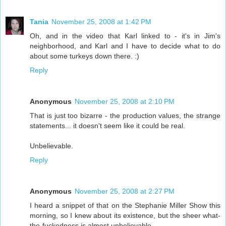
Tania
November 25, 2008 at 1:42 PM
Oh, and in the video that Karl linked to - it's in Jim's
neighborhood, and Karl and I have to decide what to do
about some turkeys down there. :)
Reply
Anonymous
November 25, 2008 at 2:10 PM
That is just too bizarre - the production values, the strange
statements... it doesn't seem like it could be real.
Unbelievable.
Reply
Anonymous
November 25, 2008 at 2:27 PM
I heard a snippet of that on the Stephanie Miller Show this
morning, so I knew about its existence, but the sheer what-
the-fuckedness is almost unbelievable.