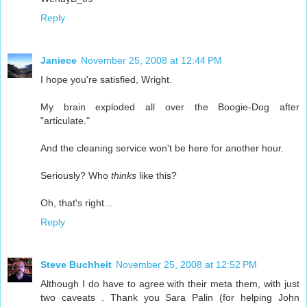
Reply
Janiece
November 25, 2008 at 12:44 PM
I hope you're satisfied, Wright.
My brain exploded all over the Boogie-Dog after
"articulate."
And the cleaning service won't be here for another hour.
Seriously? Who
thinks
like this?
Oh, that's right...
Reply
Steve Buchheit
November 25, 2008 at 12:52 PM
Although I do have to agree with their meta them, with just
two caveats . Thank you Sara Palin (for helping John