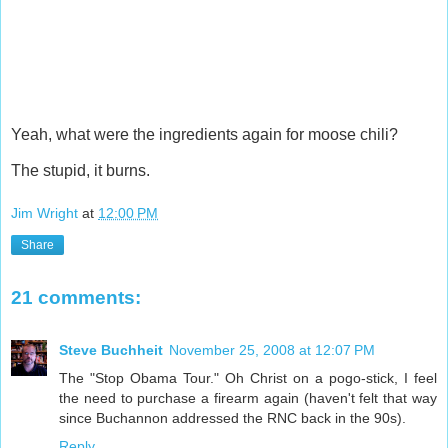
Yeah, what were the ingredients again for moose chili?
The stupid, it burns.
Jim Wright
at
12:00 PM
Share
21 comments:
Steve Buchheit
November 25, 2008 at 12:07 PM
The "Stop Obama Tour." Oh Christ on a pogo-stick, I feel
the need to purchase a firearm again (haven't felt that way
since Buchannon addressed the RNC back in the 90s).
Reply