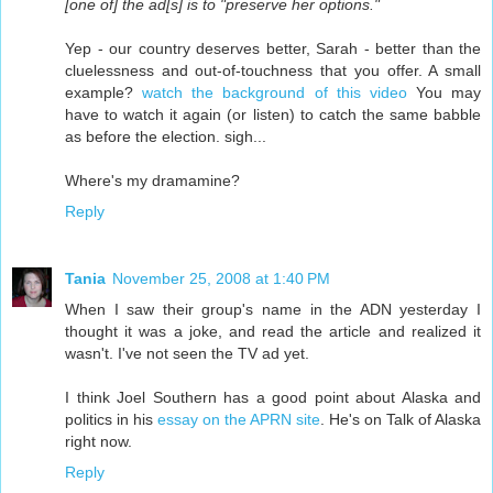
[one of] the ad[s] is to "preserve her options."
Yep - our country deserves better, Sarah - better than the
cluelessness and out-of-touchness that you offer. A small
example?
watch the background of this video
You may
have to watch it again (or listen) to catch the same babble
as before the election. sigh...
Where's my dramamine?
Reply
Tania
November 25, 2008 at 1:40 PM
When I saw their group's name in the ADN yesterday I
thought it was a joke, and read the article and realized it
wasn't. I've not seen the TV ad yet.
I think Joel Southern has a good point about Alaska and
politics in his
essay on the APRN site
. He's on Talk of Alaska
right now.
Reply