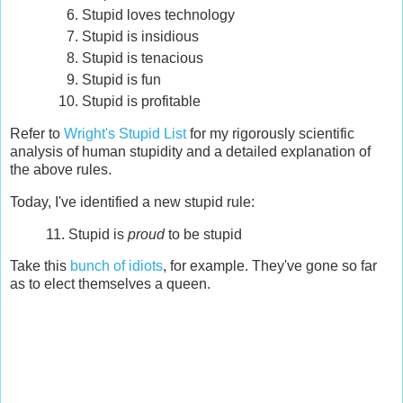
Stupid loves technology
Stupid is insidious
Stupid is tenacious
Stupid is fun
Stupid is profitable
Refer to
Wright's Stupid List
for my rigorously scientific
analysis of human stupidity and a detailed explanation of
the above rules.
Today, I've identified a new stupid rule:
11. Stupid is
proud
to be stupid
Take this
bunch of idiots
, for example. They've gone so far
as to elect themselves a queen.