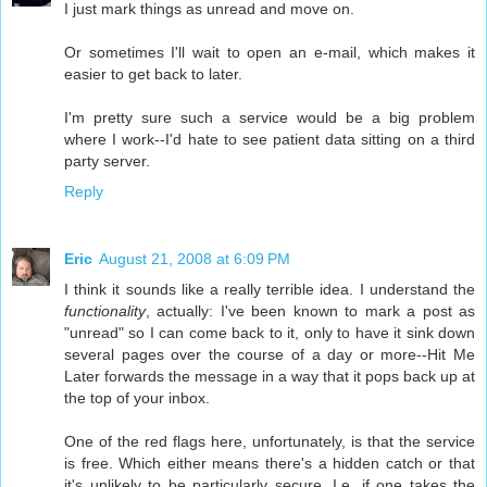
I just mark things as unread and move on.
Or sometimes I'll wait to open an e-mail, which makes it
easier to get back to later.
I'm pretty sure such a service would be a big problem
where I work--I'd hate to see patient data sitting on a third
party server.
Reply
Eric
August 21, 2008 at 6:09 PM
I think it sounds like a really terrible idea. I understand the
functionality
, actually: I've been known to mark a post as
"unread" so I can come back to it, only to have it sink down
several pages over the course of a day or more--Hit Me
Later forwards the message in a way that it pops back up at
the top of your inbox.
One of the red flags here, unfortunately, is that the service
is free. Which either means there's a hidden catch or that
it's unlikely to be particularly secure. I.e. if one takes the