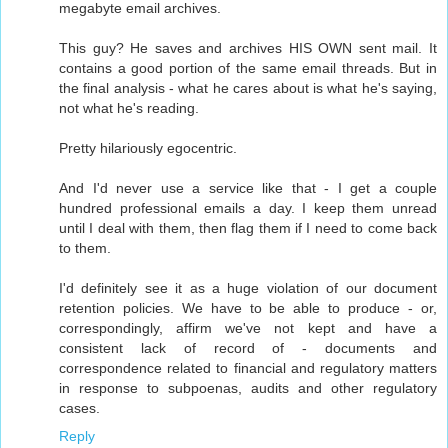
megabyte email archives.
This guy? He saves and archives HIS OWN sent mail. It
contains a good portion of the same email threads. But in
the final analysis - what he cares about is what he's saying,
not what he's reading.
Pretty hilariously egocentric.
And I'd never use a service like that - I get a couple
hundred professional emails a day. I keep them unread
until I deal with them, then flag them if I need to come back
to them.
I'd definitely see it as a huge violation of our document
retention policies. We have to be able to produce - or,
correspondingly, affirm we've not kept and have a
consistent lack of record of - documents and
correspondence related to financial and regulatory matters
in response to subpoenas, audits and other regulatory
cases.
Reply