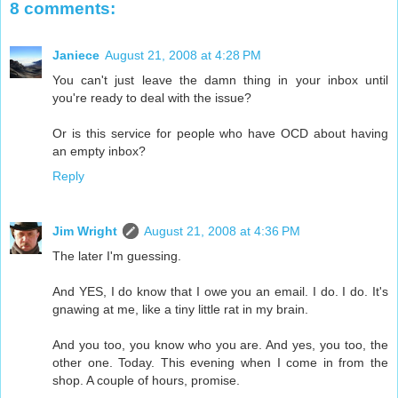
8 comments:
Janiece
August 21, 2008 at 4:28 PM
You can't just leave the damn thing in your inbox until
you're ready to deal with the issue?
Or is this service for people who have OCD about having
an empty inbox?
Reply
Jim Wright
August 21, 2008 at 4:36 PM
The later I'm guessing.
And YES, I do know that I owe you an email. I do. I do. It's
gnawing at me, like a tiny little rat in my brain.
And you too, you know who you are. And yes, you too, the
other one. Today. This evening when I come in from the
shop. A couple of hours, promise.