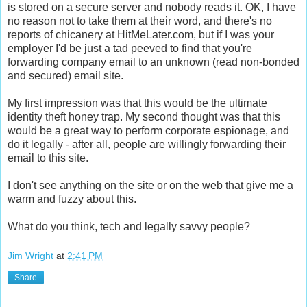
is stored on a secure server and nobody reads it. OK, I have
no reason not to take them at their word, and there's no
reports of chicanery at HitMeLater.com, but if I was your
employer I'd be just a tad peeved to find that you're
forwarding company email to an unknown (read non-bonded
and secured) email site.
My first impression was that this would be the ultimate
identity theft honey trap. My second thought was that this
would be a great way to perform corporate espionage, and
do it legally - after all, people are willingly forwarding their
email to this site.
I don't see anything on the site or on the web that give me a
warm and fuzzy about this.
What do you think, tech and legally savvy people?
Jim Wright
at
2:41 PM
Share