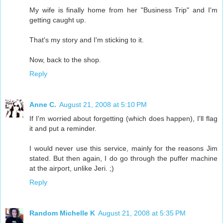
My wife is finally home from her "Business Trip" and I'm
getting caught up.
That's my story and I'm sticking to it.
Now, back to the shop.
Reply
Anne C.
August 21, 2008 at 5:10 PM
If I'm worried about forgetting (which does happen), I'll flag
it and put a reminder.
I would never use this service, mainly for the reasons Jim
stated. But then again, I do go through the puffer machine
at the airport, unlike Jeri. ;)
Reply
Random Michelle K
August 21, 2008 at 5:35 PM