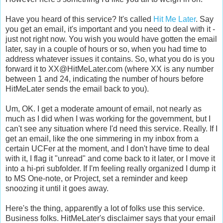
Have you heard of this service? It's called
Hit Me Later
. Say
you get an email, it's important and you need to deal with it -
just not right now. You wish you would have gotten the email
later, say in a couple of hours or so, when you had time to
address whatever issues it contains. So, what you do is you
forward it to XX@HitMeLater.com (where XX is any number
between 1 and 24, indicating the number of hours before
HitMeLater sends the email back to you).
Um, OK. I get a moderate amount of email, not nearly as
much as I did when I was working for the government, but I
can't see any situation where I'd need this service. Really. If I
get an email, like the one simmering in my inbox from a
certain UCFer at the moment, and I don't have time to deal
with it, I flag it "unread" and come back to it later, or I move it
into a hi-pri subfolder. If I'm feeling really organized I dump it
to MS One-note, or Project, set a reminder and keep
snoozing it until it goes away.
Here's the thing, apparently a lot of folks use this service.
Business folks. HitMeLater's disclaimer says that your email