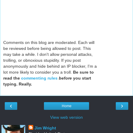
Comments on this blog are moderated. Each will
be reviewed before being allowed to post. This
may take a while. I don't allow personal attacks,
trolling, or obnoxious stupidity. If you post
anonymously and hide behind an IP blocker, I'm a
lot more likely to consider you a troll.
Be sure to
read the
commenting rules
before
you start
typing. Really.
‹
›
Home
View web version
Jim Wright