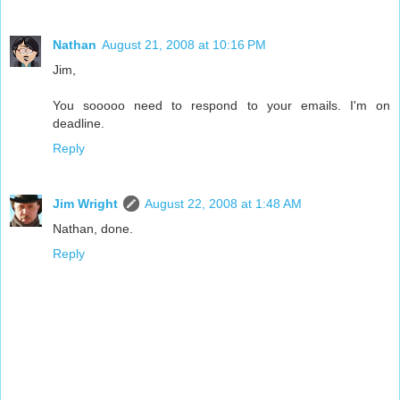
Nathan
August 21, 2008 at 10:16 PM
Jim,
You sooooo need to respond to your emails. I'm on
deadline.
Reply
Jim Wright
August 22, 2008 at 1:48 AM
Nathan, done.
Reply