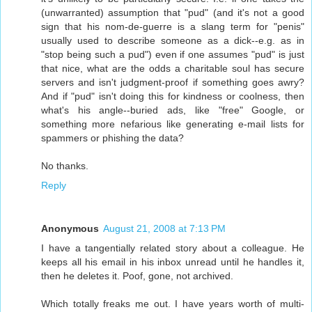
(unwarranted) assumption that "pud" (and it's not a good
sign that his nom-de-guerre is a slang term for "penis"
usually used to describe someone as a dick--e.g. as in
"stop being such a pud") even if one assumes "pud" is just
that nice, what are the odds a charitable soul has secure
servers and isn't judgment-proof if something goes awry?
And if "pud" isn't doing this for kindness or coolness, then
what's his angle--buried ads, like "free" Google, or
something more nefarious like generating e-mail lists for
spammers or phishing the data?
No thanks.
Reply
Anonymous
August 21, 2008 at 7:13 PM
I have a tangentially related story about a colleague. He
keeps all his email in his inbox unread until he handles it,
then he deletes it. Poof, gone, not archived.
Which totally freaks me out. I have years worth of multi-