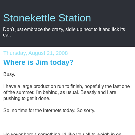
Stonekettle Station
Don't just embrace the crazy, sidle up next to it and lick its
ear.
Thursday, August 21, 2008
Where is Jim today?
Busy.
I have a large production run to finish, hopefully the last one
of the summer. I'm behind, as usual. Beastly and I are
pushing to get it done.
So, no time for the internets today. So sorry.
However here's something I'd like you all to weigh in on: