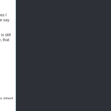
es I
ue say
s still
, that
o inherit