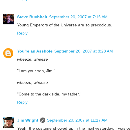
Steve Buchheit
September 20, 2007 at 7:16 AM
Young Emperors of the Universe are so precocious.
Reply
You're an Asshole
September 20, 2007 at 8:28 AM
wheeze, wheeze
"I am your son, Jim."
wheeze, wheeze
"Come to the dark side, my father."
Reply
Jim Wright
September 20, 2007 at 11:17 AM
Yeah, the costume showed up in the mail yesterday. I was ou