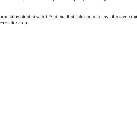
are still infatuated with it. And that that kids seem to have the same op
ere utter crap.