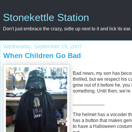
Stonekettle Station
Don't just embrace the crazy, sidle up next to it and lick its ear.
Wednesday, September 19, 2007
When Children Go Bad
Bad news, my son has become
thrilled, but we respect his c
grow out of it before he, yo
something. Until then, we're
____________
The helmet has a vocoder tha
has a button that makes genu
to have a Halloween costume 