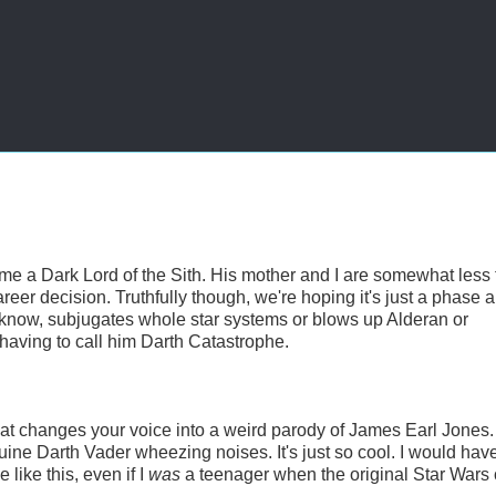
 a Dark Lord of the Sith. His mother and I are somewhat less
areer decision. Truthfully though, we're hoping it's just a phase a
u know, subjugates whole star systems or blows up Alderan or
 having to call him Darth Catastrophe.
t changes your voice into a weird parody of James Earl Jones. 
ine Darth Vader wheezing noises. It's just so cool. I would hav
like this, even if I
was
a teenager when the original Star War