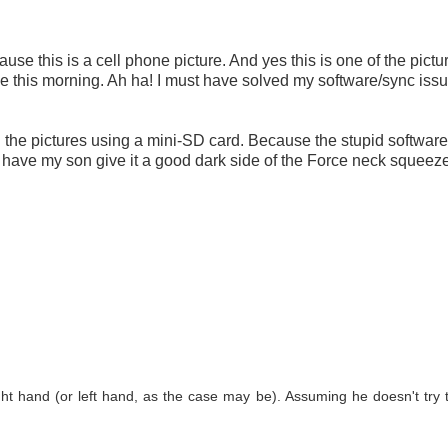
use this is a cell phone picture. And yes this is one of the pictur
ne this morning. Ah ha! I must have solved my software/sync iss
ed the pictures using a mini-SD card. Because the stupid software i
have my son give it a good dark side of the Force neck squeeze
ght hand (or left hand, as the case may be). Assuming he doesn't try t