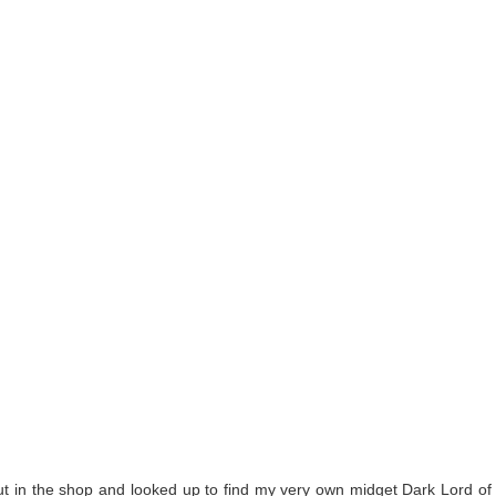
t in the shop and looked up to find my very own midget Dark Lord of 