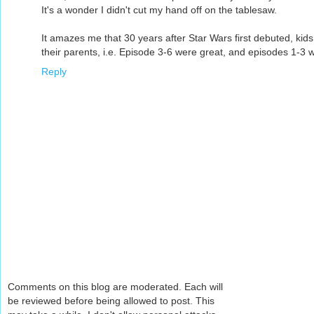
It's a wonder I didn't cut my hand off on the tablesaw.
It amazes me that 30 years after Star Wars first debuted, kids 
their parents, i.e. Episode 3-6 were great, and episodes 1-3 w
Reply
Comments on this blog are moderated. Each will
be reviewed before being allowed to post. This