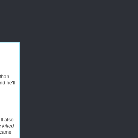
 than
nd he'll
It also
e
killed
s came