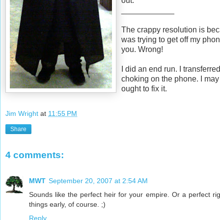
out.
____________
The crappy resolution is beca
was trying to get off my pho
you. Wrong!
I did an end run. I transferr
choking on the phone. I may 
ought to fix it.
Jim Wright
at
11:55 PM
Share
4 comments:
MWT
September 20, 2007 at 2:54 AM
Sounds like the perfect heir for your empire. Or a perfect ri
things early, of course. ;)
Reply