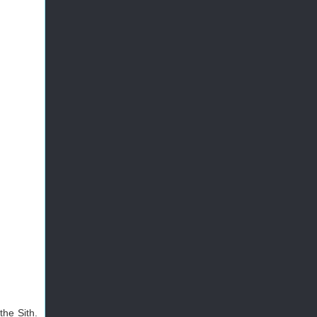
the Sith.