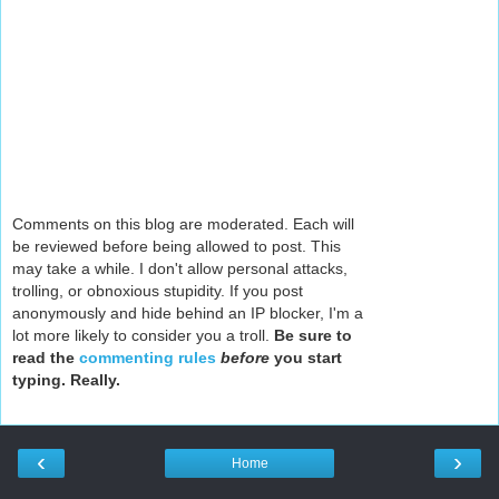
Comments on this blog are moderated. Each will
be reviewed before being allowed to post. This
may take a while. I don't allow personal attacks,
trolling, or obnoxious stupidity. If you post
anonymously and hide behind an IP blocker, I'm a
lot more likely to consider you a troll.
Be sure to
read the
commenting rules
before
you start
typing. Really.
‹
›
Home