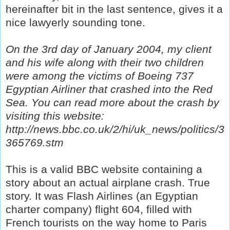
hereinafter bit in the last sentence, gives it a
nice lawyerly sounding tone.
On the 3rd day of January 2004, my client
and his wife along with their two children
were among the victims of Boeing 737
Egyptian Airliner that crashed into the Red
Sea. You can read more about the crash by
visiting this website:
http://news.bbc.co.uk/2/hi/uk_news/politics/3
365769.stm
This is a valid BBC website containing a
story about an actual airplane crash. True
story. It was Flash Airlines (an Egyptian
charter company) flight 604, filled with
French tourists on the way home to Paris