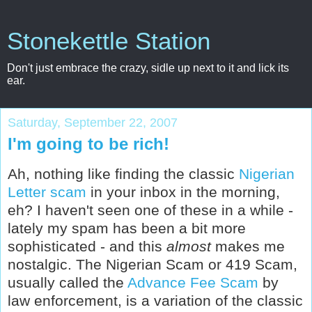
Stonekettle Station
Don't just embrace the crazy, sidle up next to it and lick its
ear.
Saturday, September 22, 2007
I'm going to be rich!
Ah, nothing like finding the classic
Nigerian
Letter scam
in your inbox in the morning,
eh? I haven't seen one of these in a while -
lately my spam has been a bit more
sophisticated - and this
almost
makes me
nostalgic. The Nigerian Scam or 419 Scam,
usually called the
Advance Fee Scam
by
law enforcement, is a variation of the classic