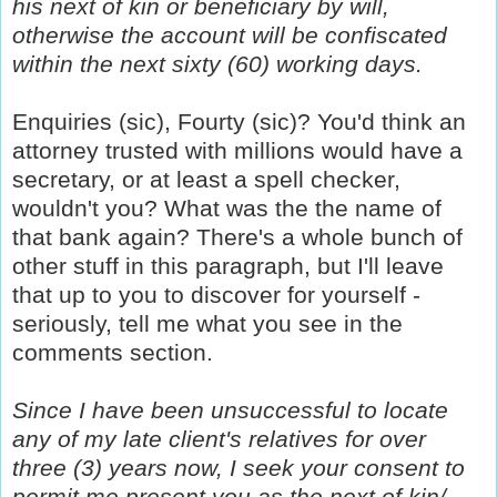
his next of kin or beneficiary by will,
otherwise the account will be confiscated
within the next sixty (60) working days.
Enquiries (sic), Fourty (sic)? You'd think an
attorney trusted with millions would have a
secretary, or at least a spell checker,
wouldn't you? What was the the name of
that bank again? There's a whole bunch of
other stuff in this paragraph, but I'll leave
that up to you to discover for yourself -
seriously, tell me what you see in the
comments section.
Since I have been unsuccessful to locate
any of my late client's relatives for over
three (3) years now, I seek your consent to
permit me present you as the next of kin/