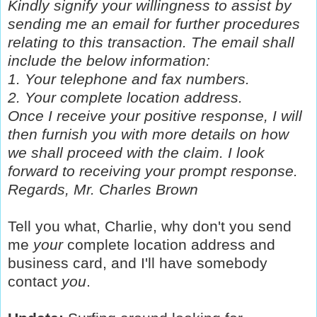
Kindly signify your willingness to assist by
sending me an email for further procedures
relating to this transaction. The email shall
include the below information:
1. Your telephone and fax numbers.
2. Your complete location address.
Once I receive your positive response, I will
then furnish you with more details on how
we shall proceed with the claim. I look
forward to receiving your prompt response.
Regards,
Mr. Charles Brown
Tell you what, Charlie, why don't you send
me
your
complete location address and
business card, and I'll have somebody
contact
you
.