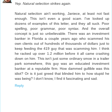
Yep. Natural selection strikes again.
Natural selection ain't working, Janiece, at least not fast
enough. This isn't even a good scam. I've looked up
dozens of examples of this letter, and they all suck. Poor
spelling, poor grammar, poor syntax. And the overall
concept is just so unbelievable. There was an investment
banker in Florida a couple years ago who scammed his
own clients out of hundreds of thousands of dollars just to
keep feeding the 419 guy that was scamming
him
. I think
he racked up over 1.2
million
before it all came crashing
down on him. This isn't just some ordinary smoe in a trailer
park somewhere, this guy was an educated investment
banker at a reputable firm. How dammed gullible was this
idiot? Or is it just greed that blinded him to how stupid he
was being? I don't know, I find it fascinating and sad.
Reply