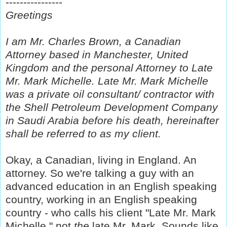
----------------
Greetings
I am Mr. Charles Brown, a Canadian
Attorney based in Manchester, United
Kingdom and the personal Attorney to Late
Mr. Mark Michelle. Late Mr. Mark Michelle
was a private oil consultant/ contractor with
the Shell Petroleum Development Company
in Saudi Arabia before his death, hereinafter
shall be referred to as my client.
Okay, a Canadian, living in England. An
attorney. So we're talking a guy with an
advanced education in an English speaking
country, working in an English speaking
country - who calls his client "Late Mr. Mark
Michelle," not
the
late Mr. Mark. Sounds like