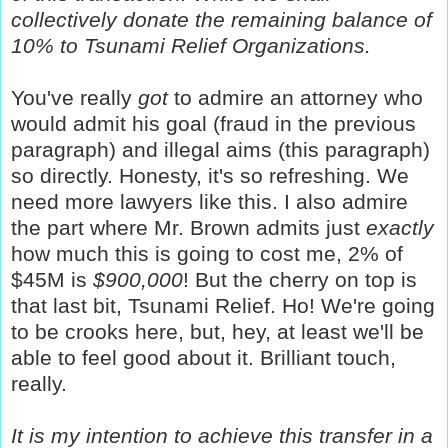
collectively donate the remaining balance of
10% to Tsunami Relief Organizations.
You've really
got
to admire an attorney who
would admit his goal (fraud in the previous
paragraph) and illegal aims (this paragraph)
so directly. Honesty, it's so refreshing. We
need more lawyers like this. I also admire
the part where Mr. Brown admits just
exactly
how much this is going to cost me, 2% of
$45M is
$900,000
! But the cherry on top is
that last bit, Tsunami Relief. Ho! We're going
to be crooks here, but, hey, at least we'll be
able to feel good about it. Brilliant touch,
really.
It is my intention to achieve this transfer in a