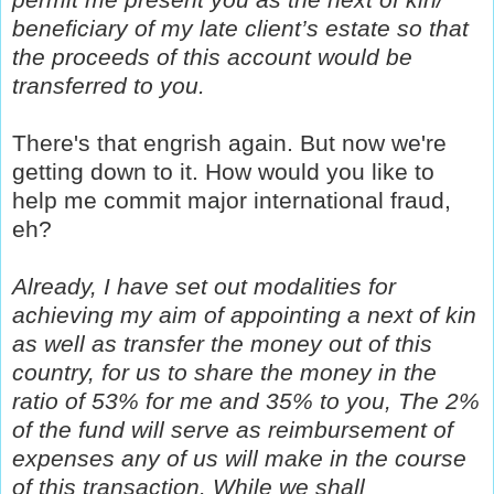
beneficiary of my late client’s estate so that
the proceeds of this account would be
transferred to you.
There's that engrish again. But now we're
getting down to it. How would you like to
help me commit major international fraud,
eh?
Already, I have set out modalities for
achieving my aim of appointing a next of kin
as well as transfer the money out of this
country, for us to share the money in the
ratio of 53% for me and 35% to you, The 2%
of the fund will serve as reimbursement of
expenses any of us will make in the course
of this transaction. While we shall