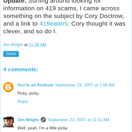
Update:
Surfing around looking for
information on 419 scams, I came across
something on the subject by Cory Doctrow,
and a link to
419eaters
: Cory thought it was
clever, and so do I.
Jim Wright
at
11:36 AM
Share
4 comments:
You're an Asshole
September 23, 2007 at 1:08 AM
Picky, picky.
Reply
Jim Wright
September 23, 2007 at 11:51 AM
Well, yeah, I'm a little picky.