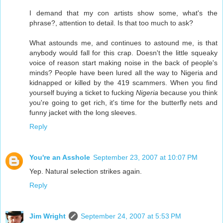
I demand that my con artists show some, what's the
phrase?, attention to detail. Is that too much to ask?
What astounds me, and continues to astound me, is that
anybody would fall for this crap. Doesn't the little squeaky
voice of reason start making noise in the back of people's
minds? People have been lured all the way to Nigeria and
kidnapped or killed by the 419 scammers. When you find
yourself buying a ticket to fucking
Nigeria
because you think
you're going to get rich, it's time for the butterfly nets and
funny jacket with the long sleeves.
Reply
You're an Asshole
September 23, 2007 at 10:07 PM
Yep. Natural selection strikes again.
Reply
Jim Wright
September 24, 2007 at 5:53 PM