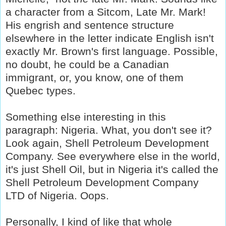
a character from a Sitcom, Late Mr. Mark!
His engrish and sentence structure
elsewhere in the letter indicate English isn't
exactly Mr. Brown's first language. Possible,
no doubt, he could be a Canadian
immigrant, or, you know, one of them
Quebec types.
Something else interesting in this
paragraph: Nigeria. What, you don't see it?
Look again, Shell Petroleum Development
Company. See everywhere else in the world,
it's just Shell Oil, but in Nigeria it's called the
Shell Petroleum Development Company
LTD of Nigeria. Oops.
Personally, I kind of like that whole