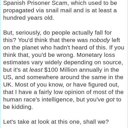
Spanish Prisoner Scam, which used to be
propagated via snail mail and is at least a
hundred years old.
But, seriously, do people actually fall for
this?
You'd think that there was
nobody
left
on the planet who hadn't heard of this. If you
think that, you'd be wrong. Monetary loss
estimates vary widely depending on source,
but it's at
least
$100 Million annually in the
US, and somewhere around the same in the
UK. Most of you know, or have figured out,
that I have a fairly low opinion of most of the
human race's intelligence, but you've
got
to
be kidding.
Let's take at look at this one, shall we?