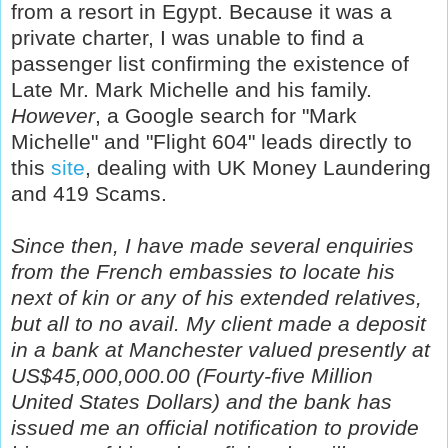
from a resort in Egypt. Because it was a
private charter, I was unable to find a
passenger list confirming the existence of
Late Mr. Mark Michelle and his family.
However
, a Google search for "Mark
Michelle" and "Flight 604" leads directly to
this
site
, dealing with UK Money Laundering
and 419 Scams.
Since then, I have made several enquiries
from the French embassies to locate his
next of kin or any of his extended relatives,
but all to no avail. My client made a deposit
in a bank at Manchester valued presently at
US$45,000,000.00 (Fourty-five Million
United States Dollars) and the bank has
issued me an official notification to provide