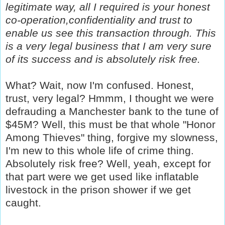
legitimate way, all I required is your honest
co-operation,confidentiality and trust to
enable us see this transaction through. This
is a very legal business that I am very sure
of its success and is absolutely risk free.
What? Wait, now I'm confused. Honest,
trust, very legal? Hmmm, I thought we were
defrauding a Manchester bank to the tune of
$45M? Well, this must be that whole "Honor
Among Thieves" thing, forgive my slowness,
I'm new to this whole life of crime thing.
Absolutely risk free? Well, yeah, except for
that part were we get used like inflatable
livestock in the prison shower if we get
caught.