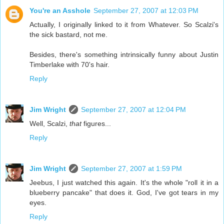
You're an Asshole
September 27, 2007 at 12:03 PM
Actually, I originally linked to it from Whatever. So Scalzi's
the sick bastard, not me.
Besides, there's something intrinsically funny about Justin
Timberlake with 70's hair.
Reply
Jim Wright
September 27, 2007 at 12:04 PM
Well, Scalzi,
that
figures...
Reply
Jim Wright
September 27, 2007 at 1:59 PM
Jeebus, I just watched this again. It's the whole "roll it in a
blueberry pancake" that does it. God, I've got tears in my
eyes.
Reply