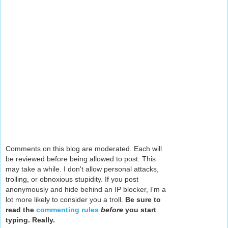
Comments on this blog are moderated. Each will
be reviewed before being allowed to post. This
may take a while. I don't allow personal attacks,
trolling, or obnoxious stupidity. If you post
anonymously and hide behind an IP blocker, I'm a
lot more likely to consider you a troll.
Be sure to
read the
commenting rules
before
you start
typing. Really.