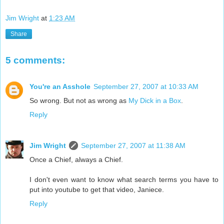
Jim Wright
at
1:23 AM
Share
5 comments:
You're an Asshole
September 27, 2007 at 10:33 AM
So wrong. But not as wrong as
My Dick in a Box
.
Reply
Jim Wright
September 27, 2007 at 11:38 AM
Once a Chief, always a Chief.
I don't even want to know what search terms you have to
put into youtube to get that video, Janiece.
Reply