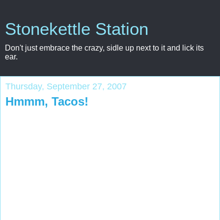
Stonekettle Station
Don't just embrace the crazy, sidle up next to it and lick its
ear.
Thursday, September 27, 2007
Hmmm, Tacos!