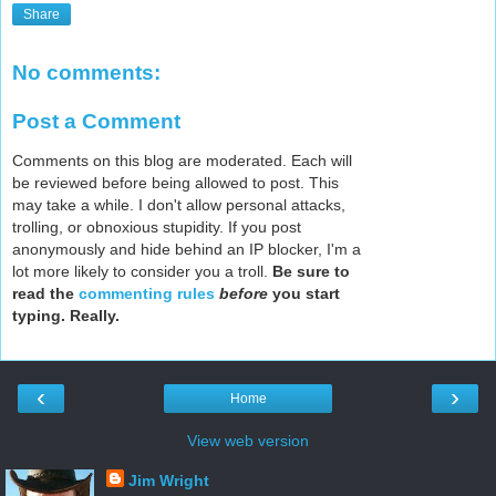
Share
No comments:
Post a Comment
Comments on this blog are moderated. Each will
be reviewed before being allowed to post. This
may take a while. I don't allow personal attacks,
trolling, or obnoxious stupidity. If you post
anonymously and hide behind an IP blocker, I'm a
lot more likely to consider you a troll.
Be sure to
read the
commenting rules
before
you start
typing. Really.
‹
›
Home
View web version
Jim Wright