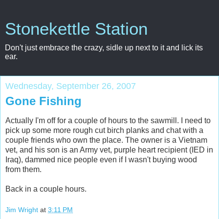
Stonekettle Station
Don't just embrace the crazy, sidle up next to it and lick its
ear.
Wednesday, September 26, 2007
Gone Fishing
Actually I'm off for a couple of hours to the sawmill. I need to
pick up some more rough cut birch planks and chat with a
couple friends who own the place. The owner is a Vietnam
vet, and his son is an Army vet, purple heart recipient (IED in
Iraq), dammed nice people even if I wasn't buying wood
from them.
Back in a couple hours.
Jim Wright
at
3:11 PM