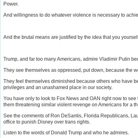
Power.
And willingness to do whatever violence is necessary to achi
And the brutal means are justified by the idea that you yoursel
Trump, and far too many Americans, admire Vladimir Putin be
They see themselves as oppressed, put down, because the wo
They feel themselves diminished because others who have been
privileges and an unashamed place in our society.
You have only to look to Fox News and OAN right now to see t
them threatening similar violent revenge on Americans for a 
See the comments of Ron DeSantis, Florida Republicans, Laura 
office to punish Disney over trans rights.
Listen to the words of Donald Trump and who he admires.