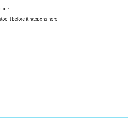
ocide.
top it before it happens here.