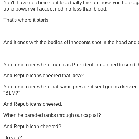
You'll have no choice but to actually line up those you hate a
up to power will accept nothing less than blood.
That's where it starts.
And it ends with the bodies of innocents shot in the head and 
You remember when Trump as President threatened to send t
And Republicans cheered that idea?
You remember when that same president sent goons dressed in
"BLM?"
And Republicans cheered.
When he paraded tanks through our capital?
And Republican cheered?
Do you?