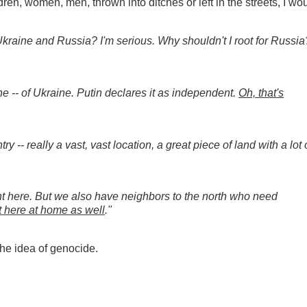
ren, women, men, thrown into ditches or left in the streets, I wo
Ukraine and Russia? I'm serious. Why shouldn't I root for Russia
ne -- of Ukraine. Putin declares it as independent.
Oh, that's
ry -- really a vast, vast location, a great piece of land with a lot 
ight here. But we also have neighbors to the north who need
t here at home as well
."
the idea of genocide.