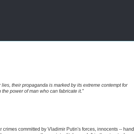
ir lies, their propaganda is marked by its extreme contempt for
on the power of man who can fabricate it.”
r crimes committed by Vladimir Putin's forces, innocents -- hand