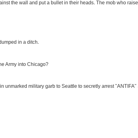
gainst the wall and put a bullet in their heads. The mob who rais
dumped in a ditch.
he Army into Chicago?
 unmarked military garb to Seattle to secretly arrest "ANTIFA"