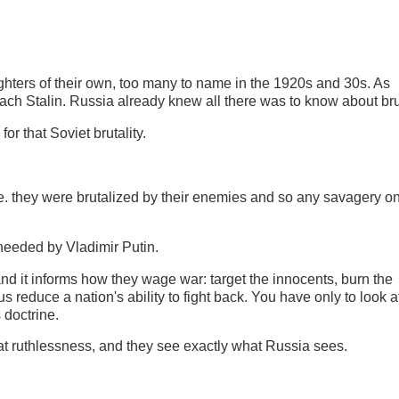
ughters of their own, too many to name in the 1920s and 30s. As
ach Stalin. Russia already knew all there was to know about bru
for that Soviet brutality.
.e. they were brutalized by their enemies and so any savagery on
heeded by Vladimir Putin.
 and it informs how they wage war: target the innocents, burn the
hus reduce a nation's ability to fight back. You have only to look a
s doctrine.
that ruthlessness, and they see exactly what Russia sees.