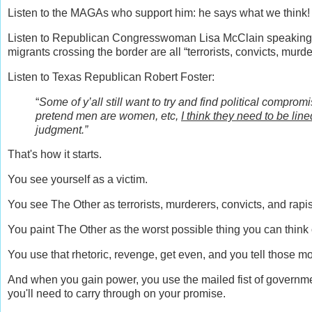
Listen to the MAGAs who support him: he says what we think!
Listen to Republican Congresswoman Lisa McClain speaking a
migrants crossing the border are all “terrorists, convicts, murde
Listen to Texas Republican Robert Foster:
“
Some of y’all still want to try and find political compr
pretend men are women, etc,
I think they need to be lin
judgment.”
That's how it starts.
You see yourself as a victim.
You see The Other as terrorists, murderers, convicts, and rapi
You paint The Other as the worst possible thing you can thin
You use that rhetoric, revenge, get even, and you tell those mo
And when you gain power, you use the mailed fist of governmen
you'll need to carry through on your promise.