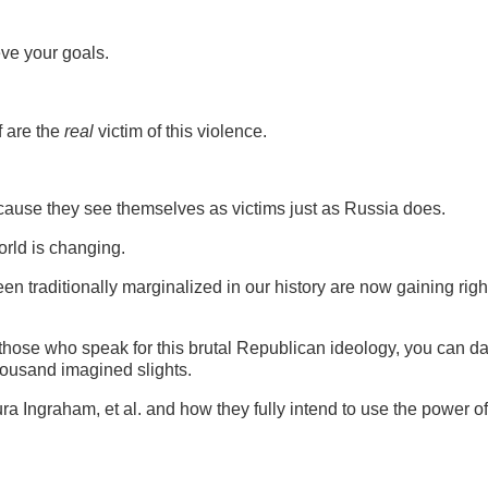
eve your goals.
f are the
real
victim of this violence.
cause they see themselves as victims just as Russia does.
rld is changing.
 traditionally marginalized in our history are now gaining righ
hose who speak for this brutal Republican ideology, you can da
thousand imagined slights.
Ingraham, et al. and how they fully intend to use the power of 