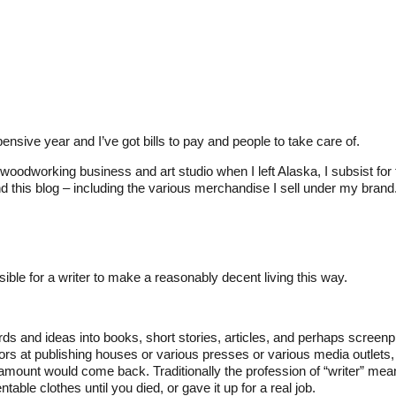
pensive year and I’ve got bills to pay and people to take care of.
oodworking business and art studio when I left Alaska, I subsist for 
this blog – including the various merchandise I sell under my brand
ible for a writer to make a reasonably decent living this way.
s and ideas into books, short stories, articles, and perhaps screenp
itors at publishing houses or various presses or various media outlets
ount would come back. Traditionally the profession of “writer” mea
able clothes until you died, or gave it up for a real job.