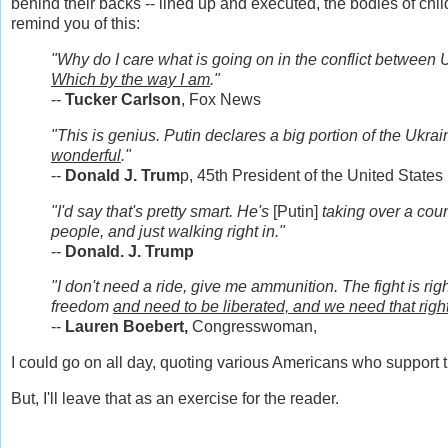
behind their backs -- lined up and executed, the bodies of child
remind you of this:
"Why do I care what is going on in the conflict between 
Which by the way I am
."
--
Tucker Carlson
, Fox News
"This is genius. Putin declares a big portion of the Ukrai
wonderful
."
--
Donald J. Trum
p, 45th President of the United States
"I'd say that's pretty smart. He's
[Putin]
taking over a count
people, and just walking right in."
--
Donald. J. Trump
"I don't need a ride, give me ammunition. The fight is r
freedom
and need to be liberated, and we need that righ
--
Lauren Boebert,
Congresswoman,
I could go on all day, quoting various Americans who support 
But, I'll leave that as an exercise for the reader.