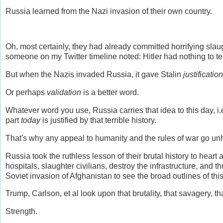
Russia learned from the Nazi invasion of their own country.
Oh, most certainly, they had already committed horrifying sla
someone on my Twitter timeline noted: Hitler had nothing to te
But when the Nazis invaded Russia, it gave Stalin
justification
Or perhaps
validation
is a better word.
Whatever word you use, Russia carries that idea to this day, i
part
today
is justified by that terrible history.
That's why any appeal to humanity and the rules of war go un
Russia took the ruthless lesson of their brutal history to heart
hospitals, slaughter civilians, destroy the infrastructure, and t
Soviet invasion of Afghanistan to see the broad outlines of thi
Trump, Carlson, et al look upon that brutality, that savagery, 
Strength.