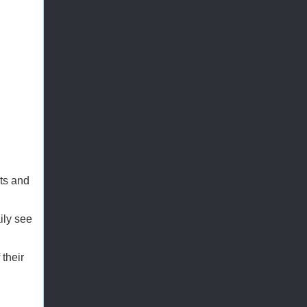
ts and
ily see
their