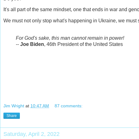
It's all part of the same mindset, one that ends in war and gen
We must not only stop what's happening in Ukraine, we must s
For God's sake, this man cannot remain in power!
--
Joe Biden
, 46th President of the United States
Jim Wright
at
10:47 AM
87 comments:
Share
Saturday, April 2, 2022