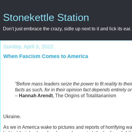
Stonekettle Station
Don't just embrace the crazy, sidle up next to it and lick its ear.
Sunday, April 3, 2022
When Fascism Comes to America
“Before mass leaders seize the power to fit reality to the
facts as such, for in their opinion fact depends entirely 
–
Hannah Arendt
, The Origins of Totalitarianism
Ukraine.
As we in America wake to pictures and reports of horrifying wa