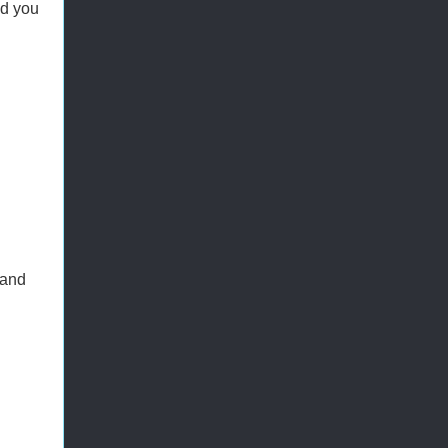
ed you
 and