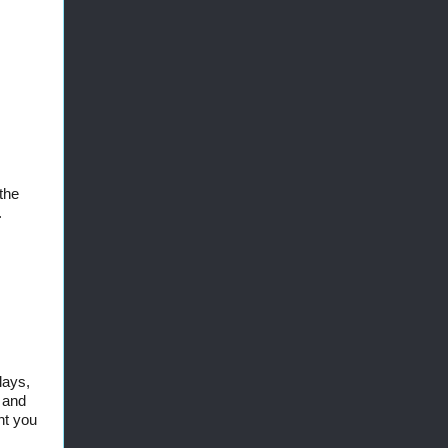
the
.
lays,
, and
nt you