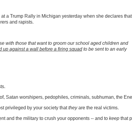
t a Trump Rally in Michigan yesterday when she declares that
rers and rapists.
omise with those that want to groom our school aged children and
ed up against a wall before a firing squad
to be sent to an early
sts.
k of, Satan worshipers, pedophiles, criminals, subhuman, the E
st privileged by your society that
they
are the real victims.
t and the military to crush your opponents -- and to
keep
that 