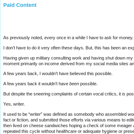
Paid Content
As previously noted, every once in a while I have to ask for money.
I don’t have to do it very often these days. But, this has been an ex
Having given up military consulting work and having shut down my w
moment primarily on income derived from my social media sites and 
A few years back, I wouldn’t have believed this possible.
A few years back it wouldn’t have
been
possible.
But despite the sneering complaints of certain vocal critics, it
is
poss
Yes, writer.
It used to be “writer” was defined as somebody who assembled word
fact or fiction, and submitted those efforts via various means to ed
then lived on cheese sandwiches hoping a check of some meager am
repeated this cycle without healthcare or adequate hygiene or present