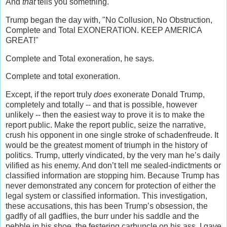
And
that
tells you something.
Trump began the day with, "No Collusion, No Obstruction,
Complete and Total EXONERATION. KEEP AMERICA
GREAT!"
Complete and Total exoneration, he says.
Complete and total exoneration.
Except, if the report truly
does
exonerate Donald Trump,
completely and totally -- and that is possible, however
unlikely -- then the easiest way to prove it is to make the
report public. Make the report public, seize the narrative,
crush his opponent in one single stroke of schadenfreude. It
would be the greatest moment of triumph in the history of
politics. Trump, utterly vindicated, by the very man he’s daily
vilified as his enemy. And don’t tell me sealed-indictments or
classified information are stopping him. Because Trump has
never demonstrated any concern for protection of either the
legal system or classified information. This investigation,
these accusations, this has been Trump’s obsession, the
gadfly of all gadflies, the burr under his saddle and the
pebble in his shoe, the festering carbuncle on his ass. I gave