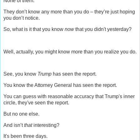
None of them.
They don’t know any more than you do – they’re just hoping
you don’t notice.
So, what is it that you know
now
that you didn't yesterday?
Well, actually, you might know more than you realize you do.
See, you know
Trump
has seen the report.
You know the Attorney General has seen the report.
You can guess with reasonable accuracy that Trump's inner
circle, they've seen the report.
But no one else.
And isn’t
that
interesting?
It's been three days.