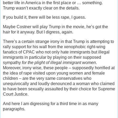
better life in America in the first place or … something.
Trump wasn’t exactly clear on the details.
If you build it, there will be less rape, I guess.
Maybe Costner will play Trump in the movie, he’s got the
hair for it anyway.
But I digress, again.
There’s a certain strange irony in that Trump is attempting to
rally support for his wall from the xenophobic right-wing
fanatics of CPAC who not only hate immigrants but illegal
immigrants in particular by playing on their supposed
sympathy
for the plight of illegal immigrant women
.
M
oreover, irony wise, these people – supposedly horrified at
the idea of rape visited upon young women and female
children – are the very same conservatives who
unequivocally and loudly denounced a woman who claimed
to have been sexually assaulted by their choice for Supreme
Court Justice.
And here I am digressing for a third time in as many
paragraphs.