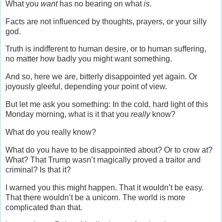
What you
want
has no bearing on what
is.
Facts are not influenced by thoughts, prayers, or your silly
god.
Truth is indifferent to human desire, or to human suffering,
no matter how badly you might want something.
And so, here we are, bitterly disappointed yet again. Or
joyously gleeful, depending your point of view.
But let me ask you something: In the cold, hard light of this
Monday morning, what is it that you
really
know?
What do you really know?
What do you have to be disappointed about? Or to crow at?
What? That Trump wasn’t magically proved a traitor and
criminal? Is that it?
I warned you this might happen. That it wouldn’t be easy.
That there wouldn’t be a unicorn. The world is more
complicated than that.