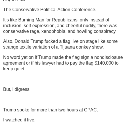
The Conservative Political Action Conference.
It’s like Burning Man for Republicans, only instead of
inclusion, self-expression, and cheerful nudity, there was
conservative rage, xenophobia, and howling conspiracy.
Also, Donald Trump fucked a flag live on stage like some
strange textile variation of a Tijuana donkey show.
No word yet on if Trump made the flag sign a nondisclosure
agreement or if his lawyer had to pay the flag $140,000 to
keep quiet.
But, I digress.
Trump spoke for more than two hours at CPAC.
I watched it live.