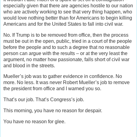
especially given that there are agencies hostile to our nation
who are actively working to see that very thing happen, who
would love nothing better than for Americans to begin killing
Americans and for the United States to fall into civil war.
No. If Trump is to be removed from office, then the process
must be out in the open, public, tried in a court of the people
before the people and to such a degree that no reasonable
person can argue with the results – or at the very least the
argument, no matter how passionate, falls short of civil war
and blood in the streets.
Mueller’s job was to gather evidence in confidence. No
more. No less. It was never Robert Mueller’s job to remove
the president from office and I warned you so.
That’s our job. That’s Congress’s job.
This morning, you have no reason for despair.
You have no reason for glee.