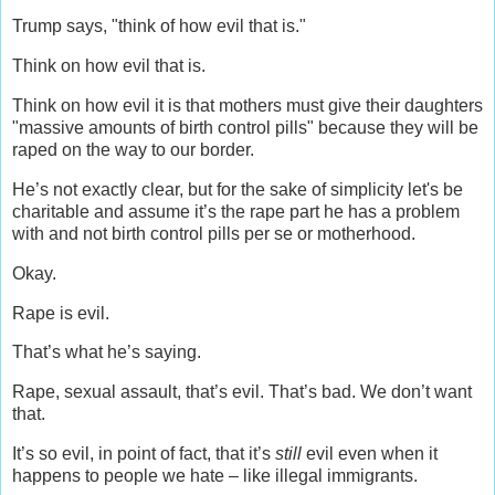
Trump says, "think of how evil that is."
Think on how evil that is.
Think on how evil it is that mothers must give their daughters
"massive amounts of birth control pills" because they will be
raped on the way to our border.
He’s not exactly clear, but for the sake of simplicity let's be
charitable and assume it’s the rape part he has a problem
with and not birth control pills per se or motherhood.
Okay.
Rape is evil.
That’s what he’s saying.
Rape, sexual assault, that’s evil. That’s bad. We don’t want
that.
It’s so evil, in point of fact, that it’s
still
evil even when it
happens to people we hate – like illegal immigrants.