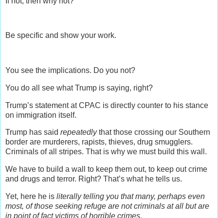
If not, then why no
t?
Be specific and show your work.
You see the implications. Do you not?
You do all see what Trump is saying, right?
Trump’s statement at CPAC is directly counter to his stance
on immigration itself.
Trump has said
repeatedly
that those crossing our Southern
border are murderers, rapists, thieves, drug smugglers.
Criminals of all stripes. That is why we must build this wall.
We have to build a wall to keep them out, to keep out crime
and drugs and terror. Right? That’s what he tells us.
Yet, here he is
literally telling you that many, perhaps even
most, of those seeking refuge are not criminals at all but are
in point of fact
victims
of horrible crimes.