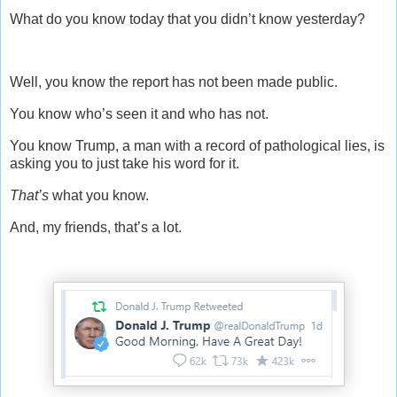
What do you know today that you didn’t know yesterday?
Well, you know the report has not been made public.
You know who’s seen it and who has not.
You know Trump, a man with a record of pathological lies, is
asking you to just take his word for it.
That’s
what you know.
And, my friends, that’s a lot.