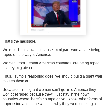
That's the message.
W
e must build a wall because immigrant woman are being
raped on the way to America.
Women, from Central American countries, are being raped
as they migrate north.
Thus, Trump’s reasoning goes, we should build a giant wall
to keep them out.
Because if immigrant woman can’t get into America they
won’t get raped because they’ll just stay in their own
countries where there’s no rape or, you know, other forms of
oppression and crime which is why they were seeking a