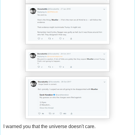
I warned you that the universe doesn't care.