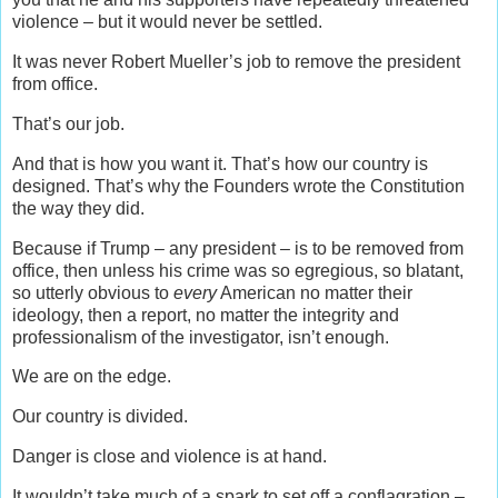
violence – but it would never be settled.
It was never Robert Mueller’s job to remove the president
from office.
That’s our job.
And that is how you want it. That’s how our country is
designed. That’s why the Founders wrote the Constitution
the way they did.
Because if Trump – any president – is to be removed from
office, then unless his crime was so egregious, so blatant,
so utterly obvious to
every
American no matter their
ideology, then a report, no matter the integrity and
professionalism of the investigator, isn’t enough.
We are on the edge.
Our country is divided.
Danger is close and violence is at hand.
It wouldn’t take much of a spark to set off a conflagration –