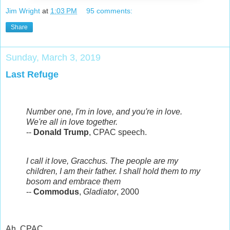
Jim Wright
at
1:03 PM
95 comments:
Share
Sunday, March 3, 2019
Last Refuge
Number one, I'm in love, and you're in love.
We're all in love together.
--
Donald Trump
, CPAC speech.
I call it love, Gracchus. The people are my
children, I am their father. I shall hold them to my
bosom and embrace them
--
Commodus
,
Gladiator
, 2000
Ah, CPAC.