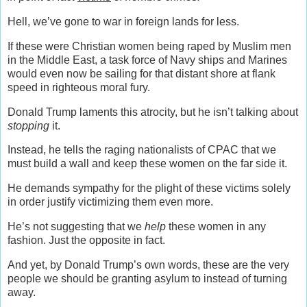
Hell, we’ve gone to war in foreign lands for less.
If these were Christian women being raped by Muslim men
in the Middle East, a task force of Navy ships and Marines
would even now be sailing for that distant shore at flank
speed in righteous moral fury.
Donald Trump
laments this atrocity, but he
isn’t talking about
stopping
it.
Instead, he tells the raging nationalists of CPAC that we
must build a wall and keep these women on the far side it.
He demands sympathy for the plight of these victims solely
in order justify victimizing them even more.
He’s not suggesting that we
help
these women in any
fashion. Just the opposite in fact.
And yet, by Donald Trump’s own words, these are the very
people we should be granting asylum to instead of turning
away.