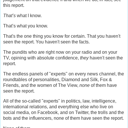
this report.
That’s
what I know.
That’s what you know.
That's the one thing you know for certain. That you haven't
seen the report. You haven't seen the facts.
The pundits who are right now on your radio and on your
TV, opining with absolute confidence,
they
haven't seen the
report.
The endless panels of "experts" on every news channel, the
roundtables of personalities, Diamond and Silk, Fox &
Friends, and the women of The View,
none
of them have
seen the report.
All of the so-called "experts" in politics, law, intelligence,
international relations, and everything else who live on
social media, on Facebook, and on Twitter, the trolls and the
bots and the influencers, none of them have seen the report.