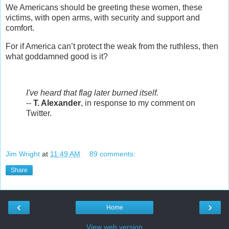
W
e Americans should be greeting these women, these
victims, with open arms, with security and support and
comfort.
For if America can’t protect the weak from the ruthless, then
what goddamned good is it?
I've heard that flag later burned itself.
--
T. Alexander
, in response to my comment on
Twitter.
Jim Wright
at
11:49 AM
89 comments:
Share
‹
›
Home
View web version