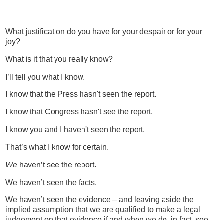
What justification do you have for your despair or for your
joy?
What is it that you really know?
I’ll tell you what I know.
I know that the Press hasn't seen the report.
I know that Congress hasn't see the report.
I know you and I haven't seen the report.
That’s what I know for certain.
We
haven’t see the report.
We haven’t seen the facts.
We haven’t seen the evidence – and leaving aside the
implied assumption that we are qualified to make a legal
judgement on that evidence if and when we do, in fact, see