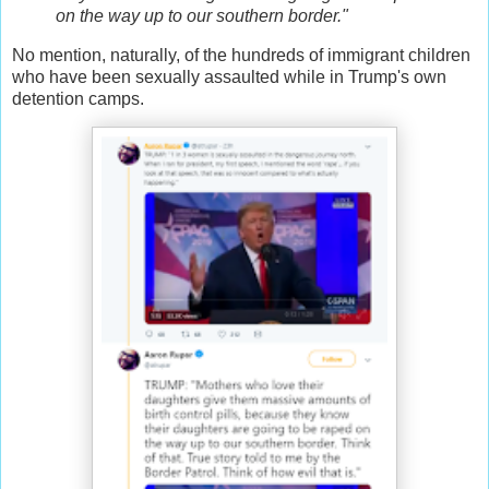
on the way up to our southern border."
No mention, naturally, of the hundreds of immigrant children
who have been sexually assaulted while in Trump's own
detention camps.