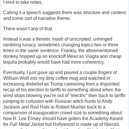
I tried to take notes.
Calling it a speech suggests there was structure and content
and some sort of narrative theme.
There wasn’t any of that.
Instead it was a frenetic mash of unscripted, unhinged
rambling lunacy, sometimes changing topics two or three
times
in the same sentence.
Frankly, the aforementioned
donkey hopped up on knockoff Mexican Viagra and cheap
tequila probably would have had more coherency.
Eventually, I just gave up and poured a couple fingers of
William Wolf into my dirty coffee mug and watched in
increasing disbelief as Trump careening from a disjointed
recap of his election to tariffs to something about when the
wind stops blowing you’re out of “electric” then back to tariffs
jumping to collusion with Russian witch hunts to Andy
Jackson and Red Hats to Robert Mueller back to a
comparison of inauguration crowd size to something about
how R. Lee Ermey should have gotten the Academy Award
for
Full Metal Jacket
but Hollywood is made up of liberals