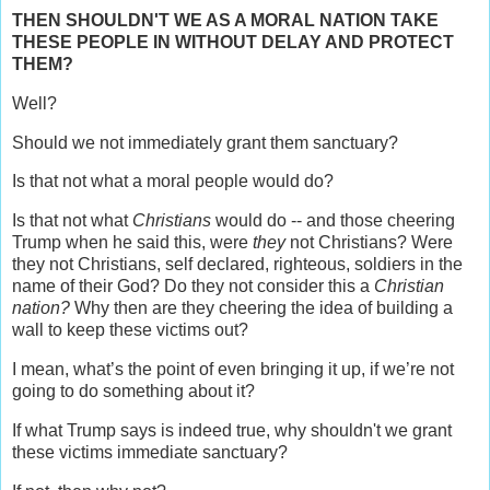
THEN SHOULDN'T WE AS A MORAL NATION TAKE
THESE PEOPLE IN WITHOUT DELAY AND PROTECT
THEM?
Well?
Should we not immediately grant them sanctuary?
Is that not what a moral people would do?
Is that not what
Christians
would do -- and those cheering
Trump when he said this, were
they
not Christians? Were
they not Christians, self declared, righteous, soldiers in the
name of their God? Do they not consider this a
Christian
nation?
Why then are they cheering the idea of building a
wall to keep these victims out?
I mean, what’s the point of even bringing it up, if we’re not
going to do something about it?
If what Trump says is indeed true, why shouldn't we grant
these victims immediate sanctuary?