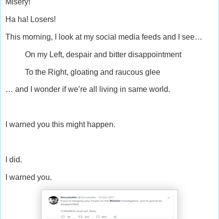
Misery!
Ha ha! Losers!
This morning, I look at my social media feeds and I see…
On my Left, despair and bitter disappointment
To the Right, gloating and raucous glee
… and I wonder if we’re all living in same world.
I warned you this might happen.
I did.
I warned you.