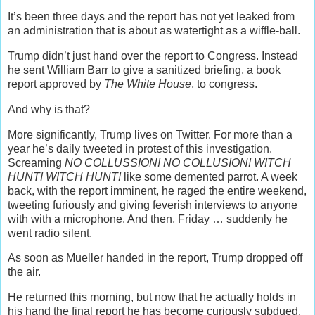
It’s been three days and the report has not yet leaked from
an administration that is about as watertight as a wiffle-ball.
Trump didn’t just hand over the report to Congress. Instead
he sent William Barr to give a sanitized briefing, a book
report approved by
The White House
, to congress.
And why is that?
More significantly, Trump lives on Twitter. For more than a
year he’s daily tweeted in protest of this investigation.
Screaming
NO COLLUSSION! NO COLLUSION! WITCH
HUNT! WITCH HUNT!
like some demented parrot. A week
back, with the report imminent, he raged the entire weekend,
tweeting furiously and giving feverish interviews to anyone
with with a microphone. And then, Friday … suddenly he
went radio silent.
As soon as Mueller handed in the report, Trump dropped off
the air.
He returned this morning, but now that he actually holds in
his hand the final report he has become curiously subdued.