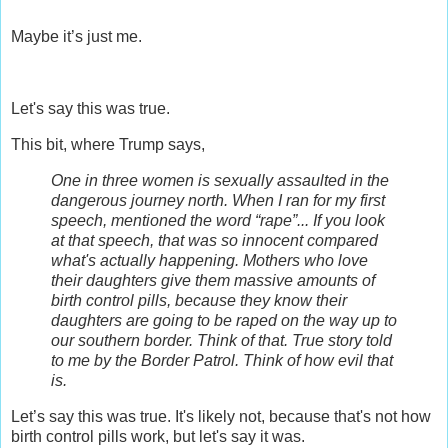
Maybe it’s just me.
Let's say this was true.
This bit, where Trump says,
One in three women is sexually assaulted in the
dangerous journey north. When I ran for my first
speech, mentioned the word “rape”... If you look
at that speech, that was so innocent compared
what's actually happening. M
others who love
their daughters give them massive amounts of
birth control pills, because they know their
daughters are going to be raped on the way up to
our southern border. Think of that. True story told
to me by the Border Patrol. Think of how evil that
is.
Let’s say this was true.
It's likely not, because that's not how
birth control pills work, but let's say it was.