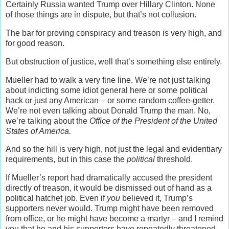
Certainly Russia wanted Trump over Hillary Clinton. None
of those things are in dispute, but that’s not collusion.
The bar for proving conspiracy and treason is very high, and
for good reason.
But obstruction of justice, well that’s something else entirely.
Mueller had to walk a very fine line. We’re not just talking
about indicting some idiot general here or some political
hack or just any American – or some random coffee-getter.
We’re not even talking about Donald Trump the man. No,
we’re talking about the
Office of the President of the United
States of America.
And so the hill is very high, not just the legal and evidentiary
requirements, but in this case the
political
threshold.
If Mueller’s report had dramatically accused the president
directly of treason, it would be dismissed out of hand as a
political hatchet job. Even if
you
believed it, Trump’s
supporters never would. Trump might have been removed
from office, or he might have become a martyr – and I remind
you that he and his supporters have repeatedly threatened