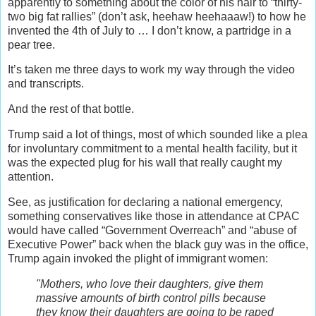
apparently to something about the color of his hair to “thirty-
two big fat rallies” (don’t ask, heehaw heehaaaw!) to how he
invented the 4th of July to … I don’t know, a partridge in a
pear tree.
It’s taken me three days to work my way through the video
and transcripts.
And the rest of that bottle.
Trump said a lot of things, most of which sounded like a plea
for involuntary commitment to a mental health facility, b
ut it
was the expected
plug for his wall that really caught my
attention.
See, a
s justification for declaring a national emergency,
something conservatives like those in attendance at CPAC
would have called “Government Overreach” and “abuse of
Executive Power” back when the black guy was in the office,
Trump again invoked the plight of immigrant women:
"Mothers, who love their daughters, give them
massive amounts of birth control pills because
they know their daughters are going to be raped