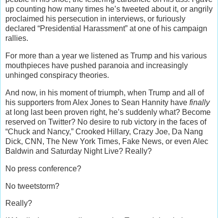
up counting how many times he’s tweeted about it, or angrily
proclaimed his persecution in interviews, or furiously
declared “Presidential Harassment” at one of his campaign
rallies.
For more than a year we listened as Trump and his various
mouthpieces have pushed paranoia and increasingly
unhinged conspiracy theories.
And now, in his moment of triumph, when Trump and all of
his supporters from Alex Jones to Sean Hannity have
finally
at long last been proven right, he’s suddenly what? Become
reserved on Twitter? No desire to rub victory in the faces of
“Chuck and Nancy,” Crooked Hillary, Crazy Joe, Da Nang
Dick, CNN, The New York Times, Fake News, or even Alec
Baldwin and Saturday Night Live? Really?
No press conference?
No tweetstorm?
Really?