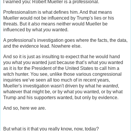
I warned you: Robert Mueller is a professional.
Professionalism is what defines him. And that means
Mueller would not be influenced by Trump's lies or his
threats. But it
also
means neither would Mueller be
influenced by what
you
wanted.
A professional's investigation goes where the facts, the data,
and the evidence lead. Nowhere else.
And so it is just as insulting to expect that he would hand
you what you wanted just because that’s what you wanted
as it is for the President of the United States to call him a
witch hunter. You see, unlike those various congressional
inquiries we’ve seen all too much of in recent years,
Mueller's investigation wasn't driven by what he
wanted
,
whatever that might be, or by what you wanted, or by what
Trump and his supporters wanted, but only by evidence.
And so, here we are.
But what is it that you really know, now, today?