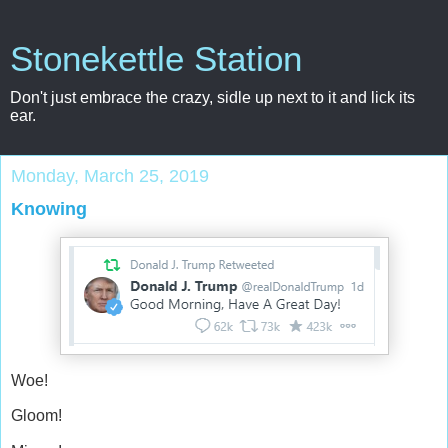
Stonekettle Station
Don't just embrace the crazy, sidle up next to it and lick its
ear.
Monday, March 25, 2019
Knowing
Woe!
Gloom!