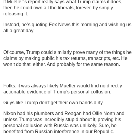
If Mueller’s report really says what Trump claims it does,
then he could own all the liberals, forever, by simply
releasing it.
Instead, he’s quoting Fox News this morning and wishing us
all a great day.
Of course, Trump could similarly prove many of the things he
claims by making public his tax returns, transcripts, etc. He
won’t do that, either. And probably for the same reason.
Folks, it was always likely Mueller would find no directly
actionable evidence of Trump's personal collusion.
Guys like Trump don't get their own hands dirty.
Nixon had his plumbers and Reagan had Ollie North and
unless Trump was incredibly stupid about it, proving his
personal collusion with Russia was unlikely. Sure, he
benefited from Russian interference in our Republic.