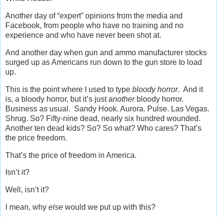
Another day of “expert” opinions from the media and
Facebook, from people who have no training and no
experience and who have never been shot at.
And another day when gun and ammo manufacturer stocks
surged up as Americans run down to the gun store to load
up.
This is the point where I used to type
bloody horror
. And it
is, a bloody horror, but it’s just
another
bloody horror.
Business as usual. Sandy Hook. Aurora. Pulse. Las Vegas.
Shrug. So? Fifty-nine dead, nearly six hundred wounded.
Another ten dead kids? So? So what? Who cares? That’s
the price freedom.
That’s the price of freedom in America.
Isn’t it?
Well, isn’t it?
I mean, why
else
would we put up with this?