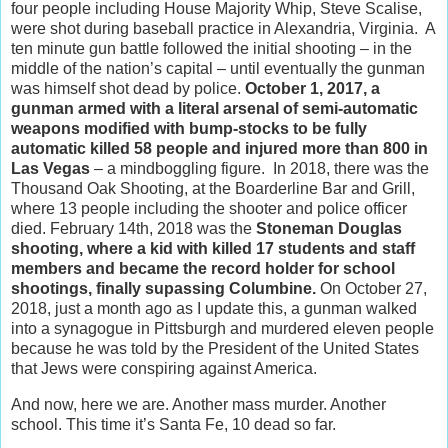
four people including House Majority Whip, Steve Scalise,
were shot during baseball practice in Alexandria, Virginia. A
ten minute gun battle followed the initial shooting – in the
middle of the nation’s capital – until eventually the gunman
was himself shot dead by police.
October 1, 2017, a
gunman armed with a literal arsenal of semi-automatic
weapons modified with bump-stocks to be fully
automatic killed 58 people and injured more than 800 in
Las Vegas
– a mindboggling figure. In 2018, there was the
Thousand Oak Shooting, at the Boarderline Bar and Grill,
where 13 people including the shooter and police officer
died. February 14th, 2018 was the
Stoneman Douglas
shooting, where a kid with killed 17 students and staff
members and became the record holder for school
shootings, finally supassing Columbine.
On October 27,
2018, just a month ago as I update this, a gunman walked
into a synagogue in Pittsburgh and murdered eleven people
because he was told by the President of the United States
that Jews were conspiring against America.
And now, here we are. Another mass murder. Another
school. This time it’s Santa Fe, 10 dead so far.