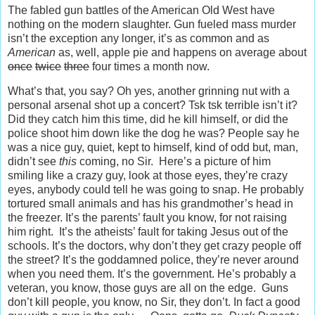
The fabled gun battles of the American Old West have
nothing on the modern slaughter. Gun fueled mass murder
isn’t the exception any longer, it’s as common and as
American
as, well, apple pie and happens on average about
once
twice
three
four times a month now.
What’s that, you say? Oh yes, another grinning nut with a
personal arsenal shot up a concert? Tsk tsk terrible isn’t it?
Did they catch him this time, did he kill himself, or did the
police shoot him down like the dog he was? People say he
was a nice guy, quiet, kept to himself, kind of odd but, man,
didn’t see
this
coming, no Sir. Here’s a picture of him
smiling like a crazy guy, look at those eyes, they’re crazy
eyes, anybody could tell he was going to snap. He probably
tortured small animals and has his grandmother’s head in
the freezer. It’s the parents’ fault you know, for not raising
him right. It’s the atheists’ fault for taking Jesus out of the
schools. It’s the doctors, why don’t they get crazy people off
the street? It’s the goddamned police, they’re never around
when you need them. It’s the government. He’s probably a
veteran, you know, those guys are all on the edge. Guns
don’t kill people, you know, no Sir, they don’t. In fact a good