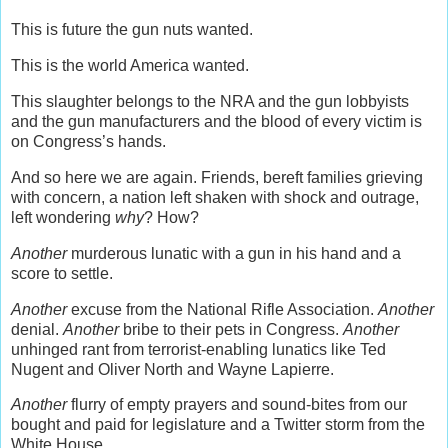
This is future the gun nuts wanted.
This is the world America wanted.
This slaughter belongs to the NRA and the gun lobbyists
and the gun manufacturers and the blood of every victim is
on Congress’s hands.
And so here we are again. Friends, bereft families grieving
with concern, a nation left shaken with shock and outrage,
left wondering
why
? How?
Another
murderous lunatic with a gun in his hand and a
score to settle.
Another
excuse from the National Rifle Association.
Another
denial.
Another
bribe to their pets in Congress.
Another
unhinged rant from terrorist-enabling lunatics like Ted
Nugent and Oliver North and Wayne Lapierre.
Another
flurry of empty prayers and sound-bites from our
bought and paid for legislature and a Twitter storm from the
White House.