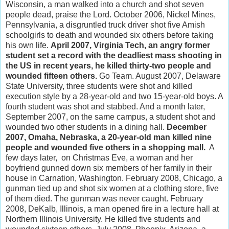
Wisconsin, a man walked into a church and shot seven
people dead, praise the Lord. October 2006, Nickel Mines,
Pennsylvania, a disgruntled truck driver shot five Amish
schoolgirls to death and wounded six others before taking
his own life.
April 2007, Virginia Tech, an angry former
student set a record with the deadliest mass shooting in
the US in recent years, he killed thirty-two people and
wounded fifteen others.
Go Team. August 2007, Delaware
State University, three students were shot and killed
execution style by a 28-year-old and two 15-year-old boys. A
fourth student was shot and stabbed. And a month later,
September 2007, on the same campus, a student shot and
wounded two other students in a dining hall.
December
2007, Omaha, Nebraska, a 20-year-old man killed nine
people and wounded five others in a shopping mall.
A
few days later, on Christmas Eve, a woman and her
boyfriend gunned down six members of her family in their
house in Carnation, Washington. February 2008, Chicago, a
gunman tied up and shot six women at a clothing store, five
of them died. The gunman was never caught. February
2008, DeKalb, Illinois, a man opened fire in a lecture hall at
Northern Illinois University. He killed five students and