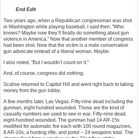
End Edit
Two years ago, when a Republican congressman was shot
in Washington while playing baseball, I said then, “Who
knows? Maybe now they’ll finally do something about gun
violence in America.” Now that another member of congress
had been shot. Now that the victim is a male conservative
gun advocate instead of a liberal woman. Maybe.
I also noted, “But I wouldn’t count on it.”
And, of course, congress did nothing.
Scalise returned to Capitol Hill and went right back to taking
money from the gun lobby.
A few months later, Las Vegas. Fifty-nine dead including the
gunman, eight-hundred wounded. Those are the kind of
casualty numbers we used to see in war. Fifty-nine dead,
eight-hundred wounded. The gunman had 14 AR-15s
modified for automatic fire each with 100 round magazines,
8 AR-10s, a hunting rifle, and pistol – 24 weapons total. The