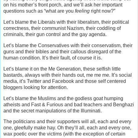
on his mother’s front porch, and we’ll ask her important
questions such as “what are you
feeling
right now?”
Let’s blame the Liberals with their liberalism, their political
correctness, their communist Nazism, their coddling of
criminals, their gun control and the gay agenda.
Let’s blame the Conservatives with their conservatism, their
guns and their bibles and their callous disregard of the
human condition. It’s their fault, of course it is.
Let’s blame it on the Me Generation, these selfish little
bastards, always with their hands out, me me me. It’s social
media, it’s Twitter and Facebook and those self centered
bloggers looking for attention.
Let’s blame the Muslims and the godless goat humping
atheists and Fast & Furious and bad teachers and Benghazi
and the secret manipulations of the Illuminati.
The politicians and their supporters will all, each and every
one, gleefully make hay. Oh they’ll all, each and every one,
wax poetic over the victims (with the exception of certain