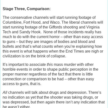
Stage Three, Comparison:
The conservative channels will start running footage of
Columbine, Fort Hood, and Waco. The liberal channels will
start running footage of the Giffords shooting and Virginia
Tech and Sandy Hook. None of those incidents really has
much to do with the current horror – other than easy access
to guns – but they are images of bodies and blood and
bullets and that’s what counts when you’re explaining how
this event is what happens when the End Times are nigh or
civilization is on the brink of collapse.
It’s important to associate
this
mass murder with other
horrible events in order to shape public perception in the
proper manner regardless of the fact that there is little
connection or comparison to be had – other than easy
access to guns, that is.
All
channels will talk about drugs and depression. There’s
no indication as yet that the shooter was taking drugs, or
was depressed, but then again there isn’t any indication that
he
wasn’t
either.