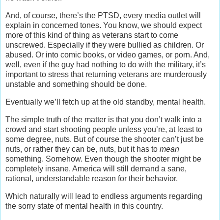
And, of course, there’s the PTSD, every media outlet will
explain in concerned tones. You know, we should expect
more of this kind of thing as veterans start to come
unscrewed. Especially if they were bullied as children. Or
abused. Or into comic books, or video games, or porn. And,
well, even if the guy had nothing to do with the military, it’s
important to stress that returning veterans are murderously
unstable and something should be done.
Eventually we’ll fetch up at the old standby, mental health.
The simple truth of the matter is that you don’t walk into a
crowd and start shooting people unless you’re, at least to
some degree, nuts. But of course the shooter can’t just be
nuts, or rather they can be, nuts, but it has to
mean
something. Somehow. Even though the shooter might be
completely insane, America will still demand a sane,
rational, understandable reason for their behavior.
Which naturally will lead to endless arguments regarding
the sorry state of mental health in this country.