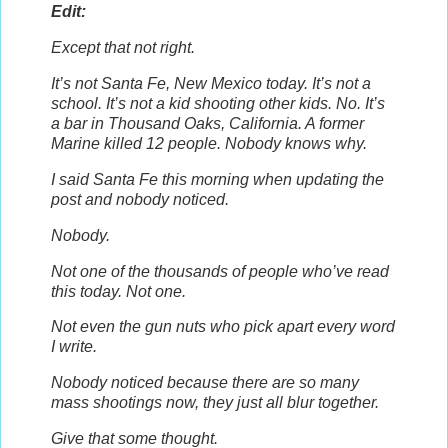
Edit:
Except that not right.
It’s not Santa Fe, New Mexico today. It’s not a
school. It’s not a kid shooting other kids. No. It’s
a bar in Thousand Oaks, California. A former
Marine killed 12 people. Nobody knows why.
I said Santa Fe this morning when updating the
post and nobody noticed.
Nobody.
Not one of the thousands of people who’ve read
this today. Not one.
Not even the gun nuts who pick apart every word
I write.
Nobody noticed because there are so many
mass shootings now, they just all blur together.
Give that some thought.