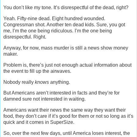
You don’t like my tone. It’s disrespectful of the dead, right?
Yeah. Fifty-nine dead. Eight hundred wounded.
Congressman shot. Another ten dead kids. Sure, you got
me, I’m the one being ridiculous. I’m the one being
disrespectful. Right.
Anyway, for now, mass murder is still a news show money
maker.
Problem is, there’s just not enough actual information about
the event to fill up the airwaves.
Nobody really
knows
anything.
But Americans aren’t interested in facts and they’re for
damned sure not interested in waiting.
Americans want their news the same way they want their
food, they don’t care if it’s good for them or not so long as it’s
quick and it comes in SuperSize.
So, over the next few days, until America loses interest, the