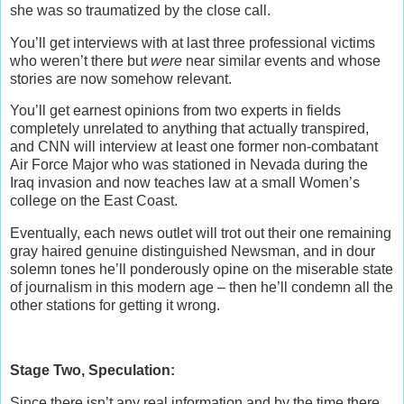
she was so traumatized by the close call.
You’ll get interviews with at last three professional victims
who weren’t there but
were
near similar events and whose
stories are now somehow relevant.
You’ll get earnest opinions from two experts in fields
completely unrelated to anything that actually transpired,
and CNN will interview at least one former non-combatant
Air Force Major who was stationed in Nevada during the
Iraq invasion and now teaches law at a small Women’s
college on the East Coast.
Eventually, each news outlet will trot out their one remaining
gray haired genuine distinguished Newsman, and in dour
solemn tones he’ll ponderously opine on the miserable state
of journalism in this modern age – then he’ll condemn all the
other stations for getting it wrong.
Stage Two, Speculation:
Since there isn’t any real information and by the time there