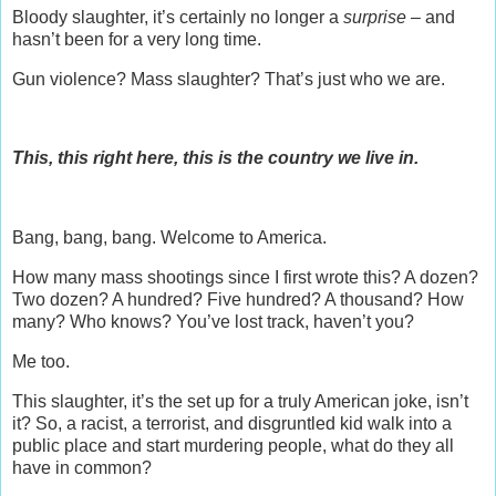
Bloody slaughter, it’s certainly no longer a
surprise –
and
hasn’t been for a very long time.
Gun violence? Mass slaughter? That’s just who we are.
This, this right here, this is the country we live in.
Bang, bang, bang. Welcome to America.
How many mass shootings since I first wrote this? A dozen?
Two dozen? A hundred? Five hundred? A thousand? How
many? Who knows? You’ve lost track, haven’t you?
Me too.
This slaughter, it’s the set up for a truly American joke, isn’t
it? So, a racist, a terrorist, and disgruntled kid walk into a
public place and start murdering people, what do they all
have in common?