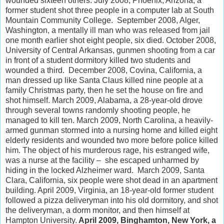
wounded sixteen others. July 2008, Phoenix, Arizona, a
former student shot three people in a computer lab at South
Mountain Community College. September 2008, Alger,
Washington, a mentally ill man who was released from jail
one month earlier shot eight people, six died. October 2008,
University of Central Arkansas, gunmen shooting from a car
in front of a student dormitory killed two students and
wounded a third. December 2008, Covina, California, a
man dressed up like Santa Claus killed nine people at a
family Christmas party, then he set the house on fire and
shot himself. March 2009, Alabama, a 28-year-old drove
through several towns randomly shooting people, he
managed to kill ten. March 2009, North Carolina, a heavily-
armed gunman stormed into a nursing home and killed eight
elderly residents and wounded two more before police killed
him. The object of his murderous rage, his estranged wife,
was a nurse at the facility – she escaped unharmed by
hiding in the locked Alzheimer ward. March 2009, Santa
Clara, California, six people were shot dead in an apartment
building. April 2009, Virginia, an 18-year-old former student
followed a pizza deliveryman into his old dormitory, and shot
the deliveryman, a dorm monitor, and then himself at
Hampton University.
April 2009, Binghamton, New York, a