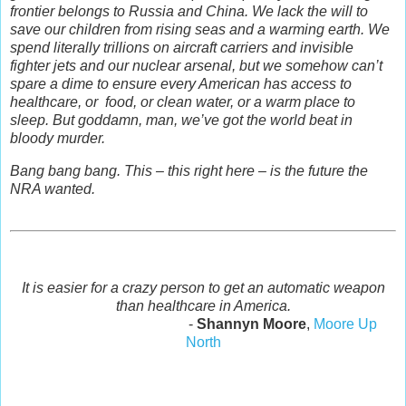
frontier belongs to Russia and China. We lack the will to
save our children from rising seas and a warming earth. We
spend literally trillions on aircraft carriers and invisible
fighter jets and our nuclear arsenal, but we somehow can’t
spare a dime to ensure every American has access to
healthcare, or food, or clean water, or a warm place to
sleep. But goddamn, man, we’ve got the world beat in
bloody murder.
Bang bang bang. This – this right here – is the future the
NRA wanted.
It is easier for a crazy person to get an automatic weapon
than healthcare in America.
-
Shannyn Moore
,
Moore Up
North