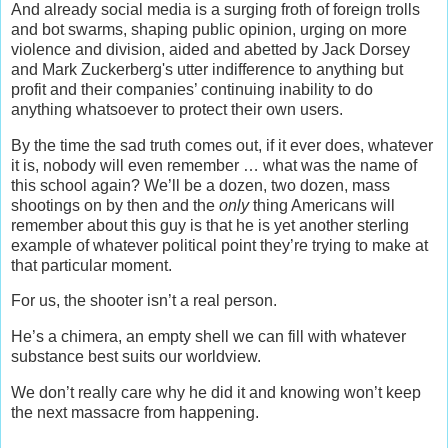
And already social media is a surging froth of foreign trolls
and bot swarms, shaping public opinion, urging on more
violence and division, aided and abetted by Jack Dorsey
and Mark Zuckerberg's utter indifference to anything but
profit and their companies’ continuing inability to do
anything whatsoever to protect their own users.
By the time the sad truth comes out, if it ever does, whatever
it is, nobody will even remember … what was the name of
this school again? We’ll be a dozen, two dozen, mass
shootings on by then and the
only
thing Americans will
remember about this guy is that he is yet another sterling
example of whatever political point they’re trying to make at
that particular moment.
For us, the shooter isn’t a real person.
He’s a chimera, an empty shell we can fill with whatever
substance best suits our worldview.
We don’t really care why he did it and knowing won’t keep
the next massacre from happening.