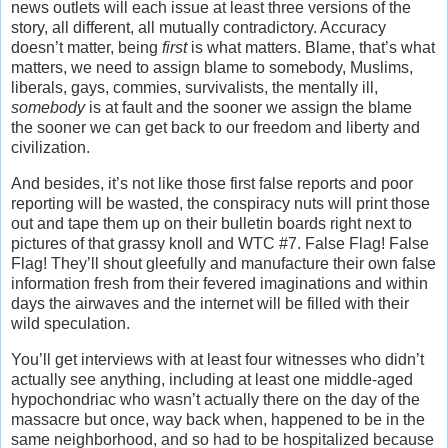
news outlets will each issue at least three versions of the
story, all different, all mutually contradictory. Accuracy
doesn’t matter, being
first
is what matters. Blame, that’s what
matters, we need to assign blame to somebody, Muslims,
liberals, gays, commies, survivalists, the mentally ill,
somebody
is at fault and the sooner we assign the blame
the sooner we can get back to our freedom and liberty and
civilization.
And besides, it’s not like those first false reports and poor
reporting will be wasted, the conspiracy nuts will print those
out and tape them up on their bulletin boards right next to
pictures of that grassy knoll and WTC #7. False Flag! False
Flag! They’ll shout gleefully and manufacture their own false
information fresh from their fevered imaginations and within
days the airwaves and the internet will be filled with their
wild speculation.
You’ll get interviews with at least four witnesses who didn’t
actually see anything, including at least one middle-aged
hypochondriac who wasn’t actually there on the day of the
massacre but once, way back when, happened to be in the
same neighborhood, and so had to be hospitalized because