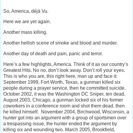
So, America, déjà Vu.
Here we are yet again.
Another mass killing.
Another hellish scene of smoke and blood and murder.
Another day of death and pain, panic and terror.
Here’s a few highlights, America. Think of it as our country’s
Greatest Hits. No no, don’t look away. Don’t roll your eyes.
This is who you are, this right here, man up and face it:
September 1999, Fort Worth, Texas, a gunman killed six
people during a prayer service, then he committed suicide.
October 2002, it was the Washington DC Sniper, ten dead.
August 2003, Chicago, a gunman locked six of his former
coworkers in a conference room and shot them dead, then
he killed himself. November 2004, Birchwood, Wisconsin, a
hunter got into an argument with a group of sportsmen over
a trespassing issue, the hunter ended the argument by
killing six and wounding two. March 2005, Brookfield,