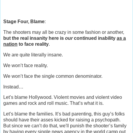
Stage Four, Blame
:
The shooters may all be crazy in some fashion or another,
but the real insanity here is
our
continued inability
as a
nation
to face reality
.
We are quite literally insane.
We won’t face reality.
We won’t face the single common denominator.
Instead…
Let’s blame Hollywood. Violent movies and violent video
games and rock and roll music. That’s what it is.
Let’s blame the families. It’s bad parenting, this guy’s folks
should have their asses kicked for raising a psychopath.
But since we can’t do that, we'll punish the shooter’s family
by having every single news agency in the world camp out