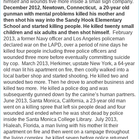
himself and wounds five more inside a small sign company.
December 2012, Newtown, Connecticut, a 20-year old
gunman with mental problems killed his mother and
then shot his way into the Sandy Hook Elementary
School and started killing people. He killed twenty small
children and six adults and then shot himself.
February
2013, a former Navy officer and Los Angeles policeman
declared war on the LAPD, over a period of nine days he
killed four people including three police officers and
wounded three more before eventually committing suicide
by cop. March 2013, Herkimer, upstate New York, a 64-year
old man lit his apartment on fire, then coolly walked into a
local barber shop and started shooting. He killed two and
wounded two more. Then he drove to another business and
killed two more. He killed a police dog and was
subsequently gunned down by the canine’s human partners.
June 2013, Santa Monica, California, a 23-year old man
went on a killing spree that left six people dead and four
wounded and ended when he was shot dead by police
inside the Santa Monica College Library. July 2013,
Hialeah, Florida, a man living with his mother lit their
apartment on fire and then went on a rampage throughout
the living complex, he killed seven before police returned