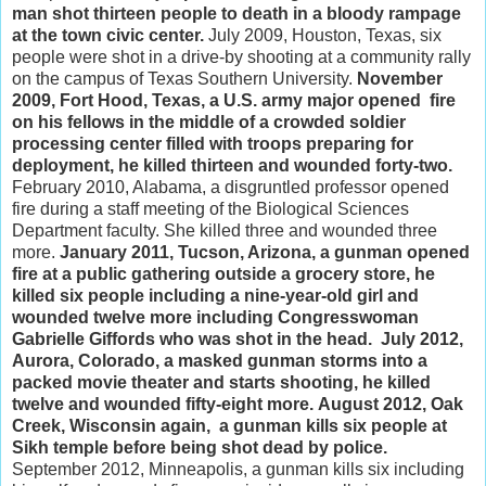
man shot thirteen people to death in a bloody rampage
at the town civic center.
July 2009, Houston, Texas, six
people were shot in a drive-by shooting at a community rally
on the campus of Texas Southern University.
November
2009, Fort Hood, Texas, a U.S. army major opened fire
on his fellows in the middle of a crowded soldier
processing center filled with troops preparing for
deployment, he killed thirteen and wounded forty-two.
February 2010, Alabama, a disgruntled professor opened
fire during a staff meeting of the Biological Sciences
Department faculty. She killed three and wounded three
more.
January 2011, Tucson, Arizona, a gunman opened
fire at a public gathering outside a grocery store, he
killed six people including a nine-year-old girl and
wounded twelve more including Congresswoman
Gabrielle Giffords who was shot in the head.
July 2012,
Aurora, Colorado, a masked gunman storms into a
packed movie theater and starts shooting, he killed
twelve and wounded fifty-eight more.
August 2012, Oak
Creek, Wisconsin again, a gunman kills six people at
Sikh temple before being shot dead by police.
September 2012, Minneapolis, a gunman kills six including