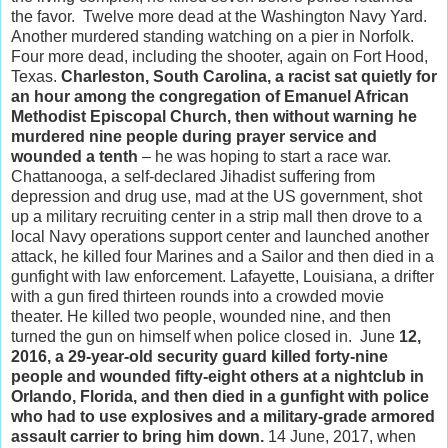
the favor. Twelve more dead at the Washington Navy Yard.
Another murdered standing watching on a pier in Norfolk.
Four more dead, including the shooter, again on Fort Hood,
Texas.
Charleston, South Carolina, a racist sat quietly for
an hour among the congregation of Emanuel African
Methodist Episcopal Church, then without warning he
murdered nine people during prayer service and
wounded a tenth
– he was hoping to start a race war.
Chattanooga, a self-declared Jihadist suffering from
depression and drug use, mad at the US government, shot
up a military recruiting center in a strip mall then drove to a
local Navy operations support center and launched another
attack, he killed four Marines and a Sailor and then died in a
gunfight with law enforcement. Lafayette, Louisiana, a drifter
with a gun fired thirteen rounds into a crowded movie
theater. He killed two people, wounded nine, and then
turned the gun on himself when police closed in. June
12,
2016, a 29-year-old security guard killed forty-nine
people and wounded fifty-eight others at a nightclub in
Orlando, Florida, and then died in a gunfight with police
who had to use explosives and a military-grade armored
assault carrier to bring him down.
14 June, 2017, when