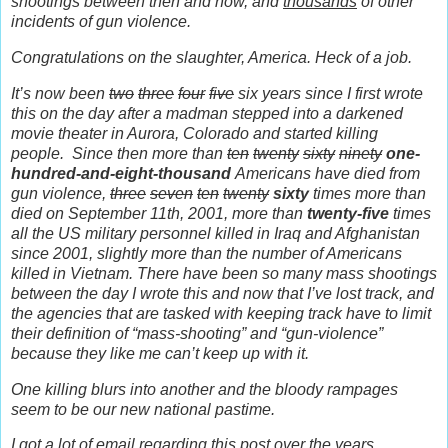
shootings between then and now, and
thousands
of other
incidents of gun violence.
Congratulations on the slaughter, America. Heck of a job.
It’s now been
two
three
four
five
six years since I first wrote
this on the day after a madman stepped into a darkened
movie theater in Aurora, Colorado and started killing
people.
Since then more than
ten
twenty
sixty
ninety
one-
hundred-and-eight-thousand
Americans have died from
gun violence,
three
seven
ten
twenty
sixty
times more than
died on September 11th, 2001, more than
twenty-five
times
all the US military personnel killed in Iraq and Afghanistan
since 2001, slightly more than the number of Americans
killed in Vietnam. There have been so many mass shootings
between the day I wrote this and now that I’ve lost track, and
the agencies that are tasked with keeping track have to limit
their definition of “mass-shooting” and “gun-violence”
because they like me can’t keep up with it.
One killing blurs into another and the bloody rampages
seem to be our new national pastime.
I got a lot of email regarding this post over the years.