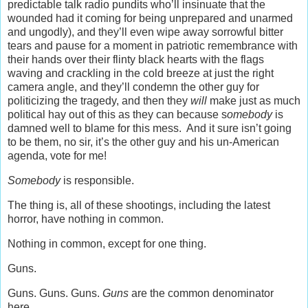
predictable talk radio pundits who’ll insinuate that the
wounded had it coming for being unprepared and unarmed
and ungodly), and they’ll even wipe away sorrowful bitter
tears and pause for a moment in patriotic remembrance with
their hands over their flinty black hearts with the flags
waving and crackling in the cold breeze at just the right
camera angle, and they’ll condemn the other guy for
politicizing the tragedy, and then they
will
make just as much
political hay out of this as they can because s
omebody
is
damned well to blame for this mess. And it sure isn’t going
to be them, no sir, it’s the other guy and his un-American
agenda, vote for me!
Somebody
is responsible.
The thing is, all of these shootings, including the latest
horror, have nothing in common.
Nothing in common, except for one thing.
Guns.
Guns. Guns. Guns.
Guns
are the common denominator
here.