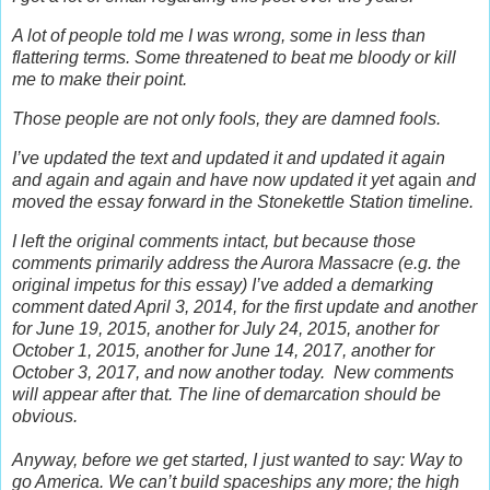
A lot of people told me I was wrong, some in less than
flattering terms. Some threatened to beat me bloody or kill
me to make their point.
Those people are not only fools, they are damned fools.
I’ve updated the text and updated it and updated it again
and again and again and have now updated it yet
again
and
moved the essay forward in the Stonekettle Station timeline.
I left the original comments intact, but b
ecause those
comments primarily address the Aurora Massacre (e.g. the
original impetus for this essay) I’ve added a demarking
comment dated April 3, 2014, for the first update and another
for June 19, 2015, another for July 24, 2015, another for
October 1, 2015, another for June 14, 2017, another for
October 3, 2017, and now another today.
New comments
will appear after that. The line of demarcation should be
obvious.
Anyway, before we get started, I just wanted to say: Way to
go America. We can’t build spaceships any more; the high