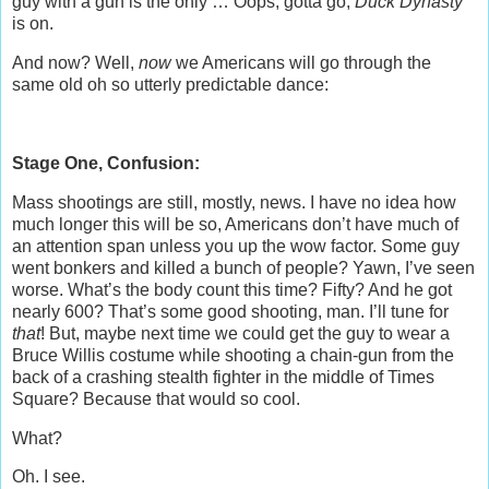
guy with a gun is the only … Oops, gotta go,
Duck Dynasty
is on.
And now? Well,
now
we Americans will go through the
same old oh so utterly predictable dance:
Stage One, Confusion:
Mass shootings are still, mostly, news. I have no idea how
much longer this will be so, Americans don’t have much of
an attention span unless you up the wow factor. Some guy
went bonkers and killed a bunch of people? Yawn, I’ve seen
worse. What’s the body count this time? Fifty? And he got
nearly 600? That’s some good shooting, man. I’ll tune for
that
! But, maybe next time we could get the guy to wear a
Bruce Willis costume while shooting a chain-gun from the
back of a crashing stealth fighter in the middle of Times
Square? Because that would so cool.
What?
Oh. I see.