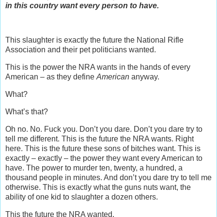
in this country want every person to have.
This slaughter is exactly the future the National Rifle
Association and their pet politicians wanted.
This is the power the NRA wants in the hands of every
American – as they define
American
anyway.
What?
What’s that?
Oh no. No. Fuck you. Don’t you dare. Don’t you dare try to
tell me different. This is the future the NRA wants. Right
here. This is the future these sons of bitches want. This is
exactly – exactly – the power they want every American to
have. The power to murder ten, twenty, a hundred, a
thousand people in minutes. And don’t you dare try to tell me
otherwise. This is exactly what the guns nuts want, the
ability of one kid to slaughter a dozen others.
This the future the NRA wanted.