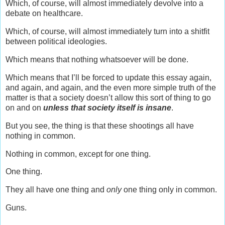
Which, of course, will almost immediately devolve into a
debate on healthcare.
Which, of course, will almost immediately turn into a shitfit
between political ideologies.
Which means that nothing whatsoever will be done.
Which means that I’ll be forced to update this essay again,
and again, and again, and the even more simple truth of the
matter is that a society doesn’t allow this sort of thing to go
on and on
unless that society itself is insane
.
But you see, the thing is that these shootings all have
nothing in common.
Nothing in common, except for one thing.
One thing.
They all have one thing and
only
one thing only in common.
Guns.