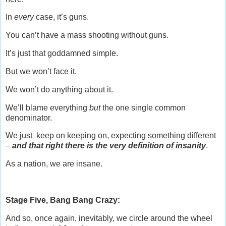
In
every
case, it’s guns.
You can’t have a mass shooting without guns.
It’s just that goddamned simple.
But we won’t face it.
We won’t do anything about it.
We’ll blame everything
but
the one single common
denominator.
We just keep on keeping on, expecting something different
–
and that right there is the very definition of insanity
.
As a nation, we are insane.
Stage Five, Bang Bang Crazy:
And so, once again, inevitably, we circle around the wheel