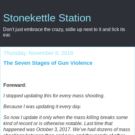
Stonekettle Station
Don't just embrace the crazy, sidle up next to it and lick its
ear.
Thursday, November 8, 2018
The Seven Stages of Gun Violence
Foreward
:
I stopped updating this for every mass shooting.
Because I was updating it every day.
So now I update it only when the mass killing breaks some
kind of record or is otherwise notable.
Last time that
happened was October 3, 2017. We’ve had dozens of mass