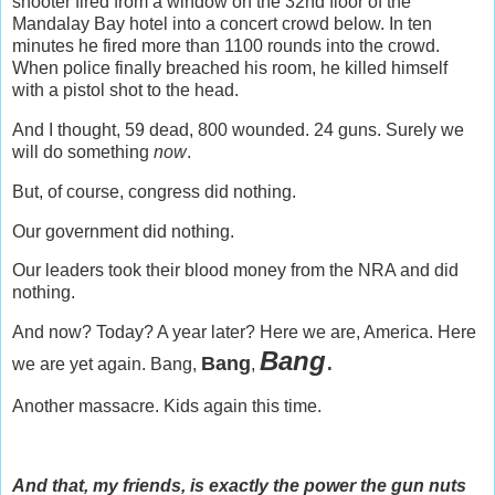
shooter fired from a window on the 32nd floor of the
Mandalay Bay hotel into a concert crowd below. In ten
minutes he fired more than 1100 rounds into the crowd.
When police finally breached his room, he killed himself
with a pistol shot to the head.
And I thought, 59 dead, 800 wounded. 24 guns. Surely we
will do something
now
.
But, of course, congress did nothing.
Our government did nothing.
Our leaders took their blood money from the NRA and did
nothing.
And now? Today? A year later? Here we are, America. Here
Bang
.
Bang
we are yet again. Bang,
,
Another massacre. Kids again this time.
And that, my friends, is exactly the power the gun nuts