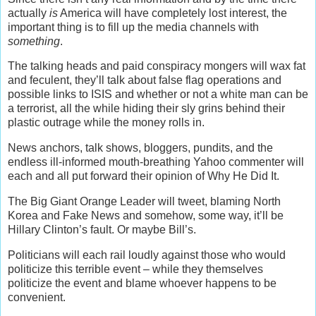
actually
is
America will have completely lost interest, the
important thing is to fill up the media channels with
something
.
The talking heads and paid conspiracy mongers will wax fat
and feculent, they’ll talk about false flag operations and
possible links to ISIS and whether or not a white man can be
a terrorist, all the while hiding their sly grins behind their
plastic outrage while the money rolls in.
News anchors, talk shows, bloggers, pundits, and the
endless ill-informed mouth-breathing Yahoo commenter will
each and all put forward their opinion of Why He Did It.
The Big Giant Orange Leader will tweet, blaming North
Korea and Fake News and somehow, some way, it’ll be
Hillary Clinton’s fault. Or maybe Bill’s.
Politicians will each rail loudly against those who would
politicize this terrible event – while they themselves
politicize the event and blame whoever happens to be
convenient.