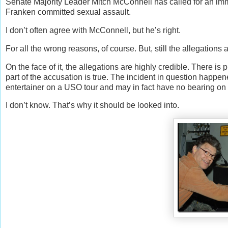
Senate Majority Leader Mitch McConnell has called for an immed
Franken committed sexual assault.
I don’t often agree with McConnell, but he’s right.
For all the wrong reasons, of course. But, still the allegation
On the face of it, the allegations are highly credible. There i
part of the accusation is true. The incident in question happ
entertainer on a USO tour and may in fact have no bearing on h
I don’t know. That’s why it should be looked into.