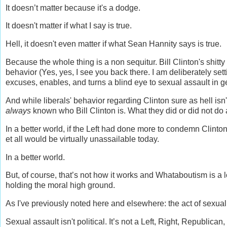
It doesn’t matter because it's a dodge.
It doesn't matter if what I say is true.
Hell, it doesn't even matter if what Sean Hannity says is true.
Because the whole thing is a non sequitur. Bill Clinton's shitt
behavior (Yes, yes, I see you back there. I am deliberately sett
excuses, enables, and turns a blind eye to sexual assault in g
And while liberals' behavior regarding Clinton sure as hell isn't
always
known who Bill Clinton is. What they did or did not do abo
In a better world, if the Left had done more to condemn Clint
et all would be virtually unassailable today.
In a better world.
But, of course, that’s not how it works and Whataboutism is a
holding the moral high ground.
As I've previously noted here and elsewhere: the act of sexual 
Sexual assault isn't political. It’s not a Left, Right, Republic