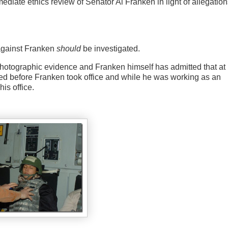
iate ethics review of Senator Al Franken in light of allegation
s against Franken
should
be investigated.
s photographic evidence and Franken himself has admitted that at 
ened before Franken took office and while he was working as an
is office.