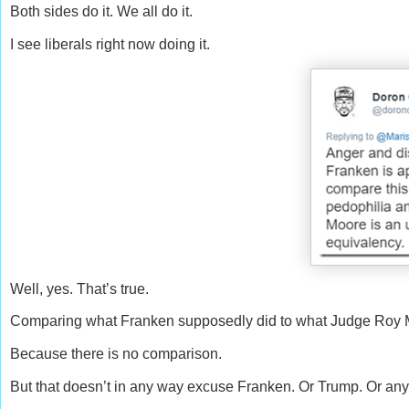
Both sides do it. We all do it.
I see liberals right now doing it.
Well, yes. That’s true.
Comparing what Franken supposedly did to what Judge Roy M
Because there is no comparison.
But that doesn’t in any way excuse Franken. Or Trump. Or any