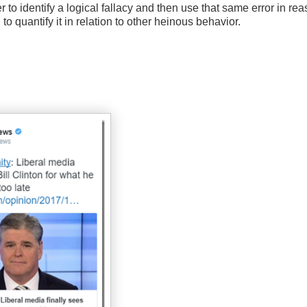
r to identify a logical fallacy and then use that same error in re
to quantify it in relation to other heinous behavior.