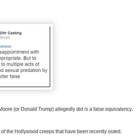
oore (or Donald Trump) allegedly did
is
a false equivalency.
 of the Hollywood creeps that have been recently outed.