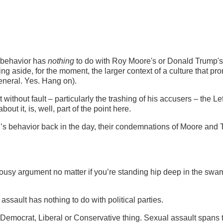
y behavior has
nothing
to do with Roy Moore's or Donald Trump's 
ing aside, for the moment, the larger context of a culture that pr
eneral. Yes. Hang on).
 without fault – particularly the trashing of his accusers – the Le
ut it, is, well, part of the point here.
on’s behavior back in the day, their condemnations of Moore and
 lousy argument no matter if you’re standing hip deep in the swa
assault has nothing to do with political parties.
an, Democrat, Liberal or Conservative thing. Sexual assault spans 