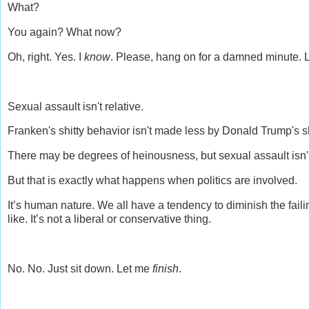
What?
You again? What now?
Oh, right. Yes. I
know
. Please, hang on for a damned minute. L
Sexual assault isn't relative.
Franken's shitty behavior isn't made less by Donald Trump's sh
There may be degrees of heinousness, but sexual assault isn
But that is exactly what happens when politics are involved.
It’s human nature. We all have a tendency to diminish the fail
like. It’s not a liberal or conservative thing.
No. No. Just sit down. Let me
finish
.