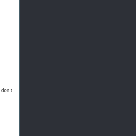
 don’t