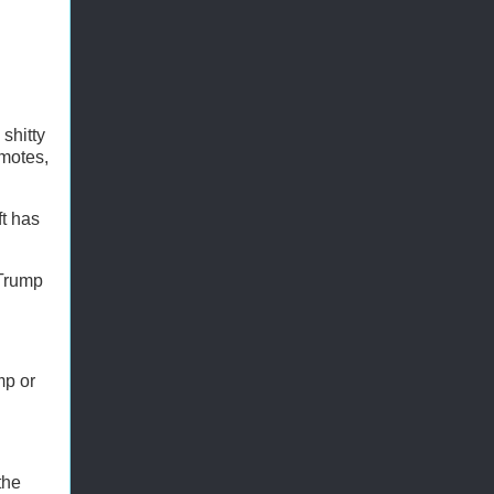
shitty
omotes,
ft has
 Trump
mp or
the