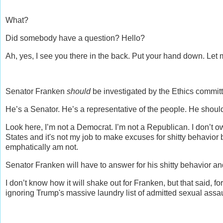
What?
Did somebody have a question? Hello?
Ah, yes, I see you there in the back. Put your hand down. Let me
Senator Franken
should
be investigated by the Ethics commit
He’s a Senator. He’s a representative of the people. He shoul
Look here, I’m not a Democrat. I’m not a Republican. I don’t ow
States and it's not my job to make excuses for shitty behavior b
emphatically am not.
Senator Franken will have to answer for his shitty behavior 
I don’t know how it will shake out for Franken, but that said, fo
ignoring Trump's massive laundry list of admitted sexual assault