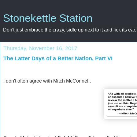
Stonekettle Station
Don't just embrace the crazy, sidle up next to it and lick its ear.
Thursday, November 16, 2017
The Latter Days of a Better Nation, Part VI
I don't often agree with Mitch McConnell.