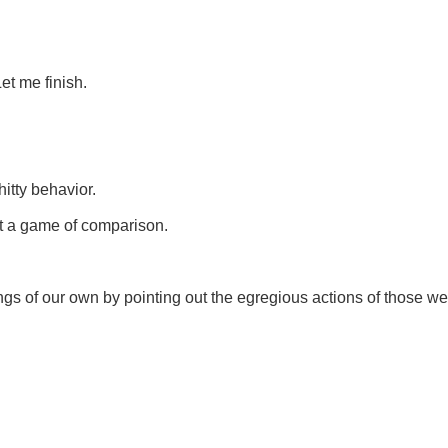
et me finish.
itty behavior.
't a game of comparison.
ings of our own by pointing out the egregious actions of those we