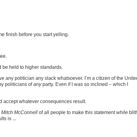
 finish before you start yelling.
tee.
d be held to higher standards.
e any politician any slack whatsoever. I’m a citizen of the Unite
y politicians of
any
party. Even if I was so inclined – which I
and accept whatever consequences result.
r
Mitch McConnell
of all people to make this statement while blit
s is ...