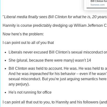
"
Liberal media finally sees Bill Clinton for what he is, 20 years 
Hannity is course predictably dredging up William Jefferson C
Now here's the problem:
I can point out to all of you that
Liberals never excused Bill Clinton's sexual misconduct or tr
She (plural, because there were many) wasn't 14
Bill Clinton
was
held to account. He was. He was held to acc
And he was
impeached
for his behavior – even if he wasn'
sexual misconduct. But you're just arguing semantics here.
any perjury).
He's not running for office
I can point all that out to you, to Hannity and his followers (and 