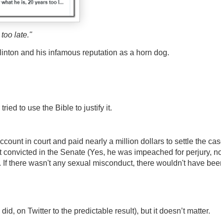
too late."
linton and his infamous reputation as a horn dog.
ied to use the Bible to justify it.
ount in court and paid nearly a million dollars to settle the cas
t convicted in the Senate (Yes, he was impeached for perjury, no
 If there wasn't any sexual misconduct, there wouldn't have bee
did, on Twitter to the predictable result), but it doesn’t matter.