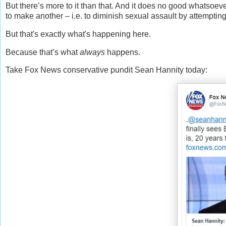
But there’s more to it than that. And it does no good whatsoeve
to make another – i.e. to diminish sexual assault by attempting 
But that's exactly what's happening here.
Because that’s what
always
happens.
Take Fox News conservative pundit Sean Hannity today: