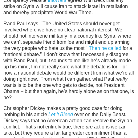
Conspiracy website
Infowars
agrees with Beck that any
strike on Syria will cause Iran to attack Israel in retaliation
and thereby precipitate World War Three.
Rand Paul says, "The United States should never get
involved where we have no clear national interest. We
should not intervene militarily in a country like Syria, where
we can’t separate friend from foe and might end up arming
the very people who hate us the most."
Then he called
for a
“national debate.” I don’t know that I necessarily disagree
with Rand Paul, but it sounds to me like he’s already made
up his mind, I’m not really sure what the debate is for – or
how a national debate would be different from what we’re all
doing right now. From what I can gather, what Paul
really
wants is to be the one who gets to decide, not President
Obama – but then again, he’s hardly alone as on that one, is
he?
Christopher Dickey makes a pretty good case for doing
nothing in his article
Let It Bleed
over on the Daily Beast.
Dickey says that no American action can resolve the Syrian
conflict. That’s not entirely true, there
are
actions we can
take, but they require a far, far greater commitment than a