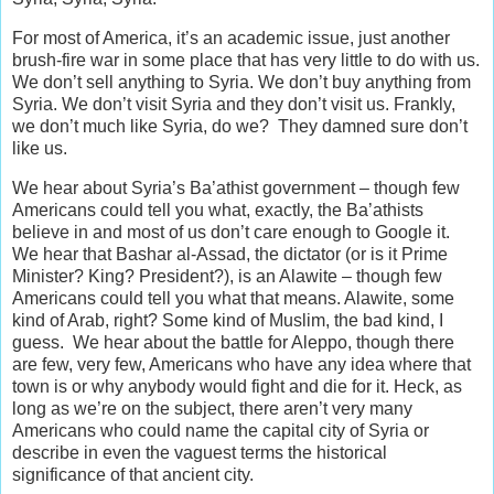
For most of America, it’s an academic issue, just another
brush-fire war in some place that has very little to do with us.
We don’t sell anything to Syria. We don’t buy anything from
Syria. We don’t visit Syria and they don’t visit us. Frankly,
we don’t much like Syria, do we? They damned sure don’t
like us.
We hear about Syria’s Ba’athist government – though few
Americans could tell you what, exactly, the Ba’athists
believe in and most of us don’t care enough to Google it.
We hear that Bashar al-Assad, the dictator (or is it Prime
Minister? King? President?), is an Alawite – though few
Americans could tell you what that means. Alawite, some
kind of Arab, right? Some kind of Muslim, the bad kind, I
guess. We hear about the battle for Aleppo, though there
are few, very few, Americans who have any idea where that
town is or why anybody would fight and die for it. Heck, as
long as we’re on the subject, there aren’t very many
Americans who could name the capital city of Syria or
describe in even the vaguest terms the historical
significance of that ancient city.