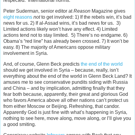
respected. International norms.
Peter Suderman, senior editor at
Reason
Magazine gives
eight reasons
not
to get involved: 1) If the rebels win, it’s bad
news for us. 2) If al-Assad wins, it’s bad news for us. 3)
Limited actions likely won’t have any effect. 4) Limited
actions tend not to stay limited. 5) There’s no endgame. 6)
Obama’s “red line” has already been crossed. 7) It won’t be
easy. 8) The majority of Americans oppose military
involvement in Syria.
And, of course, Glenn Beck predicts
the end of the world
should we get involved in Syria – because, really, isn’t
everything about the end of the world in Glenn Beck Land? It
amuses me to see conservative pundits siding with Russia
and China – and by implication, admitting finally that they
fear both because, apparently, their great and glorious God
who favors America above all other nations can’t protect us
from either Moscow or Beijing. Refreshing, that candor.
Apparently God is just fine with what’s happening in Syria,
nothing to see here, move along, move along, or I’ll give you
a good smiting.