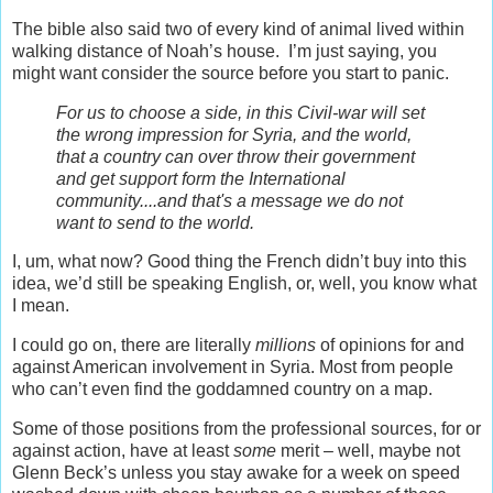
The bible also said two of every kind of animal lived within
walking distance of Noah’s house. I’m just saying, you
might want consider the source before you start to panic.
For us to choose a side, in this Civil-war will set
the wrong impression for Syria, and the world,
that a country can over throw their government
and get support form the International
community....and that's a message we do not
want to send to the world.
I, um, what now? Good thing the French didn’t buy into this
idea, we’d still be speaking English, or, well, you know what
I mean.
I could go on, there are literally
millions
of opinions for and
against American involvement in Syria. Most from people
who can’t even find the goddamned country on a map.
Some of those positions from the professional sources, for or
against action, have at least
some
merit – well, maybe not
Glenn Beck’s unless you stay awake for a week on speed