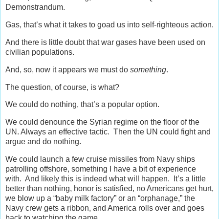
Demonstrandum.
Gas, that’s what it takes to goad us into self-righteous action.
And there is little doubt that war gases have been used on
civilian populations.
And, so, now it appears we must do
something
.
The question, of course, is what?
We could do nothing, that’s a popular option.
We could denounce the Syrian regime on the floor of the
UN. Always an effective tactic. Then the UN could fight and
argue and do nothing.
We could launch a few cruise missiles from Navy ships
patrolling offshore, something I have a bit of experience
with. And likely this is indeed what will happen. It’s a little
better than nothing, honor is satisfied, no Americans get hurt,
we blow up a “baby milk factory” or an “orphanage,” the
Navy crew gets a ribbon, and America rolls over and goes
back to watching the game.