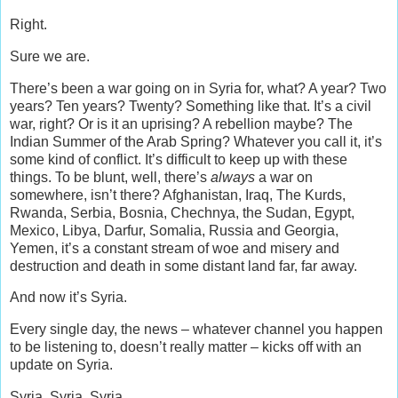
Right.
Sure we are.
There’s been a war going on in Syria for, what? A year? Two
years? Ten years? Twenty? Something like that. It’s a civil
war, right? Or is it an uprising? A rebellion maybe? The
Indian Summer of the Arab Spring? Whatever you call it, it’s
some kind of conflict. It’s difficult to keep up with these
things. To be blunt, well, there’s
always
a war on
somewhere, isn’t there? Afghanistan, Iraq, The Kurds,
Rwanda, Serbia, Bosnia, Chechnya, the Sudan, Egypt,
Mexico, Libya, Darfur, Somalia, Russia and Georgia,
Yemen, it’s a constant stream of woe and misery and
destruction and death in some distant land far, far away.
And now it’s Syria.
Every single day, the news – whatever channel you happen
to be listening to, doesn’t really matter – kicks off with an
update on Syria.
Syria, Syria, Syria.