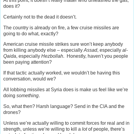
At this point, it doesn’t really matter who unleashed the gas,
does it?
Certainly not to the dead it doesn’t.
The country is already on fire, a few cruise missiles are
going to do what, exactly?
American cruise missile strikes sure won’t keep anybody
from killing anybody else – especially
Assad
, especially
al-
Qaida
, especially
Hezbollah
. Honestly, haven’t you people
been paying attention?
If that tactic actually worked, we wouldn’t be having this
conversation, would we?
All lobbing missiles at Syria does is make us feel like we’re
doing
something
.
So, what then? Harsh language? Send in the CIA and the
drones?
Unless we’re actually willing to commit forces for real and in
strength, unless we’re willing to kill a
lot
of people, there’s