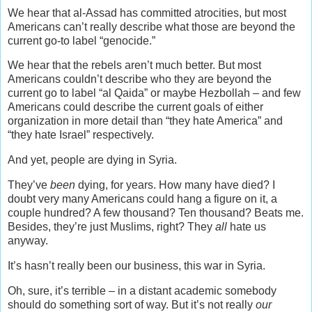
We hear that al-Assad has committed atrocities, but most
Americans can’t really describe what those are beyond the
current go-to label “genocide.”
We hear that the rebels aren’t much better. But most
Americans couldn’t describe who they are beyond the
current go to label “al Qaida” or maybe Hezbollah – and few
Americans could describe the current goals of either
organization in more detail than “they hate America” and
“they hate Israel” respectively.
And yet, people are dying in Syria.
They’ve
been
dying, for years. How many have died? I
doubt very many Americans could hang a figure on it, a
couple hundred? A few thousand? Ten thousand? Beats me.
Besides, they’re just Muslims, right? They
all
hate us
anyway.
It’s hasn’t really been our business, this war in Syria.
Oh, sure, it’s terrible – in a distant academic somebody
should do something sort of way. But it’s not really
our