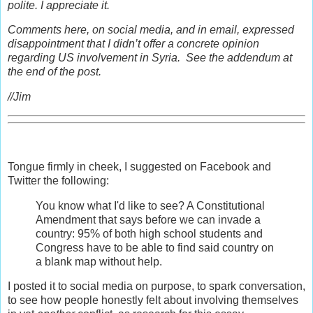
polite. I appreciate it.
Comments here, on social media, and in email, expressed
disappointment that I didn’t offer a concrete opinion
regarding US involvement in Syria. See the addendum at
the end of the post.
//Jim
Tongue firmly in cheek, I suggested on Facebook and
Twitter the following:
You know what I'd like to see? A Constitutional
Amendment that says before we can invade a
country: 95% of both high school students and
Congress have to be able to find said country on
a blank map without help.
I posted it to social media on purpose, to spark conversation,
to see how people honestly felt about involving themselves