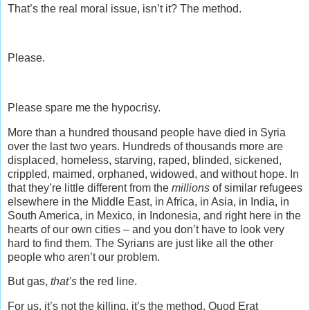
That’s the real moral issue, isn’t it? The method.
Please.
Please spare me the hypocrisy.
More than a hundred thousand people have died in Syria
over the last two years. Hundreds of thousands more are
displaced, homeless, starving, raped, blinded, sickened,
crippled, maimed, orphaned, widowed, and without hope. In
that they’re little different from the
millions
of similar refugees
elsewhere in the Middle East, in Africa, in Asia, in India, in
South America, in Mexico, in Indonesia, and right here in the
hearts of our own cities – and you don’t have to look very
hard to find them. The Syrians are just like all the other
people who aren’t our problem.
But gas,
that’s
the red line.
For us, it’s not the killing, it’s the method. Quod Erat