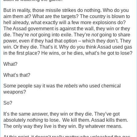
But in reality, those missile strikes do nothing. Who do you
aim them at? What are the targets? The country is blown to
hell already, what exactly will a few more explosions do?
The Assad government is against the wall, they win or they
die. They’re
not
going into exile. They’re
not
going to share
power, even if they had that option – which they don’t. They
win. Or they die. That’s it. Why do you think Assad used gas
in the first place? He wins, or he dies, what’s he got to lose?
What?
What’s that?
Some people say it was the
rebels
who used chemical
weapons?
So?
It’s the same answer, they win or they die. They’ve got
absolutely
nothing
to lose. We kill them. Assad kills them.
The only way they live is they win. By whatever means.