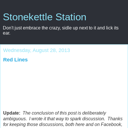
Stonekettle Station
Don't just embrace the crazy, sidle up next to it and lick its
ear.
Wednesday, August 28, 2013
Red Lines
Update:
The conclusion of this post is deliberately
ambiguous. I wrote it that way to spark discussion. Thanks
for keeping those discussions, both here and on Facebook,