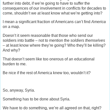
further into debt, if we’re going to have to suffer the
consequences of our involvement in conflicts for decades to
come, shouldn’t we at least know what we’re getting into?
I mean a significant fraction of Americans can’t find
America
on a map.
Doesn’t it seem reasonable that those who send our
soldiers into battle – not to mention the
soldiers themselves
– at least know where they’re going? Who they’ll be killing?
And why?
That doesn’t seem like too onerous of an educational
burden to me.
Be nice if the rest of America knew too, wouldn’t it?
So, anyway, Syria.
Something has to be done about Syria.
We have to do something, we’re all agreed on that, right?