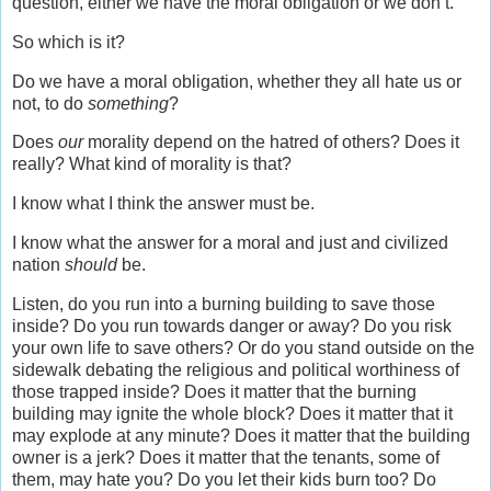
question, either we have the moral obligation or we don’t.
So which is it?
Do we have a moral obligation, whether they all hate us or
not, to do
something
?
Does
our
morality depend on the hatred of others? Does it
really? What kind of morality is that?
I know what I think the answer must be.
I know what the answer for a moral and just and civilized
nation
should
be.
Listen, do you run into a burning building to save those
inside? Do you run towards danger or away? Do you risk
your own life to save others? Or do you stand outside on the
sidewalk debating the religious and political worthiness of
those trapped inside? Does it matter that the burning
building may ignite the whole block? Does it matter that it
may explode at any minute? Does it matter that the building
owner is a jerk? Does it matter that the tenants, some of
them, may hate you? Do you let their kids burn too? Do