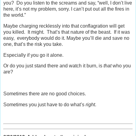
you? Do you listen to the screams and say, “well, I don’t live
here, it’s not my problem, sorry. I can’t put out all the fires in
the world.”
Maybe charging recklessly into that conflagration will get
you killed. It might. That’s that nature of the beast. If it was
easy, everybody would do it. Maybe you’ll die and save no
one, that’s the risk you take.
Especially if you go it alone.
Or do you just stand there and watch it burn, is
that
who you
are?
Sometimes there are no good choices.
Sometimes you just have to do what’s
right
.