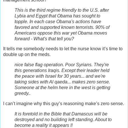
This is the third regime friendly to the U.S. after
Lybia and Egypt that Obama has sought to
topple. In each case Obama's actions have
favored and supported known terrorists. 90% of
Americans oppose this war yet Obama moves
forward - What's that tell you?
It tells me somebody needs to let the nurse know it’s time to
double up on the meds.
nice false flag operation. Poor Syrians. They're
this generations Iraqis. Except their leader held
the peace with Israel for 30 years... and we're
taking sides with Al qaeda... makes zero sense.
Someone at the helm here in the west is getting
greedy..
I can’t imagine why this guy’s reasoning make’s zero sense.
It is foretold in the Bible that Damascus will be
destroyed and no building left standing. About to
become a reality it appears !!