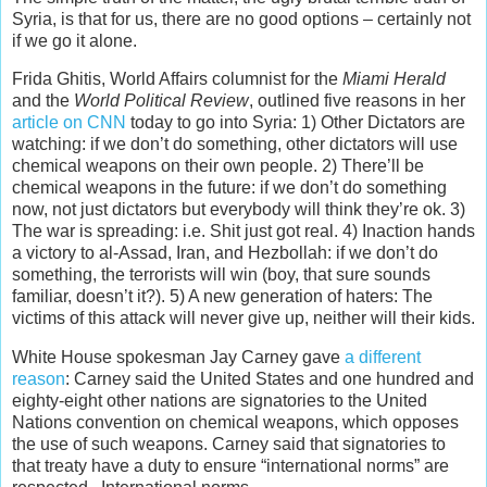
Syria, is that for us, there are no good options – certainly not
if we go it alone.
Frida Ghitis, World Affairs columnist for the
Miami Herald
and the
World Political Review
, outlined five reasons in her
article on CNN
today to go into Syria: 1) Other Dictators are
watching: if we don’t do something, other dictators will use
chemical weapons on their own people. 2) There’ll be
chemical weapons in the future: if we don’t do something
now, not just dictators but everybody will think they’re ok. 3)
The war is spreading: i.e. Shit just got real. 4) Inaction hands
a victory to al-Assad, Iran, and Hezbollah: if we don’t do
something, the terrorists will win (boy, that sure sounds
familiar, doesn’t it?). 5) A new generation of haters: The
victims of this attack will never give up, neither will their kids.
White House spokesman Jay Carney gave
a different
reason
: Carney said the United States and one hundred and
eighty-eight other nations are signatories to the United
Nations convention on chemical weapons, which opposes
the use of such weapons. Carney said that signatories to
that treaty have a duty to ensure “international norms” are