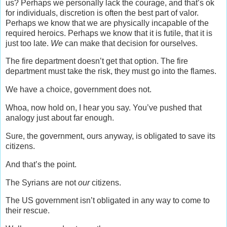
us? Perhaps we personally lack the courage, and that’s ok
for individuals, discretion is often the best part of valor.
Perhaps we know that we are physically incapable of the
required heroics. Perhaps we know that it is futile, that it is
just too late.
We
can make that decision for ourselves.
The fire department doesn’t get that option. The fire
department must take the risk, they must go into the flames.
We have a choice, government does not.
Whoa, now hold on, I hear you say. You’ve pushed that
analogy just about far enough.
Sure, the government, ours anyway, is obligated to save its
citizens.
And that’s the point.
The Syrians are not
our
citizens.
The US government isn’t obligated in any way to come to
their rescue.