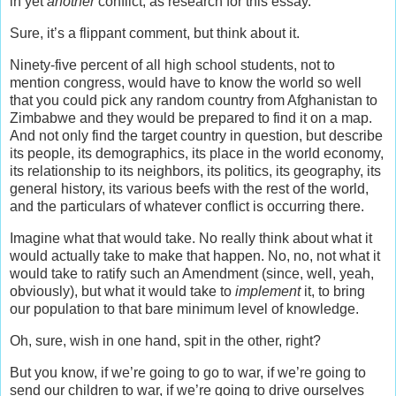
in yet
another
conflict, as research for this essay.
Sure, it’s a flippant comment, but think about it.
Ninety-five percent of all high school students, not to
mention congress, would have to know the world so well
that you could pick any random country from Afghanistan to
Zimbabwe and they would be prepared to find it on a map.
And not only find the target country in question, but describe
its people, its demographics, its place in the world economy,
its relationship to its neighbors, its politics, its geography, its
general history, its various beefs with the rest of the world,
and the particulars of whatever conflict is occurring there.
Imagine what that would take. No really think about what it
would actually take to make that happen. No, no, not what it
would take to ratify such an Amendment (since, well, yeah,
obviously), but what it would take to
implement
it, to bring
our population to that bare minimum level of knowledge.
Oh, sure, wish in one hand, spit in the other, right?
But you know, if we’re going to go to war, if we’re going to
send our children to war, if we’re going to drive ourselves