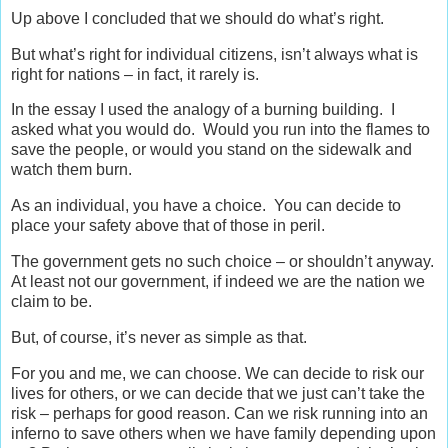
Up above I concluded that we should do what’s right.
But what’s right for individual citizens, isn’t always what is
right for nations – in fact, it rarely is.
In the essay I used the analogy of a burning building. I
asked what you would do. Would you run into the flames to
save the people, or would you stand on the sidewalk and
watch them burn.
As an individual, you have a choice. You can decide to
place your safety above that of those in peril.
The government gets no such choice – or shouldn’t anyway.
At least not our government, if indeed we are the nation we
claim to be.
But, of course, it’s never as simple as that.
For you and me, we can choose. We can decide to risk our
lives for others, or we can decide that we just can’t take the
risk – perhaps for good reason. Can we risk running into an
inferno to save others when we have family depending upon