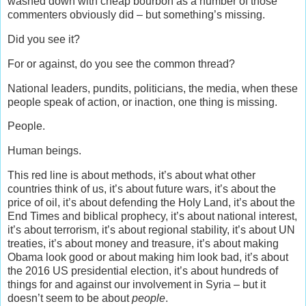
washed down with cheap bourbon as a number of those
commenters obviously did – but something’s missing.
Did you see it?
For or against, do you see the common thread?
National leaders, pundits, politicians, the media, when these
people speak of action, or inaction, one thing is missing.
People.
Human beings.
This red line is about methods, it’s about what other
countries think of us, it’s about future wars, it’s about the
price of oil, it’s about defending the Holy Land, it’s about the
End Times and biblical prophecy, it’s about national interest,
it’s about terrorism, it’s about regional stability, it’s about UN
treaties, it’s about money and treasure, it’s about making
Obama look good or about making him look bad, it’s about
the 2016 US presidential election, it’s about hundreds of
things for and against our involvement in Syria – but it
doesn’t seem to be about
people
.