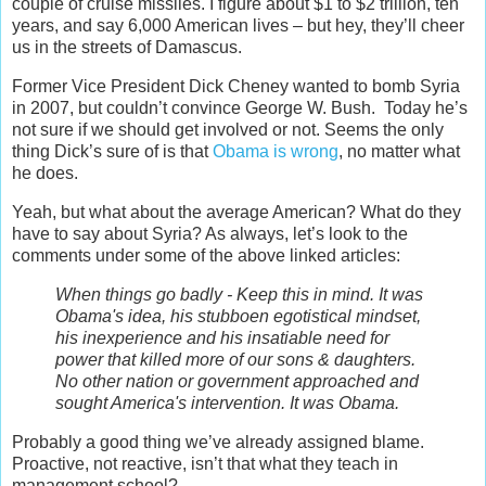
couple of cruise missiles. I figure about $1 to $2 trillion, ten
years, and say 6,000 American lives – but hey, they’ll cheer
us in the streets of Damascus.
Former Vice President Dick Cheney wanted to bomb Syria
in 2007, but couldn’t convince George W. Bush. Today he’s
not sure if we should get involved or not. Seems the only
thing Dick’s sure of is that
Obama is wrong
, no matter what
he does.
Yeah, but what about the average American? What do they
have to say about Syria? As always, let’s look to the
comments under some of the above linked articles:
When things go badly - Keep this in mind. It was
Obama's idea, his stubboen egotistical mindset,
his inexperience and his insatiable need for
power that killed more of our sons & daughters.
No other nation or government approached and
sought America's intervention. It was Obama.
Probably a good thing we’ve already assigned blame.
Proactive, not reactive, isn’t that what they teach in
management school?