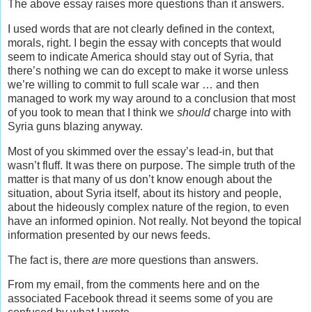
The above essay raises more questions than it answers.
I used words that are not clearly defined in the context,
morals, right. I begin the essay with concepts that would
seem to indicate America should stay out of Syria, that
there’s nothing we can do except to make it worse unless
we’re willing to commit to full scale war … and then
managed to work my way around to a conclusion that most
of you took to mean that I think we
should
charge into with
Syria guns blazing anyway.
Most of you skimmed over the essay’s lead-in, but that
wasn’t fluff. It was there on purpose. The simple truth of the
matter is that many of us don’t know enough about the
situation, about Syria itself, about its history and people,
about the hideously complex nature of the region, to even
have an informed opinion. Not really. Not beyond the topical
information presented by our news feeds.
The fact is, there
are
more questions than answers.
From my email, from the comments here and on the
associated Facebook thread it seems some of you are