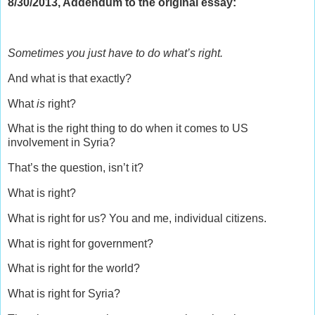
8/30/2013, Addendum to the original essay:
Sometimes you just have to do what’s right.
And what is that exactly?
What
is
right?
What is the right thing to do when it comes to US
involvement in Syria?
That’s the question, isn’t it?
What is right?
What is right for us? You and me, individual citizens.
What is right for government?
What is right for the world?
What is right for Syria?