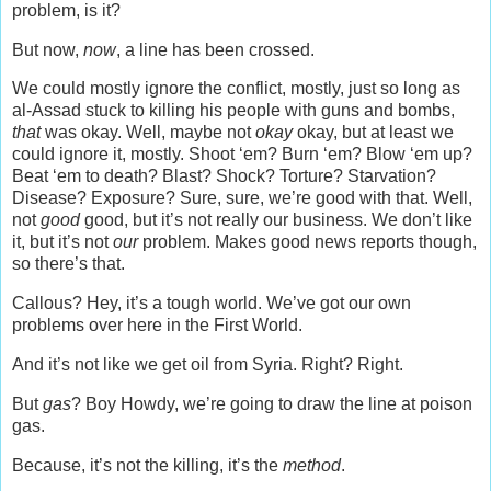
problem, is it?
But now,
now
, a line has been crossed.
We could mostly ignore the conflict, mostly, just so long as
al-Assad stuck to killing his people with guns and bombs,
that
was okay. Well, maybe not
okay
okay, but at least we
could ignore it, mostly. Shoot ‘em? Burn ‘em? Blow ‘em up?
Beat ‘em to death? Blast? Shock? Torture? Starvation?
Disease? Exposure? Sure, sure, we’re good with that. Well,
not
good
good, but it’s not really our business. We don’t like
it, but it’s not
our
problem. Makes good news reports though,
so there’s that.
Callous? Hey, it’s a tough world. We’ve got our own
problems over here in the First World.
And it’s not like we get oil from Syria. Right? Right.
But
gas
? Boy Howdy, we’re going to draw the line at poison
gas.
Because, it’s not the killing, it’s the
method
.