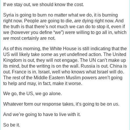
If we stay out, we should know the cost.
Syria is going to burn no matter what we do, it is burning
right now. People are going to die,
are
dying right now. And
the truth is that there’s not much we can do to stop it, even if
we (however you define “we”) were willing to go all in, which
we
most certainly are not.
As of this morning, the White House is still indicating that the
US will likely take
some
as yet undefined action. The United
Kingdom is out, they will not engage. The UN can’t make up
its mind, but the writing is on the wall. Russia is out. China is
out. France is in. Israel, well who knows what Israel will do.
The rest of the Middle Eastern Muslim powers aren’t going
to help and may, in fact, make it worse.
We go, the US, we go alone.
Whatever form our response takes, it’s going to be on
us
.
And we’re going to have to live with it.
So be it.