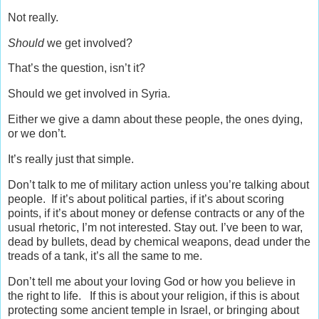
Not really.
Should
we get involved?
That’s the question, isn’t it?
Should we get involved in Syria.
Either we give a damn about these people, the ones dying,
or we don’t.
It’s really just that simple.
Don’t talk to me of military action unless you’re talking about
people. If it’s about political parties, if it’s about scoring
points, if it’s about money or defense contracts or any of the
usual rhetoric, I’m not interested. Stay out. I’ve been to war,
dead by bullets, dead by chemical weapons, dead under the
treads of a tank, it’s all the same to me.
Don’t tell me about your loving God or how you believe in
the right to life. If this is about your religion, if this is about
protecting some ancient temple in Israel, or bringing about