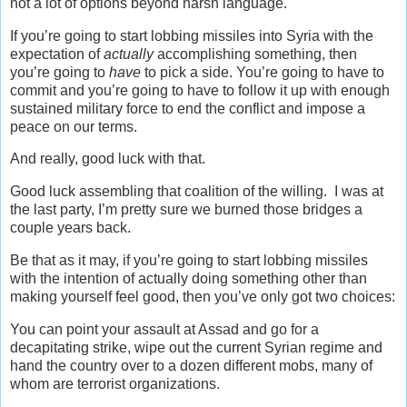
not a lot of options beyond harsh language.
If you’re going to start lobbing missiles into Syria with the
expectation of
actually
accomplishing something, then
you’re going to
have
to pick a side. You’re going to have to
commit and you’re going to have to follow it up with enough
sustained military force to end the conflict and impose a
peace on our terms.
And really, good luck with that.
Good luck assembling that coalition of the willing. I was at
the last party, I’m pretty sure we burned those bridges a
couple years back.
Be that as it may, if you’re going to start lobbing missiles
with the intention of actually doing something other than
making yourself feel good, then you’ve only got two choices:
You can point your assault at Assad and go for a
decapitating strike, wipe out the current Syrian regime and
hand the country over to a dozen different mobs, many of
whom are terrorist organizations.