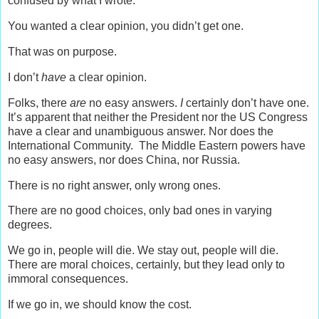
confused by what I wrote.
You wanted a clear opinion, you didn’t get one.
That was on purpose.
I don’t
have
a clear opinion.
Folks, there
are
no easy answers.
I
certainly don’t have one.
It’s apparent that neither the President nor the US Congress
have a clear and unambiguous answer. Nor does the
International Community. The Middle Eastern powers have
no easy answers, nor does China, nor Russia.
There is no right answer, only wrong ones.
There are no good choices, only bad ones in varying
degrees.
We go in, people will die. We stay out, people will die.
There are moral choices, certainly, but they lead only to
immoral consequences.
If we go in, we should know the cost.