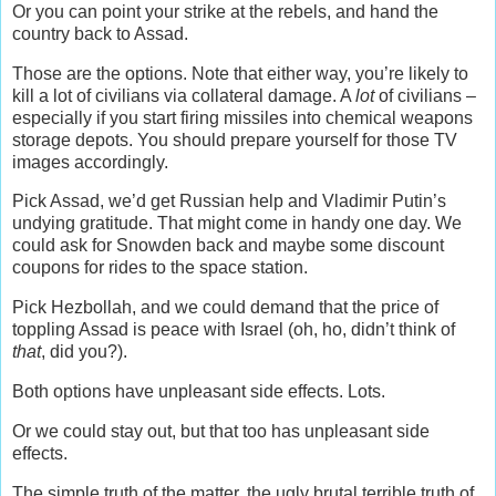
Or you can point your strike at the rebels, and hand the
country back to Assad.
Those are the options. Note that either way, you’re likely to
kill a lot of civilians via collateral damage. A
lot
of civilians –
especially if you start firing missiles into chemical weapons
storage depots. You should prepare yourself for those TV
images accordingly.
Pick Assad, we’d get Russian help and Vladimir Putin’s
undying gratitude. That might come in handy one day. We
could ask for Snowden back and maybe some discount
coupons for rides to the space station.
Pick Hezbollah, and we could demand that the price of
toppling Assad is peace with Israel (oh, ho, didn’t think of
that
, did you?).
Both options have unpleasant side effects. Lots.
Or we could stay out, but that too has unpleasant side
effects.
The simple truth of the matter, the ugly brutal terrible truth of