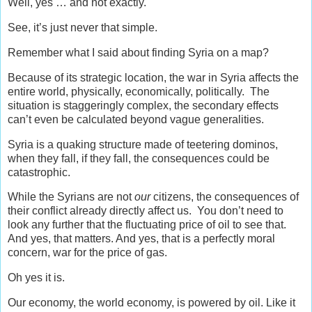
Well, yes … and not exactly.
See, it’s just never that simple.
Remember what I said about finding Syria on a map?
Because of its strategic location, the war in Syria affects the
entire world, physically, economically, politically. The
situation is staggeringly complex, the secondary effects
can’t even be calculated beyond vague generalities.
Syria is a quaking structure made of teetering dominos,
when they fall, if they fall, the consequences could be
catastrophic.
While the Syrians are not
our
citizens, the consequences of
their conflict already directly affect us. You don’t need to
look any further that the fluctuating price of oil to see that.
And yes, that matters. And yes, that is a perfectly moral
concern, war for the price of gas.
Oh yes it is.
Our economy, the world economy, is powered by oil. Like it