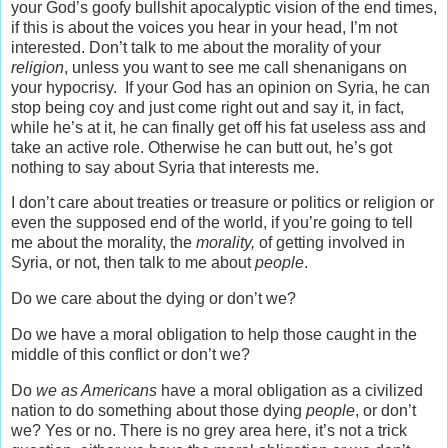
your God’s goofy bullshit apocalyptic vision of the end times,
if this is about the voices you hear in your head, I’m not
interested. Don’t talk to me about the morality of your
religion
, unless you want to see me call shenanigans on
your hypocrisy. If your God has an opinion on Syria, he can
stop being coy and just come right out and say it, in fact,
while he’s at it, he can finally get off his fat useless ass and
take an active role. Otherwise he can butt out, he’s got
nothing to say about Syria that interests me.
I don’t care about treaties or treasure or politics or religion or
even the supposed end of the world, if you’re going to tell
me about the morality, the
morality,
of getting involved in
Syria, or not, then talk to me about
people
.
Do we care about the dying or don’t we?
Do we have a moral obligation to help those caught in the
middle of this conflict or don’t we?
Do
we as Americans
have a moral obligation as a civilized
nation to do something about those dying
people
, or don’t
we? Yes or no. There is no grey area here, it’s not a trick