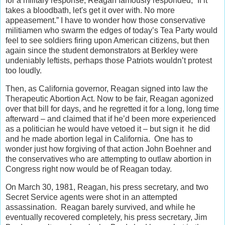
for a military response, Reagan famously responded, “If it
takes a bloodbath, let's get it over with. No more
appeasement.” I have to wonder how those conservative
militiamen who swarm the edges of today’s Tea Party would
feel to see soldiers firing upon American citizens, but then
again since the student demonstrators at Berkley were
undeniably leftists, perhaps those Patriots wouldn’t protest
too loudly.
Then, as California governor, Reagan signed into law the
Therapeutic Abortion Act. Now to be fair, Reagan agonized
over that bill for days, and he regretted it for a long, long time
afterward – and claimed that if he’d been more experienced
as a politician he would have vetoed it – but sign it he did
and he made abortion legal in California. One has to
wonder just how forgiving of that action John Boehner and
the conservatives who are attempting to outlaw abortion in
Congress right now would be of Reagan today.
On March 30, 1981, Reagan, his press secretary, and two
Secret Service agents were shot in an attempted
assassination. Reagan barely survived, and while he
eventually recovered completely, his press secretary, Jim