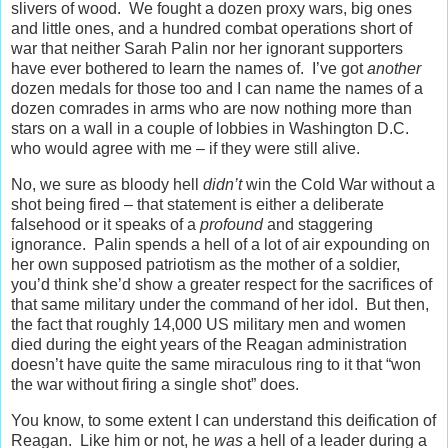
slivers of wood. We fought a dozen proxy wars, big ones
and little ones, and a hundred combat operations short of
war that neither Sarah Palin nor her ignorant supporters
have ever bothered to learn the names of. I’ve got
another
dozen medals for those too and I can name the names of a
dozen comrades in arms who are now nothing more than
stars on a wall in a couple of lobbies in Washington D.C.
who would agree with me – if they were still alive.
No, we sure as bloody hell
didn’t
win the Cold War without a
shot being fired – that statement is either a deliberate
falsehood or it speaks of a
profound
and staggering
ignorance. Palin spends a hell of a lot of air expounding on
her own supposed patriotism as the mother of a soldier,
you’d think she’d show a greater respect for the sacrifices of
that same military under the command of her idol. But then,
the fact that roughly 14,000 US military men and women
died during the eight years of the Reagan administration
doesn’t have quite the same miraculous ring to it that “won
the war without firing a single shot” does.
You know, to some extent I can understand this deification of
Reagan. Like him or not, he
was
a hell of a leader during a