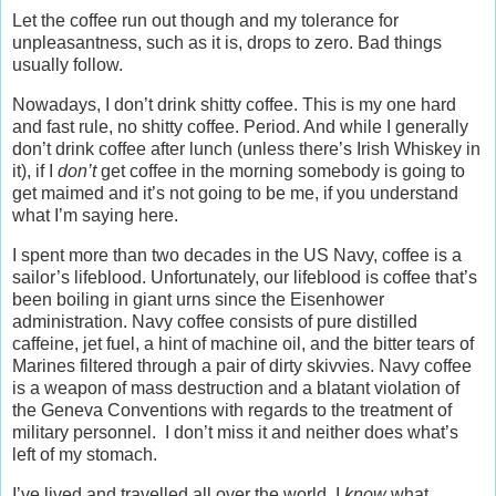
Let the coffee run out though and my tolerance for
unpleasantness, such as it is, drops to zero. Bad things
usually follow.
Nowadays, I don’t drink shitty coffee. This is my one hard
and fast rule, no shitty coffee. Period. And while I generally
don’t drink coffee after lunch (unless there’s Irish Whiskey in
it), if I
don’t
get coffee in the morning somebody is going to
get maimed and it’s not going to be me, if you understand
what I’m saying here.
I spent more than two decades in the US Navy, coffee is a
sailor’s lifeblood. Unfortunately, our lifeblood is coffee that’s
been boiling in giant urns since the Eisenhower
administration. Navy coffee consists of pure distilled
caffeine, jet fuel, a hint of machine oil, and the bitter tears of
Marines filtered through a pair of dirty skivvies. Navy coffee
is a weapon of mass destruction and a blatant violation of
the Geneva Conventions with regards to the treatment of
military personnel. I don’t miss it and neither does what’s
left of my stomach.
I’ve lived and travelled all over the world, I
know
what