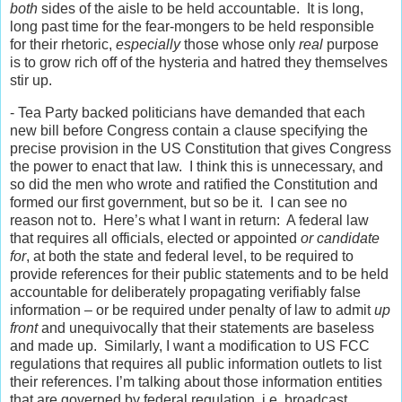
both
sides of the aisle to be held accountable. It is long,
long past time for the fear-mongers to be held responsible
for their rhetoric,
especially
those whose only
real
purpose
is to grow rich off of the hysteria and hatred they themselves
stir up.
- Tea Party backed politicians have demanded that each
new bill before Congress contain a clause specifying the
precise provision in the US Constitution that gives Congress
the power to enact that law. I think this is unnecessary, and
so did the men who wrote and ratified the Constitution and
formed our first government, but so be it. I can see no
reason not to. Here’s what I want in return: A federal law
that requires all officials, elected or appointed
or candidate
for
, at both the state and federal level, to be required to
provide references for their public statements and to be held
accountable for deliberately propagating verifiably false
information – or be required under penalty of law to admit
up
front
and unequivocally that their statements are baseless
and made up. Similarly, I want a modification to US FCC
regulations that requires all public information outlets to list
their references. I’m talking about those information entities
that are governed by federal regulation, i.e. broadcast