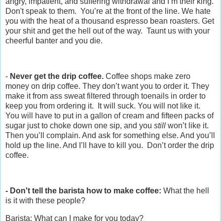
angry, impatient, and suffering withdrawal and I’m their king.
Don't speak to them. You’re at the front of the line. We hate
you with the heat of a thousand espresso bean roasters. Get
your shit and get the hell out of the way. Taunt us with your
cheerful banter and you die.
-
Never get the drip coffee.
Coffee shops make zero
money on drip coffee. They don’t want you to order it. They
make it from ass sweat filtered through toenails in order to
keep you from ordering it. It will suck. You will not like it.
You will have to put in a gallon of cream and fifteen packs of
sugar just to choke down one sip, and you
still
won’t like it.
Then you’ll complain. And ask for something else. And you’ll
hold up the line. And I’ll have to kill you. Don’t order the drip
coffee.
- Don't tell the barista how to make coffee:
What the hell
is it with these people?
Barista: What can I make for you today?