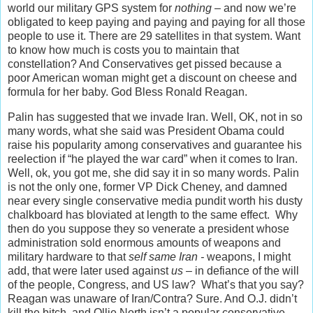
world our military GPS system for
nothing
– and now we’re
obligated to keep paying and paying and paying for all those
people to use it. There are 29 satellites in that system. Want
to know how much is costs you to maintain that
constellation? And Conservatives get pissed because a
poor American woman might get a discount on cheese and
formula for her baby. God Bless Ronald Reagan.
Palin has suggested that we invade Iran. Well, OK, not in so
many words, what she said was President Obama could
raise his popularity among conservatives and guarantee his
reelection if “he played the war card” when it comes to Iran.
Well, ok, you got me, she did say it in so many words. Palin
is not the only one, former VP Dick Cheney, and damned
near every single conservative media pundit worth his dusty
chalkboard has bloviated at length to the same effect. Why
then do you suppose they so venerate a president whose
administration sold enormous amounts of weapons and
military hardware to that
self same Iran -
weapons, I might
add, that were later used against
us
– in defiance of the will
of the people, Congress, and US law? What’s that you say?
Reagan was unaware of Iran/Contra? Sure. And O.J. didn’t
kill the bitch, and Ollie North isn’t a popular conservative