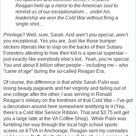
Reagan held up a mirror to the American soul to
remind us of our exceptionalism… under his
leadership we won the Cold War without firing a
single shot…
Privilege
? Well, sure, Sarah. And aren’t
you
special, aren’t
you exceptional. Yes you are. Just like those bumper
stickers liberals like to slap on the backs of their Subaru
Foresters attesting to how
their
kid is a special superstar –
just exactly like everybody else’s kid. Yeah, you’re special.
You and about 8
billion
other people – including me – who
“came of age” during the so-called Reagan Era.
Of course, the difference is that while Sarah Palin was
losing beauty pageants and her virginity and failing out of
one college after the other, I was serving in Ronald
Reagan’s military on the frontlines of that Cold War – I’ve got
a decoration around here somewhere testifying to it (Yep,
there’s a Cold War Service Ribbon. That and $3.75 will get
you a large latte at the VA Coffee Shop). While Palin was
fumbling her way through the local high school sports
scores on KTVA in Anchorage, Reagan sent my comrades