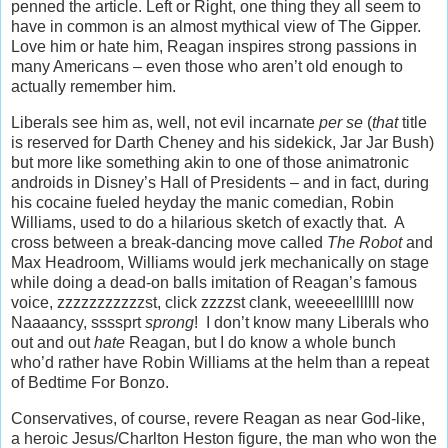
penned the article. Left or Right, one thing they all seem to
have in common is an almost mythical view of The Gipper.
Love him or hate him, Reagan inspires strong passions in
many Americans – even those who aren’t old enough to
actually remember him.
Liberals see him as, well, not evil incarnate
per se
(
that
title
is reserved for Darth Cheney and his sidekick, Jar Jar Bush)
but more like something akin to one of those animatronic
androids in Disney’s Hall of Presidents – and in fact, during
his cocaine fueled heyday the manic comedian, Robin
Williams, used to do a hilarious sketch of exactly that. A
cross between a break-dancing move called
The Robot
and
Max Headroom, Williams would jerk mechanically on stage
while doing a dead-on balls imitation of Reagan’s famous
voice, zzzzzzzzzzzst, click zzzzst clank, weeeeelllllll now
Naaaancy, ssssprt
sprong
! I don’t know many Liberals who
out and out
hate
Reagan, but I do know a whole bunch
who’d rather have Robin Williams at the helm than a repeat
of Bedtime For Bonzo.
Conservatives, of course, revere Reagan as near God-like,
a heroic Jesus/Charlton Heston figure, the man who won the