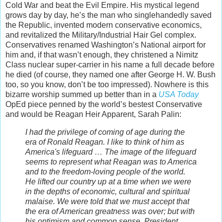
Cold War and beat the Evil Empire. His mystical legend
grows day by day, he’s the man who singlehandedly saved
the Republic, invented modern conservative economics,
and revitalized the Military/Industrial Hair Gel complex.
Conservatives renamed Washington’s National airport for
him and, if that wasn’t enough, they christened a Nimitz
Class nuclear super-carrier in his name a full decade before
he died (of course, they named one after George H. W. Bush
too, so you know, don’t be too impressed). Nowhere is this
bizarre worship summed up better than in a
USA Today
OpEd piece penned by the world’s bestest Conservative
and would be Reagan Heir Apparent, Sarah Palin:
I had the privilege of coming of age during the
era of Ronald Reagan. I like to think of him as
America's lifeguard … The image of the lifeguard
seems to represent what Reagan was to America
and to the freedom-loving people of the world.
He lifted our country up at a time when we were
in the depths of economic, cultural and spiritual
malaise. We were told that we must accept that
the era of American greatness was over; but with
his optimism and common sense, President