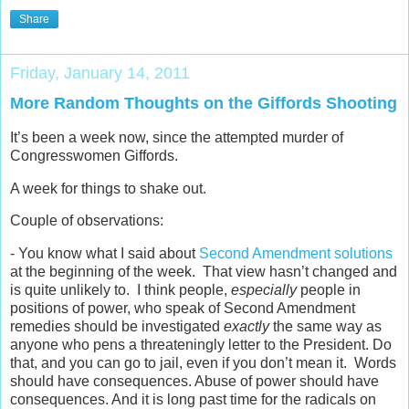
Share
Friday, January 14, 2011
More Random Thoughts on the Giffords Shooting
It’s been a week now, since the attempted murder of
Congresswomen Giffords.
A week for things to shake out.
Couple of observations:
- You know what I said about
Second Amendment solutions
at the beginning of the week. That view hasn’t changed and
is quite unlikely to. I think people,
especially
people in
positions of power, who speak of Second Amendment
remedies should be investigated
exactly
the same way as
anyone who pens a threateningly letter to the President. Do
that, and you can go to jail, even if you don’t mean it. Words
should have consequences. Abuse of power should have
consequences. And it is long past time for the radicals on