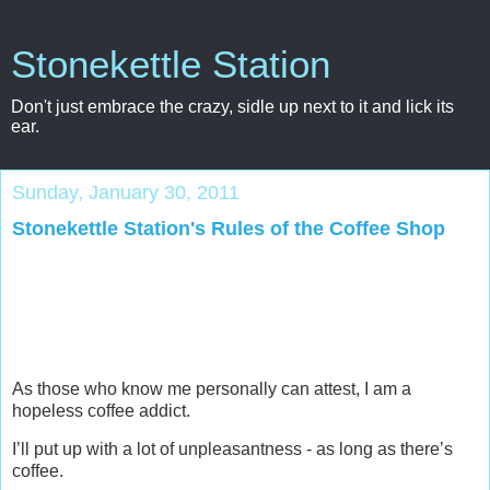
Stonekettle Station
Don't just embrace the crazy, sidle up next to it and lick its
ear.
Sunday, January 30, 2011
Stonekettle Station's Rules of the Coffee Shop
As those who know me personally can attest, I am a
hopeless coffee addict.
I’ll put up with a lot of unpleasantness - as long as there’s
coffee.