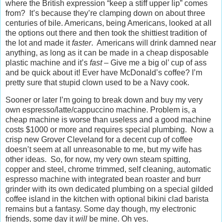
where the British expression “keep a stiff upper lip” comes
from? It’s because they’re clamping down on about three
centuries of bile. Americans, being Americans, looked at all
the options out there and then took the shittiest tradition of
the lot and made it
faster
. Americans will drink damned near
anything, as long as it can be made in a cheap disposable
plastic machine and it’s
fast
– Give me a big ol’ cup of ass
and be quick about it! Ever have McDonald’s coffee? I’m
pretty sure that stupid clown used to be a Navy cook.
Sooner or later I’m going to break down and buy my very
own espresso/latte/cappuccino machine. Problem is, a
cheap machine is worse than useless and a good machine
costs $1000 or more and requires special plumbing. Now a
crisp new Grover Cleveland for a decent cup of coffee
doesn’t seem at all unreasonable to me, but my wife has
other ideas. So, for now, my very own steam spitting,
copper and steel, chrome trimmed, self cleaning, automatic
espresso machine with integrated bean roaster and burr
grinder with its own dedicated plumbing on a special gilded
coffee island in the kitchen with optional bikini clad barista
remains but a fantasy. Some day though, my electronic
friends, some day it
will
be mine. Oh yes.