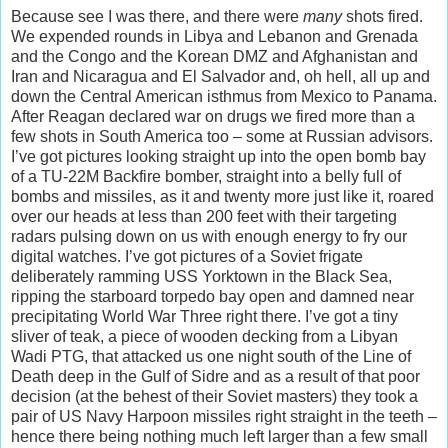
Because see I was there, and there were
many
shots fired.
We expended rounds in Libya and Lebanon and Grenada
and the Congo and the Korean DMZ and Afghanistan and
Iran and Nicaragua and El Salvador and, oh hell, all up and
down the Central American isthmus from Mexico to Panama.
After Reagan declared war on drugs we fired more than a
few shots in South America too – some at Russian advisors.
I’ve got pictures looking straight up into the open bomb bay
of a TU-22M Backfire bomber, straight into a belly full of
bombs and missiles, as it and twenty more just like it, roared
over our heads at less than 200 feet with their targeting
radars pulsing down on us with enough energy to fry our
digital watches. I’ve got pictures of a Soviet frigate
deliberately ramming USS Yorktown in the Black Sea,
ripping the starboard torpedo bay open and damned near
precipitating World War Three right there. I’ve got a tiny
sliver of teak, a piece of wooden decking from a Libyan
Wadi PTG, that attacked us one night south of the Line of
Death deep in the Gulf of Sidre and as a result of that poor
decision (at the behest of their Soviet masters) they took a
pair of US Navy Harpoon missiles right straight in the teeth –
hence there being nothing much left larger than a few small