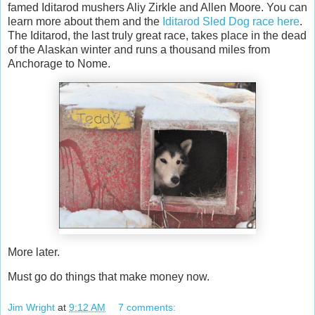
famed Iditarod mushers Aliy Zirkle and Allen Moore. You can
learn more about them and the
Iditarod Sled Dog race here
.
The Iditarod, the last truly great race, takes place in the dead
of the Alaskan winter and runs a thousand miles from
Anchorage to Nome.
More later.
Must go do things that make money now.
Jim Wright
at
9:12 AM
7 comments: