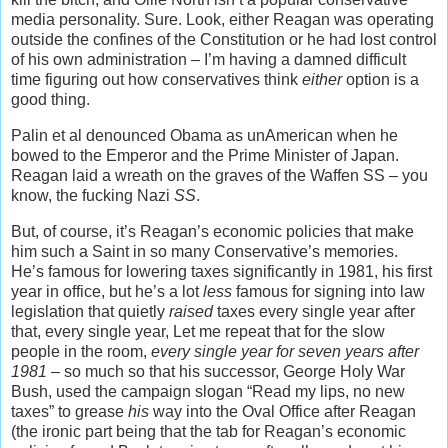
media personality. Sure. Look, either Reagan was operating
outside the confines of the Constitution or he had lost control
of his own administration – I’m having a damned difficult
time figuring out how conservatives think
either
option is a
good thing.
Palin et al denounced Obama as unAmerican when he
bowed to the Emperor and the Prime Minister of Japan.
Reagan laid a wreath on the graves of the Waffen SS – you
know, the fucking Nazi
SS
.
But, of course, it’s Reagan’s economic policies that make
him such a Saint in so many Conservative’s memories.
He’s famous for lowering taxes significantly in 1981, his first
year in office, but he’s a lot
less
famous for signing into law
legislation that quietly
raised
taxes every single year after
that, every single year, Let me repeat that for the slow
people in the room,
every single year for seven years after
1981
– so much so that his successor, George Holy War
Bush, used the campaign slogan “Read my lips, no new
taxes” to grease
his
way into the Oval Office after Reagan
(the ironic part being that the tab for Reagan’s economic