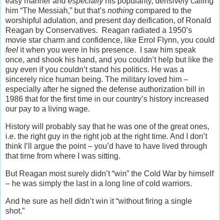
easy manner and
especially
his popularity, derisively calling
him “The Messiah,” but that’s
nothing
compared to the
worshipful adulation, and present day deification, of Ronald
Reagan by Conservatives. Reagan radiated a 1950’s
movie star charm and confidence, like Errol Flynn, you could
feel
it when you were in his presence. I saw him speak
once, and shook his hand, and you couldn’t help but like the
guy even if you couldn’t stand his politics. He was a
sincerely nice human being. The military loved him –
especially after he signed the defense authorization bill in
1986 that for the first time in our country’s history increased
our pay to a living wage.
History will probably say that he was one of the great ones,
i.e. the right guy in the right job at the right time. And I don’t
think I’ll argue the point – you’d have to have lived through
that time from where I was sitting.
But Reagan most surely didn’t “win” the Cold War by himself
– he was simply the last in a long line of cold warriors.
And he sure as hell didn’t win it “without firing a single
shot.”