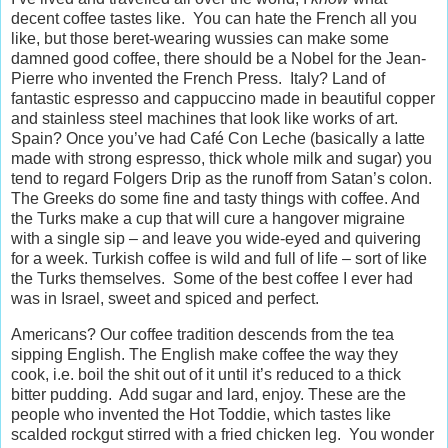
decent coffee tastes like. You can hate the French all you
like, but those beret-wearing wussies can make some
damned good coffee, there should be a Nobel for the Jean-
Pierre who invented the French Press. Italy? Land of
fantastic espresso and cappuccino made in beautiful copper
and stainless steel machines that look like works of art.
Spain? Once you’ve had Café Con Leche (basically a latte
made with strong espresso, thick whole milk and sugar) you
tend to regard Folgers Drip as the runoff from Satan’s colon.
The Greeks do some fine and tasty things with coffee. And
the Turks make a cup that will cure a hangover migraine
with a single sip – and leave you wide-eyed and quivering
for a week. Turkish coffee is wild and full of life – sort of like
the Turks themselves. Some of the best coffee I ever had
was in Israel, sweet and spiced and perfect.
Americans? Our coffee tradition descends from the tea
sipping English. The English make coffee the way they
cook, i.e. boil the shit out of it until it’s reduced to a thick
bitter pudding. Add sugar and lard, enjoy. These are the
people who invented the Hot Toddie, which tastes like
scalded rockgut stirred with a fried chicken leg. You wonder