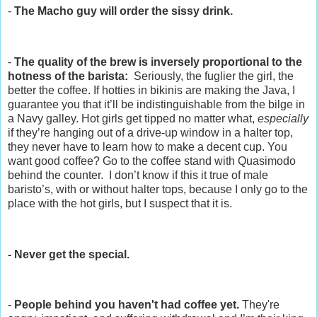
-
The Macho guy will order the sissy drink.
-
The quality of the brew is inversely proportional to the
hotness of the barista:
Seriously, the fuglier the girl, the
better the coffee. If hotties in bikinis are making the Java, I
guarantee you that it’ll be indistinguishable from the bilge in
a Navy galley. Hot girls get tipped no matter what,
especially
if they’re hanging out of a drive-up window in a halter top,
they never have to learn how to make a decent cup. You
want good coffee? Go to the coffee stand with Quasimodo
behind the counter. I don’t know if this it true of male
baristo’s, with or without halter tops, because I only go to the
place with the hot girls, but I suspect that it is.
- Never get the special.
-
People behind you haven't had coffee yet.
They're