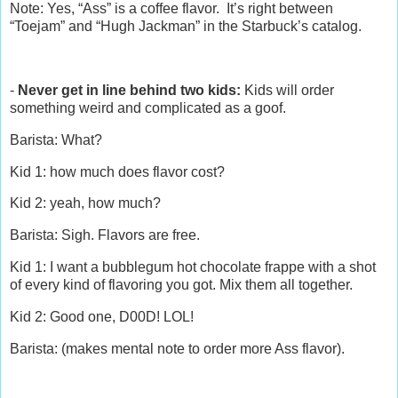
Note: Yes, “Ass” is a coffee flavor. It’s right between
“Toejam” and “Hugh Jackman” in the Starbuck’s catalog.
-
Never get in line behind two kids:
Kids will order
something weird and complicated as a goof.
Barista: What?
Kid 1: how much does flavor cost?
Kid 2: yeah, how much?
Barista: Sigh. Flavors are free.
Kid 1: I want a bubblegum hot chocolate frappe with a shot
of every kind of flavoring you got. Mix them all together.
Kid 2: Good one, D00D! LOL!
Barista: (makes mental note to order more Ass flavor).