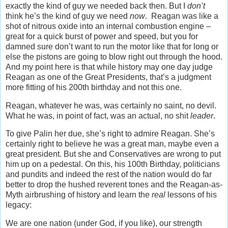
exactly the kind of guy we needed back then. But I
don’t
think he’s the kind of guy we need
now
. Reagan was like a
shot of nitrous oxide into an internal combustion engine –
great for a quick burst of power and speed, but you for
damned sure don’t want to run the motor like that for long or
else the pistons are going to blow right out through the hood.
And my point here is that while history may one day judge
Reagan as one of the Great Presidents, that’s a judgment
more fitting of his 200th birthday and not this one.
Reagan, whatever he was, was certainly no saint, no devil.
What he was, in point of fact, was an actual, no shit
leader
.
To give Palin her due, she’s right to admire Reagan. She’s
certainly right to believe he was a great man, maybe even a
great president. But she and Conservatives are wrong to put
him up on a pedestal. On this, his 100th Birthday, politicians
and pundits and indeed the rest of the nation would do far
better to drop the hushed reverent tones and the Reagan-as-
Myth airbrushing of history and learn the
real
lessons of his
legacy:
We are one nation (under God, if you like), our strength