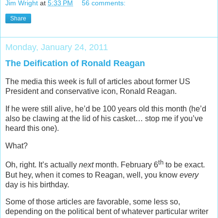
Jim Wright
at
5:33 PM
56 comments:
Share
Monday, January 24, 2011
The Deification of Ronald Reagan
The media this week is full of articles about former US
President and conservative icon, Ronald Reagan.
If he were still alive, he’d be 100 years old this month (he’d
also be clawing at the lid of his casket… stop me if you’ve
heard this one).
What?
th
Oh, right. It’s actually
next
month. February 6
to be exact.
But hey, when it comes to Reagan, well, you know
every
day is his birthday.
Some of those articles are favorable, some less so,
depending on the political bent of whatever particular writer