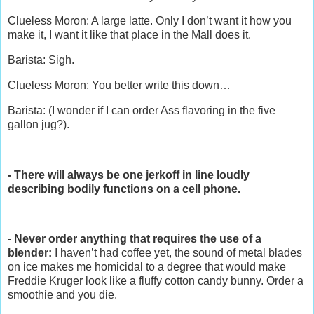
Clueless Moron: A large latte. Only I don’t want it how you
make it, I want it like that place in the Mall does it.
Barista: Sigh.
Clueless Moron: You better write this down…
Barista: (I wonder if I can order Ass flavoring in the five
gallon jug?).
- There will always be one jerkoff in line loudly
describing bodily functions on a cell phone.
-
Never order anything that requires the use of a
blender:
I haven’t had coffee yet, the sound of metal blades
on ice makes me homicidal to a degree that would make
Freddie Kruger look like a fluffy cotton candy bunny. Order a
smoothie and you die.