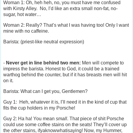
Woman 1: Oh, heh heh, no, you must have me confused
with Kirsty Alley. No, I’d like an extra small non-fat, no-
sugar, hot water…
Woman 2: Really? That’s what I was having too! Only I want
mine with no caffeine.
Barista: (priest-like neutral expression)
-
Never get in line behind two men:
Men will compete to
impress the barista. Honest to God, it could be a trained
warthog behind the counter, but if it has breasts men will hit
on it.
Barista: What can I get you, Gentlemen?
Guy 1: Heh, whatever it is, I’ll need it in the kind of cup that
fits the cup holders in my Porsche!
Guy 2: Ha ha! You mean
small
. That piece of shit Porsche
could use some coffee stains on the seats! They’ll cover up
the
other
stains, ifyaknowwhatisaying! Now, my Hummer,