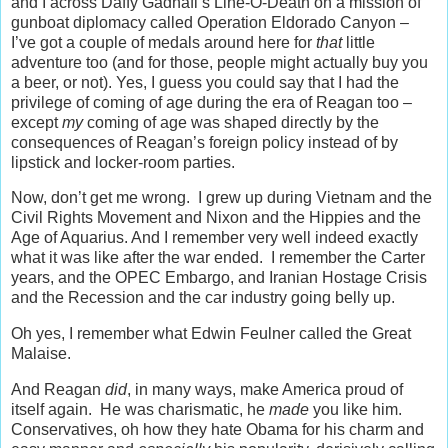
and I across Daffy Gadhafi’s Line-O-Death on a mission of
gunboat diplomacy called Operation Eldorado Canyon –
I’ve got a couple of medals around here for
that
little
adventure too (and for those, people might actually buy you
a beer, or not). Yes, I guess you could say that I had the
privilege of coming of age during the era of Reagan too –
except
my
coming of age was shaped directly by the
consequences of Reagan’s foreign policy instead of by
lipstick and locker-room parties.
Now, don’t get me wrong. I grew up during Vietnam and the
Civil Rights Movement and Nixon and the Hippies and the
Age of Aquarius. And I remember very well indeed exactly
what it was like after the war ended. I remember the Carter
years, and the OPEC Embargo, and Iranian Hostage Crisis
and the Recession and the car industry going belly up.
Oh yes, I remember what Edwin Feulner called the Great
Malaise.
And Reagan
did
, in many ways, make America proud of
itself again. He was charismatic, he
made
you like him.
Conservatives, oh how they hate Obama for his charm and