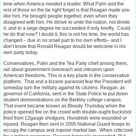
time when America
needed
a leader. What Palin and the
rest of those on the far right forget is that Reagan made you
like
him. He brought people together, even when they
disagreed with him. He strove to unite the nation, not divide
it, and to a large degree he succeeded if only briefly. Could
he do that now? I doubt it, this is not his time, the world has
changed – due in no small part to his own efforts– and I
don’t know that Ronald Reagan would be welcome in his
own party today.
Conservatives, Palin and the Tea Party chief among them,
rail about government overreach and intrusion upon
American freedoms. This is a key plank in the conservative
platform. That and a bizarre paranoid fear the President will
someday turn the military against its citizens. Reagan, as
governor of California, sent in the State Police to put down
student demonstrations on the Berkley college campus.
That event became known as Bloody Thursday when the
police opened fire on the crowd with double-ought buckshot
fired from 12gauge shotguns. Hundreds were wounded or
injured. Reagan then sent in 2000 National Guard troops to
occupy the campus and
impose martial law
. When criticized