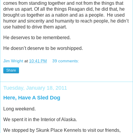
comes from standing together and not from the things that
drive us apart. Of all the things Reagan did, he did that, he
brought us together as a nation and as a people. He used
humor and sincerity and humanity to reach people, he didn’t
use hatred to drive them apart.
He deserves to be remembered.
He doesn’t deserve to be worshipped.
Jim Wright
at
10:41 PM
39 comments:
Share
Tuesday, January 18, 2011
Here, Have A Sled Dog
Long weekend.
We spent it in the Interior of Alaska.
We stopped by Skunk Place Kennels to visit our friends,