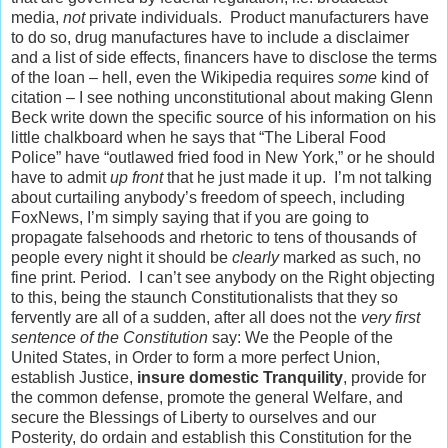
media,
not
private individuals. Product manufacturers have
to do so, drug manufactures have to include a disclaimer
and a list of side effects, financers have to disclose the terms
of the loan – hell, even the Wikipedia requires
some
kind of
citation – I see nothing unconstitutional about making Glenn
Beck write down the specific source of his information on his
little chalkboard when he says that “The Liberal Food
Police” have “outlawed fried food in New York,” or he should
have to admit
up front
that he just made it up. I’m not talking
about curtailing anybody’s freedom of speech, including
FoxNews, I’m simply saying that if you are going to
propagate falsehoods and rhetoric to tens of thousands of
people every night it should be
clearly
marked as such, no
fine print. Period. I can’t see anybody on the Right objecting
to this, being the staunch Constitutionalists that they so
fervently are all of a sudden, after all does not the
very first
sentence of the Constitution
say: We the People of the
United States, in Order to form a more perfect Union,
establish Justice,
insure domestic Tranquility
, provide for
the common defense, promote the general Welfare, and
secure the Blessings of Liberty to ourselves and our
Posterity, do ordain and establish this Constitution for the