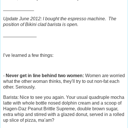
____________
Update June 2012: I bought the espresso machine. The
position of Bikini clad barista is open.
_____________
I’ve learned a few things:
-
Never get in line behind two women:
Women are worried
what the other woman thinks, they'll try to out non-fat each
other. Seriously.
Barista: Nice to see you again. Your usual quadruple mocha
latte with whole bottle nosed dolphin cream and a scoop of
Hagen-Daz Peanut Brittle Supreme, double brown sugar,
extra whip and stirred with a glazed donut, served in a rolled
up slice of pizza, ma’am?