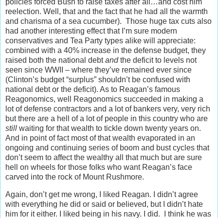
policies forced Bush to raise taxes after all…and cost him
reelection. Well, that and the fact that he had all the warmth
and charisma of a sea cucumber). Those huge tax cuts also
had another interesting effect that I’m sure modern
conservatives and Tea Party types alike will appreciate:
combined with a 40% increase in the defense budget, they
raised both the national debt
and
the deficit to levels not
seen since WWII – where they’ve remained ever since
(Clinton’s budget “surplus” shouldn’t be confused with
national debt or the deficit). As to Reagan’s famous
Reagonomics, well Reagonomics succeeded in making a
lot of defense contractors and a lot of bankers very, very rich
but there are a hell of a lot of people in this country who are
still
waiting for that wealth to tickle down twenty years on.
And in point of fact most of that wealth evaporated in an
ongoing and continuing series of boom and bust cycles that
don’t seem to affect the wealthy all that much but are sure
hell on wheels for those folks who want Reagan’s face
carved into the rock of Mount Rushmore.
Again, don’t get me wrong, I liked Reagan. I didn’t agree
with everything he did or said or believed, but I didn’t hate
him for it either. I liked being in his navy. I did. I think he was