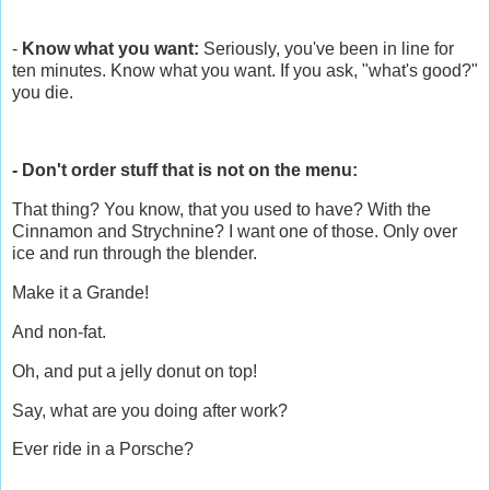
-
Know what you want:
Seriously, you've been in line for
ten minutes. Know what you want. If you ask, "what's good?"
you die.
- Don't order stuff that is not on the menu:
That thing? You know, that you used to have? With the
Cinnamon and Strychnine? I want one of those. Only over
ice and run through the blender.
Make it a Grande!
And non-fat.
Oh, and put a jelly donut on top!
Say, what are you doing after work?
Ever ride in a Porsche?