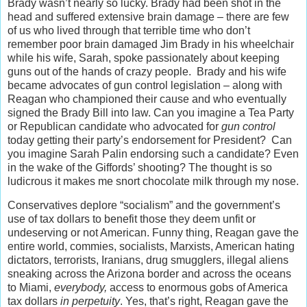
Brady wasn’t nearly so lucky. Brady had been shot in the
head and suffered extensive brain damage – there are few
of us who lived through that terrible time who don’t
remember poor brain damaged Jim Brady in his wheelchair
while his wife, Sarah, spoke passionately about keeping
guns out of the hands of crazy people. Brady and his wife
became advocates of gun control legislation – along with
Reagan who championed their cause and who eventually
signed the Brady Bill into law. Can you imagine a Tea Party
or Republican candidate who advocated for
gun control
today getting their party’s endorsement for President? Can
you imagine Sarah Palin endorsing such a candidate? Even
in the wake of the Giffords’ shooting? The thought is so
ludicrous it makes me snort chocolate milk through my nose.
Conservatives deplore “socialism” and the government’s
use of tax dollars to benefit those they deem unfit or
undeserving or not American. Funny thing, Reagan gave the
entire world, commies, socialists, Marxists, American hating
dictators, terrorists, Iranians, drug smugglers, illegal aliens
sneaking across the Arizona border and across the oceans
to Miami,
everybody,
access to enormous gobs of America
tax dollars
in perpetuity
. Yes, that’s right, Reagan gave the