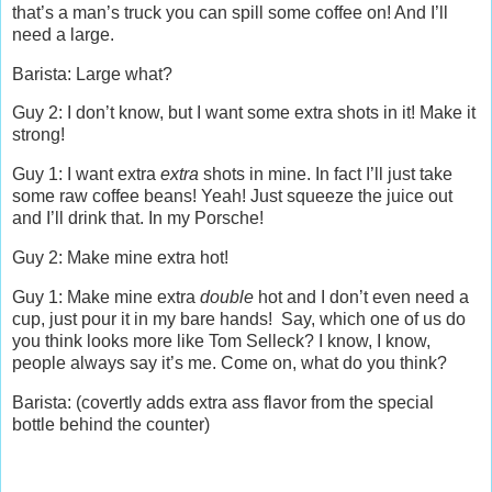
that’s a man’s truck you can spill some coffee on! And I’ll
need a large.
Barista: Large what?
Guy 2: I don’t know, but I want some extra shots in it! Make it
strong!
Guy 1: I want extra
extra
shots in mine. In fact I’ll just take
some raw coffee beans! Yeah! Just squeeze the juice out
and I’ll drink that. In my Porsche!
Guy 2: Make mine extra hot!
Guy 1: Make mine extra
double
hot and I don’t even need a
cup, just pour it in my bare hands! Say, which one of us do
you think looks more like Tom Selleck? I know, I know,
people always say it’s me. Come on, what do you think?
Barista: (covertly adds extra ass flavor from the special
bottle behind the counter)